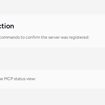
ction
mmands to confirm the server was registered:
he MCP status view: