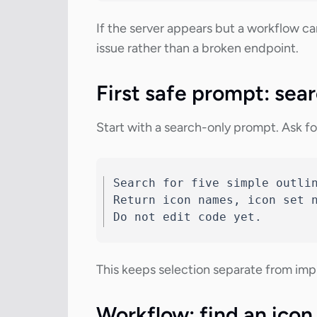
If the server appears but a workflow ca
issue rather than a broken endpoint.
First safe prompt: sear
Start with a search-only prompt. Ask for
Search for five simple outlin
Return icon names, icon set n
Do not edit code yet.
This keeps selection separate from impl
Workflow: find an icon