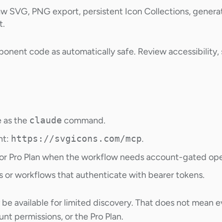
w SVG, PNG export, persistent Icon Collections, generate
t.
nent code as automatically safe. Review accessibility, s
e as the
claude
command.
nt:
https://svgicons.com/mcp
.
or Pro Plan when the workflow needs account-gated ope
ts or workflows that authenticate with bearer tokens.
 available for limited discovery. That does not mean 
nt permissions, or the Pro Plan.