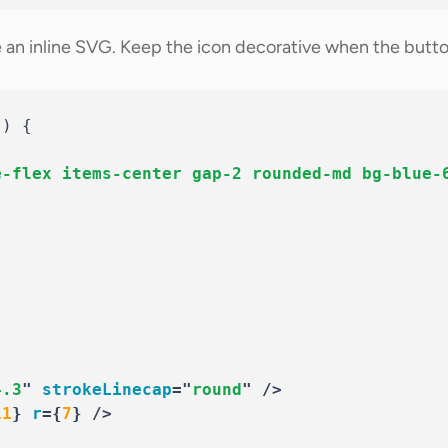
an inline SVG. Keep the icon decorative when the button 
(
)
{
e-flex items-center gap-2 rounded-md bg-blue-
"
4.3
"
strokeLinecap
=
"
round
"
/>
11
}
r
=
{
7
}
/>