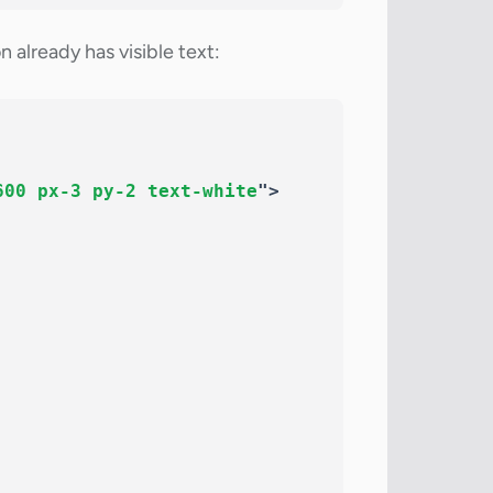
already has visible text:
600 px-3 py-2 text-white
"
>