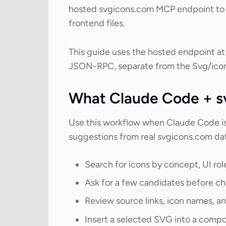
hosted svgicons.com MCP endpoint to s
frontend files.
This guide uses the hosted endpoint a
JSON-RPC, separate from the Svg/icon
What Claude Code + s
Use this workflow when Claude Code is 
suggestions from real svgicons.com da
Search for icons by concept, UI role,
Ask for a few candidates before c
Review source links, icon names, and
Insert a selected SVG into a comp