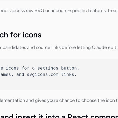
nnot access raw SVG or account-specific features, treat 
ch for icons
 candidates and source links before letting Claude edit y
e icons for a settings button.

ames, and svgicons.com links.

ementation and gives you a chance to choose the icon tha
 and insert it into a React compo