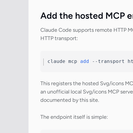
Add the hosted MCP e
Claude Code supports remote HTTP MC
HTTP transport:
claude mcp 
add
--transport
 h
This registers the hosted Svg/icons M
an unofficial local Svg/icons MCP server
documented by this site.
The endpoint itself is simple: