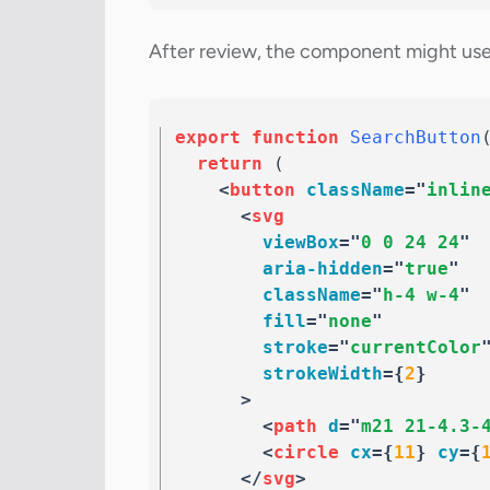
After review, the component might use 
export
function
SearchButton
return
(
<
button
className
=
"
inlin
<
svg
viewBox
=
"
0 0 24 24
"
aria-hidden
=
"
true
"
className
=
"
h-4 w-4
"
fill
=
"
none
"
stroke
=
"
currentColor
strokeWidth
=
{
2
}
>
<
path
d
=
"
m21 21-4.3-
<
circle
cx
=
{
11
}
cy
=
{
</
svg
>