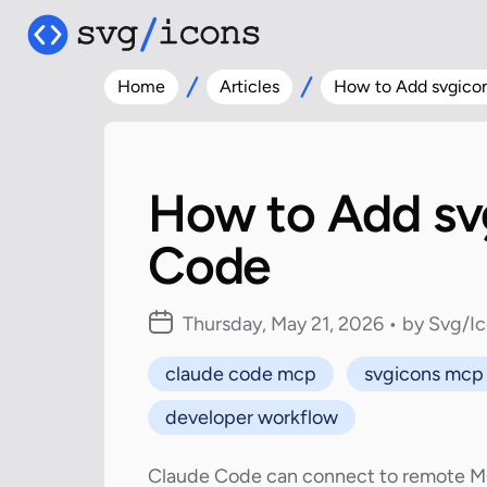
Home
Articles
How to Add svgico
How to Add sv
Code
Thursday, May 21, 2026 • by Svg/I
claude code mcp
svgicons mcp
developer workflow
Claude Code can connect to remote MCP 