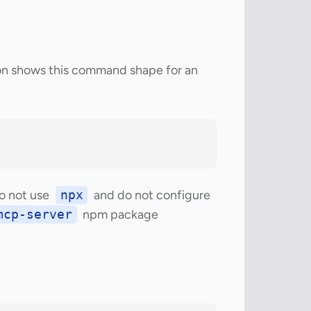
n shows this command shape for an
Do not use
npx
and do not configure
mcp-server
npm package