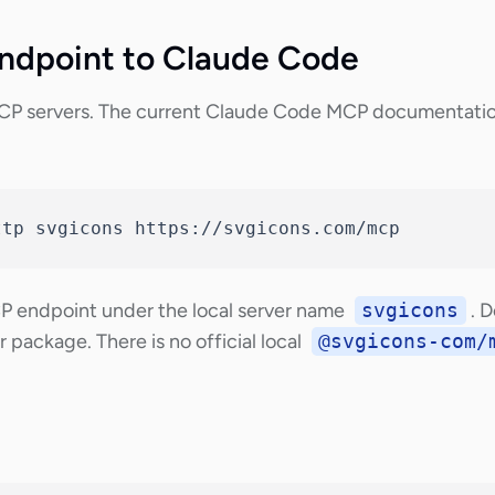
ndpoint to Claude Code
P servers. The current Claude Code MCP documentatio
ttp svgicons https://svgicons.com/mcp
CP endpoint under the local server name
svgicons
. 
 package. There is no official local
@svgicons-com/