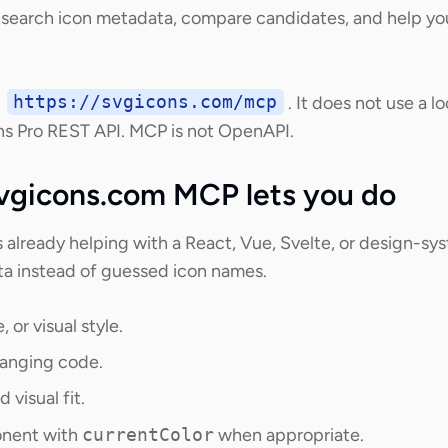
earch icon metadata, compare candidates, and help you
t
https://svgicons.com/mcp
. It does not use a
s Pro REST API. MCP is not OpenAPI.
vgicons.com MCP lets you do
already helping with a React, Vue, Svelte, or design-sy
ta instead of guessed icon names.
 or visual style.
hanging code.
 visual fit.
onent with
currentColor
when appropriate.