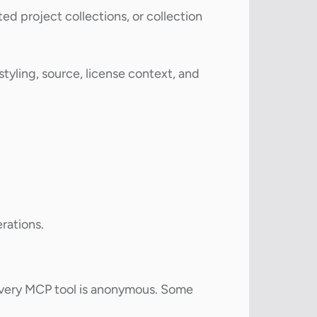
d project collections, or collection
tyling, source, license context, and
rations.
every MCP tool is anonymous. Some