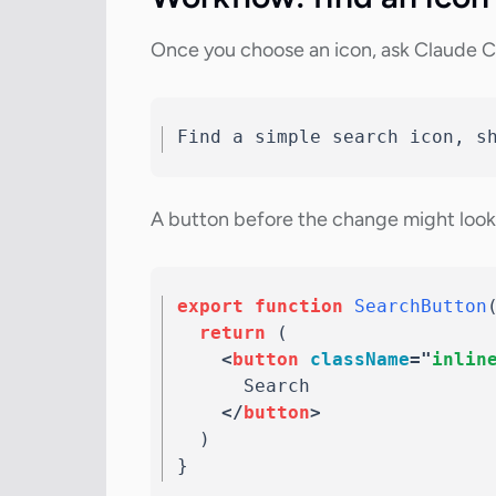
Once you choose an icon, ask Claude C
Find a simple search icon, s
A button before the change might look l
export
function
SearchButton
return
(
<
button
className
=
"
inlin
      Search

</
button
>
)
}