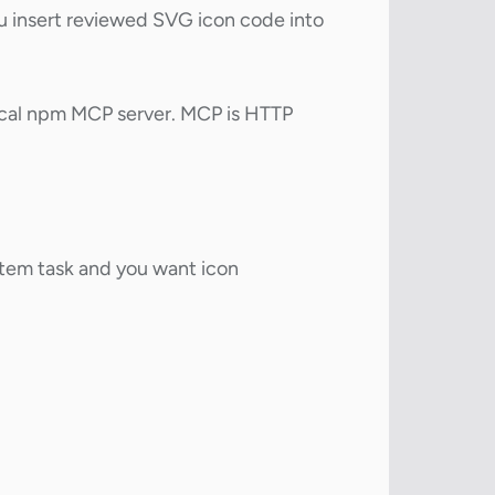
 insert reviewed SVG icon code into
 local npm MCP server. MCP is HTTP
stem task and you want icon