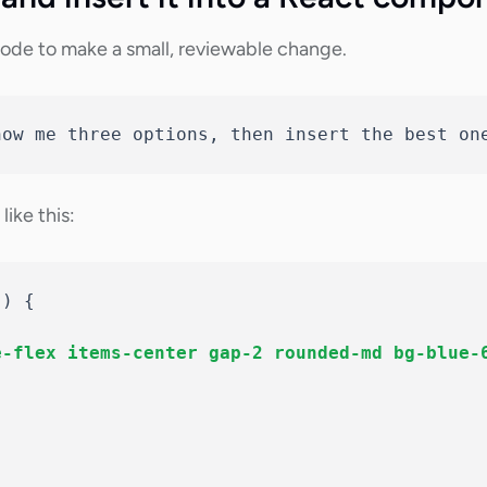
ode to make a small, reviewable change.
how me three options, then insert the best on
ike this:
(
)
{
e-flex items-center gap-2 rounded-md bg-blue-