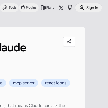
Sign In
Tools
Plugins
Plans
laude
de
mcp server
react icons
ons, that means Claude can ask the