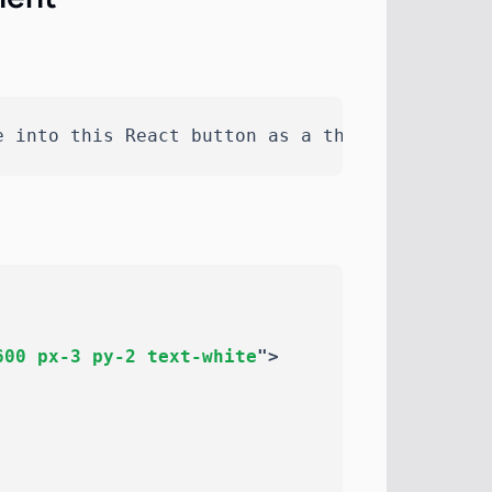
e into this React button as a themeable SVG u
600 px-3 py-2 text-white
"
>