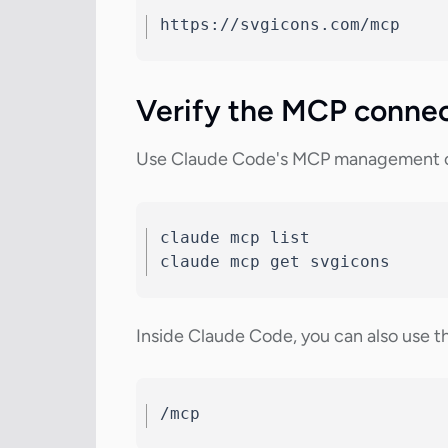
https://svgicons.com/mcp
Verify the MCP conne
Use Claude Code's MCP management co
claude mcp list

claude mcp get svgicons
Inside Claude Code, you can also use t
/mcp