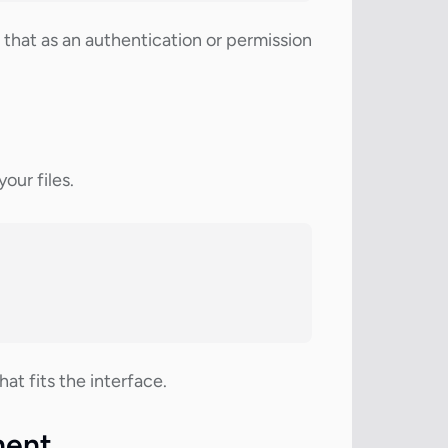
that as an authentication or permission
our files.
t fits the interface.
nent