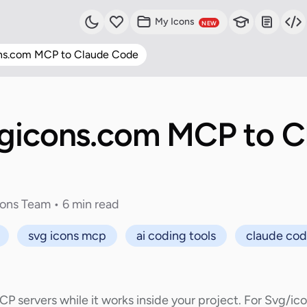
My Icons
NEW
ns.com MCP to Claude Code
gicons.com MCP to C
cons Team • 6 min read
svg icons mcp
ai coding tools
claude co
servers while it works inside your project. For Svg/ic