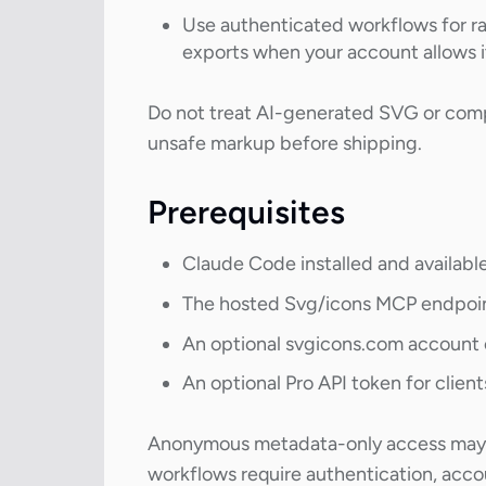
Use authenticated workflows for ra
exports when your account allows i
Do not treat AI-generated SVG or compo
unsafe markup before shipping.
Prerequisites
Claude Code installed and availabl
The hosted Svg/icons MCP endpoi
An optional svgicons.com account 
An optional Pro API token for clien
Anonymous metadata-only access may be
workflows require authentication, accou