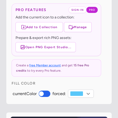
PRO FEATURES
SIGN-IN
PRO
Add the current icon to a collection:
Add to Collection
Manage
Prepare & export rich PNG assets:
Open PNG Export Studio...
Create a
free Member account
and get
15 free Pro
credits
to try every Pro feature.
FILL COLOR
currentColor
forced: