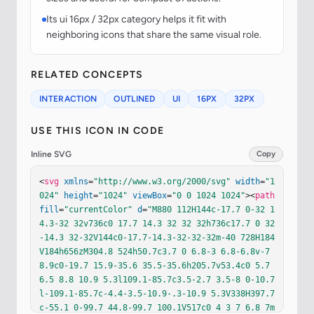
Its ui 16px / 32px category helps it fit with
neighboring icons that share the same visual role.
RELATED CONCEPTS
INTERACTION
OUTLINED
UI
16PX
32PX
USE THIS ICON IN CODE
Inline SVG
Copy
<
svg
xmlns
=
"http://www.w3.org/2000/svg"
width
=
"1
024"
height
=
"1024"
viewBox
=
"0 0 1024 1024"
><
path
fill
=
"currentColor"
d
=
"M880 112H144c-17.7 0-32 1
4.3-32 32v736c0 17.7 14.3 32 32 32h736c17.7 0 32
-14.3 32-32V144c0-17.7-14.3-32-32-32m-40 728H184
V184h656zM304.8 524h50.7c3.7 0 6.8-3 6.8-6.8v-7
8.9c0-19.7 15.9-35.6 35.5-35.6h205.7v53.4c0 5.7 
6.5 8.8 10.9 5.3l109.1-85.7c3.5-2.7 3.5-8 0-10.7
l-109.1-85.7c-4.4-3.5-10.9-.3-10.9 5.3V338H397.7
c-55.1 0-99.7 44.8-99.7 100.1V517c0 4 3 7 6.8 7m