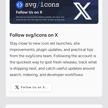
Follow svg/icons on X
Stay close to new icon set launches, site
improvements, plugin updates, and practical tips
from the svg/icons team. Following the account is
the quickest way to spot fresh releases, track what
is shipping next, and catch useful updates around
search, indexing, and developer workflows.
Follow Us on X...