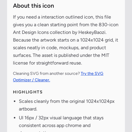
About this icon
If you need a interaction outlined icon, this file
gives you a clean starting point from the 830-icon
Ant Design Icons collection by HeskeyBaozi.
Because the artwork starts on a 1024x1024 grid, it
scales neatly in code, mockups, and product
surfaces. The asset is published under the MIT
license for straightforward reuse.
Cleaning SVG from another source?
Try the SVG
Optimizer / Cleaner.
HIGHLIGHTS
Scales cleanly from the original 1024x1024px
artboard.
UI 16px / 32px visual language that stays
consistent across app chrome and