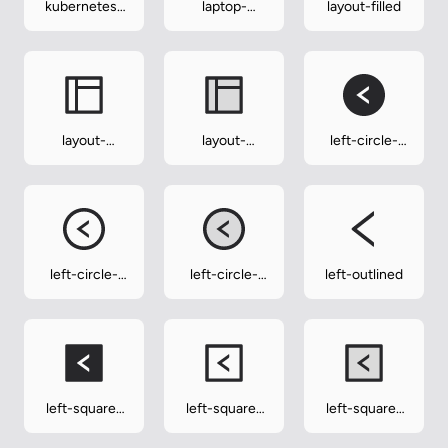
kubernetes-
laptop-
layout-filled
outlined
outlined
layout-
layout-
left-circle-
outlined
twotone
filled
left-circle-
left-circle-
left-outlined
outlined
twotone
left-square-
left-square-
left-square-
filled
outlined
twotone