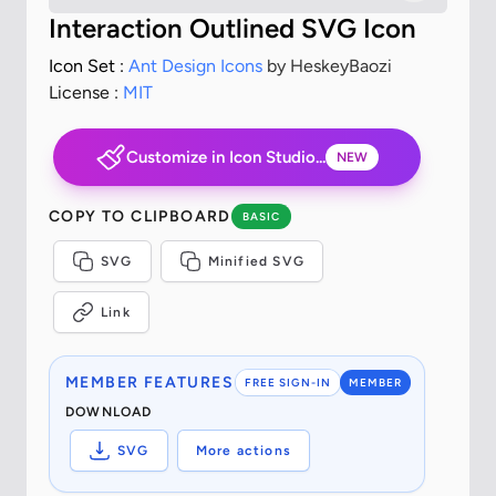
Interaction Outlined SVG Icon
Icon Set :
Ant Design Icons
by HeskeyBaozi
License :
MIT
Customize in Icon Studio...
NEW
COPY TO CLIPBOARD
BASIC
SVG
Minified SVG
Link
MEMBER FEATURES
FREE SIGN-IN
MEMBER
DOWNLOAD
SVG
More actions