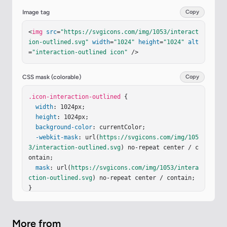
-4.2 134.9l109.1 85.7c4.4 3.5 10.9.3 10.9-5.3v-5
Image tag
Copy
3.4h205.7c55.1 0 99.7-44.8 99.7-100.1v-78.9c0-3.
7-3-6.8-6.8-6.8h-50.7c-3.7 0-6.8 3-6.8 6.8v78.9c
<
img
src
=
"https://svgicons.com/img/1053/interact
0 19.7-15.9 35.6-35.5 35.6H420.6V568c0-5.7-6.5-
ion-outlined.svg"
width
=
"1024"
height
=
"1024"
alt
8.8-10.9-5.3l-109.1 85.7c-3.5 2.5-3.5 7.8 0 10.
=
"interaction-outlined icon"
 />
5"
/></
svg
>
CSS mask (colorable)
Copy
.icon-interaction-outlined
 {

width
: 1024px;

height
: 1024px;

background-color
: currentColor;

-webkit-mask
: url(
https://svgicons.com/img/105
3/interaction-outlined.svg
) no-repeat center / c
ontain;

mask
: url(
https://svgicons.com/img/1053/intera
ction-outlined.svg
) no-repeat center / contain;

}
More from