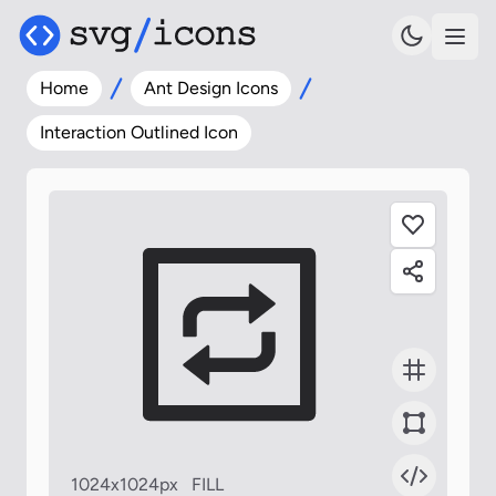
Home
Ant Design Icons
Interaction Outlined Icon
1024x1024px
FILL