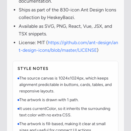
documentation.
Ships as part of the 830-icon Ant Design Icons
collection by HeskeyBaozi.
Available as SVG, PNG, React, Vue, JSX, and
TSX snippets.
License: MIT (
https://github.com/ant-design/an
t-design-icons/blob/master/LICENSE
)
STYLE NOTES
The source canvas is 1024x1024px, which keeps
alignment predictable in buttons, cards, tables, and
responsive layouts.
The artwork is drawn with 1 path.
It uses currentColor, so it inherits the surrounding
text color with no extra CSS.
The artwork is fill-based, making it clear at small
sizes and useful for compact UI actions.