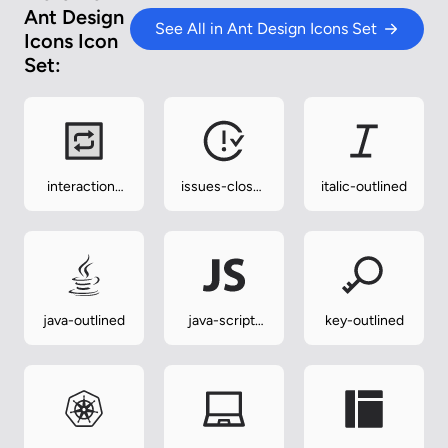
Ant Design
See All in Ant Design Icons Set
Icons Icon
Set:
interaction-
issues-close-
italic-outlined
twotone
outlined
java-outlined
java-script-
key-outlined
outlined