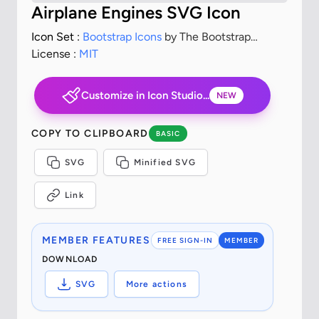
Airplane Engines SVG Icon
Icon Set :
Bootstrap Icons
by The Bootstrap
Authors
License :
MIT
Customize in Icon Studio...
NEW
COPY TO CLIPBOARD
BASIC
SVG
Minified SVG
Link
MEMBER FEATURES
FREE SIGN-IN
MEMBER
DOWNLOAD
SVG
More actions