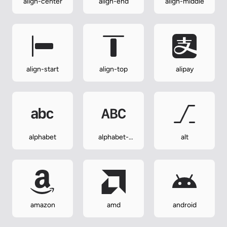
align-center
align-end
align-middle
align-start
align-top
alipay
alphabet
alphabet-
alt
uppercase
amazon
amd
android