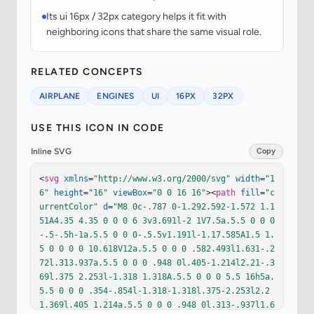
Its ui 16px / 32px category helps it fit with
neighboring icons that share the same visual role.
RELATED CONCEPTS
AIRPLANE
ENGINES
UI
16PX
32PX
USE THIS ICON IN CODE
Inline SVG
Copy
<
svg
xmlns
=
"http://www.w3.org/2000/svg"
width
=
"1
6"
height
=
"16"
viewBox
=
"0 0 16 16"
><
path
fill
=
"c
urrentColor"
d
=
"M8 0c-.787 0-1.292.592-1.572 1.1
51A4.35 4.35 0 0 0 6 3v3.691l-2 1V7.5a.5.5 0 0 0
-.5-.5h-1a.5.5 0 0 0-.5.5v1.191l-1.17.585A1.5 1.
5 0 0 0 0 10.618V12a.5.5 0 0 0 .582.493l1.631-.2
72l.313.937a.5.5 0 0 0 .948 0l.405-1.214l2.21-.3
69l.375 2.253l-1.318 1.318A.5.5 0 0 0 5.5 16h5a.
5.5 0 0 0 .354-.854l-1.318-1.318l.375-2.253l2.2
1.369l.405 1.214a.5.5 0 0 0 .948 0l.313-.937l1.6