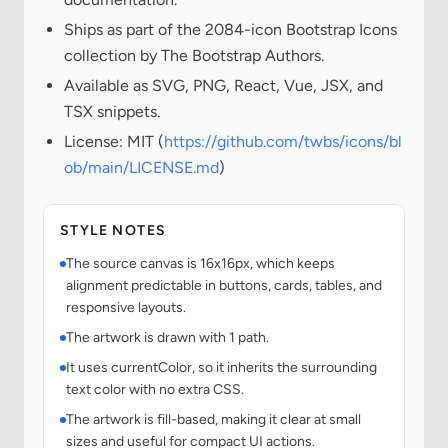
Ships as part of the 2084-icon Bootstrap Icons
collection by The Bootstrap Authors.
Available as SVG, PNG, React, Vue, JSX, and
TSX snippets.
License: MIT (
https://github.com/twbs/icons/bl
ob/main/LICENSE.md
)
STYLE NOTES
The source canvas is 16x16px, which keeps
alignment predictable in buttons, cards, tables, and
responsive layouts.
The artwork is drawn with 1 path.
It uses currentColor, so it inherits the surrounding
text color with no extra CSS.
The artwork is fill-based, making it clear at small
sizes and useful for compact UI actions.