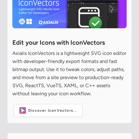
Edit your Icons with IconVectors
Axialis IconVectors is a lightweight SVG icon editor
with developer-friendly export formats and fast
bitmap output. Use it to tweak colors, adjust paths,
and move from a site preview to production-ready
SVG, ReactTS, VueTS, XAML, or C++ assets
without leaving your icon workflow.
Discover IconVectors...