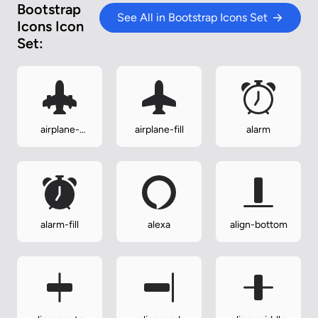
Bootstrap
See All in Bootstrap Icons Set
Icons Icon
Set:
airplane-
airplane-fill
alarm
engines-fill
alarm-fill
alexa
align-bottom