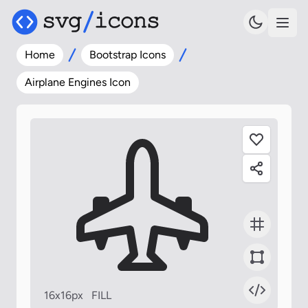
Home
Bootstrap Icons
Airplane Engines Icon
16x16px
FILL