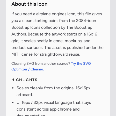
About this icon
If you need a airplane engines icon, this file gives
you a clean starting point from the 2084-icon
Bootstrap Icons collection by The Bootstrap
Authors. Because the artwork starts on a 16x16
grid, it scales neatly in code, mockups, and
product surfaces. The asset is published under the
MIT license for straightforward reuse.
Cleaning SVG from another source?
Try the SVG
Optimizer / Cleaner.
HIGHLIGHTS
Scales cleanly from the original 16x16px
artboard.
UI 16px / 32px visual language that stays
consistent across app chrome and
documentation.