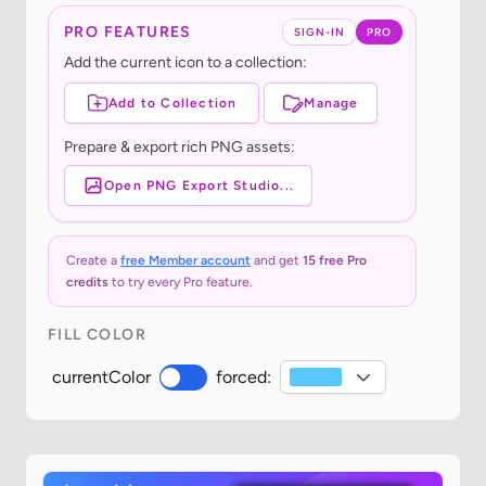
PRO FEATURES
SIGN-IN
PRO
Add the current icon to a collection:
Add to Collection
Manage
Prepare & export rich PNG assets:
Open PNG Export Studio...
Create a
free Member account
and get
15 free Pro
credits
to try every Pro feature.
FILL COLOR
currentColor
forced: