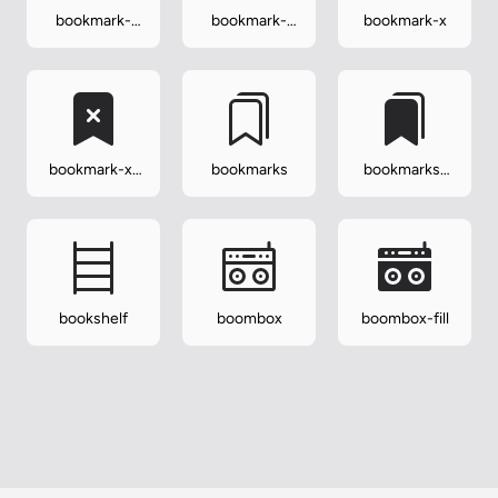
bookmark-
bookmark-
bookmark-x
star
star-fill
bookmark-x-
bookmarks
bookmarks-
fill
fill
bookshelf
boombox
boombox-fill