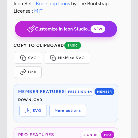
Icon Set :
Bootstrap Icons
by The Bootstrap
Authors
License :
MIT
Customize in Icon Studio...
NEW
COPY TO CLIPBOARD
BASIC
SVG
Minified SVG
Link
MEMBER FEATURES
FREE SIGN-IN
MEMBER
DOWNLOAD
SVG
More actions
PRO FEATURES
SIGN-IN
PRO