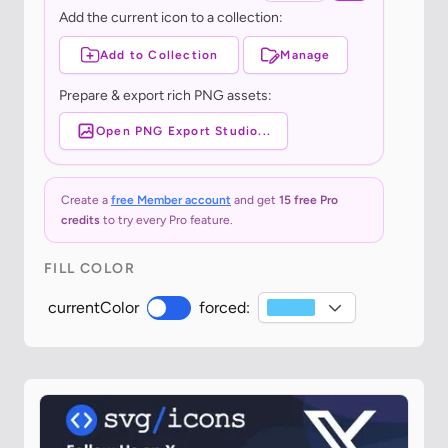
Add the current icon to a collection:
Add to Collection
Manage
Prepare & export rich PNG assets:
Open PNG Export Studio...
Create a
free Member account
and get
15 free Pro
credits
to try every Pro feature.
FILL COLOR
currentColor
forced: