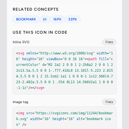
RELATED CONCEPTS
BOOKMARK
UI
16PX
32PX
USE THIS ICON IN CODE
Inline SVG
Copy
<
svg
xmlns
=
"http://www.w3.org/2000/svg"
width
=
"1
6"
height
=
"16"
viewBox
=
"0 0 16 16"
><
path
fill
=
"c
urrentColor"
d
=
"M2 2a2 2 0 0 1 2-2h8a2 2 0 0 1 2 
2v13.5a.5.5 0 0 1-.777.416L8 13.101l-5.223 2.815
A.5.5 0 0 1 2 15.5zm2-1a1 1 0 0 0-1 1v12.566l4.7
23-2.482a.5.5 0 0 1 .554 0L13 14.566V2a1 1 0 0 0
-1-1z"
/></
svg
>
Image tag
Copy
<
img
src
=
"https://svgicons.com/img/11244/bookmar
k.svg"
width
=
"16"
height
=
"16"
alt
=
"bookmark ico
n"
 />