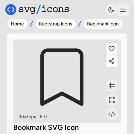
Home
Bootstrap Icons
Bookmark Icon
16x16px
FILL
Bookmark SVG Icon