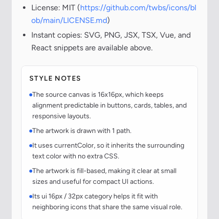
License: MIT (
https://github.com/twbs/icons/bl
ob/main/LICENSE.md
)
Instant copies: SVG, PNG, JSX, TSX, Vue, and
React snippets are available above.
STYLE NOTES
The source canvas is 16x16px, which keeps
alignment predictable in buttons, cards, tables, and
responsive layouts.
The artwork is drawn with 1 path.
It uses currentColor, so it inherits the surrounding
text color with no extra CSS.
The artwork is fill-based, making it clear at small
sizes and useful for compact UI actions.
Its ui 16px / 32px category helps it fit with
neighboring icons that share the same visual role.