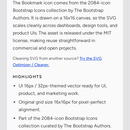
The Bookmark icon comes from the 2084-icon
Bootstrap Icons collection by The Bootstrap
Authors. It is drawn on a 16x16 canvas, so the SVG
scales cleanly across dashboards, design tools, and
product UIs. The asset is released under the MIT
license, making reuse straightforward in
commercial and open projects.
Cleaning SVG from another source?
Try the SVG
Optimizer / Cleaner.
HIGHLIGHTS
UI 16px / 32px-themed vector ready for UI,
product, and marketing work.
Original grid size 16x16px for pixel-perfect
alignment.
Part of the 2084-icon Bootstrap Icons
collection curated by The Bootstrap Authors.