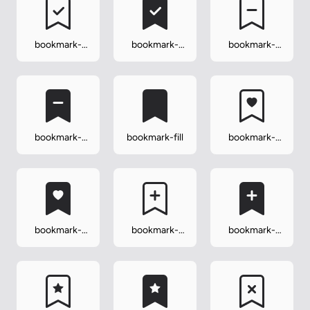
bookmark-
bookmark-
bookmark-
check
check-fill
dash
bookmark-
bookmark-fill
bookmark-
dash-fill
heart
bookmark-
bookmark-
bookmark-
heart-fill
plus
plus-fill