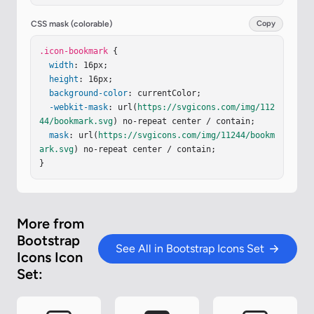
CSS mask (colorable)
Copy
.icon-bookmark
 {

width
: 16px;

height
: 16px;

background-color
: currentColor;

-webkit-mask
: url(
https://svgicons.com/img/112
44/bookmark.svg
) no-repeat center / contain;

mask
: url(
https://svgicons.com/img/11244/bookm
ark.svg
) no-repeat center / contain;

}
More from
Bootstrap
See All in Bootstrap Icons Set
Icons Icon
Set: