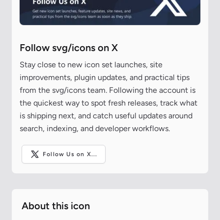
Follow svg/icons on X
Stay close to new icon set launches, site
improvements, plugin updates, and practical tips
from the svg/icons team. Following the account is
the quickest way to spot fresh releases, track what
is shipping next, and catch useful updates around
search, indexing, and developer workflows.
Follow Us on X...
About this icon