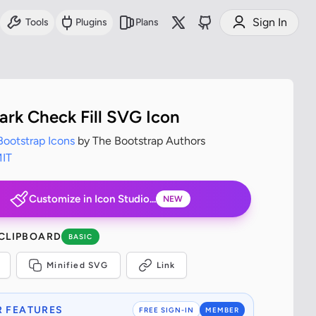
Sign In
Tools
Plugins
Plans
rk Check Fill SVG Icon
Bootstrap Icons
by The Bootstrap Authors
IT
Customize in Icon Studio...
NEW
 CLIPBOARD
BASIC
Minified SVG
Link
 FEATURES
FREE SIGN-IN
MEMBER