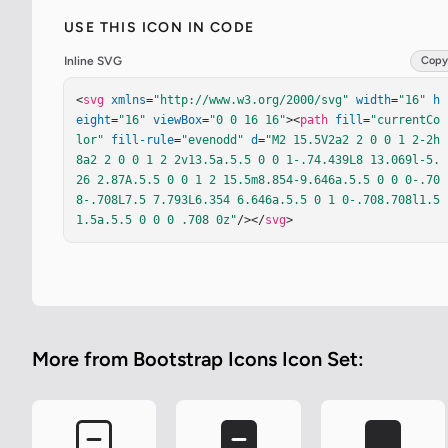
USE THIS ICON IN CODE
Inline SVG
Copy
<
svg
xmlns
=
"http://www.w3.org/2000/svg"
width
=
"16"
h
eight
=
"16"
viewBox
=
"0 0 16 16"
><
path
fill
=
"currentCo
lor"
fill-rule
=
"evenodd"
d
=
"M2 15.5V2a2 2 0 0 1 2-2h
8a2 2 0 0 1 2 2v13.5a.5.5 0 0 1-.74.439L8 13.069l-5.
26 2.87A.5.5 0 0 1 2 15.5m8.854-9.646a.5.5 0 0 0-.70
8-.708L7.5 7.793L6.354 6.646a.5.5 0 1 0-.708.708l1.5 
1.5a.5.5 0 0 0 .708 0z"
/></
svg
>
More from Bootstrap Icons Icon Set: