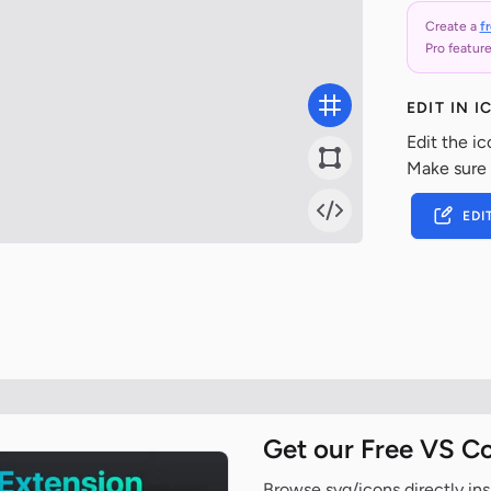
Create a
f
Pro feature
EDIT IN 
Edit the ic
Make sure
EDI
Get our Free VS C
Browse svg/icons directly ins