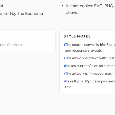
nt.
Instant copies: SVG, PNG, 
above.
urated by The Bootstrap
STYLE NOTES
nline feedback.
The source canvas is 16x16px, w
and responsive layouts.
The artwork is drawn with 1 pat
It uses currentColor, so it inhe
The artwork is fill-based, makin
Its ui 16px / 32px category help
role.