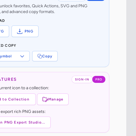
o unlock favorites, Quick Actions, SVG and PNG
 and advanced copy formats.
AD
VG
PNG
ED COPY
ymbol
Copy
ATURES
SIGN-IN
PRO
rrent icon to a collection:
 to Collection
Manage
 export rich PNG assets:
n PNG Export Studio...