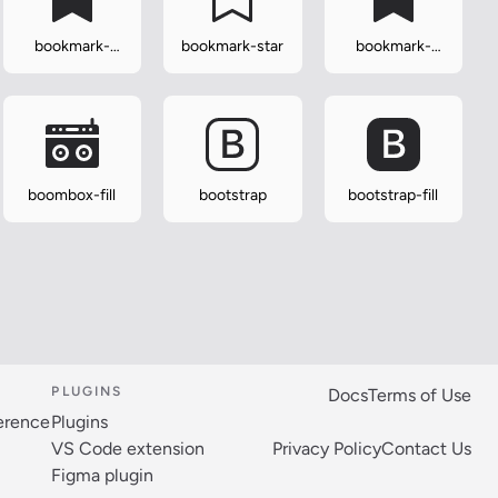
bookmark-
bookmark-star
bookmark-
plus-fill
star-fill
boombox-fill
bootstrap
bootstrap-fill
PLUGINS
Docs
Terms of Use
ference
Plugins
VS Code extension
Privacy Policy
Contact Us
Figma plugin