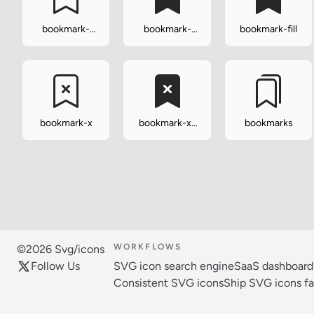
bookmark-
bookmark-
bookmark-fill
dash
dash-fill
bookmark-x
bookmark-x-
bookmarks
fill
WORKFLOWS
©2026 Svg/icons
Follow Us
SVG icon search engine
SaaS dashboard
Consistent SVG icons
Ship SVG icons fa