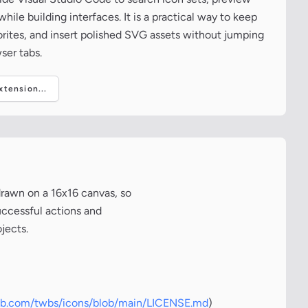
ile building interfaces. It is a practical way to keep
vorites, and insert polished SVG assets without jumping
ser tabs.
tension...
drawn on a 16x16 canvas, so
uccessful actions and
jects.
hub.com/twbs/icons/blob/main/LICENSE.md
)