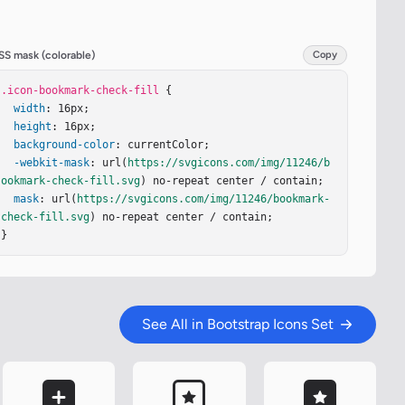
SS mask (colorable)
Copy
.icon-bookmark-check-fill
 {

width
: 16px;

height
: 16px;

background-color
: currentColor;

-webkit-mask
: url(
https://svgicons.com/img/11246/b
ookmark-check-fill.svg
) no-repeat center / contain;

mask
: url(
https://svgicons.com/img/11246/bookmark-
check-fill.svg
) no-repeat center / contain;

}
See All in Bootstrap Icons Set