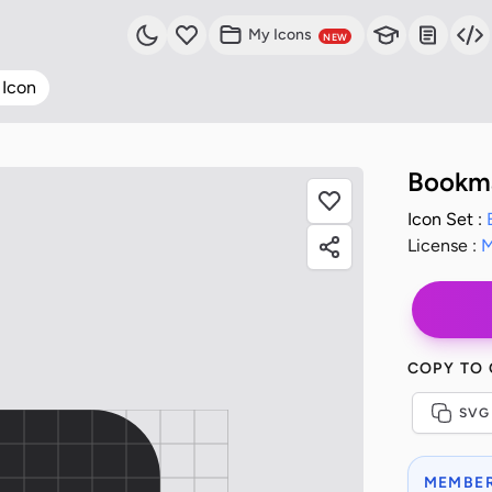
My Icons
NEW
 Icon
Bookma
Icon Set :
License :
M
COPY TO
SVG
MEMBER