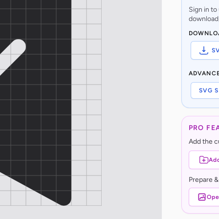
Sign in t
download,
DOWNLO
S
ADVANC
SVG S
PRO FE
Add the cu
Add
Prepare &
Ope