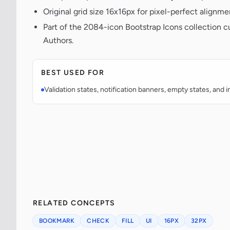
Original grid size 16x16px for pixel-perfect alignme
Part of the 2084-icon Bootstrap Icons collection c
Authors.
BEST USED FOR
Validation states, notification banners, empty states, and i
RELATED CONCEPTS
BOOKMARK
CHECK
FILL
UI
16PX
32PX