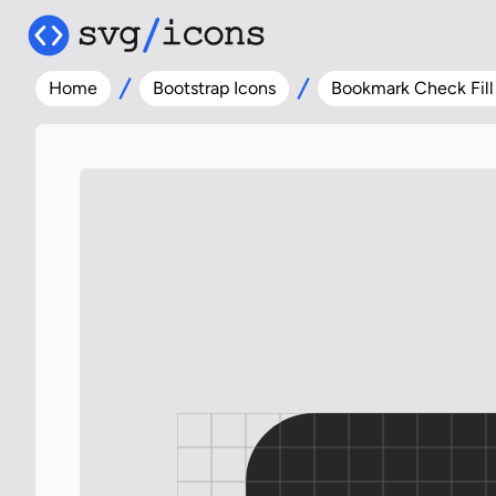
Home
Bootstrap Icons
Bookmark Check Fill