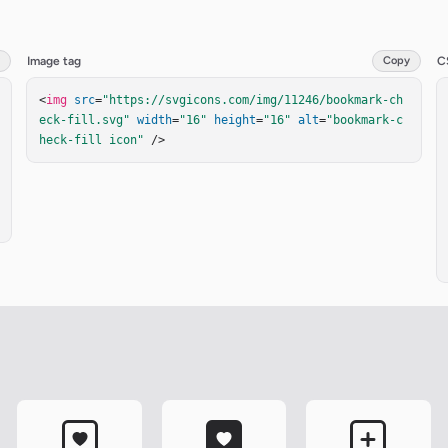
Image tag
Copy
C
<
img
src
=
"https://svgicons.com/img/11246/bookmark-ch
eck-fill.svg"
width
=
"16"
height
=
"16"
alt
=
"bookmark-c
heck-fill icon"
 />