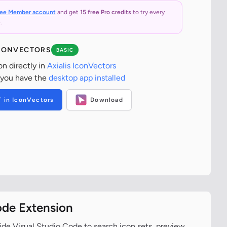
ree Member account
and get
15 free Pro credits
to try every
.
ICONVECTORS
BASIC
on directly in
Axialis IconVectors
 you have the
desktop app installed
T in IconVectors
Download
ode Extension
ide Visual Studio Code to search icon sets, preview