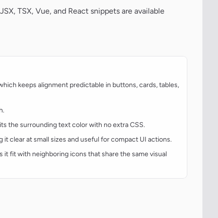
JSX, TSX, Vue, and React snippets are available
hich keeps alignment predictable in buttons, cards, tables,
h.
rits the surrounding text color with no extra CSS.
g it clear at small sizes and useful for compact UI actions.
s it fit with neighboring icons that share the same visual