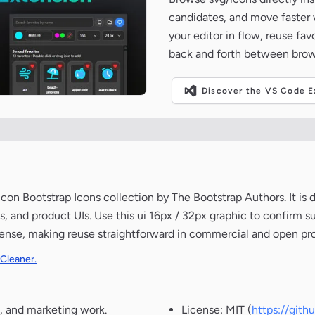
candidates, and move faster wh
your editor in flow, reuse fa
back and forth between brow
Discover the VS Code Ex
n Bootstrap Icons collection by The Bootstrap Authors. It is 
, and product UIs. Use this ui 16px / 32px graphic to confirm s
icense, making reuse straightforward in commercial and open pro
 Cleaner.
, and marketing work.
License: MIT (
https://git