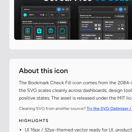
About this icon
The Bookmark Check Fill icon comes from the 2084-ico
the SVG scales cleanly across dashboards, design tools
positive states. The asset is released under the MIT l
Cleaning SVG from another source?
Try the SVG Optimizer /
HIGHLIGHTS
UI 16px / 32px-themed vector ready for UI, product