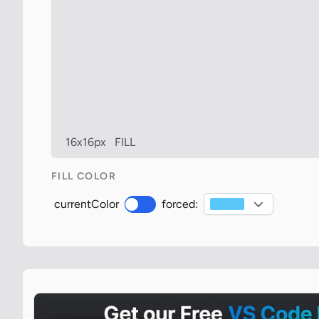
16x16px
FILL
FILL COLOR
currentColor
forced: