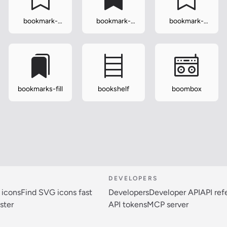
bookmark-
bookmark-
bookmark-
heart
heart-fill
plus
bookmarks-fill
bookshelf
boombox
DEVELOPERS
 icons
Find SVG icons fast
Developers
Developer API
API re
ster
API tokens
MCP server