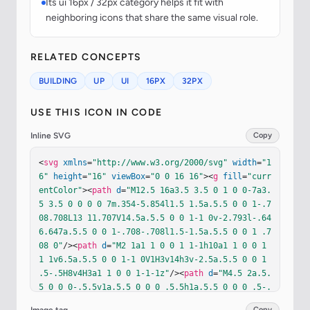
Its ui 16px / 32px category helps it fit with
neighboring icons that share the same visual role.
RELATED CONCEPTS
BUILDING
UP
UI
16PX
32PX
USE THIS ICON IN CODE
Inline SVG
Copy
<
svg
xmlns
=
"http://www.w3.org/2000/svg"
width
=
"1
6"
height
=
"16"
viewBox
=
"0 0 16 16"
><
g
fill
=
"curr
entColor"
><
path
d
=
"M12.5 16a3.5 3.5 0 1 0 0-7a3.
5 3.5 0 0 0 0 7m.354-5.854l1.5 1.5a.5.5 0 0 1-.7
08.708L13 11.707V14.5a.5.5 0 0 1-1 0v-2.793l-.64
6.647a.5.5 0 0 1-.708-.708l1.5-1.5a.5.5 0 0 1 .7
08 0"
/><
path
d
=
"M2 1a1 1 0 0 1 1-1h10a1 1 0 0 1 
1 1v6.5a.5.5 0 0 1-1 0V1H3v14h3v-2.5a.5.5 0 0 1 
.5-.5H8v4H3a1 1 0 0 1-1-1z"
/><
path
d
=
"M4.5 2a.5.
5 0 0 0-.5.5v1a.5.5 0 0 0 .5.5h1a.5.5 0 0 0 .5-.
5v-1a.5.5 0 0 0-.5-.5zm3 0a.5.5 0 0 0-.5.5v1a.5.
Copy