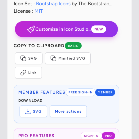
Icon Set :
Bootstrap Icons
by The Bootstrap
Authors
License :
MIT
Customize in Icon Studio...
NEW
COPY TO CLIPBOARD
BASIC
SVG
Minified SVG
Link
MEMBER FEATURES
FREE SIGN-IN
MEMBER
DOWNLOAD
SVG
More actions
PRO FEATURES
SIGN-IN
PRO