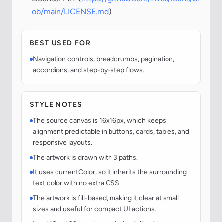
ob/main/LICENSE.md
)
BEST USED FOR
Navigation controls, breadcrumbs, pagination,
accordions, and step-by-step flows.
STYLE NOTES
The source canvas is 16x16px, which keeps
alignment predictable in buttons, cards, tables, and
responsive layouts.
The artwork is drawn with 3 paths.
It uses currentColor, so it inherits the surrounding
text color with no extra CSS.
The artwork is fill-based, making it clear at small
sizes and useful for compact UI actions.