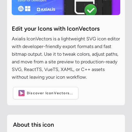
Edit your Icons with IconVectors
Axialis IconVectors is a lightweight SVG icon editor
with developer-friendly export formats and fast
bitmap output. Use it to tweak colors, adjust paths,
and move from a site preview to production-ready
SVG, ReactTS, VueTS, XAML, or C++ assets
without leaving your icon workflow.
Discover IconVectors...
About this icon