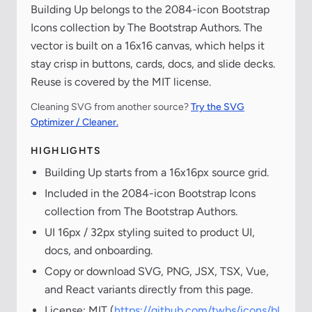
Building Up belongs to the 2084-icon Bootstrap
Icons collection by The Bootstrap Authors. The
vector is built on a 16x16 canvas, which helps it
stay crisp in buttons, cards, docs, and slide decks.
Reuse is covered by the MIT license.
Cleaning SVG from another source?
Try the SVG
Optimizer / Cleaner.
HIGHLIGHTS
Building Up starts from a 16x16px source grid.
Included in the 2084-icon Bootstrap Icons
collection from The Bootstrap Authors.
UI 16px / 32px styling suited to product UI,
docs, and onboarding.
Copy or download SVG, PNG, JSX, TSX, Vue,
and React variants directly from this page.
License: MIT (
https://github.com/twbs/icons/bl