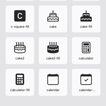
c-square-fill
cake
cake-fill
cake2
cake2-fill
calculator
calculator-fill
calendar
calendar-
check