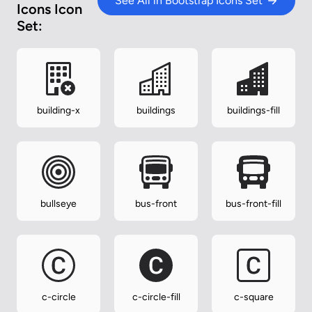
See All in Bootstrap Icons Set
Icons Icon
Set:
building-x
buildings
buildings-fill
bullseye
bus-front
bus-front-fill
c-circle
c-circle-fill
c-square