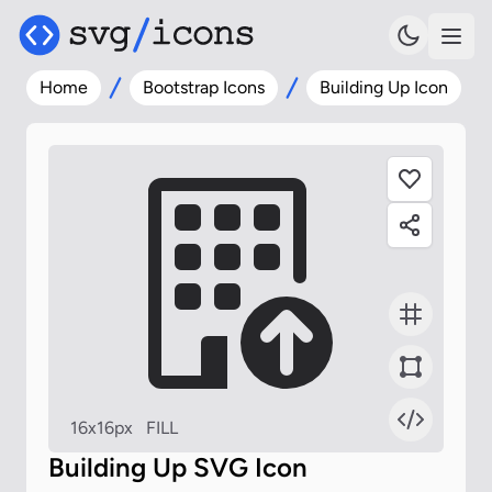
Home
Bootstrap Icons
Building Up Icon
16x16px
FILL
Building Up SVG Icon