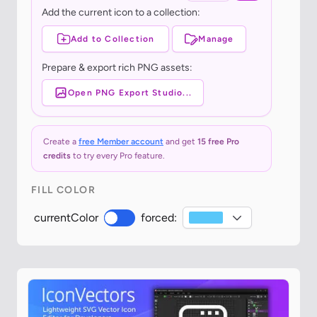
Add the current icon to a collection:
Add to Collection
Manage
Prepare & export rich PNG assets:
Open PNG Export Studio...
Create a
free Member account
and get
15 free Pro
credits
to try every Pro feature.
FILL COLOR
currentColor
forced: