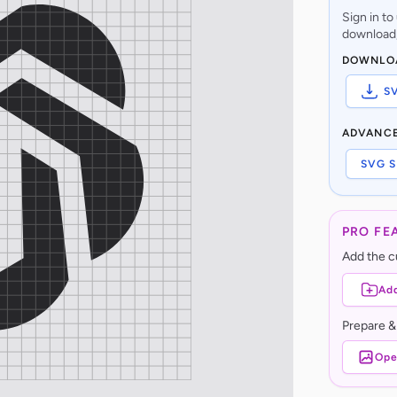
Sign in t
download,
DOWNLO
S
ADVANC
SVG S
PRO FE
Add the cu
Add
Prepare &
Ope