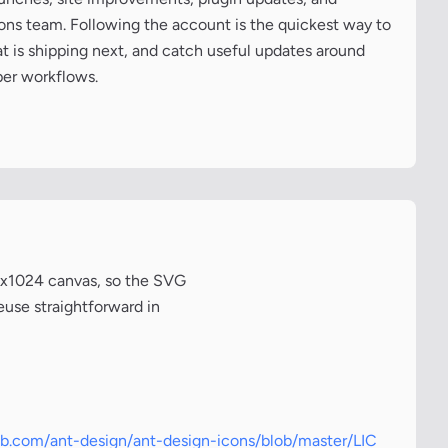
cons team. Following the account is the quickest way to
at is shipping next, and catch useful updates around
per workflows.
24x1024 canvas, so the SVG
euse straightforward in
hub.com/ant-design/ant-design-icons/blob/master/LIC