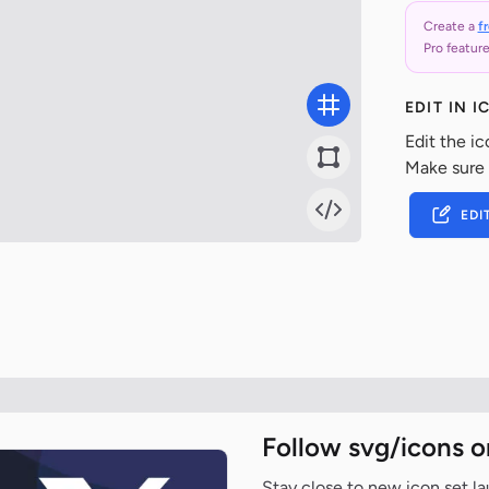
Create a
f
Pro feature
EDIT IN 
Edit the ic
Make sure
EDI
Follow svg/icons o
Stay close to new icon set l