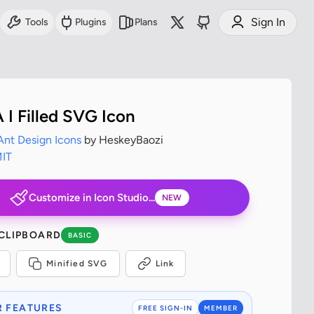
Sign In
Tools
Plugins
Plans
 I Filled SVG Icon
Ant Design Icons
by HeskeyBaozi
IT
Customize in Icon Studio...
NEW
 CLIPBOARD
BASIC
Minified SVG
Link
 FEATURES
FREE SIGN-IN
MEMBER