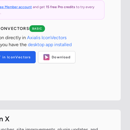
ree Member account
and get
15 free Pro credits
to try every
.
ICONVECTORS
BASIC
on directly in
Axialis IconVectors
 you have the
desktop app installed
T in IconVectors
Download
n X
aunches, site improvements, plugin updates, and