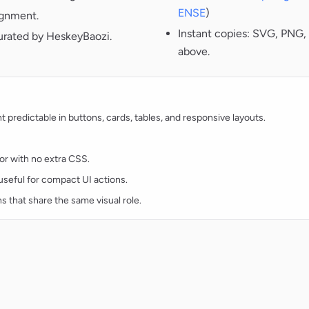
ENSE
)
ignment.
Instant copies: SVG, PNG, 
curated by HeskeyBaozi.
above.
redictable in buttons, cards, tables, and responsive layouts.
lor with no extra CSS.
d useful for compact UI actions.
ns that share the same visual role.