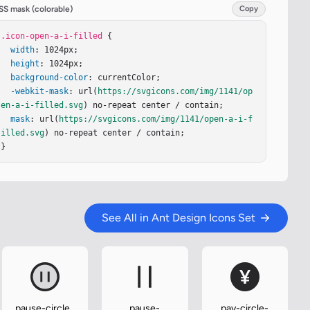
SS mask (colorable)
Copy
.icon-open-a-i-filled
 {

width
: 1024px;

height
: 1024px;

background-color
: currentColor;

-webkit-mask
: url(
https://svgicons.com/img/1141/op
en-a-i-filled.svg
) no-repeat center / contain;

mask
: url(
https://svgicons.com/img/1141/open-a-i-f
illed.svg
) no-repeat center / contain;

}
See All in Ant Design Icons Set
pause-circle-
pause-
pay-circle-