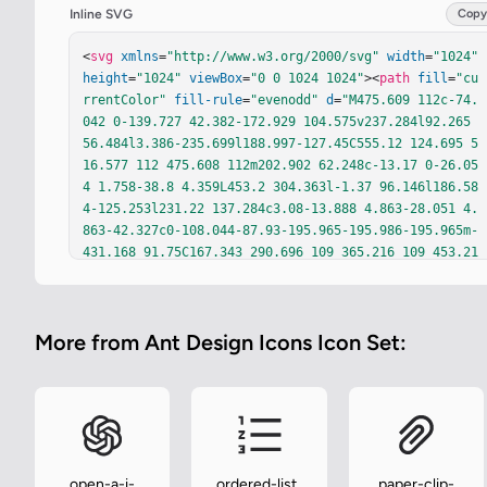
Inline SVG
Copy
<
svg
xmlns
=
"http://www.w3.org/2000/svg"
width
=
"1024"
height
=
"1024"
viewBox
=
"0 0 1024 1024"
><
path
fill
=
"cu
rrentColor"
fill-rule
=
"evenodd"
d
=
"M475.609 112c-74.
042 0-139.727 42.382-172.929 104.575v237.284l92.265 
56.484l3.386-235.699l188.997-127.45C555.12 124.695 5
16.577 112 475.608 112m202.902 62.248c-13.17 0-26.05
4 1.758-38.8 4.359L453.2 304.363l-1.37 96.146l186.58
4-125.253l231.22 137.284c3.08-13.888 4.863-28.051 4.
863-42.327c0-108.044-87.93-195.965-195.986-195.965m-
431.168 91.75C167.343 290.696 109 365.216 109 453.21
c0 27.924 5.906 54.829 16.788 79.36l245.487 139.769l
90.571-56.124l-214.503-131.376zm392.872 74.676l-72.7
02 48.848l203.984 128.062l25.795 235.41C867.422 723.
More from Ant Design Icons Icon Set:
115 916 653.971 916 573.095c0-27.555-5.855-54.129-1
6.572-78.53zM517.22 423.275l-66.362 44.56l-1.045 76.
117l64.704 39.662l69.532-43.048l-1.837-76.477zm121.1
94 76.117l5.872 248.343l-201.282 119.164C477.72 895.
635 521.631 912 567.837 912c79.224 0 147.798-46.522 
178.621-114.986L719.402 550.22zm-52.852 105.295L372.
428 736.676L169.56 621.15c-3.357 14.46-5.224 29.262-
open-a-i-
ordered-list-
paper-clip-