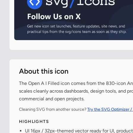
About this icon
The Open A I Filled icon comes from the 830-icon Ant
scales cleanly across dashboards, design tools, and pr
commercial and open projects.
Cleaning SVG from another source?
Try the SVG Optimizer /
HIGHLIGHTS
UI 16px / 32px-themed vector ready for UI, product