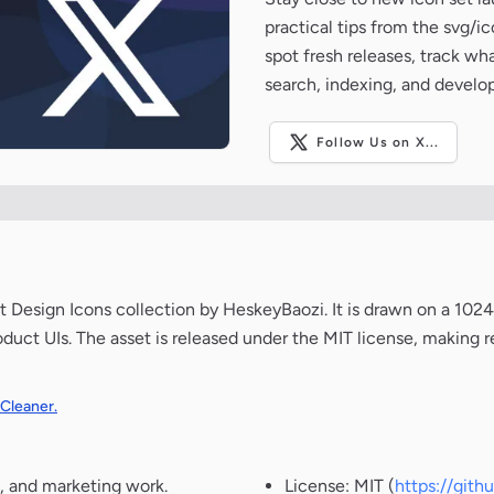
practical tips from the svg/i
spot fresh releases, track wh
search, indexing, and develo
Follow Us on X...
 Design Icons collection by HeskeyBaozi. It is drawn on a 10
oduct UIs. The asset is released under the MIT license, making r
 Cleaner.
, and marketing work.
License: MIT (
https://git