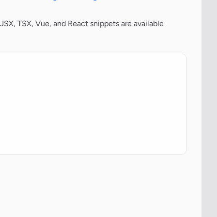
JSX, TSX, Vue, and React snippets are available