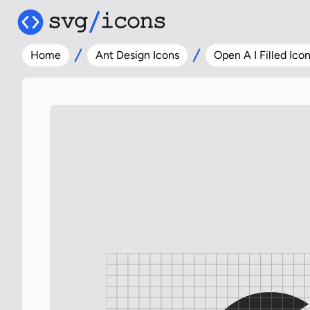
Home
Ant Design Icons
Open A I Filled Ico