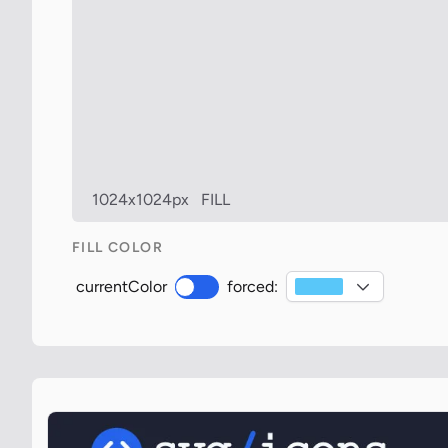
1024x1024px
FILL
FILL COLOR
currentColor
forced: