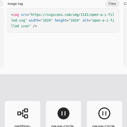
Image tag
Copy
C
<
img
src
=
"https://svgicons.com/img/1141/open-a-i-fil
led.svg"
width
=
"1024"
height
=
"1024"
alt
=
"open-a-i-fi
lled icon"
 />
partition-
pause-circle-
pause-circle-