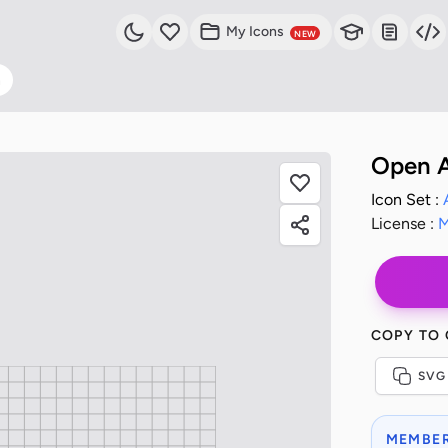
My Icons
NEW
n
Open A
Icon Set :
License :
M
COPY TO
SVG
MEMBER