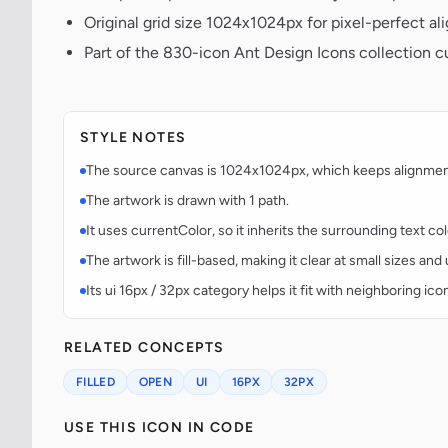
Original grid size 1024x1024px for pixel-perfect al
Part of the 830-icon Ant Design Icons collection 
STYLE NOTES
The source canvas is 1024x1024px, which keeps alignment p
The artwork is drawn with 1 path.
It uses currentColor, so it inherits the surrounding text co
The artwork is fill-based, making it clear at small sizes an
Its ui 16px / 32px category helps it fit with neighboring ico
RELATED CONCEPTS
FILLED
OPEN
UI
16PX
32PX
USE THIS ICON IN CODE