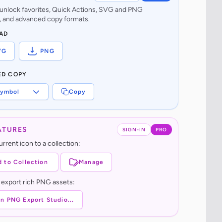
o unlock favorites, Quick Actions, SVG and PNG
 and advanced copy formats.
AD
VG
PNG
ED COPY
ymbol
Copy
ATURES
SIGN-IN
PRO
rrent icon to a collection:
 to Collection
Manage
 export rich PNG assets:
n PNG Export Studio...