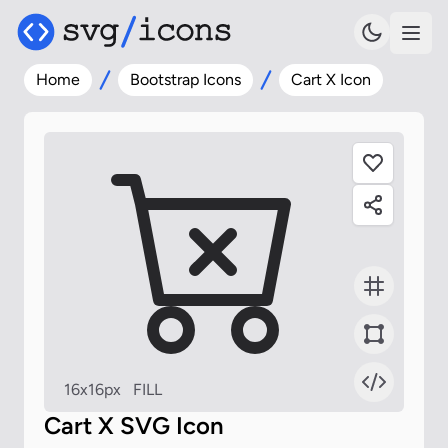
Home
Bootstrap Icons
Cart X Icon
16x16px
FILL
Cart X SVG Icon