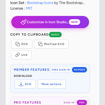
Icon Set :
Bootstrap Icons
by The Bootstrap
Authors
License :
MIT
Customize in Icon Studio...
NEW
COPY TO CLIPBOARD
BASIC
SVG
Minified SVG
Link
MEMBER FEATURES
FREE SIGN-IN
MEMBER
DOWNLOAD
SVG
More actions
PRO FEATURES
SIGN-IN
PRO