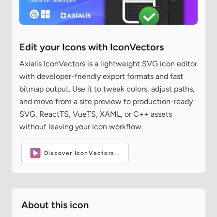
Edit your Icons with IconVectors
Axialis IconVectors is a lightweight SVG icon editor
with developer-friendly export formats and fast
bitmap output. Use it to tweak colors, adjust paths,
and move from a site preview to production-ready
SVG, ReactTS, VueTS, XAML, or C++ assets
without leaving your icon workflow.
Discover IconVectors...
About this icon