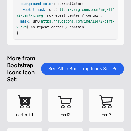
background-color
: currentColor;

-webkit-mask
: url(
https://svgicons.com/img/114
72/cart-x.svg
) no-repeat center / contain;

mask
: url(
https://svgicons.com/img/11472/cart-
x.svg
) no-repeat center / contain;

}
More from
Bootstrap
See All in Bootstrap Icons Set
Icons Icon
Set:
cart-x-fill
cart2
cart3