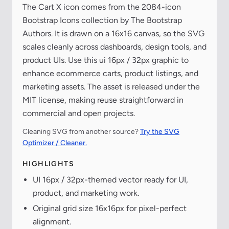
The Cart X icon comes from the 2084-icon
Bootstrap Icons collection by The Bootstrap
Authors. It is drawn on a 16x16 canvas, so the SVG
scales cleanly across dashboards, design tools, and
product UIs. Use this ui 16px / 32px graphic to
enhance ecommerce carts, product listings, and
marketing assets. The asset is released under the
MIT license, making reuse straightforward in
commercial and open projects.
Cleaning SVG from another source?
Try the SVG
Optimizer / Cleaner.
HIGHLIGHTS
UI 16px / 32px-themed vector ready for UI,
product, and marketing work.
Original grid size 16x16px for pixel-perfect
alignment.