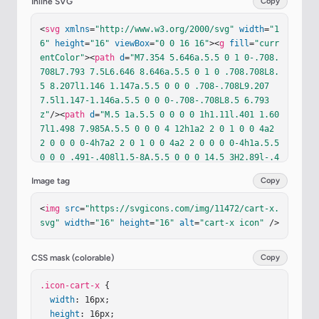
Inline SVG
Copy
<
svg
xmlns
=
"http://www.w3.org/2000/svg"
width
=
"1
6"
height
=
"16"
viewBox
=
"0 0 16 16"
><
g
fill
=
"curr
entColor"
><
path
d
=
"M7.354 5.646a.5.5 0 1 0-.708.
708L7.793 7.5L6.646 8.646a.5.5 0 1 0 .708.708L8.
5 8.207l1.146 1.147a.5.5 0 0 0 .708-.708L9.207 
7.5l1.147-1.146a.5.5 0 0 0-.708-.708L8.5 6.793
z"
/><
path
d
=
"M.5 1a.5.5 0 0 0 0 1h1.11l.401 1.60
7l1.498 7.985A.5.5 0 0 0 4 12h1a2 2 0 1 0 0 4a2 
2 0 0 0 0-4h7a2 2 0 1 0 0 4a2 2 0 0 0 0-4h1a.5.5 
0 0 0 .491-.408l1.5-8A.5.5 0 0 0 14.5 3H2.89l-.4
05-1.621A.5.5 0 0 0 2 1zm3.915 10L3.102 4h10.796
Image tag
Copy
l-1.313 7zM6 14a1 1 0 1 1-2 0a1 1 0 0 1 2 0m7 0a
1 1 0 1 1-2 0a1 1 0 0 1 2 0"
/></
g
></
svg
>
<
img
src
=
"https://svgicons.com/img/11472/cart-x.
svg"
width
=
"16"
height
=
"16"
alt
=
"cart-x icon"
 />
CSS mask (colorable)
Copy
.icon-cart-x
 {

width
: 16px;

height
: 16px;
