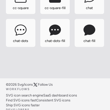
cc-square
cc-square-fill
chat
chat-dots
chat-dots-fill
chat-fill
©2026 Svg/icons
Follow Us
WORKFLOWS
SVG icon search engine
SaaS dashboard icons
Find SVG icons fast
Consistent SVG icons
Ship SVG icons faster
DEVELOPERS