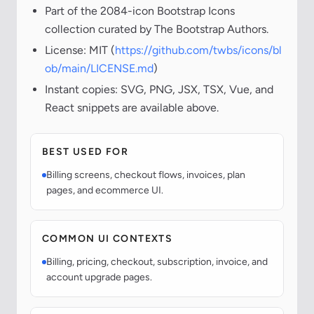
Part of the 2084-icon Bootstrap Icons
collection curated by The Bootstrap Authors.
License: MIT (
https://github.com/twbs/icons/bl
ob/main/LICENSE.md
)
Instant copies: SVG, PNG, JSX, TSX, Vue, and
React snippets are available above.
BEST USED FOR
Billing screens, checkout flows, invoices, plan
pages, and ecommerce UI.
COMMON UI CONTEXTS
Billing, pricing, checkout, subscription, invoice, and
account upgrade pages.