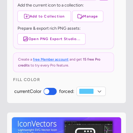
Add the current icon to a collection:
Add to Collection
Manage
Prepare & export rich PNG assets:
Open PNG Export Studio...
Create a
free Member account
and get
15 free Pro
credits
to try every Pro feature.
FILL COLOR
currentColor
forced: