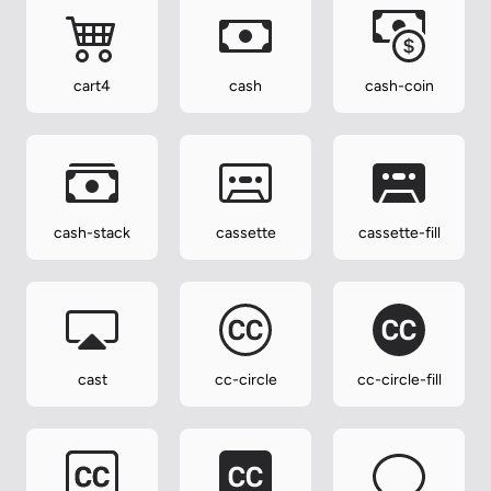
cart4
cash
cash-coin
cash-stack
cassette
cassette-fill
cast
cc-circle
cc-circle-fill