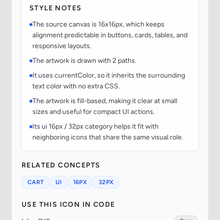
STYLE NOTES
The source canvas is 16x16px, which keeps
alignment predictable in buttons, cards, tables, and
responsive layouts.
The artwork is drawn with 2 paths.
It uses currentColor, so it inherits the surrounding
text color with no extra CSS.
The artwork is fill-based, making it clear at small
sizes and useful for compact UI actions.
Its ui 16px / 32px category helps it fit with
neighboring icons that share the same visual role.
RELATED CONCEPTS
CART
UI
16PX
32PX
USE THIS ICON IN CODE