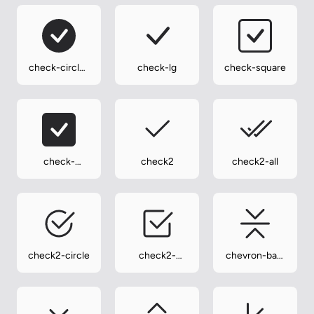
check-circle-
check-lg
check-square
fill
check-
check2
check2-all
square-fill
check2-circle
check2-
chevron-bar-
square
contract