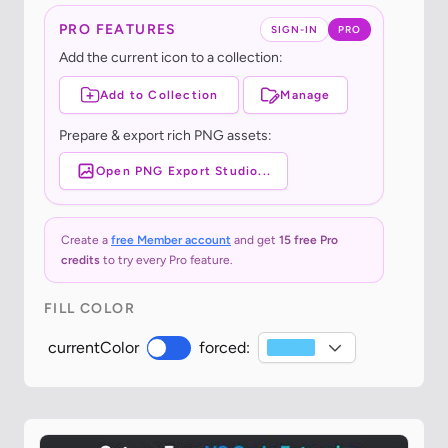
PRO FEATURES
SIGN-IN
PRO
Add the current icon to a collection:
Add to Collection
Manage
Prepare & export rich PNG assets:
Open PNG Export Studio...
Create a
free Member account
and get
15 free Pro
credits
to try every Pro feature.
FILL COLOR
currentColor
forced: