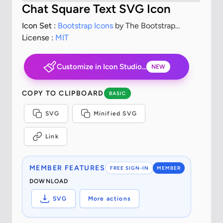
Chat Square Text SVG Icon
Icon Set :
Bootstrap Icons
by The Bootstrap
Authors
License :
MIT
Customize in Icon Studio...
NEW
COPY TO CLIPBOARD
BASIC
SVG
Minified SVG
Link
MEMBER FEATURES
FREE SIGN-IN
MEMBER
DOWNLOAD
SVG
More actions