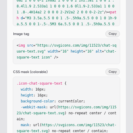
0a2 2 0 0 0-2 2v8a2 2 0 0 0 2 2h2.5a1 1 0 0 1 .
8.4l1.9 2.533a1 1 0 0 0 1.6 0l1.9-2.533a1 1 0 0 
1 .8-.4H14a2 2 0 0 0 2-2V2a2 2 0 0 0-2-2z"
/><
pat
h
d
=
"M3 3.5a.5.5 0 0 1 .5-.5h9a.5.5 0 0 1 0 1h-9
a.5.5 0 0 1-.5-.5M3 6a.5.5 0 0 1 .5-.5h9a.5.5 0 
0 1 0 1h-9A.5.5 0 0 1 3 6m0 2.5a.5.5 0 0 1 .5-.5
Image tag
Copy
h5a.5.5 0 0 1 0 1h-5a.5.5 0 0 1-.5-.5"
/></
g
></
sv
g
>
<
img
src
=
"https://svgicons.com/img/11523/chat-sq
uare-text.svg"
width
=
"16"
height
=
"16"
alt
=
"chat-
square-text icon"
 />
CSS mask (colorable)
Copy
.icon-chat-square-text
 {

width
: 16px;

height
: 16px;

background-color
: currentColor;

-webkit-mask
: url(
https://svgicons.com/img/115
23/chat-square-text.svg
) no-repeat center / cont
ain;

mask
: url(
https://svgicons.com/img/11523/chat-
square-text.svg
) no-repeat center / contain;
