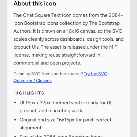
About this icon
The Chat Square Text icon comes from the 2084-
icon Bootstrap Icons collection by The Bootstrap
Authors. It is drawn on a 16x16 canvas, so the SVG
scales cleanly across dashboards, design tools, and
product UIs. The asset is released under the MIT
license, making reuse straightforward in
commercial and open projects.
Cleaning SVG from another source?
Try the SVG
Optimizer / Cleaner.
HIGHLIGHTS
UI 16px / 32px-themed vector ready for UI,
product, and marketing work.
Original grid size 16x16px for pixel-perfect
alignment.
Part of the 2084-icon Bootstrap Icons