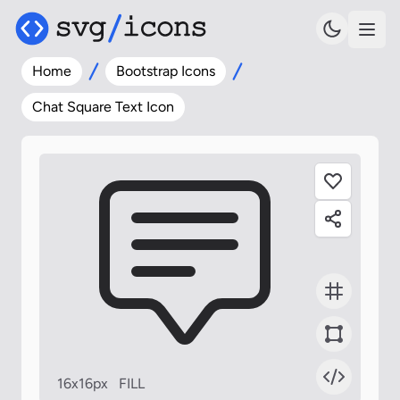
Home
Bootstrap Icons
Chat Square Text Icon
16x16px
FILL