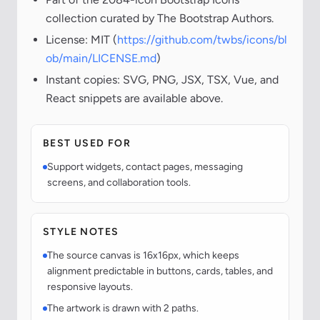
collection curated by The Bootstrap Authors.
License: MIT (
https://github.com/twbs/icons/bl
ob/main/LICENSE.md
)
Instant copies: SVG, PNG, JSX, TSX, Vue, and
React snippets are available above.
BEST USED FOR
Support widgets, contact pages, messaging
screens, and collaboration tools.
STYLE NOTES
The source canvas is 16x16px, which keeps
alignment predictable in buttons, cards, tables, and
responsive layouts.
The artwork is drawn with 2 paths.