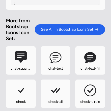
}
More from
Bootstrap
See All in Bootstrap Icons Set
Icons Icon
Set:
chat-square-
chat-text
chat-text-fill
text-fill
check
check-all
check-circle