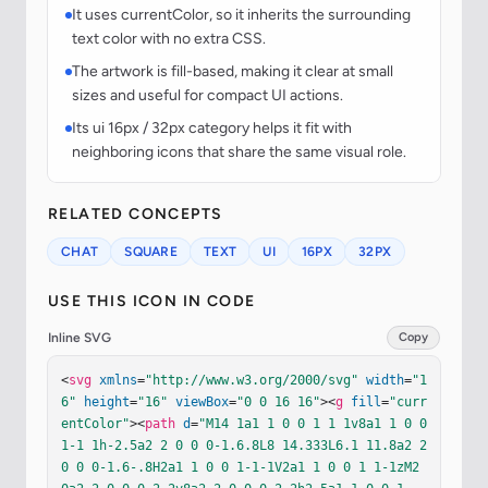
It uses currentColor, so it inherits the surrounding
text color with no extra CSS.
The artwork is fill-based, making it clear at small
sizes and useful for compact UI actions.
Its ui 16px / 32px category helps it fit with
neighboring icons that share the same visual role.
RELATED CONCEPTS
CHAT
SQUARE
TEXT
UI
16PX
32PX
USE THIS ICON IN CODE
Inline SVG
Copy
<
svg
xmlns
=
"http://www.w3.org/2000/svg"
width
=
"1
6"
height
=
"16"
viewBox
=
"0 0 16 16"
><
g
fill
=
"curr
entColor"
><
path
d
=
"M14 1a1 1 0 0 1 1 1v8a1 1 0 0 
1-1 1h-2.5a2 2 0 0 0-1.6.8L8 14.333L6.1 11.8a2 2 
0 0 0-1.6-.8H2a1 1 0 0 1-1-1V2a1 1 0 0 1 1-1zM2 