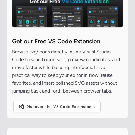
Get our Free VS Code Extension
Browse svg/icons directly inside Visual Studio
Code to search icon sets, preview candidates, and
move faster while building interfaces. It is a
practical way to keep your editor in flow, reuse
favorites, and insert polished SVG assets without
jumping back and forth between browser tabs.
Discover the VS Code Extension...