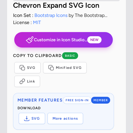
Chevron Expand SVG Icon
Icon Set :
Bootstrap Icons
by The Bootstrap
Authors
License :
MIT
Customize in Icon Studio...
NEW
COPY TO CLIPBOARD
BASIC
SVG
Minified SVG
Link
MEMBER FEATURES
FREE SIGN-IN
MEMBER
DOWNLOAD
SVG
More actions