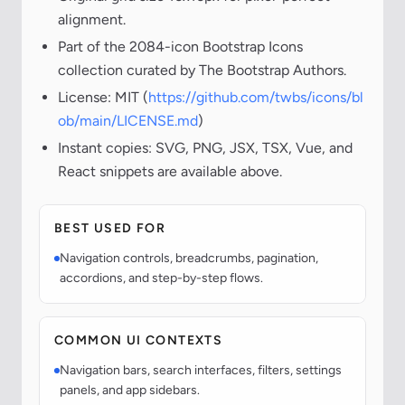
alignment.
Part of the 2084-icon Bootstrap Icons
collection curated by The Bootstrap Authors.
License: MIT (
https://github.com/twbs/icons/bl
ob/main/LICENSE.md
)
Instant copies: SVG, PNG, JSX, TSX, Vue, and
React snippets are available above.
BEST USED FOR
Navigation controls, breadcrumbs, pagination,
accordions, and step-by-step flows.
COMMON UI CONTEXTS
Navigation bars, search interfaces, filters, settings
panels, and app sidebars.