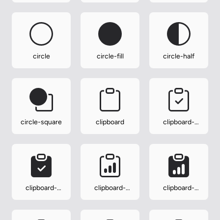
circle
circle-fill
circle-half
circle-square
clipboard
clipboard-
check
clipboard-
clipboard-
clipboard-
check-fill
data
data-fill