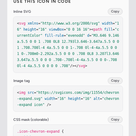
USE THIS ICON IN CODE
Inline SVG
Copy
<
svg
xmlns
=
"http://www.w3.org/2000/svg"
width
=
"1
6"
height
=
"16"
viewBox
=
"0 0 16 16"
><
path
fill
=
"c
urrentColor"
fill-rule
=
"evenodd"
d
=
"M3.646 9.146
a.5.5 0 0 1 .708 0L8 12.793l3.646-3.647a.5.5 0 0 
1 .708.708l-4 4a.5.5 0 0 1-.708 0l-4-4a.5.5 0 0 
1 0-.708m0-2.292a.5.5 0 0 0 .708 0L8 3.207l3.646 
3.647a.5.5 0 0 0 .708-.708l-4-4a.5.5 0 0 0-.708 
0l-4 4a.5.5 0 0 0 0 .708"
/></
svg
>
Image tag
Copy
<
img
src
=
"https://svgicons.com/img/11554/chevron
-expand.svg"
width
=
"16"
height
=
"16"
alt
=
"chevron
-expand icon"
 />
CSS mask (colorable)
Copy
.icon-chevron-expand
 {
