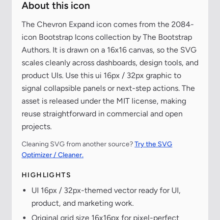
About this icon
The Chevron Expand icon comes from the 2084-
icon Bootstrap Icons collection by The Bootstrap
Authors. It is drawn on a 16x16 canvas, so the SVG
scales cleanly across dashboards, design tools, and
product UIs. Use this ui 16px / 32px graphic to
signal collapsible panels or next-step actions. The
asset is released under the MIT license, making
reuse straightforward in commercial and open
projects.
Cleaning SVG from another source?
Try the SVG
Optimizer / Cleaner.
HIGHLIGHTS
UI 16px / 32px-themed vector ready for UI,
product, and marketing work.
Original grid size 16x16px for pixel-perfect