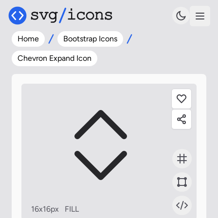
Home
Bootstrap Icons
Chevron Expand Icon
16x16px
FILL