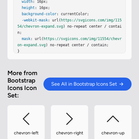
width
: 16px;

height
: 16px;

background-color
: currentColor;

-webkit-mask
: url(
https://svgicons.com/img/115
54/chevron-expand.svg
) no-repeat center / contai
n;

mask
: url(
https://svgicons.com/img/11554/chevr
on-expand.svg
) no-repeat center / contain;

}
More from
Bootstrap
See All in Bootstrap Icons Set
Icons Icon
Set:
chevron-left
chevron-right
chevron-up