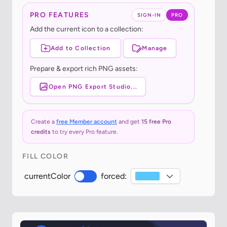
PRO FEATURES
SIGN-IN
PRO
Add the current icon to a collection:
Add to Collection
Manage
Prepare & export rich PNG assets:
Open PNG Export Studio...
Create a
free Member account
and get
15 free Pro
credits
to try every Pro feature.
FILL COLOR
currentColor
forced: