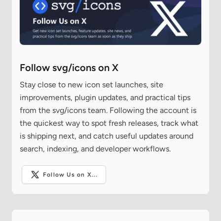
Follow svg/icons on X
Stay close to new icon set launches, site
improvements, plugin updates, and practical tips
from the svg/icons team. Following the account is
the quickest way to spot fresh releases, track what
is shipping next, and catch useful updates around
search, indexing, and developer workflows.
Follow Us on X...