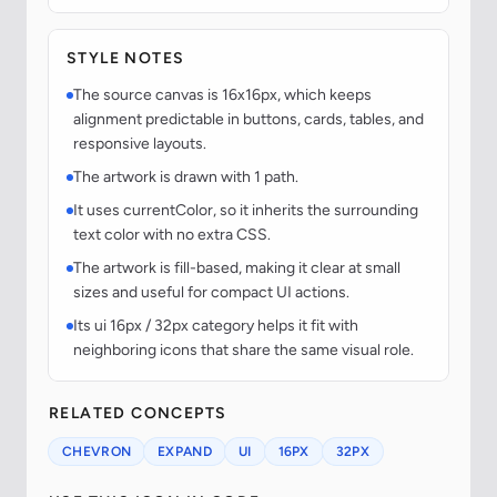
STYLE NOTES
The source canvas is 16x16px, which keeps
alignment predictable in buttons, cards, tables, and
responsive layouts.
The artwork is drawn with 1 path.
It uses currentColor, so it inherits the surrounding
text color with no extra CSS.
The artwork is fill-based, making it clear at small
sizes and useful for compact UI actions.
Its ui 16px / 32px category helps it fit with
neighboring icons that share the same visual role.
RELATED CONCEPTS
CHEVRON
EXPAND
UI
16PX
32PX