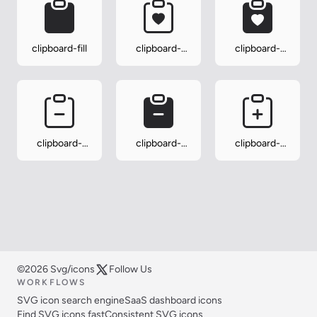
clipboard-fill
clipboard-
clipboard-
heart
heart-fill
clipboard-
clipboard-
clipboard-
minus
minus-fill
plus
©2026 Svg/icons
Follow Us
WORKFLOWS
SVG icon search engine
SaaS dashboard icons
Find SVG icons fast
Consistent SVG icons