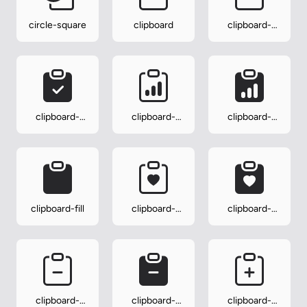
circle-square
clipboard
clipboard-
check
clipboard-
clipboard-
clipboard-
check-fill
data
data-fill
clipboard-fill
clipboard-
clipboard-
heart
heart-fill
clipboard-
clipboard-
clipboard-