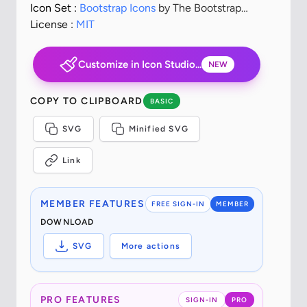
Icon Set :
Bootstrap Icons
by The Bootstrap
Authors
License :
MIT
Customize in Icon Studio...
NEW
COPY TO CLIPBOARD
BASIC
SVG
Minified SVG
Link
MEMBER FEATURES
FREE SIGN-IN
MEMBER
DOWNLOAD
SVG
More actions
PRO FEATURES
SIGN-IN
PRO