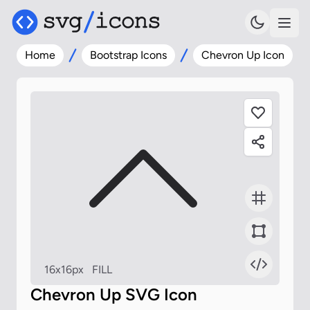
Home
Bootstrap Icons
Chevron Up Icon
16x16px
FILL
Chevron Up SVG Icon