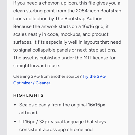
If you need a chevron up icon, this file gives you a
clean starting point from the 2084-icon Bootstrap
Icons collection by The Bootstrap Authors.
Because the artwork starts on a 16x16 grid, it
scales neatly in code, mockups, and product
surfaces. It fits especially well in layouts that need
to signal collapsible panels or next-step actions.
The asset is published under the MIT license for
straightforward reuse.
Cleaning SVG from another source?
Try the SVG
Optimizer / Cleaner.
HIGHLIGHTS
Scales cleanly from the original 16x16px
artboard.
UI 16px / 32px visual language that stays
consistent across app chrome and