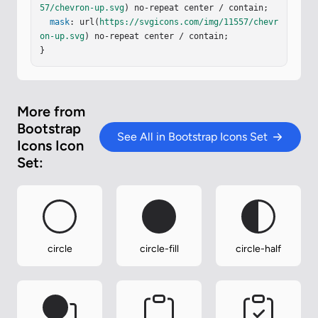
57/chevron-up.svg
) no-repeat center / contain;

mask
: url(
https://svgicons.com/img/11557/chevr
on-up.svg
) no-repeat center / contain;

}
More from
Bootstrap
See All in Bootstrap Icons Set
Icons Icon
Set:
circle
circle-fill
circle-half