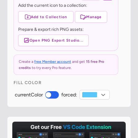
Add the current icon to a collection:
Add to Collection
Manage
Prepare & export rich PNG assets:
Open PNG Export Studio...
Create a
free Member account
and get
15 free Pro
credits
to try every Pro feature.
FILL COLOR
currentColor
forced: