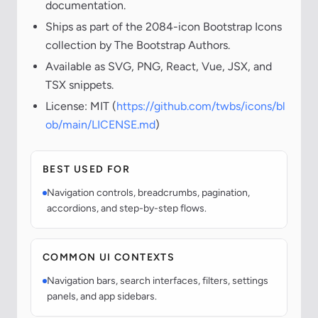
documentation.
Ships as part of the 2084-icon Bootstrap Icons
collection by The Bootstrap Authors.
Available as SVG, PNG, React, Vue, JSX, and
TSX snippets.
License: MIT (
https://github.com/twbs/icons/bl
ob/main/LICENSE.md
)
BEST USED FOR
Navigation controls, breadcrumbs, pagination,
accordions, and step-by-step flows.
COMMON UI CONTEXTS
Navigation bars, search interfaces, filters, settings
panels, and app sidebars.