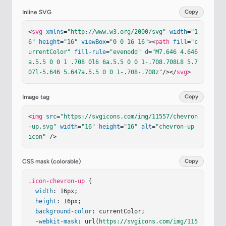
Inline SVG
Copy
<
svg
xmlns
=
"http://www.w3.org/2000/svg"
width
=
"1
6"
height
=
"16"
viewBox
=
"0 0 16 16"
><
path
fill
=
"c
urrentColor"
fill-rule
=
"evenodd"
d
=
"M7.646 4.646
a.5.5 0 0 1 .708 0l6 6a.5.5 0 0 1-.708.708L8 5.7
07l-5.646 5.647a.5.5 0 0 1-.708-.708z"
/></
svg
>
Image tag
Copy
<
img
src
=
"https://svgicons.com/img/11557/chevron
-up.svg"
width
=
"16"
height
=
"16"
alt
=
"chevron-up 
icon"
 />
CSS mask (colorable)
Copy
.icon-chevron-up
 {

width
: 16px;

height
: 16px;

background-color
: currentColor;

-webkit-mask
: url(
https://svgicons.com/img/115