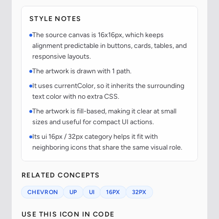
STYLE NOTES
The source canvas is 16x16px, which keeps
alignment predictable in buttons, cards, tables, and
responsive layouts.
The artwork is drawn with 1 path.
It uses currentColor, so it inherits the surrounding
text color with no extra CSS.
The artwork is fill-based, making it clear at small
sizes and useful for compact UI actions.
Its ui 16px / 32px category helps it fit with
neighboring icons that share the same visual role.
RELATED CONCEPTS
CHEVRON
UP
UI
16PX
32PX
USE THIS ICON IN CODE