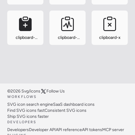
minus
minus-fill
plus
clipboard-
clipboard-
clipboard-x
plus-fill
pulse
©2026 Svg/icons
Follow Us
WORKFLOWS
SVG icon search engine
SaaS dashboard icons
Find SVG icons fast
Consistent SVG icons
Ship SVG icons faster
DEVELOPERS
Developers
Developer API
API reference
API tokens
MCP server