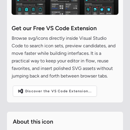
Get our Free VS Code Extension
Browse svg/icons directly inside Visual Studio
Code to search icon sets, preview candidates, and
move faster while building interfaces. It is a
practical way to keep your editor in flow, reuse
favorites, and insert polished SVG assets without
jumping back and forth between browser tabs.
Discover the VS Code Extension...
About this icon