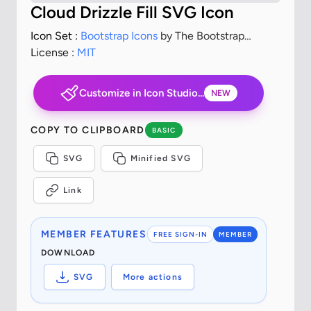
Cloud Drizzle Fill SVG Icon
Icon Set :
Bootstrap Icons
by The Bootstrap
Authors
License :
MIT
Customize in Icon Studio...
NEW
COPY TO CLIPBOARD
BASIC
SVG
Minified SVG
Link
MEMBER FEATURES
FREE SIGN-IN
MEMBER
DOWNLOAD
SVG
More actions