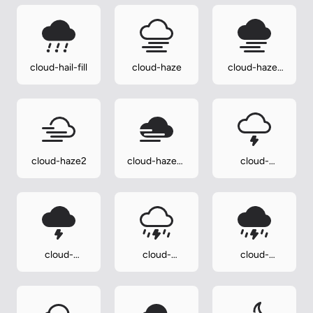
cloud-hail-fill
cloud-haze
cloud-haze-
fill
cloud-haze2
cloud-haze2-
cloud-
fill
lightning
cloud-
cloud-
cloud-
lightning-fill
lightning-rain
lightning-
rain-fill