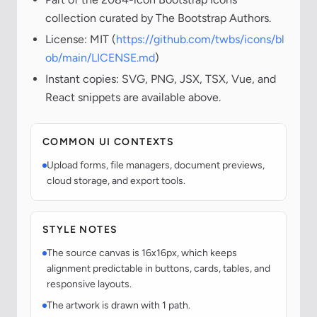
collection curated by The Bootstrap Authors.
License: MIT (
https://github.com/twbs/icons/bl
ob/main/LICENSE.md
)
Instant copies: SVG, PNG, JSX, TSX, Vue, and
React snippets are available above.
COMMON UI CONTEXTS
Upload forms, file managers, document previews,
cloud storage, and export tools.
STYLE NOTES
The source canvas is 16x16px, which keeps
alignment predictable in buttons, cards, tables, and
responsive layouts.
The artwork is drawn with 1 path.