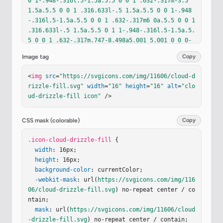
0 1-.948-.316l.5-1.5a.5.5 0 0 1 .632-.317m-3.5 
1.5a.5.5 0 0 1 .316.633l-.5 1.5a.5.5 0 0 1-.948
-.316l.5-1.5a.5.5 0 0 1 .632-.317m6 0a.5.5 0 0 1 
.316.633l-.5 1.5a.5.5 0 1 1-.948-.316l.5-1.5a.5.
5 0 0 1 .632-.317m.747-8.498a5.001 5.001 0 0 0-
9.499-1.004A3.5 3.5 0 1 0 3.5 11H13a3 3 0 0 0 .4
Image tag
Copy
05-5.973"
/></
svg
>
<
img
src
=
"https://svgicons.com/img/11606/cloud-d
rizzle-fill.svg"
width
=
"16"
height
=
"16"
alt
=
"clo
ud-drizzle-fill icon"
 />
CSS mask (colorable)
Copy
.icon-cloud-drizzle-fill
 {

width
: 16px;

height
: 16px;

background-color
: currentColor;

-webkit-mask
: url(
https://svgicons.com/img/116
06/cloud-drizzle-fill.svg
) no-repeat center / co
ntain;

mask
: url(
https://svgicons.com/img/11606/cloud
-drizzle-fill.svg
) no-repeat center / contain;
