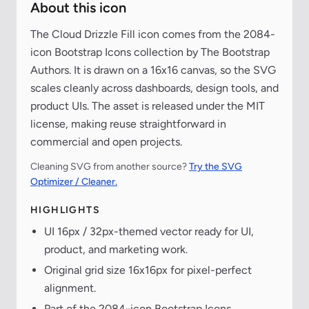
About this icon
The Cloud Drizzle Fill icon comes from the 2084-
icon Bootstrap Icons collection by The Bootstrap
Authors. It is drawn on a 16x16 canvas, so the SVG
scales cleanly across dashboards, design tools, and
product UIs. The asset is released under the MIT
license, making reuse straightforward in
commercial and open projects.
Cleaning SVG from another source?
Try the SVG
Optimizer / Cleaner.
HIGHLIGHTS
UI 16px / 32px-themed vector ready for UI,
product, and marketing work.
Original grid size 16x16px for pixel-perfect
alignment.
Part of the 2084-icon Bootstrap Icons