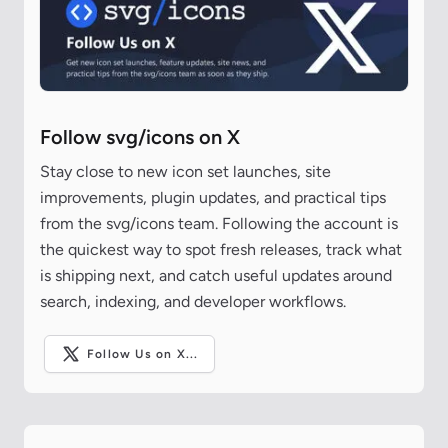
Follow svg/icons on X
Stay close to new icon set launches, site
improvements, plugin updates, and practical tips
from the svg/icons team. Following the account is
the quickest way to spot fresh releases, track what
is shipping next, and catch useful updates around
search, indexing, and developer workflows.
Follow Us on X...