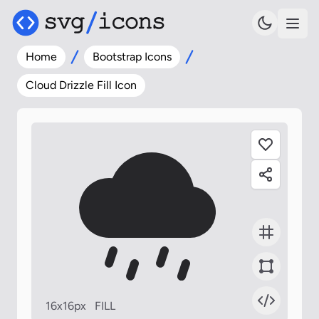
Home
Bootstrap Icons
Cloud Drizzle Fill Icon
16x16px
FILL