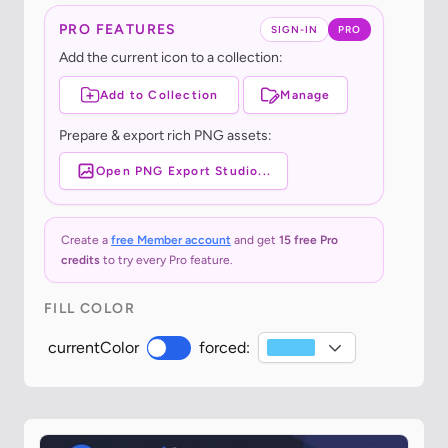
PRO FEATURES
SIGN-IN
PRO
Add the current icon to a collection:
Add to Collection
Manage
Prepare & export rich PNG assets:
Open PNG Export Studio...
Create a
free Member account
and get
15 free Pro
credits
to try every Pro feature.
FILL COLOR
currentColor
forced: