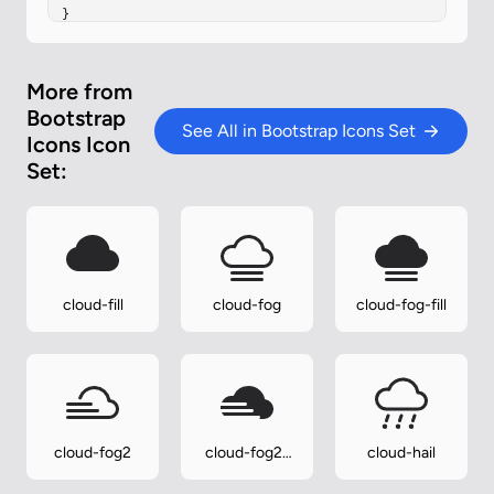
}
More from
Bootstrap
See All in Bootstrap Icons Set
Icons Icon
Set:
cloud-fill
cloud-fog
cloud-fog-fill
cloud-fog2
cloud-fog2-
cloud-hail
fill