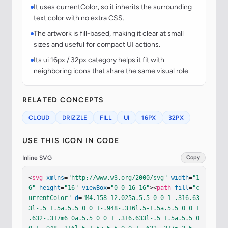
It uses currentColor, so it inherits the surrounding
text color with no extra CSS.
The artwork is fill-based, making it clear at small
sizes and useful for compact UI actions.
Its ui 16px / 32px category helps it fit with
neighboring icons that share the same visual role.
RELATED CONCEPTS
CLOUD
DRIZZLE
FILL
UI
16PX
32PX
USE THIS ICON IN CODE
Inline SVG
Copy
<
svg
xmlns
=
"http://www.w3.org/2000/svg"
width
=
"1
6"
height
=
"16"
viewBox
=
"0 0 16 16"
><
path
fill
=
"c
urrentColor"
d
=
"M4.158 12.025a.5.5 0 0 1 .316.63
3l-.5 1.5a.5.5 0 0 1-.948-.316l.5-1.5a.5.5 0 0 1 
.632-.317m6 0a.5.5 0 0 1 .316.633l-.5 1.5a.5.5 0 