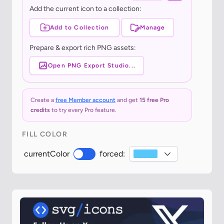
Add the current icon to a collection:
Add to Collection
Manage
Prepare & export rich PNG assets:
Open PNG Export Studio...
Create a
free Member account
and get
15 free Pro
credits
to try every Pro feature.
FILL COLOR
currentColor
forced: