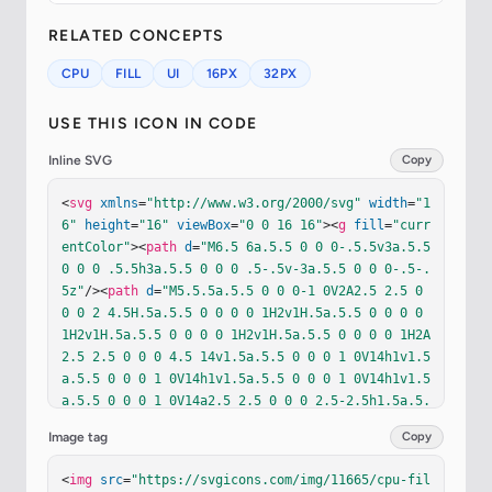
RELATED CONCEPTS
CPU
FILL
UI
16PX
32PX
USE THIS ICON IN CODE
Inline SVG
Copy
<
svg
xmlns
=
"http://www.w3.org/2000/svg"
width
=
"1
6"
height
=
"16"
viewBox
=
"0 0 16 16"
><
g
fill
=
"curr
entColor"
><
path
d
=
"M6.5 6a.5.5 0 0 0-.5.5v3a.5.5 
0 0 0 .5.5h3a.5.5 0 0 0 .5-.5v-3a.5.5 0 0 0-.5-.
5z"
/><
path
d
=
"M5.5.5a.5.5 0 0 0-1 0V2A2.5 2.5 0 
0 0 2 4.5H.5a.5.5 0 0 0 0 1H2v1H.5a.5.5 0 0 0 0 
1H2v1H.5a.5.5 0 0 0 0 1H2v1H.5a.5.5 0 0 0 0 1H2A
2.5 2.5 0 0 0 4.5 14v1.5a.5.5 0 0 0 1 0V14h1v1.5
a.5.5 0 0 0 1 0V14h1v1.5a.5.5 0 0 0 1 0V14h1v1.5
a.5.5 0 0 0 1 0V14a2.5 2.5 0 0 0 2.5-2.5h1.5a.5.
5 0 0 0 0-1H14v-1h1.5a.5.5 0 0 0 0-1H14v-1h1.5a.
Image tag
Copy
5.5 0 0 0 0-1H14v-1h1.5a.5.5 0 0 0 0-1H14A2.5 2.
5 0 0 0 11.5 2V.5a.5.5 0 0 0-1 0V2h-1V.5a.5.5 0 
<
img
src
=
"https://svgicons.com/img/11665/cpu-fil
0 0-1 0V2h-1V.5a.5.5 0 0 0-1 0V2h-1zm1 4.5h3A1.5 