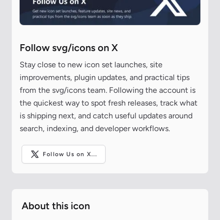
Follow svg/icons on X
Stay close to new icon set launches, site
improvements, plugin updates, and practical tips
from the svg/icons team. Following the account is
the quickest way to spot fresh releases, track what
is shipping next, and catch useful updates around
search, indexing, and developer workflows.
Follow Us on X...
About this icon