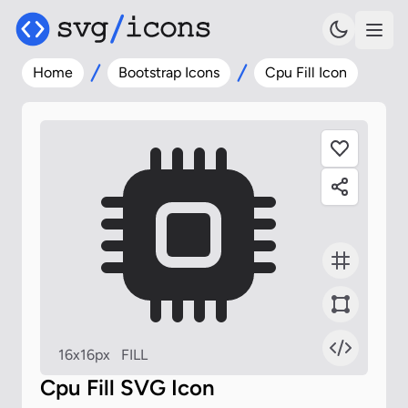
Home
Bootstrap Icons
Cpu Fill Icon
16x16px
FILL
Cpu Fill SVG Icon