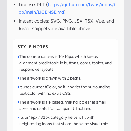
License: MIT (
https://github.com/twbs/icons/bl
ob/main/LICENSE.md
)
Instant copies: SVG, PNG, JSX, TSX, Vue, and
React snippets are available above.
STYLE NOTES
The source canvas is 16x16px, which keeps
alignment predictable in buttons, cards, tables, and
responsive layouts.
The artwork is drawn with 2 paths.
It uses currentColor, so it inherits the surrounding
text color with no extra CSS.
The artwork is fill-based, making it clear at small
sizes and useful for compact UI actions.
Its ui 16px / 32px category helps it fit with
neighboring icons that share the same visual role.