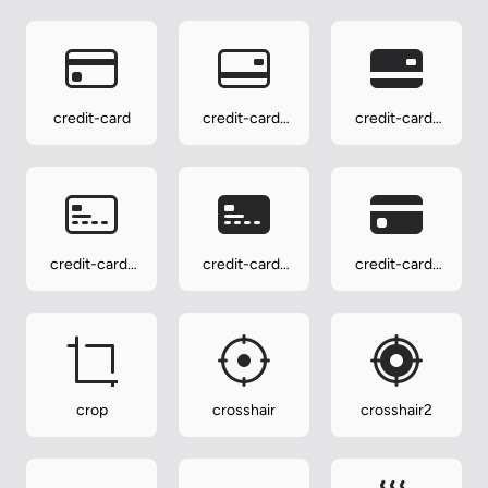
credit-card
credit-card-
credit-card-
2-back
2-back-fill
credit-card-
credit-card-
credit-card-
2-front
2-front-fill
fill
crop
crosshair
crosshair2