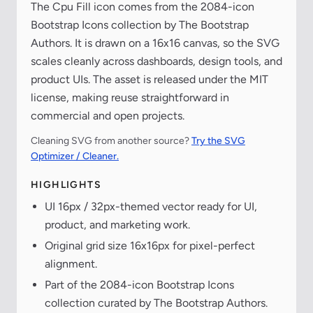
The Cpu Fill icon comes from the 2084-icon
Bootstrap Icons collection by The Bootstrap
Authors. It is drawn on a 16x16 canvas, so the SVG
scales cleanly across dashboards, design tools, and
product UIs. The asset is released under the MIT
license, making reuse straightforward in
commercial and open projects.
Cleaning SVG from another source?
Try the SVG
Optimizer / Cleaner.
HIGHLIGHTS
UI 16px / 32px-themed vector ready for UI,
product, and marketing work.
Original grid size 16x16px for pixel-perfect
alignment.
Part of the 2084-icon Bootstrap Icons
collection curated by The Bootstrap Authors.