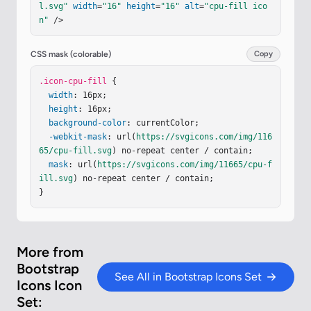
l.svg"
width
=
"16"
height
=
"16"
alt
=
"cpu-fill ico
1.5 0 0 1 11 6.5v3A1.5 1.5 0 0 1 9.5 11h-3A1.5 
n"
 />
1.5 0 0 1 5 9.5v-3A1.5 1.5 0 0 1 6.5 5"
/></
g
></
s
vg
>
CSS mask (colorable)
Copy
.icon-cpu-fill
 {

width
: 16px;

height
: 16px;

background-color
: currentColor;

-webkit-mask
: url(
https://svgicons.com/img/116
65/cpu-fill.svg
) no-repeat center / contain;

mask
: url(
https://svgicons.com/img/11665/cpu-f
ill.svg
) no-repeat center / contain;

}
More from
Bootstrap
See All in Bootstrap Icons Set
Icons Icon
Set: