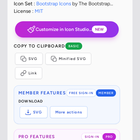
Icon Set :
Bootstrap Icons
by The Bootstrap
Authors
License :
MIT
Customize in Icon Studio...
NEW
COPY TO CLIPBOARD
BASIC
SVG
Minified SVG
Link
MEMBER FEATURES
FREE SIGN-IN
MEMBER
DOWNLOAD
SVG
More actions
PRO FEATURES
SIGN-IN
PRO