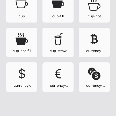
cup
cup-fill
cup-hot
cup-hot-fill
cup-straw
currency-
bitcoin
currency-
currency-
currency-
dollar
euro
exchange