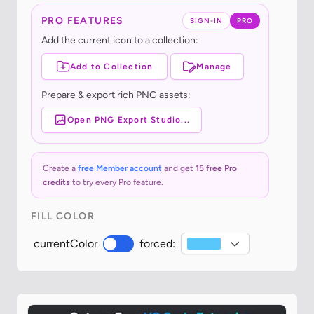
PRO FEATURES
SIGN-IN
PRO
Add the current icon to a collection:
Add to Collection
Manage
Prepare & export rich PNG assets:
Open PNG Export Studio...
Create a
free Member account
and get
15 free Pro
credits
to try every Pro feature.
FILL COLOR
currentColor
forced: