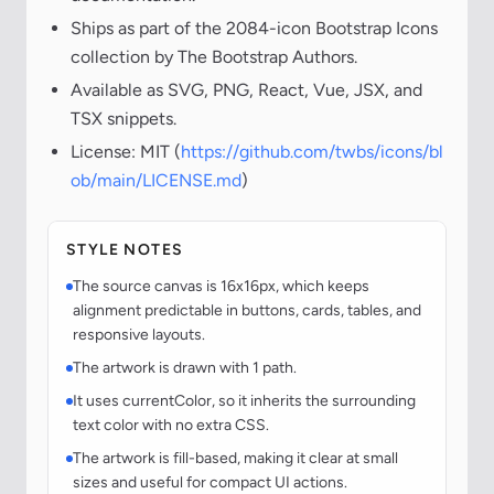
Ships as part of the 2084-icon Bootstrap Icons
collection by The Bootstrap Authors.
Available as SVG, PNG, React, Vue, JSX, and
TSX snippets.
License: MIT (
https://github.com/twbs/icons/bl
ob/main/LICENSE.md
)
STYLE NOTES
The source canvas is 16x16px, which keeps
alignment predictable in buttons, cards, tables, and
responsive layouts.
The artwork is drawn with 1 path.
It uses currentColor, so it inherits the surrounding
text color with no extra CSS.
The artwork is fill-based, making it clear at small
sizes and useful for compact UI actions.