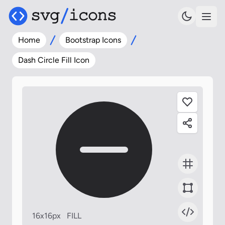
Home
Bootstrap Icons
Dash Circle Fill Icon
16x16px
FILL