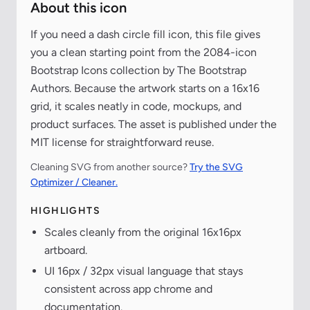
About this icon
If you need a dash circle fill icon, this file gives
you a clean starting point from the 2084-icon
Bootstrap Icons collection by The Bootstrap
Authors. Because the artwork starts on a 16x16
grid, it scales neatly in code, mockups, and
product surfaces. The asset is published under the
MIT license for straightforward reuse.
Cleaning SVG from another source?
Try the SVG
Optimizer / Cleaner.
HIGHLIGHTS
Scales cleanly from the original 16x16px
artboard.
UI 16px / 32px visual language that stays
consistent across app chrome and
documentation.