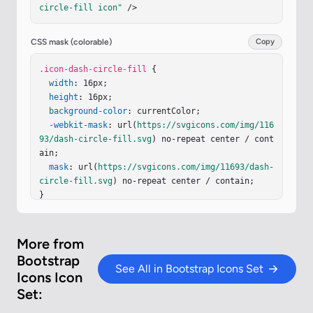
circle-fill icon"
 />
CSS mask (colorable)
Copy
.icon-dash-circle-fill
 {

width
: 16px;

height
: 16px;

background-color
: currentColor;

-webkit-mask
: url(
https://svgicons.com/img/116
93/dash-circle-fill.svg
) no-repeat center / cont
ain;

mask
: url(
https://svgicons.com/img/11693/dash-
circle-fill.svg
) no-repeat center / contain;

}
More from
Bootstrap
See All in Bootstrap Icons Set
Icons Icon
Set: