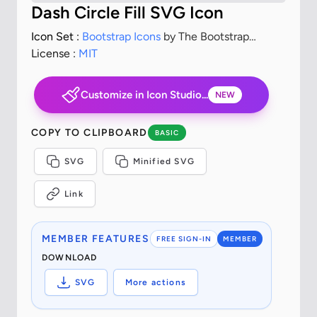
Dash Circle Fill SVG Icon
Icon Set :
Bootstrap Icons
by The Bootstrap
Authors
License :
MIT
Customize in Icon Studio...
NEW
COPY TO CLIPBOARD
BASIC
SVG
Minified SVG
Link
MEMBER FEATURES
FREE SIGN-IN
MEMBER
DOWNLOAD
SVG
More actions