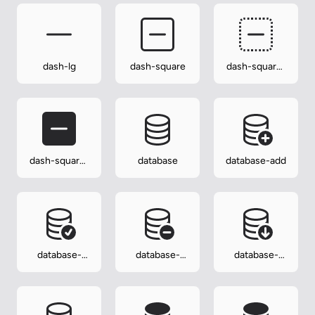
dash-lg
dash-square
dash-square-
dotted
dash-square-
database
database-add
fill
database-
database-
database-
check
dash
down