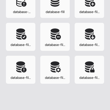
database-
database-fill
database-fill-
exclamation
add
database-fill-
database-fill-
database-fill-
check
dash
down
database-fill-
database-fill-
database-fill-
exclamation
gear
lock