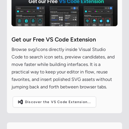
Get our Free VS Code Extension
Browse svg/icons directly inside Visual Studio
Code to search icon sets, preview candidates, and
move faster while building interfaces. It is a
practical way to keep your editor in flow, reuse
favorites, and insert polished SVG assets without
jumping back and forth between browser tabs.
Discover the VS Code Extension...