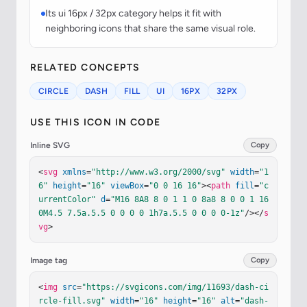
Its ui 16px / 32px category helps it fit with
neighboring icons that share the same visual role.
RELATED CONCEPTS
CIRCLE
DASH
FILL
UI
16PX
32PX
USE THIS ICON IN CODE
Inline SVG
Copy
<
svg
xmlns
=
"http://www.w3.org/2000/svg"
width
=
"1
6"
height
=
"16"
viewBox
=
"0 0 16 16"
><
path
fill
=
"c
urrentColor"
d
=
"M16 8A8 8 0 1 1 0 8a8 8 0 0 1 16 
0M4.5 7.5a.5.5 0 0 0 0 1h7a.5.5 0 0 0 0-1z"
/></
s
vg
>
Image tag
Copy
<
img
src
=
"https://svgicons.com/img/11693/dash-ci
rcle-fill.svg"
width
=
"16"
height
=
"16"
alt
=
"dash-