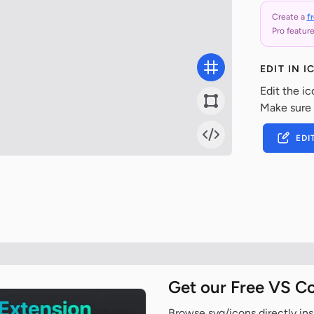
Create a
f
Pro feature
EDIT IN 
Edit the ic
Make sure
EDI
Get our Free VS C
Browse svg/icons directly ins