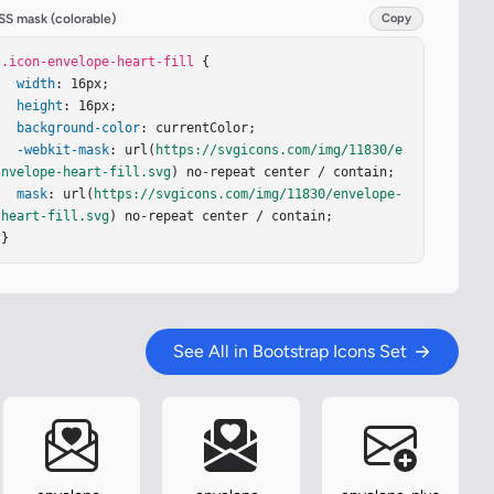
SS mask (colorable)
Copy
.icon-envelope-heart-fill
 {

width
: 16px;

height
: 16px;

background-color
: currentColor;

-webkit-mask
: url(
https://svgicons.com/img/11830/e
nvelope-heart-fill.svg
) no-repeat center / contain;

mask
: url(
https://svgicons.com/img/11830/envelope-
heart-fill.svg
) no-repeat center / contain;

}
See All in Bootstrap Icons Set