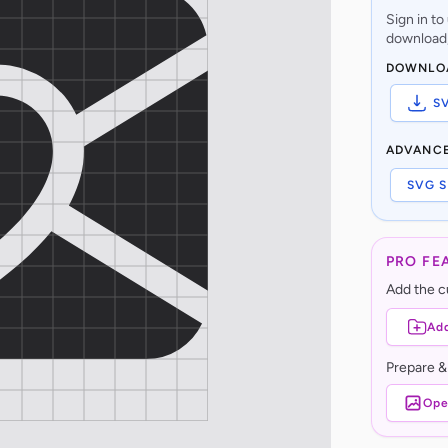
Sign in t
download,
DOWNLO
S
ADVANC
SVG S
PRO FE
Add the cu
Add
Prepare &
Ope