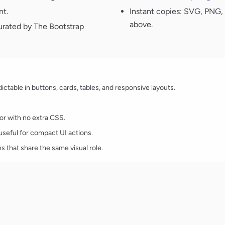
nt.
Instant copies: SVG, PNG, 
above.
urated by The Bootstrap
table in buttons, cards, tables, and responsive layouts.
lor with no extra CSS.
d useful for compact UI actions.
ns that share the same visual role.