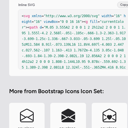
Inline SVG
Copy
<
svg
xmlns
=
"http://www.w3.org/2000/svg"
width
=
"16"
h
eight
=
"16"
viewBox
=
"0 0 16 16"
><
g
fill
=
"currentColo
r"
><
path
d
=
"M.05 3.555A2 2 0 0 1 2 2h12a2 2 0 0 1 1.
95 1.555l-4.2 2.568l-.051-.105c-.666-1.3-2.363-1.917
-3.699-1.25c-1.336-.667-3.033-.05-3.699 1.25l-.05.10
5zM11.584 8.91l-.073.139L16 11.8V4.697l-4.003 2.447
c.027.562-.107 1.163-.413 1.767Zm-4.135 3.05c-1.048
-.693-1.84-1.39-2.398-2.082L.19 12.856A2 2 0 0 0 2 1
4h12a2 2 0 0 0 1.808-1.144L10.95 9.878c-.559.692-1.3
5 1.389-2.398 2.081L8 12.324l-.551-.365ZM4.416 8.91c
-.306-.603-.44-1.204-.413-1.766L0 4.697v7.104l4.49-
2.752z"
/><
path
d
=
"M8 5.993c1.664-1.711 5.825 1.283 0 
5.132c-5.825-3.85-1.664-6.843 0-5.132"
/></
g
></
svg
>
More from Bootstrap Icons Icon Set: