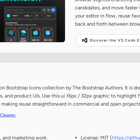
candidates, and move faster wh
your editor in flow, reuse fa
back and forth between brow
Discover the VS Code Ex
 Bootstrap Icons collection by The Bootstrap Authors. It is dr
 and product UIs. Use this ui 16px / 32px graphic to highlight fa
, making reuse straightforward in commercial and open projects
 Cleaner.
, and marketing work.
License: MIT (
https://git