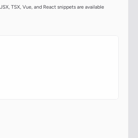
JSX, TSX, Vue, and React snippets are available