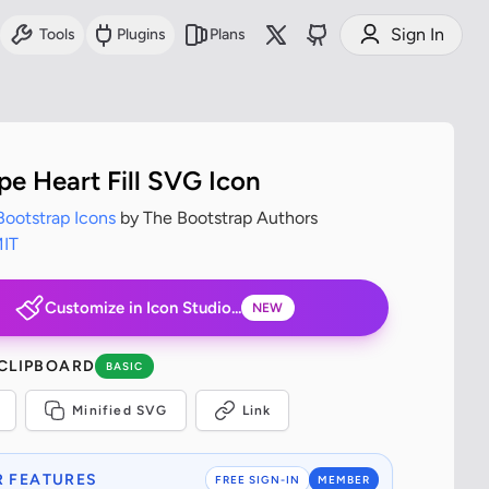
Sign In
Tools
Plugins
Plans
pe Heart Fill SVG Icon
Bootstrap Icons
by The Bootstrap Authors
IT
Customize in Icon Studio...
NEW
 CLIPBOARD
BASIC
Minified SVG
Link
 FEATURES
FREE SIGN-IN
MEMBER