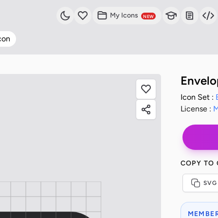
My Icons
NEW
con
Envelo
Icon Set :
License :
M
COPY TO
SVG
MEMBER