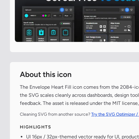
About this icon
The Envelope Heart Fill icon comes from the 2084-icon
the SVG scales cleanly across dashboards, design tools,
feedback. The asset is released under the MIT license
Cleaning SVG from another source?
Try the SVG Optimizer /
HIGHLIGHTS
UI 16px / 32px-themed vector ready for UI, product