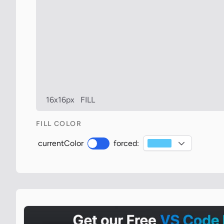
16x16px
FILL
FILL COLOR
currentColor
forced: