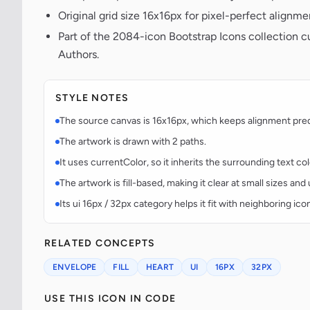
Original grid size 16x16px for pixel-perfect alignme
Part of the 2084-icon Bootstrap Icons collection c
Authors.
STYLE NOTES
The source canvas is 16x16px, which keeps alignment predic
The artwork is drawn with 2 paths.
It uses currentColor, so it inherits the surrounding text co
The artwork is fill-based, making it clear at small sizes an
Its ui 16px / 32px category helps it fit with neighboring ico
RELATED CONCEPTS
ENVELOPE
FILL
HEART
UI
16PX
32PX
USE THIS ICON IN CODE