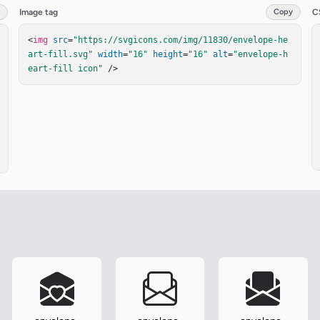
Image tag
Copy
C
<
img
src
=
"https://svgicons.com/img/11830/envelope-he
art-fill.svg"
width
=
"16"
height
=
"16"
alt
=
"envelope-h
eart-fill icon"
 />