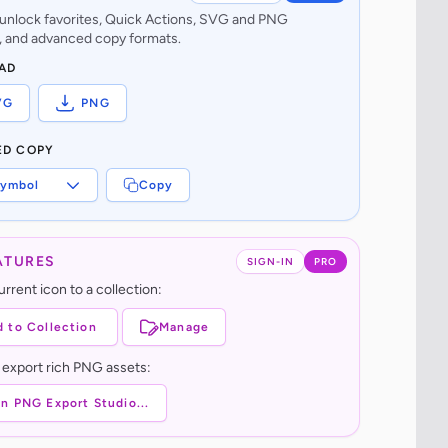
o unlock favorites, Quick Actions, SVG and PNG
 and advanced copy formats.
AD
VG
PNG
ED COPY
ymbol
Copy
ATURES
SIGN-IN
PRO
rrent icon to a collection:
 to Collection
Manage
 export rich PNG assets:
n PNG Export Studio...