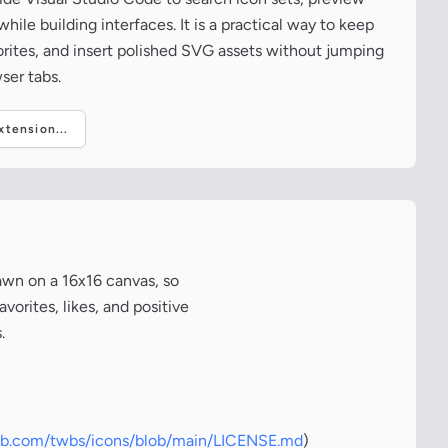
ile building interfaces. It is a practical way to keep
vorites, and insert polished SVG assets without jumping
ser tabs.
tension...
awn on a 16x16 canvas, so
vorites, likes, and positive
.
hub.com/twbs/icons/blob/main/LICENSE.md
)