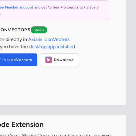
ree Member account
and get
15 free Pro credits
to try every
.
ICONVECTORS
BASIC
on directly in
Axialis IconVectors
 you have the
desktop app installed
T in IconVectors
Download
ode Extension
ide Visual Studio Code to search icon sets, preview