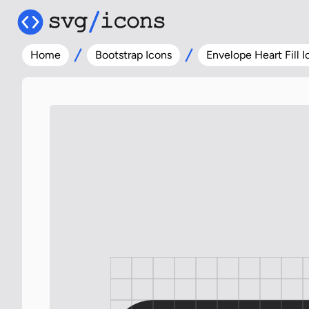
Home
Bootstrap Icons
Envelope Heart Fill I