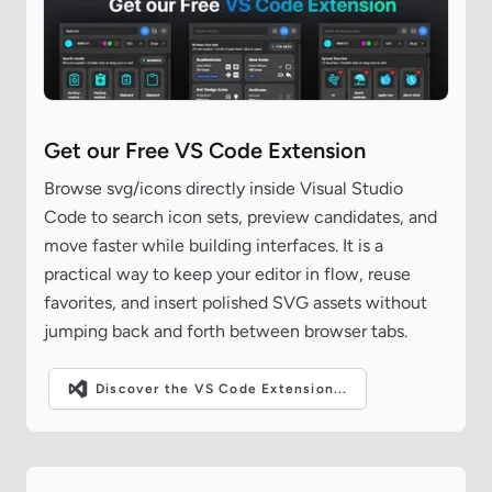
Get our Free VS Code Extension
Browse svg/icons directly inside Visual Studio
Code to search icon sets, preview candidates, and
move faster while building interfaces. It is a
practical way to keep your editor in flow, reuse
favorites, and insert polished SVG assets without
jumping back and forth between browser tabs.
Discover the VS Code Extension...