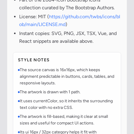
collection curated by The Bootstrap Authors.
License: MIT (
https://github.com/twbs/icons/bl
ob/main/LICENSE.md
)
Instant copies: SVG, PNG, JSX, TSX, Vue, and
React snippets are available above.
STYLE NOTES
The source canvas is 16x16px, which keeps
alignment predictable in buttons, cards, tables, and
responsive layouts.
The artwork is drawn with 1 path.
It uses currentColor, so it inherits the surrounding
text color with no extra CSS.
The artwork is fill-based, making it clear at small
sizes and useful for compact UI actions.
Its ui 16px / 32px category helps it fit with