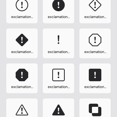
exclamation-
exclamation-
exclamation-
circle
circle-fill
diamond
exclamation-
exclamation-
exclamation-
diamond-fill
lg
octagon
exclamation-
exclamation-
exclamation-
octagon-fill
square
square-fill