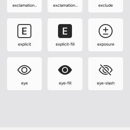
exclamation-
exclamation-
exclude
triangle
triangle-fill
explicit
explicit-fill
exposure
eye
eye-fill
eye-slash