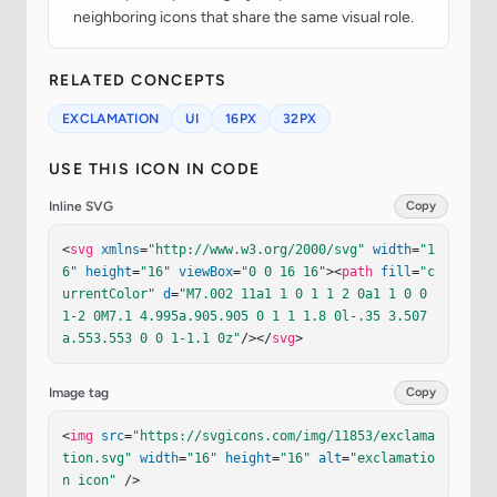
neighboring icons that share the same visual role.
RELATED CONCEPTS
EXCLAMATION
UI
16PX
32PX
USE THIS ICON IN CODE
Inline SVG
Copy
<
svg
xmlns
=
"http://www.w3.org/2000/svg"
width
=
"1
6"
height
=
"16"
viewBox
=
"0 0 16 16"
><
path
fill
=
"c
urrentColor"
d
=
"M7.002 11a1 1 0 1 1 2 0a1 1 0 0 
1-2 0M7.1 4.995a.905.905 0 1 1 1.8 0l-.35 3.507
a.553.553 0 0 1-1.1 0z"
/></
svg
>
Image tag
Copy
<
img
src
=
"https://svgicons.com/img/11853/exclama
tion.svg"
width
=
"16"
height
=
"16"
alt
=
"exclamatio
n icon"
 />