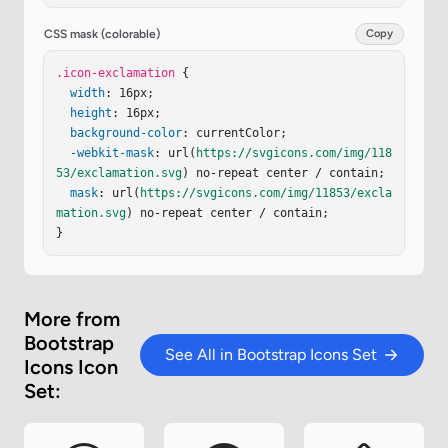
CSS mask (colorable)
Copy
.icon-exclamation
 {

width
: 16px;

height
: 16px;

background-color
: currentColor;

-webkit-mask
: url(
https://svgicons.com/img/118
53/exclamation.svg
) no-repeat center / contain;

mask
: url(
https://svgicons.com/img/11853/excla
mation.svg
) no-repeat center / contain;

}
More from
Bootstrap
See All in Bootstrap Icons Set
Icons Icon
Set: