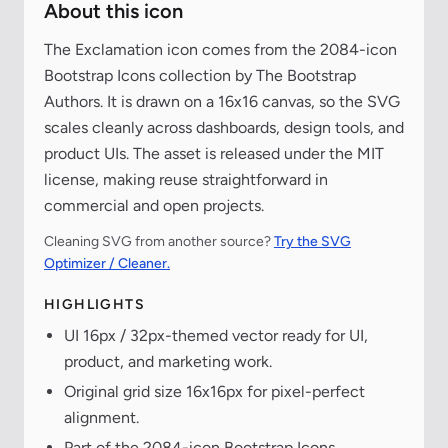
About this icon
The Exclamation icon comes from the 2084-icon
Bootstrap Icons collection by The Bootstrap
Authors. It is drawn on a 16x16 canvas, so the SVG
scales cleanly across dashboards, design tools, and
product UIs. The asset is released under the MIT
license, making reuse straightforward in
commercial and open projects.
Cleaning SVG from another source?
Try the SVG
Optimizer / Cleaner.
HIGHLIGHTS
UI 16px / 32px-themed vector ready for UI,
product, and marketing work.
Original grid size 16x16px for pixel-perfect
alignment.
Part of the 2084-icon Bootstrap Icons