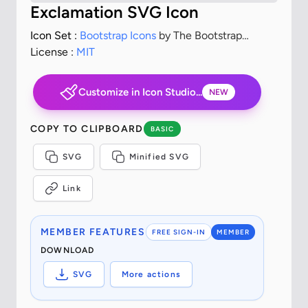
Exclamation SVG Icon
Icon Set :
Bootstrap Icons
by The Bootstrap
Authors
License :
MIT
Customize in Icon Studio...
NEW
COPY TO CLIPBOARD
BASIC
SVG
Minified SVG
Link
MEMBER FEATURES
FREE SIGN-IN
MEMBER
DOWNLOAD
SVG
More actions