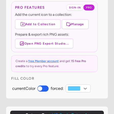
PRO FEATURES
SIGN-IN
PRO
Add the current icon to a collection:
Add to Collection
Manage
Prepare & export rich PNG assets:
Open PNG Export Studio...
Create a
free Member account
and get
15 free Pro
credits
to try every Pro feature.
FILL COLOR
currentColor
forced: