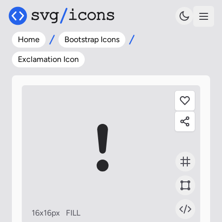
Home
Bootstrap Icons
Exclamation Icon
16x16px
FILL