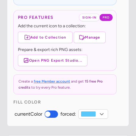
PRO FEATURES
SIGN-IN
PRO
Add the current icon to a collection:
Add to Collection
Manage
Prepare & export rich PNG assets:
Open PNG Export Studio...
Create a
free Member account
and get
15 free Pro
credits
to try every Pro feature.
FILL COLOR
currentColor
forced: