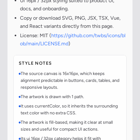
UI 16px / 32px styling suited to product UI,
docs, and onboarding.
Copy or download SVG, PNG, JSX, TSX, Vue,
and React variants directly from this page.
License: MIT (
https://github.com/twbs/icons/bl
ob/main/LICENSE.md
)
STYLE NOTES
The source canvas is 16x16px, which keeps
alignment predictable in buttons, cards, tables, and
responsive layouts.
The artwork is drawn with 1 path.
It uses currentColor, so it inherits the surrounding
text color with no extra CSS.
The artwork is fill-based, making it clear at small
sizes and useful for compact UI actions.
Its ui 16px / 32px category helps it fit with