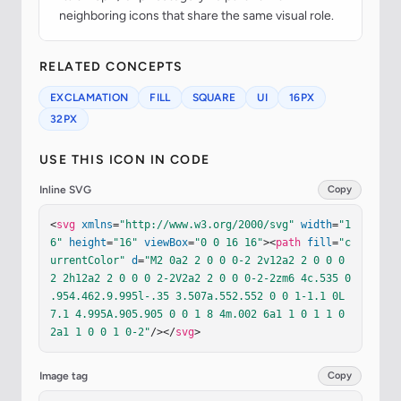
neighboring icons that share the same visual role.
RELATED CONCEPTS
EXCLAMATION
FILL
SQUARE
UI
16PX
32PX
USE THIS ICON IN CODE
Inline SVG
Copy
<
svg
xmlns
=
"http://www.w3.org/2000/svg"
width
=
"1
6"
height
=
"16"
viewBox
=
"0 0 16 16"
><
path
fill
=
"c
urrentColor"
d
=
"M2 0a2 2 0 0 0-2 2v12a2 2 0 0 0 
2 2h12a2 2 0 0 0 2-2V2a2 2 0 0 0-2-2zm6 4c.535 0 
.954.462.9.995l-.35 3.507a.552.552 0 0 1-1.1 0L
7.1 4.995A.905.905 0 0 1 8 4m.002 6a1 1 0 1 1 0 
2a1 1 0 0 1 0-2"
/></
svg
>
Image tag
Copy