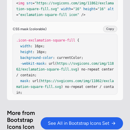
<
img
src
=
"https://svgicons.com/img/11862/exclama
tion-square-fill.svg"
width
=
"16"
height
=
"16"
alt
=
"exclamation-square-fill icon"
 />
CSS mask (colorable)
Copy
.icon-exclamation-square-fill
 {

width
: 16px;

height
: 16px;

background-color
: currentColor;

-webkit-mask
: url(
https://svgicons.com/img/118
62/exclamation-square-fill.svg
) no-repeat center 
/ contain;

mask
: url(
https://svgicons.com/img/11862/excla
mation-square-fill.svg
) no-repeat center / conta
in;

}
More from
Bootstrap
See All in Bootstrap Icons Set
Icons Icon