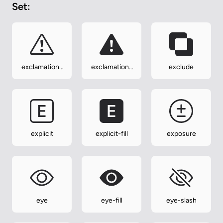
Set:
exclamation-
exclamation-
exclude
triangle
triangle-fill
explicit
explicit-fill
exposure
eye
eye-fill
eye-slash