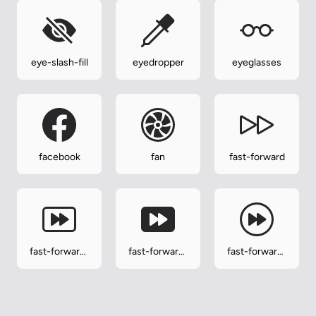
eye-slash-fill
eyedropper
eyeglasses
facebook
fan
fast-forward
fast-forward-
fast-forward-
fast-forward-
btn
btn-fill
circle