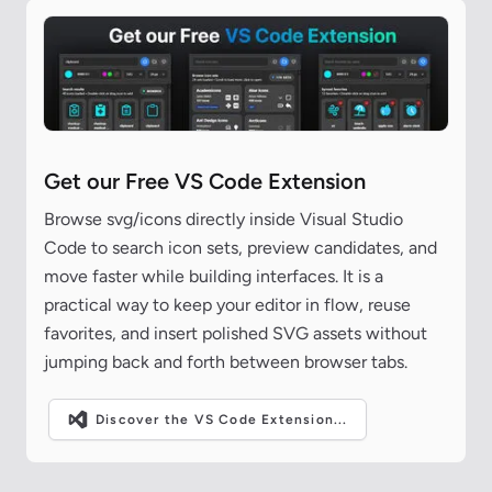
Get our Free VS Code Extension
Browse svg/icons directly inside Visual Studio
Code to search icon sets, preview candidates, and
move faster while building interfaces. It is a
practical way to keep your editor in flow, reuse
favorites, and insert polished SVG assets without
jumping back and forth between browser tabs.
Discover the VS Code Extension...