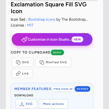
Exclamation Square Fill SVG
Icon
Icon Set :
Bootstrap Icons
by The Bootstrap
Authors
License :
MIT
Customize in Icon Studio...
NEW
COPY TO CLIPBOARD
BASIC
SVG
Minified SVG
Link
MEMBER FEATURES
FREE SIGN-IN
MEMBER
DOWNLOAD
SVG
More actions