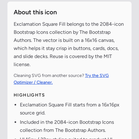
About this icon
Exclamation Square Fill belongs to the 2084-icon
Bootstrap Icons collection by The Bootstrap
Authors. The vector is built on a 16x16 canvas,
which helps it stay crisp in buttons, cards, docs,
and slide decks. Reuse is covered by the MIT
license.
Cleaning SVG from another source?
Try the SVG
Optimizer / Cleaner.
HIGHLIGHTS
Exclamation Square Fill starts from a 16x16px
source grid.
Included in the 2084-icon Bootstrap Icons
collection from The Bootstrap Authors.