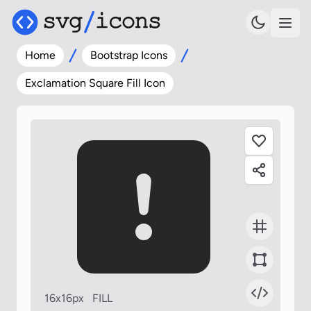
Home
Bootstrap Icons
Exclamation Square Fill Icon
16x16px
FILL