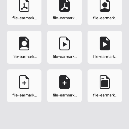
file-earmark-
file-earmark-
file-earmark-
pdf
pdf-fill
person
file-earmark-
file-earmark-
file-earmark-
person-fill
play
play-fill
file-earmark-
file-earmark-
file-earmark-
plus
plus-fill
post