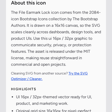
About this icon
The File Earmark Lock icon comes from the 2084-
icon Bootstrap Icons collection by The Bootstrap
Authors. It is drawn on a 16x16 canvas, so the SVG
scales cleanly across dashboards, design tools, and
product UIs. Use this ui 16px / 32px graphic to
communicate security, privacy, or protection
features. The asset is released under the MIT
license, making reuse straightforward in
commercial and open projects.
Cleaning SVG from another source?
Try the SVG
Optimizer / Cleaner.
HIGHLIGHTS
UI 16px / 32px-themed vector ready for UI,
product, and marketing work.
Original grid size 16x16px for pixel-perfect