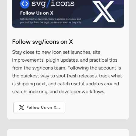
Follow svg/icons on X
Stay close to new icon set launches, site
improvements, plugin updates, and practical tips
from the svg/icons team. Following the account is
the quickest way to spot fresh releases, track what
is shipping next, and catch useful updates around
search, indexing, and developer workflows.
Follow Us on X...