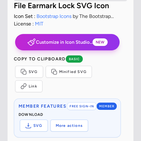
File Earmark Lock SVG Icon
Icon Set :
Bootstrap Icons
by The Bootstrap
Authors
License :
MIT
Customize in Icon Studio...
NEW
COPY TO CLIPBOARD
BASIC
SVG
Minified SVG
Link
MEMBER FEATURES
FREE SIGN-IN
MEMBER
DOWNLOAD
SVG
More actions