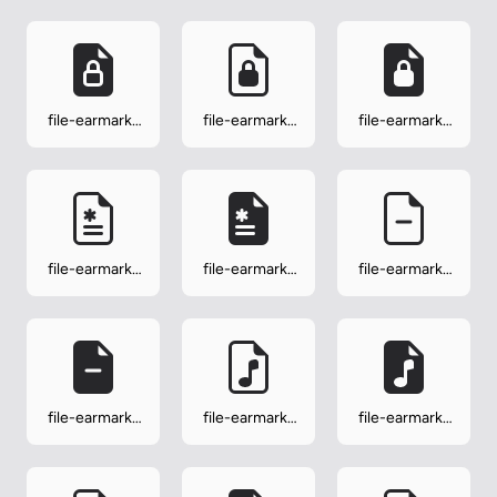
file-earmark-
file-earmark-
file-earmark-
lock-fill
lock2
lock2-fill
file-earmark-
file-earmark-
file-earmark-
medical
medical-fill
minus
file-earmark-
file-earmark-
file-earmark-
minus-fill
music
music-fill