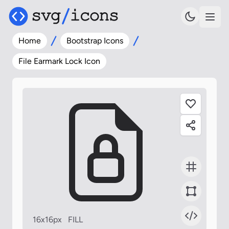
Home
Bootstrap Icons
File Earmark Lock Icon
16x16px
FILL