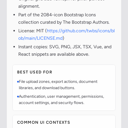
alignment.
Part of the 2084-icon Bootstrap Icons
collection curated by The Bootstrap Authors.
License: MIT (
https://github.com/twbs/icons/bl
ob/main/LICENSE.md
)
Instant copies: SVG, PNG, JSX, TSX, Vue, and
React snippets are available above.
BEST USED FOR
File upload zones, export actions, document
libraries, and download buttons.
Authentication, user management, permissions,
account settings, and security flows.
COMMON UI CONTEXTS