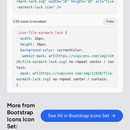
rmark-lock.svg"
width
=
"16"
height
=
"16"
alt
=
"file
-earmark-lock icon"
 />
CSS mask (colorable)
Copy
.icon-file-earmark-lock
 {

width
: 16px;

height
: 16px;

background-color
: currentColor;

-webkit-mask
: url(
https://svgicons.com/img/119
28/file-earmark-lock.svg
) no-repeat center / con
tain;

mask
: url(
https://svgicons.com/img/11928/file-
earmark-lock.svg
) no-repeat center / contain;

}
More from
Bootstrap
See All in Bootstrap Icons Set
Icons Icon
Set: