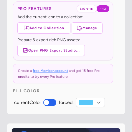
PRO FEATURES
SIGN-IN
PRO
Add the current icon to a collection:
Add to Collection
Manage
Prepare & export rich PNG assets:
Open PNG Export Studio...
Create a
free Member account
and get
15 free Pro
credits
to try every Pro feature.
FILL COLOR
currentColor
forced: