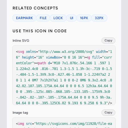
RELATED CONCEPTS
EARMARK
FILE
LOCK
UI
16PX
32PX
USE THIS ICON IN CODE
Inline SVG
Copy
<
svg
xmlns
=
"http://www.w3.org/2000/svg"
width
=
"1
6"
height
=
"16"
viewBox
=
"0 0 16 16"
><
g
fill
=
"curr
entColor"
><
path
d
=
"M10 7v1.076c.54.166 1 .597 1 
1.224v2.4c0 .816-.781 1.3-1.5 1.3h-3c-.719 0-1.5
-.484-1.5-1.3V9.3c0-.627.46-1.058 1-1.224V7a2 2 
0 1 1 4 0M7 7v1h2V7a1 1 0 0 0-2 0M6 9.3v2.4c0 .0
42.02.107.105.175A.64.64 0 0 0 6.5 12h3a.64.64 0 
0 0 .395-.125c.085-.068.105-.133.105-.175V9.3c0
-.042-.02-.107-.105-.175A.64.64 0 0 0 9.5 9h-3a.
64.64 0 0 0-.395.125C6.02 9.193 6 9.258 6 9.3"
/>
<
path
d
=
"M14 14V4.5L9.5 0H4a2 2 0 0 0-2 2v12a2 2 
Image tag
Copy
0 0 0 2 2h8a2 2 0 0 0 2-2M9.5 3A1.5 1.5 0 0 0 11 
4.5h2V14a1 1 0 0 1-1 1H4a1 1 0 0 1-1-1V2a1 1 0 0 
<
img
src
=
"https://svgicons.com/img/11928/file-ea
1 1-1h5.5z"
/></
g
></
svg
>