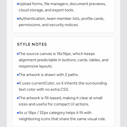
Upload forms, file managers, document previews,
cloud storage, and export tools.
Authentication, team member lists, profile cards,
permissions, and security notices.
STYLE NOTES
The source canvas is 16x16px, which keeps
alignment predictable in buttons, cards, tables, and
responsive layouts.
The artwork is drawn with 2 paths.
It uses currentColor, so it inherits the surrounding
text color with no extra CSS.
The artwork is fill-based, making it clear at small
sizes and useful for compact UI actions.
Its ui 16px / 32px category helps it fit with
neighboring icons that share the same visual role.