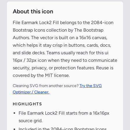
About this icon
File Earmark Lock2 Fill belongs to the 2084-icon
Bootstrap Icons collection by The Bootstrap
Authors. The vector is built on a 16x16 canvas,
which helps it stay crisp in buttons, cards, docs,
and slide decks. Teams usually reach for this ui
16px / 32px icon when they need to communicate
security, privacy, or protection features. Reuse is
covered by the MIT license.
Cleaning SVG from another source?
Try the SVG
Optimizer / Cleaner.
HIGHLIGHTS
File Earmark Lock2 Fill starts from a 16x16px
source grid.
Included in the 2084-icon Bootstrap Icons