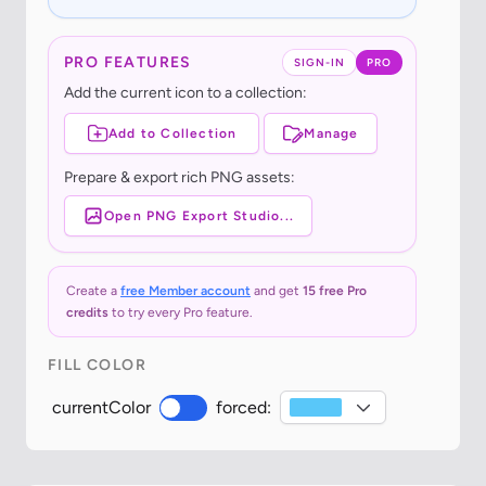
PRO FEATURES
SIGN-IN
PRO
Add the current icon to a collection:
Add to Collection
Manage
Prepare & export rich PNG assets:
Open PNG Export Studio...
Create a
free Member account
and get
15 free Pro
credits
to try every Pro feature.
FILL COLOR
currentColor
forced: