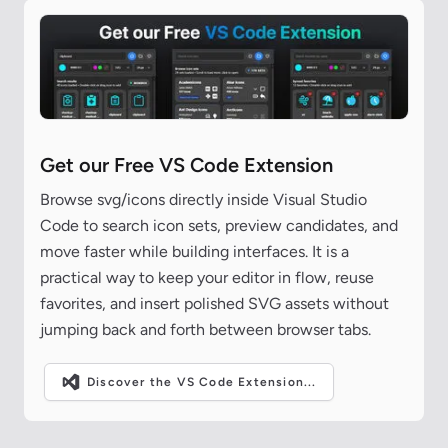
Get our Free VS Code Extension
Browse svg/icons directly inside Visual Studio
Code to search icon sets, preview candidates, and
move faster while building interfaces. It is a
practical way to keep your editor in flow, reuse
favorites, and insert polished SVG assets without
jumping back and forth between browser tabs.
Discover the VS Code Extension...