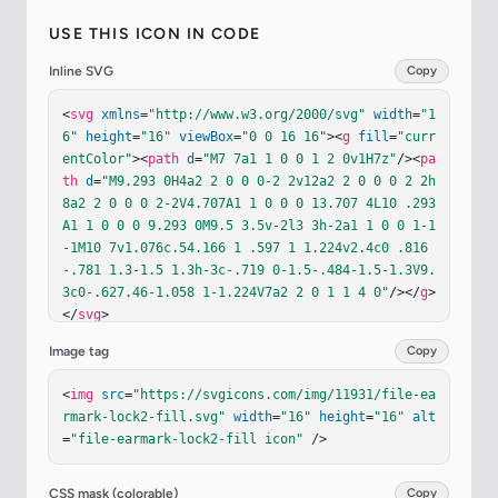
USE THIS ICON IN CODE
Inline SVG
Copy
<
svg
xmlns
=
"http://www.w3.org/2000/svg"
width
=
"1
6"
height
=
"16"
viewBox
=
"0 0 16 16"
><
g
fill
=
"curr
entColor"
><
path
d
=
"M7 7a1 1 0 0 1 2 0v1H7z"
/><
pa
th
d
=
"M9.293 0H4a2 2 0 0 0-2 2v12a2 2 0 0 0 2 2h
8a2 2 0 0 0 2-2V4.707A1 1 0 0 0 13.707 4L10 .293
A1 1 0 0 0 9.293 0M9.5 3.5v-2l3 3h-2a1 1 0 0 1-1
-1M10 7v1.076c.54.166 1 .597 1 1.224v2.4c0 .816
-.781 1.3-1.5 1.3h-3c-.719 0-1.5-.484-1.5-1.3V9.
3c0-.627.46-1.058 1-1.224V7a2 2 0 1 1 4 0"
/></
g
>
</
svg
>
Image tag
Copy
<
img
src
=
"https://svgicons.com/img/11931/file-ea
rmark-lock2-fill.svg"
width
=
"16"
height
=
"16"
alt
=
"file-earmark-lock2-fill icon"
 />
CSS mask (colorable)
Copy