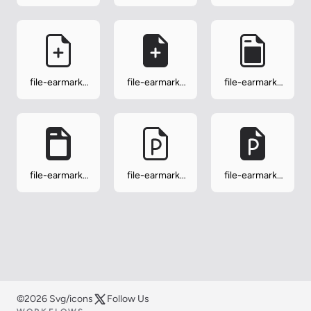
person-fill
play
play-fill
file-earmark-
file-earmark-
file-earmark-
plus
plus-fill
post
file-earmark-
file-earmark-
file-earmark-
post-fill
ppt
ppt-fill
©2026 Svg/icons
Follow Us