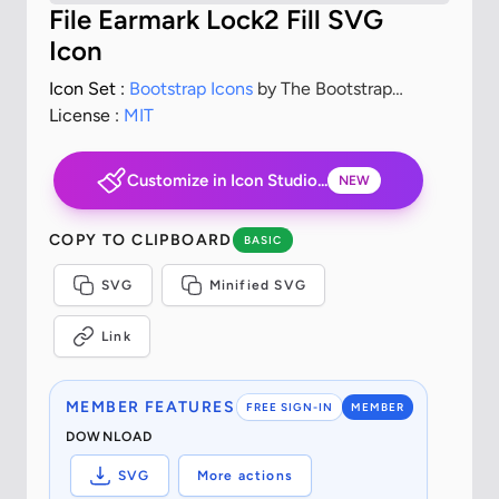
File Earmark Lock2 Fill SVG
Icon
Icon Set :
Bootstrap Icons
by The Bootstrap
Authors
License :
MIT
Customize in Icon Studio...
NEW
COPY TO CLIPBOARD
BASIC
SVG
Minified SVG
Link
MEMBER FEATURES
FREE SIGN-IN
MEMBER
DOWNLOAD
SVG
More actions