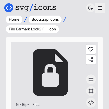
Home
Bootstrap Icons
File Earmark Lock2 Fill Icon
16x16px
FILL