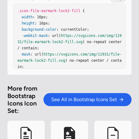
.icon-file-earmark-lock2-fill
 {

width
: 16px;

height
: 16px;

background-color
: currentColor;

-webkit-mask
: url(
https://svgicons.com/img/119
31/file-earmark-lock2-fill.svg
) no-repeat center 
/ contain;

mask
: url(
https://svgicons.com/img/11931/file-
earmark-lock2-fill.svg
) no-repeat center / conta
in;

}
More from
Bootstrap
See All in Bootstrap Icons Set
Icons Icon
Set: