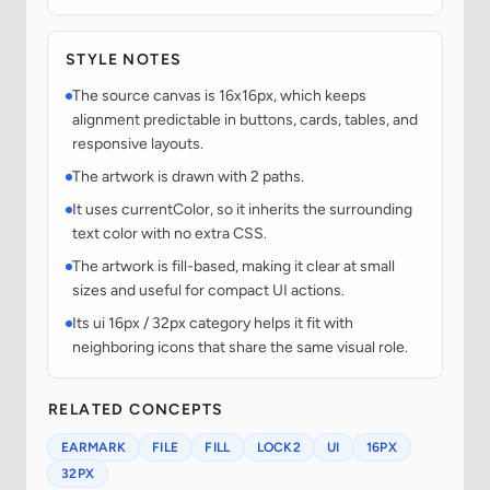
STYLE NOTES
The source canvas is 16x16px, which keeps
alignment predictable in buttons, cards, tables, and
responsive layouts.
The artwork is drawn with 2 paths.
It uses currentColor, so it inherits the surrounding
text color with no extra CSS.
The artwork is fill-based, making it clear at small
sizes and useful for compact UI actions.
Its ui 16px / 32px category helps it fit with
neighboring icons that share the same visual role.
RELATED CONCEPTS
EARMARK
FILE
FILL
LOCK2
UI
16PX
32PX