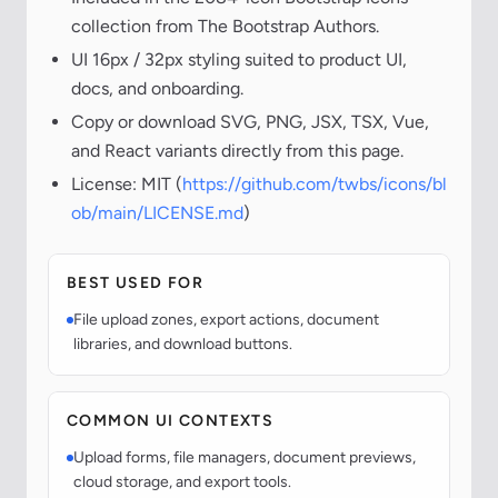
collection from The Bootstrap Authors.
UI 16px / 32px styling suited to product UI,
docs, and onboarding.
Copy or download SVG, PNG, JSX, TSX, Vue,
and React variants directly from this page.
License: MIT (
https://github.com/twbs/icons/bl
ob/main/LICENSE.md
)
BEST USED FOR
File upload zones, export actions, document
libraries, and download buttons.
COMMON UI CONTEXTS
Upload forms, file managers, document previews,
cloud storage, and export tools.