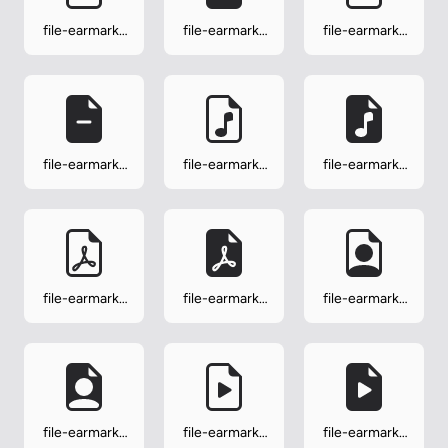
file-earmark-
file-earmark-
file-earmark-
medical
medical-fill
minus
file-earmark-
file-earmark-
file-earmark-
minus-fill
music
music-fill
file-earmark-
file-earmark-
file-earmark-
pdf
pdf-fill
person
file-earmark-
file-earmark-
file-earmark-