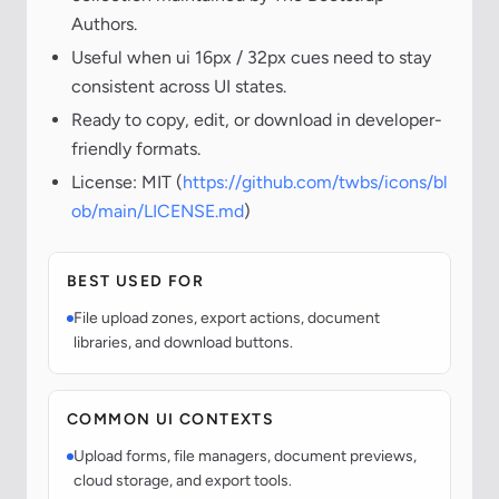
Authors.
Useful when ui 16px / 32px cues need to stay
consistent across UI states.
Ready to copy, edit, or download in developer-
friendly formats.
License: MIT (
https://github.com/twbs/icons/bl
ob/main/LICENSE.md
)
BEST USED FOR
File upload zones, export actions, document
libraries, and download buttons.
COMMON UI CONTEXTS
Upload forms, file managers, document previews,
cloud storage, and export tools.