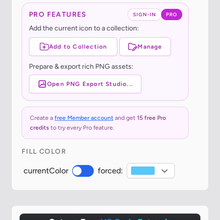
PRO FEATURES
SIGN-IN
PRO
Add the current icon to a collection:
Add to Collection
Manage
Prepare & export rich PNG assets:
Open PNG Export Studio...
Create a
free Member account
and get
15 free Pro
credits
to try every Pro feature.
FILL COLOR
currentColor
forced: