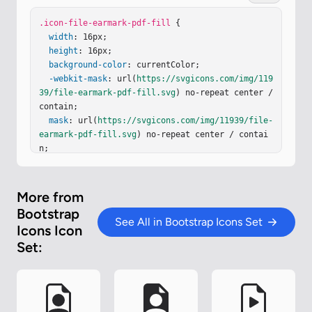
1.5v2a1 1 0 0 0 1 1h2zM4.165 13.668c.09.18.23.34
3.438.419c.207.075.412.04.58-.03c.318-.13.635-.4
.icon-file-earmark-pdf-fill
 {

36.926-.786c.333-.401.683-.927 1.021-1.51a11.7 1
width
: 16px;

1.7 0 0 1 1.997-.406c.3.383.61.713.91.95c.28.22.
height
: 16px;

603.403.934.417a.86.86 0 0 0 .51-.138c.155-.101.
background-color
: currentColor;

27-.247.354-.416c.09-.181.145-.37.138-.563a.84.8
-webkit-mask
: url(
https://svgicons.com/img/119
4 0 0 0-.2-.518c-.226-.27-.596-.4-.96-.465a5.8 …
39/file-earmark-pdf-fill.svg
) no-repeat center / 
contain;

mask
: url(
https://svgicons.com/img/11939/file-
earmark-pdf-fill.svg
) no-repeat center / contai
n;

}
More from
Bootstrap
See All in Bootstrap Icons Set
Icons Icon
Set: