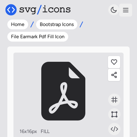
Home
Bootstrap Icons
File Earmark Pdf Fill Icon
16x16px
FILL