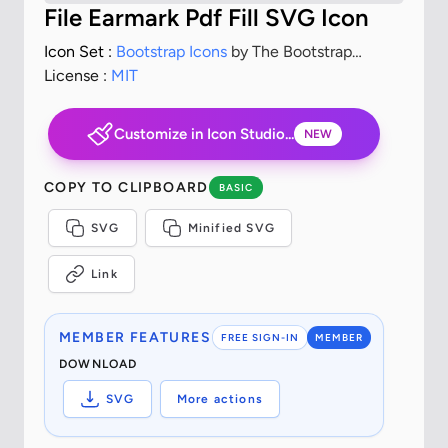
File Earmark Pdf Fill SVG Icon
Icon Set :
Bootstrap Icons
by The Bootstrap
Authors
License :
MIT
Customize in Icon Studio...
NEW
COPY TO CLIPBOARD
BASIC
SVG
Minified SVG
Link
MEMBER FEATURES
FREE SIGN-IN
MEMBER
DOWNLOAD
SVG
More actions