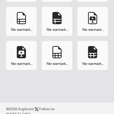
ppt-fill
richtext
richtext-fill
file-earmark-
file-earmark-
file-earmark-
ruled
ruled-fill
slides
file-earmark-
file-earmark-
file-earmark-
slides-fill
spreadsheet
spreadsheet-
fill
©2026 Svg/icons
Follow Us
WORKFLOWS