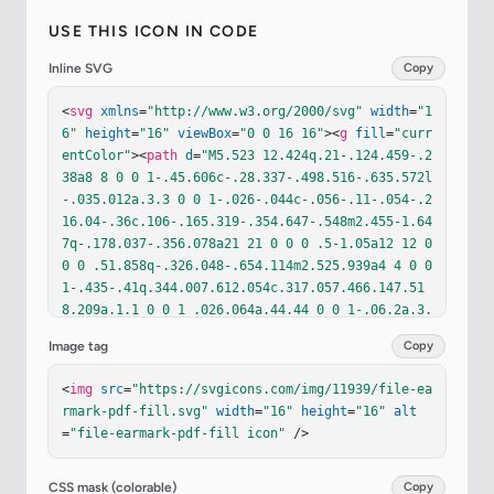
USE THIS ICON IN CODE
Inline SVG
Copy
<
svg
xmlns
=
"http://www.w3.org/2000/svg"
width
=
"1
6"
height
=
"16"
viewBox
=
"0 0 16 16"
><
g
fill
=
"curr
entColor"
><
path
d
=
"M5.523 12.424q.21-.124.459-.2
38a8 8 0 0 1-.45.606c-.28.337-.498.516-.635.572l
-.035.012a.3.3 0 0 1-.026-.044c-.056-.11-.054-.2
16.04-.36c.106-.165.319-.354.647-.548m2.455-1.64
7q-.178.037-.356.078a21 21 0 0 0 .5-1.05a12 12 0 
0 0 .51.858q-.326.048-.654.114m2.525.939a4 4 0 0 
1-.435-.41q.344.007.612.054c.317.057.466.147.51
8.209a.1.1 0 0 1 .026.064a.44.44 0 0 1-.06.2a.3.
3 0 0 1-.094.124a.1.1 0 0 1-.069.015c-.09-.003-.
Image tag
Copy
258-.066-.498-.256M8.278 6.97c-.04.244-.108.524
-.2.829a5 5 0 0 1-.089-.346c-.076-.353-.087-.63
<
img
src
=
"https://svgicons.com/img/11939/file-ea
-.046-.822c.038-.177.11-.248.196-.283a.5.5 0 0 1 
rmark-pdf-fill.svg"
width
=
"16"
height
=
"16"
alt
.145-.04c.013.03.028.092.032.198q.008.183-.038.4
=
"file-earmark-pdf-fill icon"
 />
65z"
/><
path
fill-rule
=
"evenodd"
 d="M4 0h5.293A1 
1 0 0 1 10 .293L13.707 4a1 1 0 0 1 .293.707V14a2 
2 0 0 1-2 2H4a2 2 0 0 1-2-2V2a2 2 0 0 1 2-2m5.5 
CSS mask (colorable)
Copy