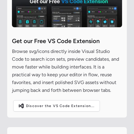
Get our Free VS Code Extension
Browse svg/icons directly inside Visual Studio
Code to search icon sets, preview candidates, and
move faster while building interfaces. It is a
practical way to keep your editor in flow, reuse
favorites, and insert polished SVG assets without
jumping back and forth between browser tabs.
Discover the VS Code Extension...