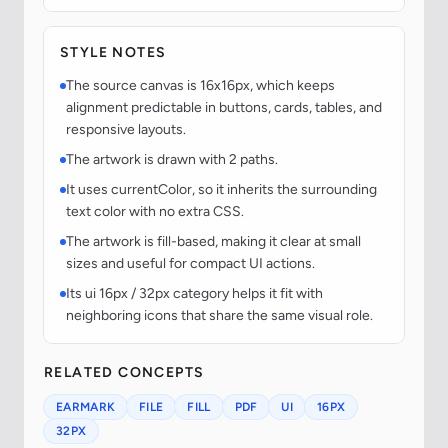
STYLE NOTES
The source canvas is 16x16px, which keeps
alignment predictable in buttons, cards, tables, and
responsive layouts.
The artwork is drawn with 2 paths.
It uses currentColor, so it inherits the surrounding
text color with no extra CSS.
The artwork is fill-based, making it clear at small
sizes and useful for compact UI actions.
Its ui 16px / 32px category helps it fit with
neighboring icons that share the same visual role.
RELATED CONCEPTS
EARMARK
FILE
FILL
PDF
UI
16PX
32PX