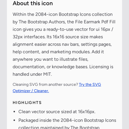
About this icon
Within the 2084-icon Bootstrap Icons collection
by The Bootstrap Authors, the File Earmark Pdf Fill
icon gives you a ready-to-use vector for ui 16px /
32px interfaces. Its 16x16 source size makes
alignment easier across nav bars, settings pages,
help content, and marketing modules. Add it
anywhere you want to illustrate files,
documentation, or knowledge bases. Licensing is
handled under MIT.
Cleaning SVG from another source?
Try the SVG
Optimizer / Cleaner.
HIGHLIGHTS
Clean vector source sized at 16x16px.
Packaged inside the 2084-icon Bootstrap Icons
collection maintained by The Bootstrap