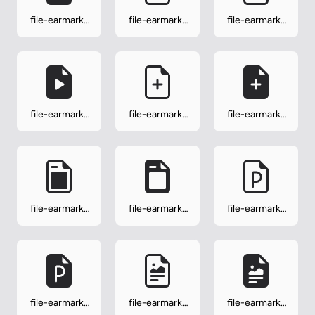
file-earmark-
file-earmark-
file-earmark-
person
person-fill
play
file-earmark-
file-earmark-
file-earmark-
play-fill
plus
plus-fill
file-earmark-
file-earmark-
file-earmark-
post
post-fill
ppt
file-earmark-
file-earmark-
file-earmark-