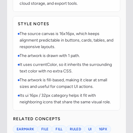
cloud storage, and export tools.
STYLE NOTES
The source canvas is 16x16px, which keeps
alignment predictable in buttons, cards, tables, and
responsive layouts.
The artwork is drawn with 1 path.
It uses currentColor, so it inherits the surrounding
text color with no extra CSS.
The artwork is fill-based, making it clear at small
sizes and useful for compact UI actions.
Its ui 16px / 32px category helps it fit with
neighboring icons that share the same visual role.
RELATED CONCEPTS
EARMARK
FILE
FILL
RULED
UI
16PX