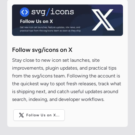
Follow svg/icons on X
Stay close to new icon set launches, site
improvements, plugin updates, and practical tips
from the svg/icons team. Following the account is
the quickest way to spot fresh releases, track what
is shipping next, and catch useful updates around
search, indexing, and developer workflows.
Follow Us on X...