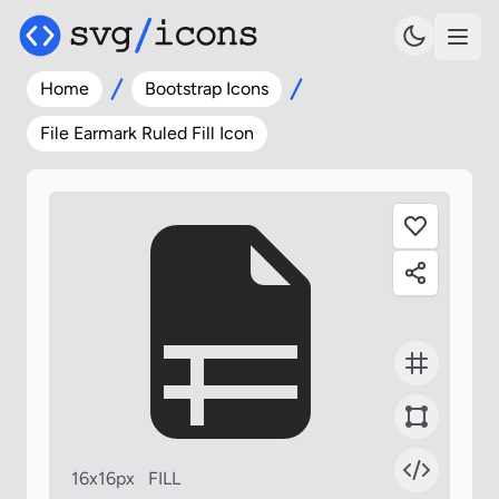
Home
Bootstrap Icons
File Earmark Ruled Fill Icon
16x16px
FILL