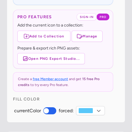
PRO FEATURES
SIGN-IN
PRO
Add the current icon to a collection:
Add to Collection
Manage
Prepare & export rich PNG assets:
Open PNG Export Studio...
Create a
free Member account
and get
15 free Pro
credits
to try every Pro feature.
FILL COLOR
currentColor
forced: