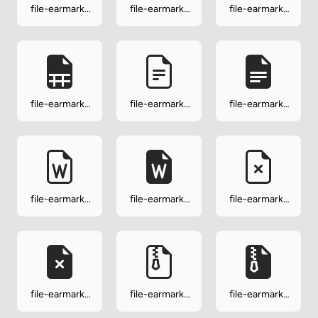
file-earmark-
file-earmark-
file-earmark-
slides
slides-fill
spreadsheet
file-earmark-
file-earmark-
file-earmark-
spreadsheet-
text
text-fill
fill
file-earmark-
file-earmark-
file-earmark-
word
word-fill
x
file-earmark-
file-earmark-
file-earmark-
x-fill
zip
zip-fill