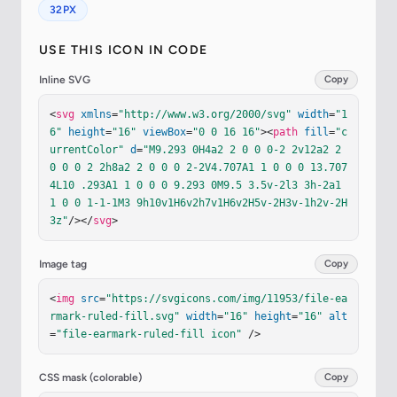
32PX
USE THIS ICON IN CODE
Inline SVG
Copy
<
svg
xmlns
=
"http://www.w3.org/2000/svg"
width
=
"1
6"
height
=
"16"
viewBox
=
"0 0 16 16"
><
path
fill
=
"c
urrentColor"
d
=
"M9.293 0H4a2 2 0 0 0-2 2v12a2 2 
0 0 0 2 2h8a2 2 0 0 0 2-2V4.707A1 1 0 0 0 13.707 
4L10 .293A1 1 0 0 0 9.293 0M9.5 3.5v-2l3 3h-2a1 
1 0 0 1-1-1M3 9h10v1H6v2h7v1H6v2H5v-2H3v-1h2v-2H
3z"
/></
svg
>
Image tag
Copy
<
img
src
=
"https://svgicons.com/img/11953/file-ea
rmark-ruled-fill.svg"
width
=
"16"
height
=
"16"
alt
=
"file-earmark-ruled-fill icon"
 />
CSS mask (colorable)
Copy