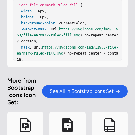
.icon-file-earmark-ruled-fill
 {

width
: 16px;

height
: 16px;

background-color
: currentColor;

-webkit-mask
: url(
https://svgicons.com/img/119
53/file-earmark-ruled-fill.svg
) no-repeat center 
/ contain;

mask
: url(
https://svgicons.com/img/11953/file-
earmark-ruled-fill.svg
) no-repeat center / conta
in;

}
More from
Bootstrap
See All in Bootstrap Icons Set
Icons Icon
Set: