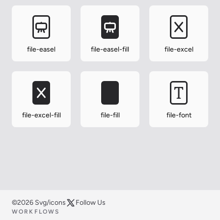
file-easel
file-easel-fill
file-excel
file-excel-fill
file-fill
file-font
©2026 Svg/icons
Follow Us
WORKFLOWS