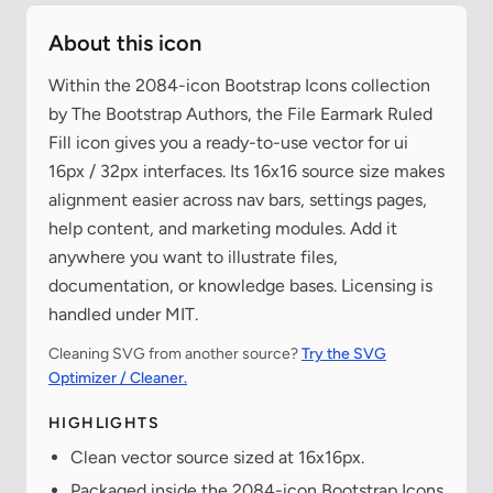
About this icon
Within the 2084-icon Bootstrap Icons collection
by The Bootstrap Authors, the File Earmark Ruled
Fill icon gives you a ready-to-use vector for ui
16px / 32px interfaces. Its 16x16 source size makes
alignment easier across nav bars, settings pages,
help content, and marketing modules. Add it
anywhere you want to illustrate files,
documentation, or knowledge bases. Licensing is
handled under MIT.
Cleaning SVG from another source?
Try the SVG
Optimizer / Cleaner.
HIGHLIGHTS
Clean vector source sized at 16x16px.
Packaged inside the 2084-icon Bootstrap Icons