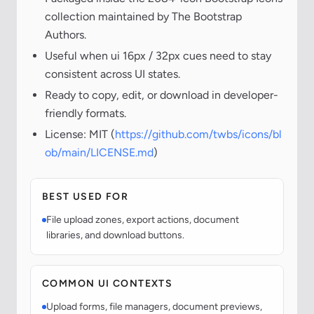
collection maintained by The Bootstrap
Authors.
Useful when ui 16px / 32px cues need to stay
consistent across UI states.
Ready to copy, edit, or download in developer-
friendly formats.
License: MIT (
https://github.com/twbs/icons/bl
ob/main/LICENSE.md
)
BEST USED FOR
File upload zones, export actions, document
libraries, and download buttons.
COMMON UI CONTEXTS
Upload forms, file managers, document previews,