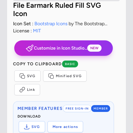
File Earmark Ruled Fill SVG
Icon
Icon Set :
Bootstrap Icons
by The Bootstrap
Authors
License :
MIT
Customize in Icon Studio...
NEW
COPY TO CLIPBOARD
BASIC
SVG
Minified SVG
Link
MEMBER FEATURES
FREE SIGN-IN
MEMBER
DOWNLOAD
SVG
More actions