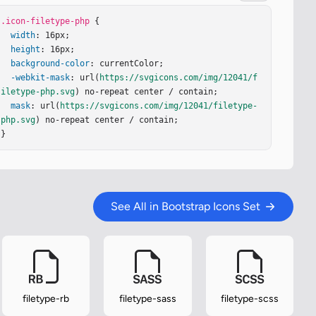
.icon-filetype-php
 {

width
: 16px;

height
: 16px;

background-color
: currentColor;

-webkit-mask
: url(
https://svgicons.com/img/12041/f
iletype-php.svg
) no-repeat center / contain;

mask
: url(
https://svgicons.com/img/12041/filetype-
php.svg
) no-repeat center / contain;

}
See All in Bootstrap Icons Set
filetype-rb
filetype-sass
filetype-scss