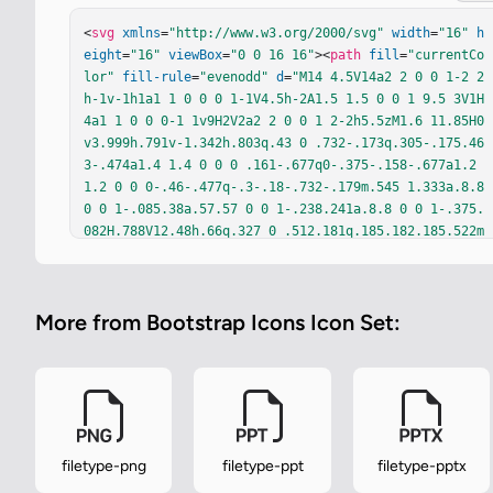
<
svg
xmlns
=
"http://www.w3.org/2000/svg"
width
=
"16"
h
eight
=
"16"
viewBox
=
"0 0 16 16"
><
path
fill
=
"currentCo
lor"
fill-rule
=
"evenodd"
d
=
"M14 4.5V14a2 2 0 0 1-2 2
h-1v-1h1a1 1 0 0 0 1-1V4.5h-2A1.5 1.5 0 0 1 9.5 3V1H
4a1 1 0 0 0-1 1v9H2V2a2 2 0 0 1 2-2h5.5zM1.6 11.85H0
v3.999h.791v-1.342h.803q.43 0 .732-.173q.305-.175.46
3-.474a1.4 1.4 0 0 0 .161-.677q0-.375-.158-.677a1.2 
1.2 0 0 0-.46-.477q-.3-.18-.732-.179m.545 1.333a.8.8 
0 0 1-.085.38a.57.57 0 0 1-.238.241a.8.8 0 0 1-.375.
082H.788V12.48h.66q.327 0 .512.181q.185.182.185.522m
4.48 2.666V11.85h-.79v1.626H4.153V11.85h-.79v3.999h.
79v-1.714h1.682v1.714zm.703-3.999h1.6q.433 0 .732.17
9q.3.175.46.477q.158.302.158.677t-.161.677q-.159.299
More from Bootstrap Icons Icon Set:
-.463.474a1.45 1.45 0 0 1-.733.173H8.12v1.342h-.791z
m2.06 1.714a.8.8 0 0 0 .084-.381q0-.34-.184-.521q-.1
84-.182-.513-.182h-.66v1.406h.66a.8.8 0 0 0 .375-.08
2a.57.57 0 0 0 .237-.24Z"
/></
svg
>
filetype-png
filetype-ppt
filetype-pptx