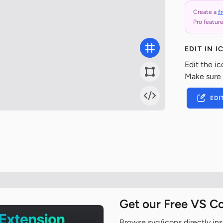
Create a
f
Pro feature
EDIT IN 
Edit the ic
Make sure
EDI
Get our Free VS C
Browse svg/icons directly ins