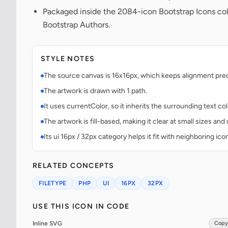
Packaged inside the 2084-icon Bootstrap Icons co
Bootstrap Authors.
STYLE NOTES
The source canvas is 16x16px, which keeps alignment predic
The artwork is drawn with 1 path.
It uses currentColor, so it inherits the surrounding text co
The artwork is fill-based, making it clear at small sizes an
Its ui 16px / 32px category helps it fit with neighboring ico
RELATED CONCEPTS
FILETYPE
PHP
UI
16PX
32PX
USE THIS ICON IN CODE
Inline SVG
Copy