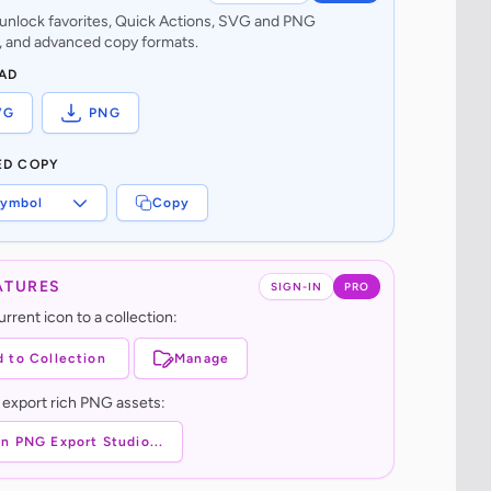
o unlock favorites, Quick Actions, SVG and PNG
 and advanced copy formats.
AD
VG
PNG
ED COPY
ymbol
Copy
ATURES
SIGN-IN
PRO
rrent icon to a collection:
 to Collection
Manage
 export rich PNG assets:
n PNG Export Studio...