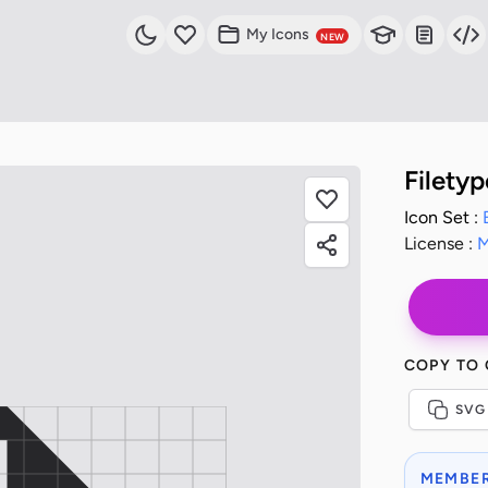
My Icons
NEW
Filety
Icon Set :
License :
M
COPY TO
SVG
MEMBER