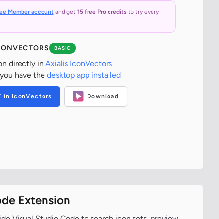
ree Member account
and get
15 free Pro credits
to try every
.
ICONVECTORS
BASIC
on directly in
Axialis IconVectors
 you have the
desktop app installed
T in IconVectors
Download
ode Extension
ide Visual Studio Code to search icon sets, preview