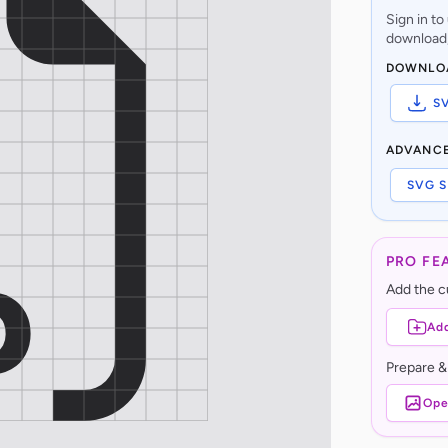
Sign in t
download,
DOWNLO
S
ADVANC
SVG S
PRO FE
Add the cu
Add
Prepare &
Ope