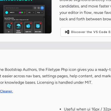
candidates, and move faster wh
your editor in flow, reuse fa
back and forth between brow
Discover the VS Code Ex
e Bootstrap Authors, the Filetype Php icon gives you a ready-to
t easier across nav bars, settings pages, help content, and mar
 or knowledge bases. Licensing is handled under MIT.
 Cleaner.
Useful when ui 16px / 32px