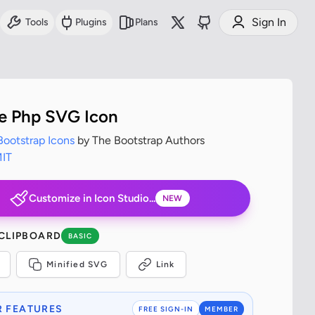
Sign In
Tools
Plugins
Plans
pe Php SVG Icon
Bootstrap Icons
by The Bootstrap Authors
IT
Customize in Icon Studio...
NEW
 CLIPBOARD
BASIC
Minified SVG
Link
 FEATURES
FREE SIGN-IN
MEMBER