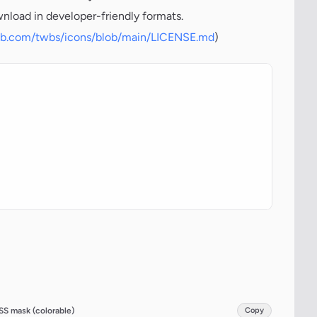
wnload in developer-friendly formats.
hub.com/twbs/icons/blob/main/LICENSE.md
)
SS mask (colorable)
Copy