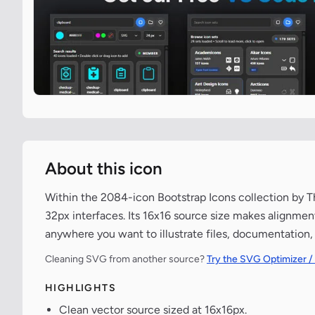
About this icon
Within the 2084-icon Bootstrap Icons collection by Th
32px interfaces. Its 16x16 source size makes alignmen
anywhere you want to illustrate files, documentation,
Cleaning SVG from another source?
Try the SVG Optimizer /
HIGHLIGHTS
Clean vector source sized at 16x16px.