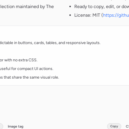
llection maintained by The
Ready to copy, edit, or do
License: MIT (
https://git
table in buttons, cards, tables, and responsive layouts.
lor with no extra CSS.
d useful for compact UI actions.
ns that share the same visual role.
Image tag
Copy
C