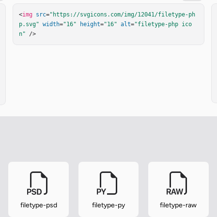
<
img
src
=
"https://svgicons.com/img/12041/filetype-ph
p.svg"
width
=
"16"
height
=
"16"
alt
=
"filetype-php ico
n"
 />
filetype-psd
filetype-py
filetype-raw