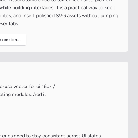
ile building interfaces. It is a practical way to keep
vorites, and insert polished SVG assets without jumping
ser tabs.
tension...
-use vector for ui 16px /
keting modules. Add it
 cues need to stay consistent across UI states.