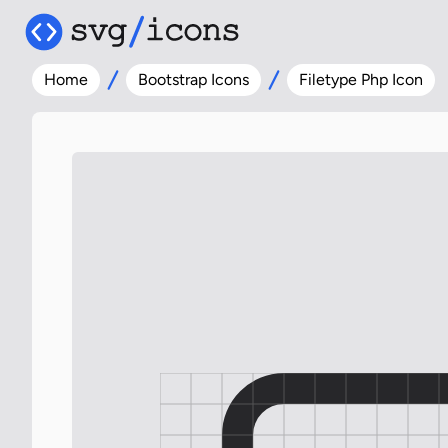
Home
Bootstrap Icons
Filetype Php Icon