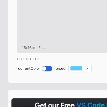
16x16px
FILL
FILL COLOR
currentColor
forced: