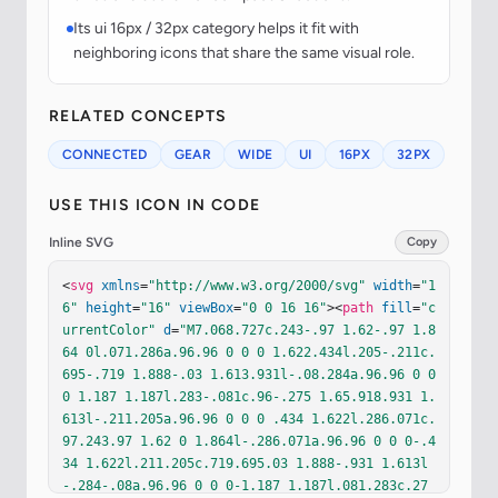
Its ui 16px / 32px category helps it fit with
neighboring icons that share the same visual role.
RELATED CONCEPTS
CONNECTED
GEAR
WIDE
UI
16PX
32PX
USE THIS ICON IN CODE
Inline SVG
Copy
<
svg
xmlns
=
"http://www.w3.org/2000/svg"
width
=
"1
6"
height
=
"16"
viewBox
=
"0 0 16 16"
><
path
fill
=
"c
urrentColor"
d
=
"M7.068.727c.243-.97 1.62-.97 1.8
64 0l.071.286a.96.96 0 0 0 1.622.434l.205-.211c.
695-.719 1.888-.03 1.613.931l-.08.284a.96.96 0 0 
0 1.187 1.187l.283-.081c.96-.275 1.65.918.931 1.
613l-.211.205a.96.96 0 0 0 .434 1.622l.286.071c.
97.243.97 1.62 0 1.864l-.286.071a.96.96 0 0 0-.4
34 1.622l.211.205c.719.695.03 1.888-.931 1.613l
-.284-.08a.96.96 0 0 0-1.187 1.187l.081.283c.27