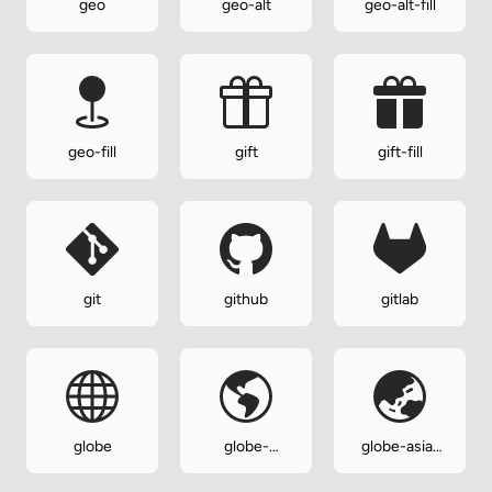
geo
geo-alt
geo-alt-fill
geo-fill
gift
gift-fill
git
github
gitlab
globe
globe-
globe-asia-
americas
australia