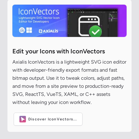
Edit your Icons with IconVectors
Axialis IconVectors is a lightweight SVG icon editor
with developer-friendly export formats and fast
bitmap output. Use it to tweak colors, adjust paths,
and move from a site preview to production-ready
SVG, ReactTS, VueTS, XAML, or C++ assets
without leaving your icon workflow.
Discover IconVectors...