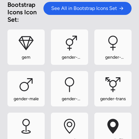
Bootstrap
See All in Bootstrap Icons Set
Icons Icon
Set:
gem
gender-
gender-
ambiguous
female
gender-male
gender-
gender-trans
neuter