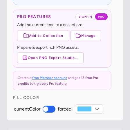
PRO FEATURES
SIGN-IN
PRO
Add the current icon to a collection:
Add to Collection
Manage
Prepare & export rich PNG assets:
Open PNG Export Studio...
Create a
free Member account
and get
15 free Pro
credits
to try every Pro feature.
FILL COLOR
currentColor
forced: