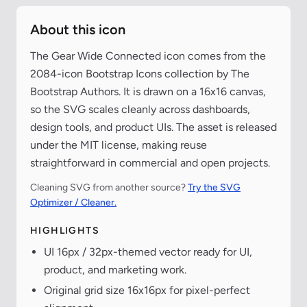
About this icon
The Gear Wide Connected icon comes from the
2084-icon Bootstrap Icons collection by The
Bootstrap Authors. It is drawn on a 16x16 canvas,
so the SVG scales cleanly across dashboards,
design tools, and product UIs. The asset is released
under the MIT license, making reuse
straightforward in commercial and open projects.
Cleaning SVG from another source?
Try the SVG
Optimizer / Cleaner.
HIGHLIGHTS
UI 16px / 32px-themed vector ready for UI,
product, and marketing work.
Original grid size 16x16px for pixel-perfect