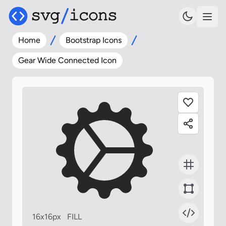
Home
Bootstrap Icons
Gear Wide Connected Icon
16x16px
FILL