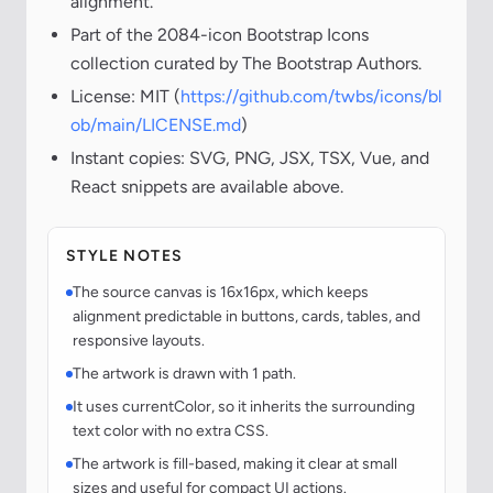
alignment.
Part of the 2084-icon Bootstrap Icons
collection curated by The Bootstrap Authors.
License: MIT (
https://github.com/twbs/icons/bl
ob/main/LICENSE.md
)
Instant copies: SVG, PNG, JSX, TSX, Vue, and
React snippets are available above.
STYLE NOTES
The source canvas is 16x16px, which keeps
alignment predictable in buttons, cards, tables, and
responsive layouts.
The artwork is drawn with 1 path.
It uses currentColor, so it inherits the surrounding
text color with no extra CSS.
The artwork is fill-based, making it clear at small
sizes and useful for compact UI actions.