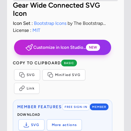
Gear Wide Connected SVG
Icon
Icon Set :
Bootstrap Icons
by The Bootstrap
Authors
License :
MIT
Customize in Icon Studio...
NEW
COPY TO CLIPBOARD
BASIC
SVG
Minified SVG
Link
MEMBER FEATURES
FREE SIGN-IN
MEMBER
DOWNLOAD
SVG
More actions