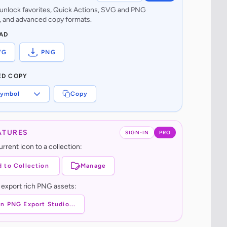
o unlock favorites, Quick Actions, SVG and PNG
 and advanced copy formats.
AD
VG
PNG
ED COPY
ymbol
Copy
ATURES
SIGN-IN
PRO
rrent icon to a collection:
 to Collection
Manage
 export rich PNG assets:
n PNG Export Studio...