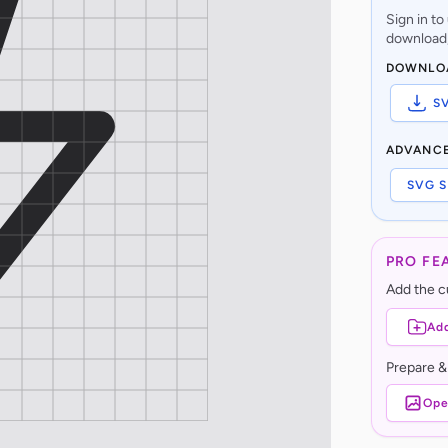
Sign in t
download,
DOWNLO
S
ADVANC
SVG S
PRO FE
Add the cu
Add
Prepare &
Ope