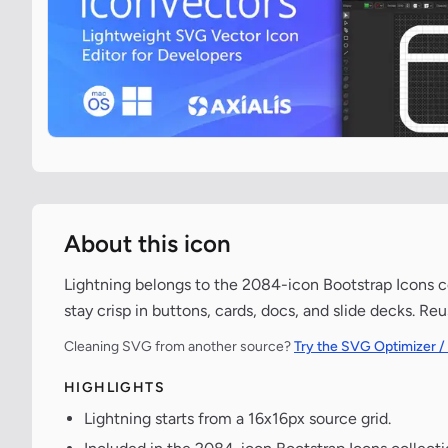
About this icon
Lightning belongs to the 2084-icon Bootstrap Icons co
stay crisp in buttons, cards, docs, and slide decks. Re
Cleaning SVG from another source?
Try the SVG Optimizer /
HIGHLIGHTS
Lightning starts from a 16x16px source grid.