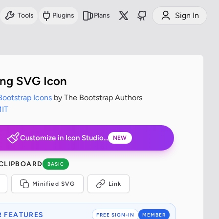
Sign In
Tools
Plugins
Plans
ing SVG Icon
Bootstrap Icons
by The Bootstrap Authors
IT
Customize in Icon Studio...
NEW
 CLIPBOARD
BASIC
Minified SVG
Link
 FEATURES
FREE SIGN-IN
MEMBER