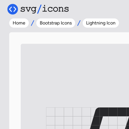
Home
Bootstrap Icons
Lightning Icon