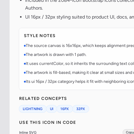
Included in the 2084-icon Bootstrap Icons collect
Authors.
UI 16px / 32px styling suited to product UI, docs, a
STYLE NOTES
The source canvas is 16x16px, which keeps alignment predic
The artwork is drawn with 1 path.
It uses currentColor, so it inherits the surrounding text co
The artwork is fill-based, making it clear at small sizes an
Its ui 16px / 32px category helps it fit with neighboring ico
RELATED CONCEPTS
LIGHTNING
UI
16PX
32PX
USE THIS ICON IN CODE
Inline SVG
Copy