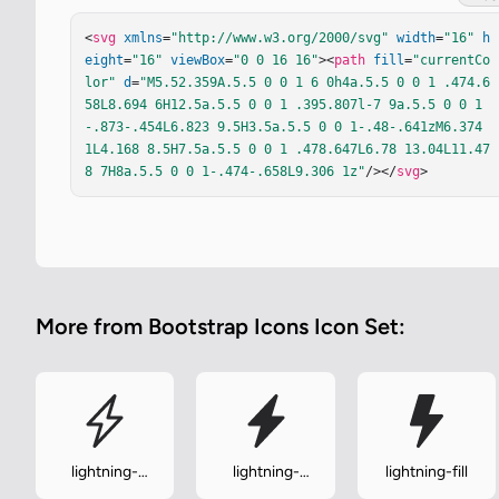
<
svg
xmlns
=
"http://www.w3.org/2000/svg"
width
=
"16"
h
eight
=
"16"
viewBox
=
"0 0 16 16"
><
path
fill
=
"currentCo
lor"
d
=
"M5.52.359A.5.5 0 0 1 6 0h4a.5.5 0 0 1 .474.6
58L8.694 6H12.5a.5.5 0 0 1 .395.807l-7 9a.5.5 0 0 1
-.873-.454L6.823 9.5H3.5a.5.5 0 0 1-.48-.641zM6.374 
1L4.168 8.5H7.5a.5.5 0 0 1 .478.647L6.78 13.04L11.47
8 7H8a.5.5 0 0 1-.474-.658L9.306 1z"
/></
svg
>
More from Bootstrap Icons Icon Set:
lightning-
lightning-
lightning-fill
charge
charge-fill