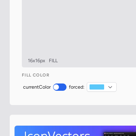
16x16px
FILL
FILL COLOR
currentColor
forced: