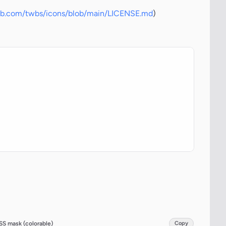
hub.com/twbs/icons/blob/main/LICENSE.md
)
SS mask (colorable)
Copy