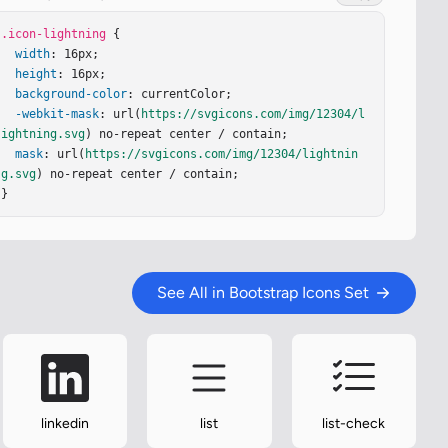
.icon-lightning
 {

width
: 16px;

height
: 16px;

background-color
: currentColor;

-webkit-mask
: url(
https://svgicons.com/img/12304/l
ightning.svg
) no-repeat center / contain;

mask
: url(
https://svgicons.com/img/12304/lightnin
g.svg
) no-repeat center / contain;

}
See All in Bootstrap Icons Set
linkedin
list
list-check