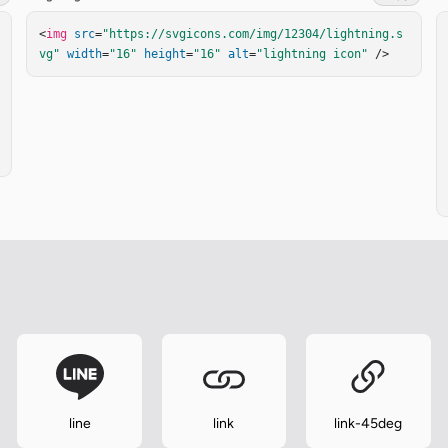
<
img
src
=
"https://svgicons.com/img/12304/lightning.s
vg"
width
=
"16"
height
=
"16"
alt
=
"lightning icon"
 />
line
link
link-45deg