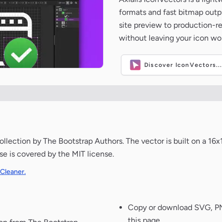
formats and fast bitmap outpu
site preview to production-
without leaving your icon wo
Discover IconVectors..
llection by The Bootstrap Authors. The vector is built on a 16x
use is covered by the MIT license.
 Cleaner.
Copy or download SVG, PNG
this page.