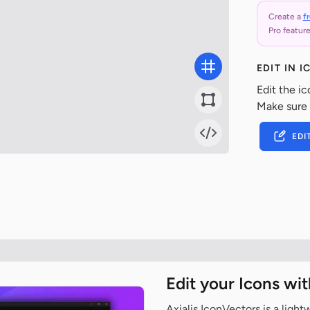
Create a
f
Pro feature
EDIT IN 
Edit the ic
Make sure
EDI
Edit your Icons wi
Axialis IconVectors is a ligh