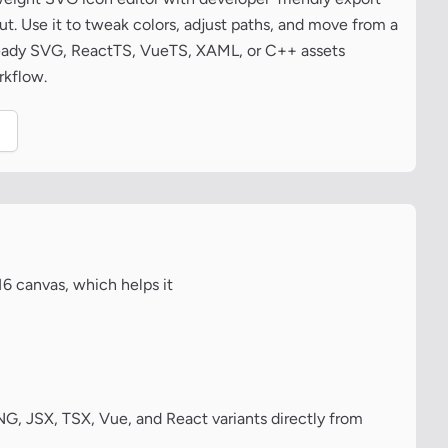
t. Use it to tweak colors, adjust paths, and move from a
ready SVG, ReactTS, VueTS, XAML, or C++ assets
rkflow.
.
16 canvas, which helps it
, JSX, TSX, Vue, and React variants directly from