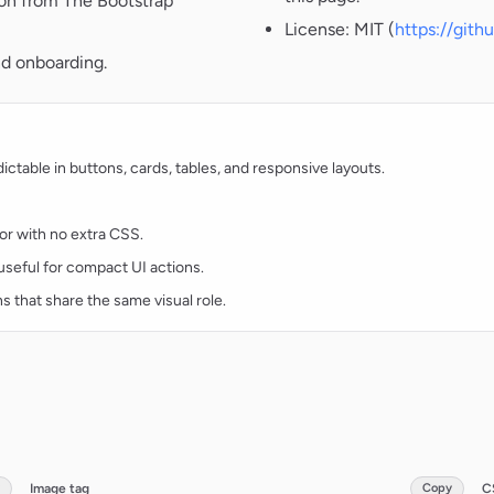
ion from The Bootstrap
License: MIT (
https://git
nd onboarding.
table in buttons, cards, tables, and responsive layouts.
lor with no extra CSS.
d useful for compact UI actions.
ns that share the same visual role.
Image tag
Copy
C