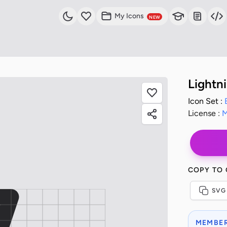
My Icons
NEW
Lightn
Icon Set :
License :
M
COPY TO
SVG
MEMBER