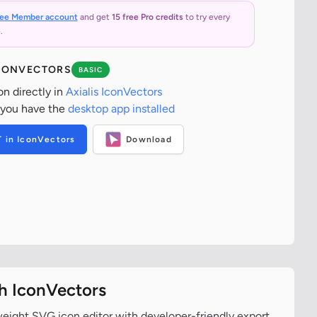
ree Member account
and get
15 free Pro credits
to try every
.
ICONVECTORS
BASIC
on directly in
Axialis IconVectors
 you have the
desktop app installed
T in IconVectors
Download
th IconVectors
tweight SVG icon editor with developer-friendly export