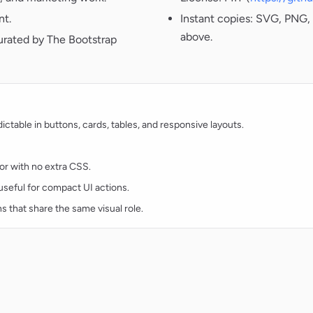
nt.
Instant copies: SVG, PNG, 
above.
urated by The Bootstrap
table in buttons, cards, tables, and responsive layouts.
lor with no extra CSS.
d useful for compact UI actions.
ns that share the same visual role.