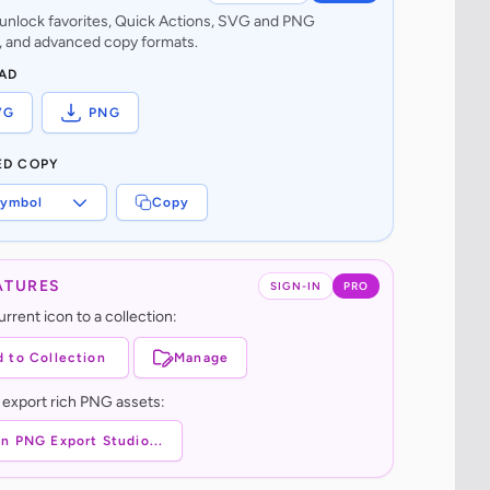
o unlock favorites, Quick Actions, SVG and PNG
 and advanced copy formats.
AD
VG
PNG
ED COPY
ymbol
Copy
ATURES
SIGN-IN
PRO
rrent icon to a collection:
 to Collection
Manage
 export rich PNG assets:
n PNG Export Studio...