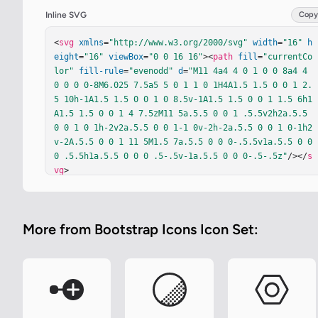
Inline SVG
Copy
<
svg
xmlns
=
"http://www.w3.org/2000/svg"
width
=
"16"
h
eight
=
"16"
viewBox
=
"0 0 16 16"
><
path
fill
=
"currentCo
lor"
fill-rule
=
"evenodd"
d
=
"M11 4a4 4 0 1 0 0 8a4 4 
0 0 0 0-8M6.025 7.5a5 5 0 1 1 0 1H4A1.5 1.5 0 0 1 2.
5 10h-1A1.5 1.5 0 0 1 0 8.5v-1A1.5 1.5 0 0 1 1.5 6h1
A1.5 1.5 0 0 1 4 7.5zM11 5a.5.5 0 0 1 .5.5v2h2a.5.5 
0 0 1 0 1h-2v2a.5.5 0 0 1-1 0v-2h-2a.5.5 0 0 1 0-1h2
v-2A.5.5 0 0 1 11 5M1.5 7a.5.5 0 0 0-.5.5v1a.5.5 0 0 
0 .5.5h1a.5.5 0 0 0 .5-.5v-1a.5.5 0 0 0-.5-.5z"
/></
s
vg
>
More from Bootstrap Icons Icon Set: