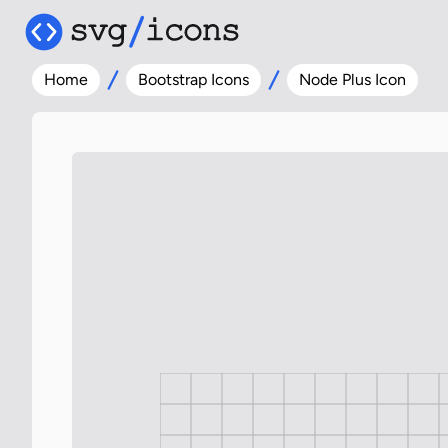
Home
Bootstrap Icons
Node Plus Icon