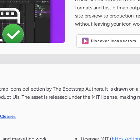
formats and fast bitmap outpu
site preview to production-
without leaving your icon wo
Discover IconVectors..
p Icons collection by The Bootstrap Authors. It is drawn on a
oduct UIs. The asset is released under the MIT license, making r
 Cleaner.
, and marketing work.
License: MIT (
https://git