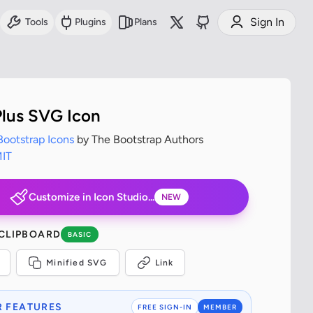
Sign In
Tools
Plugins
Plans
lus SVG Icon
Bootstrap Icons
by The Bootstrap Authors
IT
Customize in Icon Studio...
NEW
 CLIPBOARD
BASIC
Minified SVG
Link
 FEATURES
FREE SIGN-IN
MEMBER