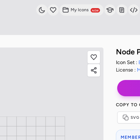
My Icons
NEW
Node P
Icon Set :
License :
M
COPY TO
SVG
MEMBER