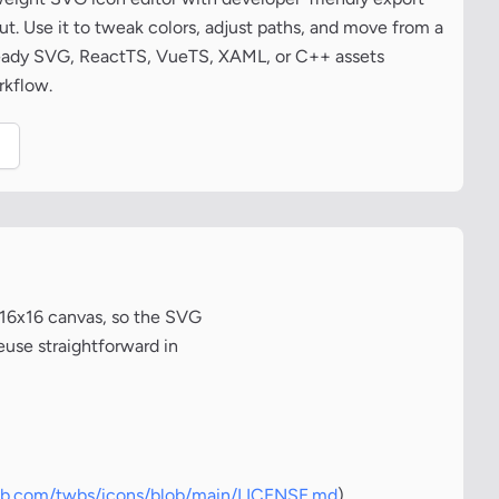
t. Use it to tweak colors, adjust paths, and move from a
ready SVG, ReactTS, VueTS, XAML, or C++ assets
rkflow.
.
 16x16 canvas, so the SVG
euse straightforward in
hub.com/twbs/icons/blob/main/LICENSE.md
)