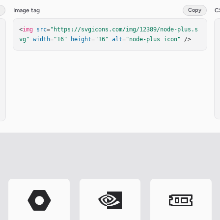
Image tag
Copy
C
<
img
src
=
"https://svgicons.com/img/12389/node-plus.s
vg"
width
=
"16"
height
=
"16"
alt
=
"node-plus icon"
 />