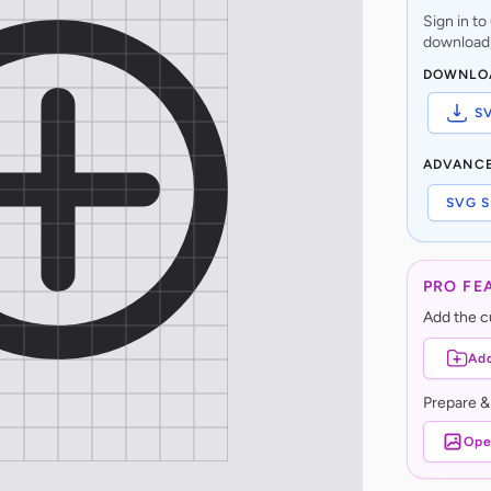
Sign in t
download,
DOWNLO
S
ADVANC
SVG S
PRO FE
Add the cu
Add
Prepare &
Ope