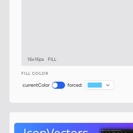
16x16px
FILL
FILL COLOR
currentColor
forced: