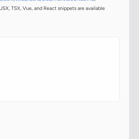
JSX, TSX, Vue, and React snippets are available