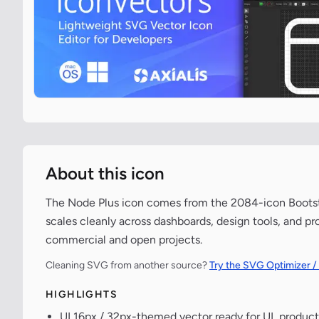
About this icon
The Node Plus icon comes from the 2084-icon Bootstra
scales cleanly across dashboards, design tools, and pr
commercial and open projects.
Cleaning SVG from another source?
Try the SVG Optimizer /
HIGHLIGHTS
UI 16px / 32px-themed vector ready for UI, product