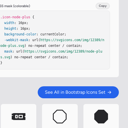
SS mask (colorable)
Copy
.icon-node-plus
 {

width
: 16px;

height
: 16px;

background-color
: currentColor;

-webkit-mask
: url(
https://svgicons.com/img/12389/n
ode-plus.svg
) no-repeat center / contain;

mask
: url(
https://svgicons.com/img/12389/node-plu
s.svg
) no-repeat center / contain;

}
See All in Bootstrap Icons Set