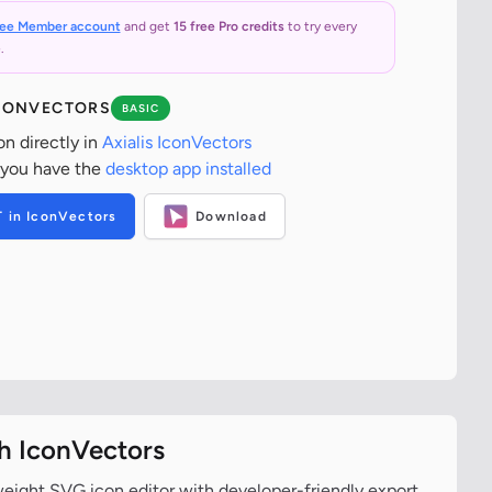
ree Member account
and get
15 free Pro credits
to try every
.
ICONVECTORS
BASIC
on directly in
Axialis IconVectors
 you have the
desktop app installed
T in IconVectors
Download
th IconVectors
tweight SVG icon editor with developer-friendly export