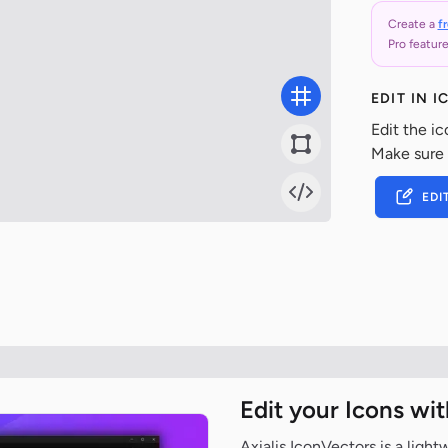
Create a
f
Pro feature
EDIT IN 
Edit the ic
Make sure
EDI
Edit your Icons wi
Axialis IconVectors is a ligh