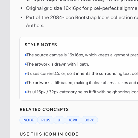
Original grid size 16x16px for pixel-perfect alignme
Part of the 2084-icon Bootstrap Icons collection c
Authors.
STYLE NOTES
The source canvas is 16x16px, which keeps alignment predic
The artwork is drawn with 1 path.
It uses currentColor, so it inherits the surrounding text co
The artwork is fill-based, making it clear at small sizes an
Its ui 16px / 32px category helps it fit with neighboring ico
RELATED CONCEPTS
NODE
PLUS
UI
16PX
32PX
USE THIS ICON IN CODE