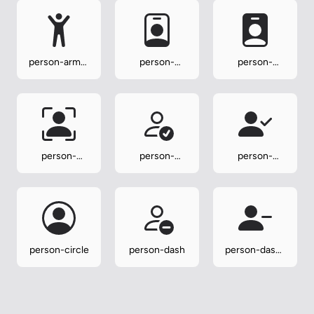
person-arms-
person-
person-
up
badge
badge-fill
person-
person-
person-
bounding-box
check
check-fill
person-circle
person-dash
person-dash-
fill