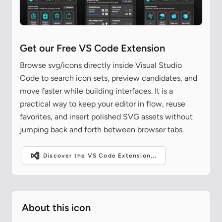
Get our Free VS Code Extension
Browse svg/icons directly inside Visual Studio
Code to search icon sets, preview candidates, and
move faster while building interfaces. It is a
practical way to keep your editor in flow, reuse
favorites, and insert polished SVG assets without
jumping back and forth between browser tabs.
Discover the VS Code Extension...
About this icon