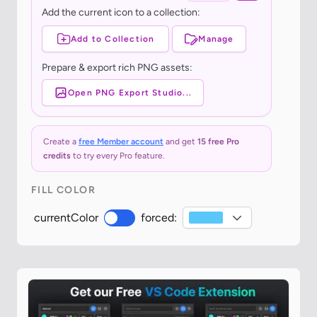
Add the current icon to a collection:
Add to Collection
Manage
Prepare & export rich PNG assets:
Open PNG Export Studio...
Create a
free Member account
and get
15 free Pro
credits
to try every Pro feature.
FILL COLOR
currentColor
forced: