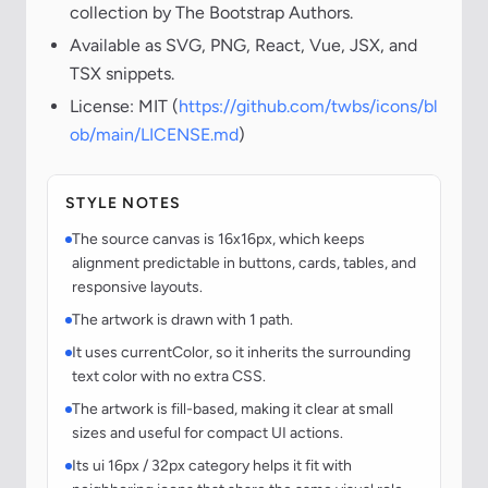
collection by The Bootstrap Authors.
Available as SVG, PNG, React, Vue, JSX, and
TSX snippets.
License: MIT (
https://github.com/twbs/icons/bl
ob/main/LICENSE.md
)
STYLE NOTES
The source canvas is 16x16px, which keeps
alignment predictable in buttons, cards, tables, and
responsive layouts.
The artwork is drawn with 1 path.
It uses currentColor, so it inherits the surrounding
text color with no extra CSS.
The artwork is fill-based, making it clear at small
sizes and useful for compact UI actions.
Its ui 16px / 32px category helps it fit with