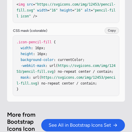
<
img
src
=
"https://svgicons.com/img/12453/pencil-
fill.svg"
width
=
"16"
height
=
"16"
alt
=
"pencil-fil
l icon"
 />
CSS mask (colorable)
Copy
.icon-pencil-fill
 {

width
: 16px;

height
: 16px;

background-color
: currentColor;

-webkit-mask
: url(
https://svgicons.com/img/124
53/pencil-fill.svg
) no-repeat center / contain;

mask
: url(
https://svgicons.com/img/12453/penci
l-fill.svg
) no-repeat center / contain;

}
More from
Bootstrap
See All in Bootstrap Icons Set
Icons Icon