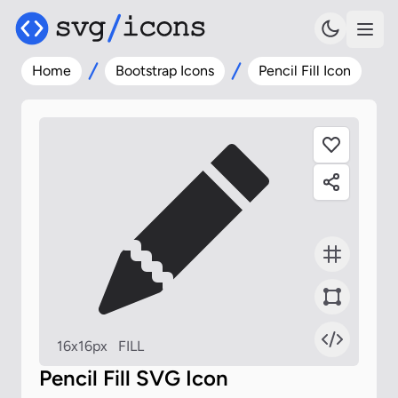
Home
Bootstrap Icons
Pencil Fill Icon
16x16px
FILL
Pencil Fill SVG Icon