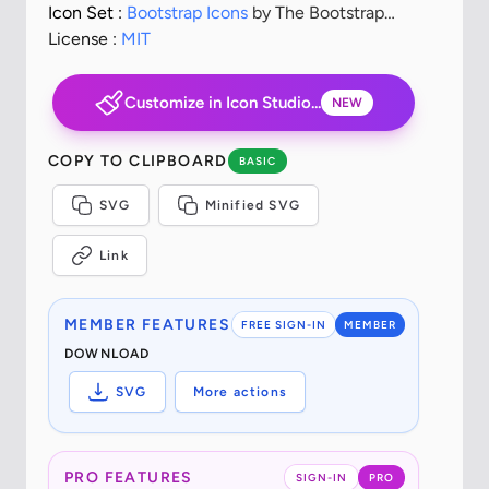
Icon Set :
Bootstrap Icons
by The Bootstrap
Authors
License :
MIT
Customize in Icon Studio...
NEW
COPY TO CLIPBOARD
BASIC
SVG
Minified SVG
Link
MEMBER FEATURES
FREE SIGN-IN
MEMBER
DOWNLOAD
SVG
More actions
PRO FEATURES
SIGN-IN
PRO