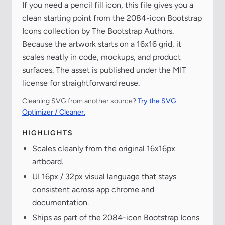
If you need a pencil fill icon, this file gives you a
clean starting point from the 2084-icon Bootstrap
Icons collection by The Bootstrap Authors.
Because the artwork starts on a 16x16 grid, it
scales neatly in code, mockups, and product
surfaces. The asset is published under the MIT
license for straightforward reuse.
Cleaning SVG from another source?
Try the SVG
Optimizer / Cleaner.
HIGHLIGHTS
Scales cleanly from the original 16x16px
artboard.
UI 16px / 32px visual language that stays
consistent across app chrome and
documentation.
Ships as part of the 2084-icon Bootstrap Icons