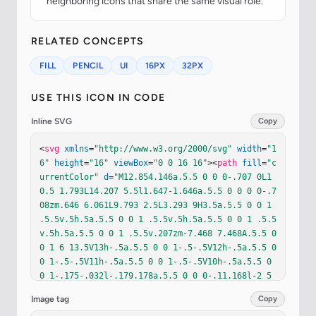
neighboring icons that share the same visual role.
RELATED CONCEPTS
FILL
PENCIL
UI
16PX
32PX
USE THIS ICON IN CODE
Inline SVG
Copy
<
svg
xmlns
=
"http://www.w3.org/2000/svg"
width
=
"1
6"
height
=
"16"
viewBox
=
"0 0 16 16"
><
path
fill
=
"c
urrentColor"
d
=
"M12.854.146a.5.5 0 0 0-.707 0L1
0.5 1.793L14.207 5.5l1.647-1.646a.5.5 0 0 0 0-.7
08zm.646 6.061L9.793 2.5L3.293 9H3.5a.5.5 0 0 1 
.5.5v.5h.5a.5.5 0 0 1 .5.5v.5h.5a.5.5 0 0 1 .5.5
v.5h.5a.5.5 0 0 1 .5.5v.207zm-7.468 7.468A.5.5 0 
0 1 6 13.5V13h-.5a.5.5 0 0 1-.5-.5V12h-.5a.5.5 0 
0 1-.5-.5V11h-.5a.5.5 0 0 1-.5-.5V10h-.5a.5.5 0 
0 1-.175-.032l-.179.178a.5.5 0 0 0-.11.168l-2 5
a.5.5 0 0 0 .65.65l5-2a.5.5 0 0 0 .168-.11z"
/></
Image tag
Copy
svg
>