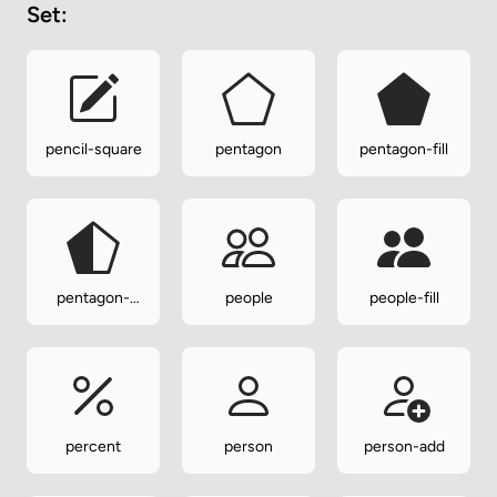
Set:
pencil-square
pentagon
pentagon-fill
pentagon-
people
people-fill
half
percent
person
person-add