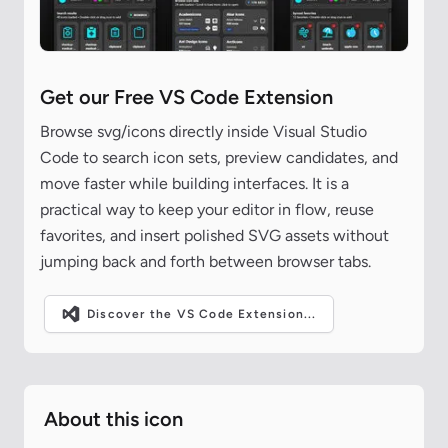
Get our Free VS Code Extension
Browse svg/icons directly inside Visual Studio
Code to search icon sets, preview candidates, and
move faster while building interfaces. It is a
practical way to keep your editor in flow, reuse
favorites, and insert polished SVG assets without
jumping back and forth between browser tabs.
Discover the VS Code Extension...
About this icon