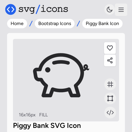
Home
Bootstrap Icons
Piggy Bank Icon
16x16px
FILL
Piggy Bank SVG Icon