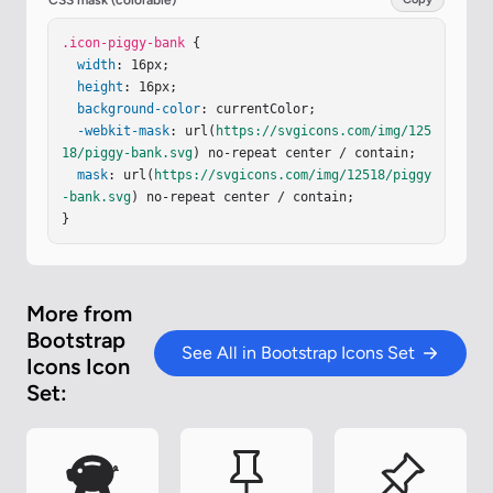
CSS mask (colorable)
a.74.74 0 0 0-.375.562c-.024.243.082.48.32.654a2 
2 0 0 1-.259.153c-.534-2.664-3.284-4.595-6.442-
.icon-piggy-bank
 {

4.595M2.516 6.26c.455-2.066 2.667-3.733 5.448-3.
width
: 16px;

733c3.146 0 5.536 2.114 5.536 4.542c0 1.254-.624 
height
: 16px;

2.41-1.67 3.248a.5.5 0 0 0-.165.535l.66 2.175h-.
background-color
: currentColor;

985l-.59-1.487a.5.5 0 0 0-.629-.288c-.661.23-1.3
-webkit-mask
: url(
https://svgicons.com/img/125
9.359-2.157.359a6.6 6.6 0 0 1-2.157-.359a.5.5 0 
18/piggy-bank.svg
) no-repeat center / contain;

…
mask
: url(
https://svgicons.com/img/12518/piggy
-bank.svg
) no-repeat center / contain;

}
More from
Bootstrap
See All in Bootstrap Icons Set
Icons Icon
Set: