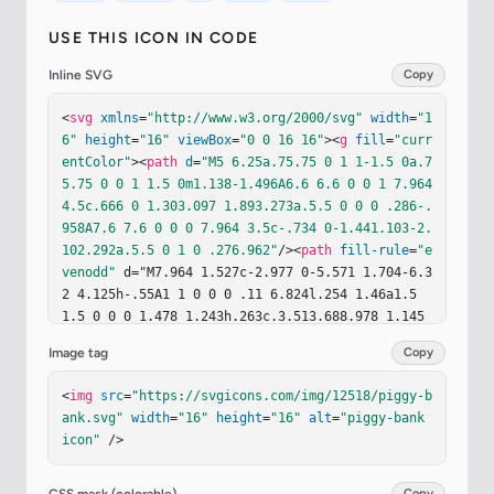
USE THIS ICON IN CODE
Inline SVG
Copy
<
svg
xmlns
=
"http://www.w3.org/2000/svg"
width
=
"1
6"
height
=
"16"
viewBox
=
"0 0 16 16"
><
g
fill
=
"curr
entColor"
><
path
d
=
"M5 6.25a.75.75 0 1 1-1.5 0a.7
5.75 0 0 1 1.5 0m1.138-1.496A6.6 6.6 0 0 1 7.964 
4.5c.666 0 1.303.097 1.893.273a.5.5 0 0 0 .286-.
958A7.6 7.6 0 0 0 7.964 3.5c-.734 0-1.441.103-2.
102.292a.5.5 0 1 0 .276.962"
/><
path
fill-rule
=
"e
venodd"
 d="M7.964 1.527c-2.977 0-5.571 1.704-6.3
2 4.125h-.55A1 1 0 0 0 .11 6.824l.254 1.46a1.5 
1.5 0 0 0 1.478 1.243h.263c.3.513.688.978 1.145 
1.382l-.729 2.477a.5.5 0 0 0 .48.641h2a.5.5 0 0 
Image tag
Copy
0 .471-.332l.482-1.351c.635.173 1.31.267 2.011.2
67c.707 0 1.388-.095 2.028-.272l.543 1.372a.5.5 
<
img
src
=
"https://svgicons.com/img/12518/piggy-b
0 0 0 .465.316h2a.5.5 0 0 0 .478-.645l-.761-2.50
ank.svg"
width
=
"16"
height
=
"16"
alt
=
"piggy-bank 
6C13.81 9.895 14.5 8.559 14.5 7.069q0-.218-.02-.
icon"
 />
431c.261-.11.508-.266.705-.444c.315.306.815.306.
815-.417c0 .223-.5.223-.461-.026a1 1 0 0 0 .09-.
255a.7.7 0 0 0-.202-.645a.58.58 0 0 0-.707-.098
Copy