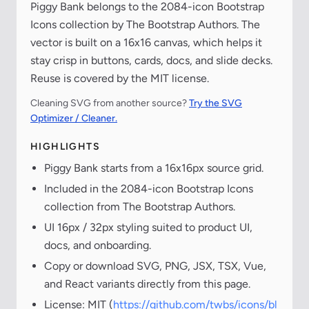
Piggy Bank belongs to the 2084-icon Bootstrap
Icons collection by The Bootstrap Authors. The
vector is built on a 16x16 canvas, which helps it
stay crisp in buttons, cards, docs, and slide decks.
Reuse is covered by the MIT license.
Cleaning SVG from another source?
Try the SVG
Optimizer / Cleaner.
HIGHLIGHTS
Piggy Bank starts from a 16x16px source grid.
Included in the 2084-icon Bootstrap Icons
collection from The Bootstrap Authors.
UI 16px / 32px styling suited to product UI,
docs, and onboarding.
Copy or download SVG, PNG, JSX, TSX, Vue,
and React variants directly from this page.
License: MIT (
https://github.com/twbs/icons/bl