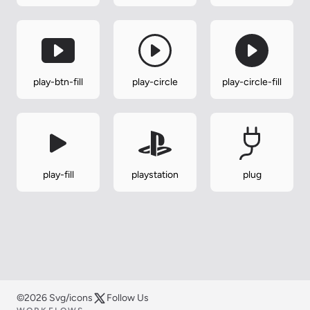
play-btn-fill
play-circle
play-circle-fill
play-fill
playstation
plug
©2026 Svg/icons
Follow Us