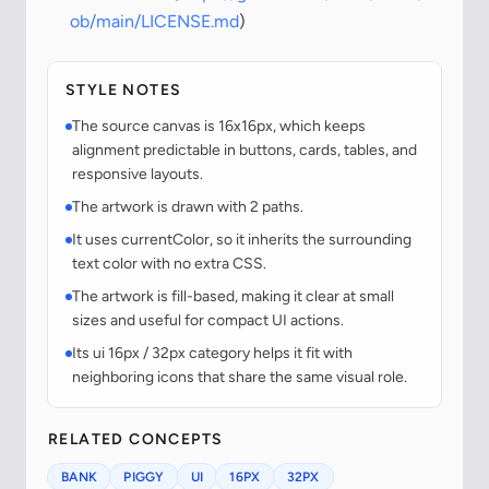
ob/main/LICENSE.md
)
STYLE NOTES
The source canvas is 16x16px, which keeps
alignment predictable in buttons, cards, tables, and
responsive layouts.
The artwork is drawn with 2 paths.
It uses currentColor, so it inherits the surrounding
text color with no extra CSS.
The artwork is fill-based, making it clear at small
sizes and useful for compact UI actions.
Its ui 16px / 32px category helps it fit with
neighboring icons that share the same visual role.
RELATED CONCEPTS
BANK
PIGGY
UI
16PX
32PX