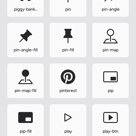
piggy-bank-
pin
pin-angle
fill
pin-angle-fill
pin-fill
pin-map
pin-map-fill
pinterest
pip
pip-fill
play
play-btn