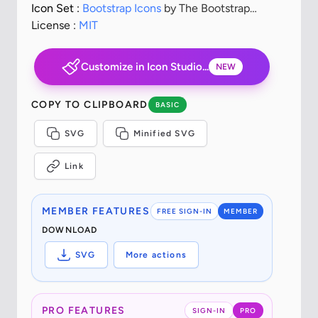
Icon Set :
Bootstrap Icons
by The Bootstrap
Authors
License :
MIT
Customize in Icon Studio...
NEW
COPY TO CLIPBOARD
BASIC
SVG
Minified SVG
Link
MEMBER FEATURES
FREE SIGN-IN
MEMBER
DOWNLOAD
SVG
More actions
PRO FEATURES
SIGN-IN
PRO