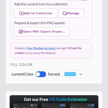
Add the current icon to a collection:
Add to Collection
Manage
Prepare & export rich PNG assets:
Open PNG Export Studio...
Create a
free Member account
and get
15 free Pro
credits
to try every Pro feature.
FILL COLOR
currentColor
forced: