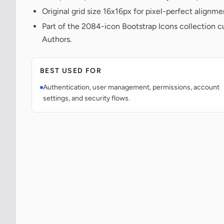
Original grid size 16x16px for pixel-perfect alignme
Part of the 2084-icon Bootstrap Icons collection c
Authors.
BEST USED FOR
Authentication, user management, permissions, account
settings, and security flows.