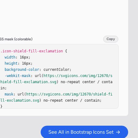
SS mask (colorable)
Copy
.icon-shield-fill-exclamation
 {

width
: 16px;

height
: 16px;

background-color
: currentColor;

-webkit-mask
: url(
https://svgicons.com/img/12670/s
hield-fill-exclamation.svg
) no-repeat center / conta
in;

mask
: url(
https://svgicons.com/img/12670/shield-fi
ll-exclamation.svg
) no-repeat center / contain;

}
See All in Bootstrap Icons Set