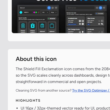
About this icon
The Shield Fill Exclamation icon comes from the 2084-
so the SVG scales cleanly across dashboards, design t
straightforward in commercial and open projects.
Cleaning SVG from another source?
Try the SVG Optimizer /
HIGHLIGHTS
UI 16px / 32px-themed vector ready for UI, product