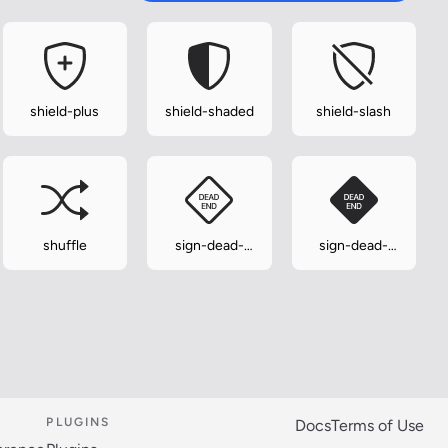
shield-plus
shield-shaded
shield-slash
shuffle
sign-dead-
sign-dead-
end
end-fill
PLUGINS
Docs
Terms of Use