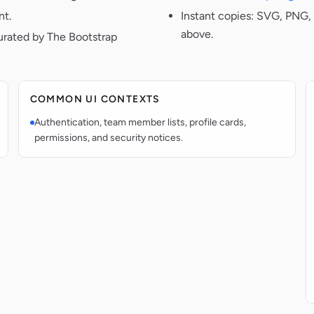
nt.
Instant copies: SVG, PNG, 
above.
urated by The Bootstrap
COMMON UI CONTEXTS
Authentication, team member lists, profile cards,
permissions, and security notices.