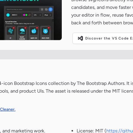
candidates, and move faster wh
your editor in flow, reuse fa
back and forth between brow
Discover the VS Code Ex
icon Bootstrap Icons collection by The Bootstrap Authors. It i
ools, and product UIs. The asset is released under the MIT lice
 Cleaner.
, and marketing work.
License: MIT (
https://git