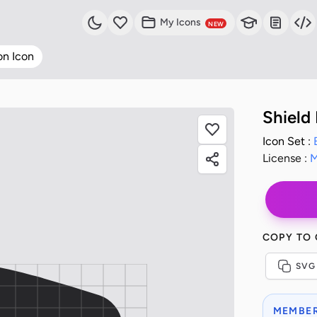
My Icons
NEW
on Icon
Shield
Icon Set :
License :
M
COPY TO
SVG
MEMBER