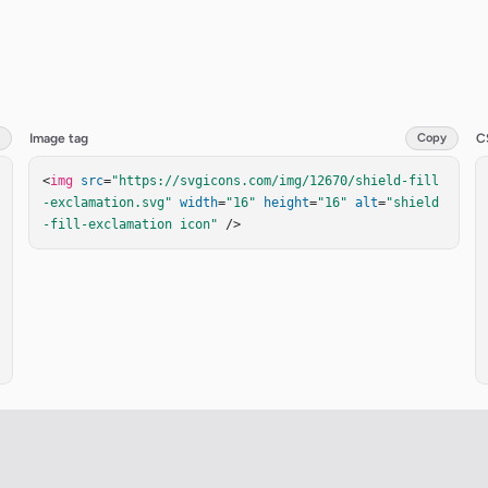
Image tag
Copy
C
<
img
src
=
"https://svgicons.com/img/12670/shield-fill
-exclamation.svg"
width
=
"16"
height
=
"16"
alt
=
"shield
-fill-exclamation icon"
 />