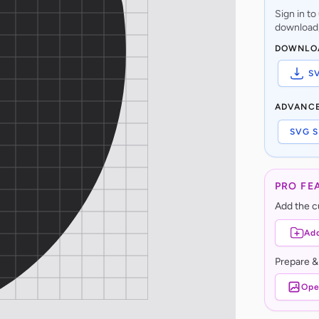
Sign in t
download,
DOWNLO
S
ADVANC
SVG S
PRO FE
Add the cu
Add
Prepare &
Ope