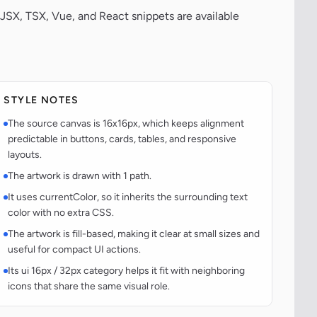
JSX, TSX, Vue, and React snippets are available
STYLE NOTES
The source canvas is 16x16px, which keeps alignment
predictable in buttons, cards, tables, and responsive
layouts.
The artwork is drawn with 1 path.
It uses currentColor, so it inherits the surrounding text
color with no extra CSS.
The artwork is fill-based, making it clear at small sizes and
useful for compact UI actions.
Its ui 16px / 32px category helps it fit with neighboring
icons that share the same visual role.