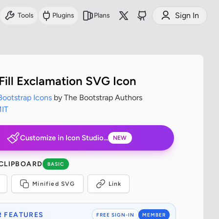
Sign In
Tools
Plugins
Plans
 Fill Exclamation SVG Icon
Bootstrap Icons
by The Bootstrap Authors
IT
Customize in Icon Studio...
NEW
 CLIPBOARD
BASIC
Minified SVG
Link
 FEATURES
FREE SIGN-IN
MEMBER