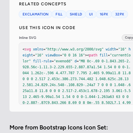
RELATED CONCEPTS
EXCLAMATION
FILL
SHIELD
UI
16PX
32PX
USE THIS ICON IN CODE
Inline SVG
Copy
<
svg
xmlns
=
"http://www.w3.org/2000/svg"
width
=
"16"
h
eight
=
"16"
viewBox
=
"0 0 16 16"
><
path
fill
=
"currentCo
lor"
fill-rule
=
"evenodd"
d
=
"M8 0c-.69 0-1.843.265-2.
928.56c-1.11.3-2.229.655-2.887.87a1.54 1.54 0 0 0-1.
044 1.262c-.596 4.477.787 7.795 2.465 9.99a11.8 11.8 
0 0 0 2.517 2.453c.386.273.744.482 1.048.625c.28.13
2.581.24.829.24s.548-.108.829-.24a7 7 0 0 0 1.048-.6
25a11.8 11.8 0 0 0 2.517-2.453c1.678-2.195 3.061-5.5
13 2.465-9.99a1.54 1.54 0 0 0-1.044-1.263a63 63 0 0 
0-2.887-.87C9.843.266 8.69 0 8 0m-.55 8.502L7.1 4.99
5a.905.905 0 1 1 1.8 0l-.35 3.507a.552.552 0 0 1-1.1 
0M8.002 12a1 1 0 1 1 0-2a1 1 0 0 1 0 2"
/></
svg
>
More from Bootstrap Icons Icon Set: