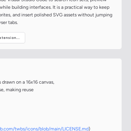
ile building interfaces. It is a practical way to keep
vorites, and insert polished SVG assets without jumping
ser tabs.
tension...
s drawn on a 16x16 canvas,
nse, making reuse
hub.com/twbs/icons/blob/main/LICENSE.md
)