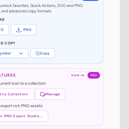
o unlock favorites, Quick Actions, SVG and PNG
 and advanced copy formats.
AD
VG
PNG
ED COPY
ymbol
Copy
ATURES
SIGN-IN
PRO
rrent icon to a collection:
 to Collection
Manage
 export rich PNG assets:
n PNG Export Studio...