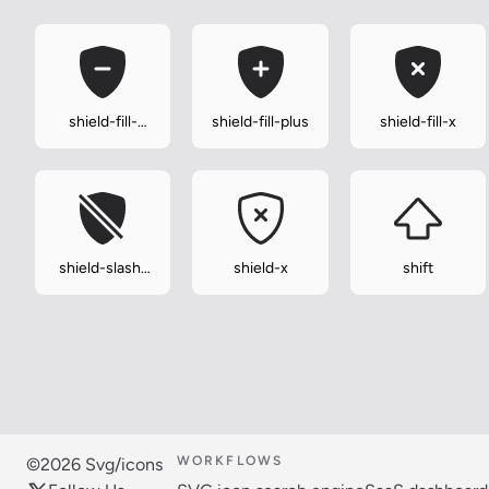
shield-fill-
shield-fill-plus
shield-fill-x
minus
shield-slash-
shield-x
shift
fill
WORKFLOWS
©2026 Svg/icons