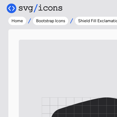
Home
Bootstrap Icons
Shield Fill Exclamati