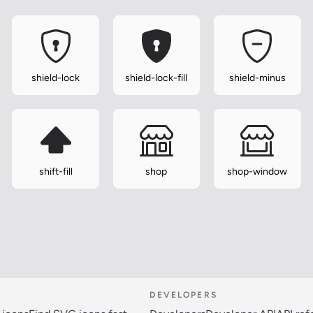
shield-lock
shield-lock-fill
shield-minus
shift-fill
shop
shop-window
DEVELOPERS