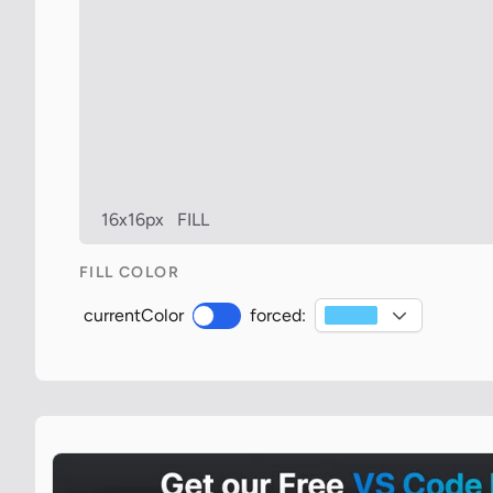
16x16px
FILL
FILL COLOR
currentColor
forced: