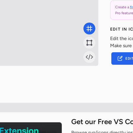
Create a
f
Pro feature
EDIT IN 
Edit the ic
Make sure
EDI
Get our Free VS C
Browse svg/icons directly ins