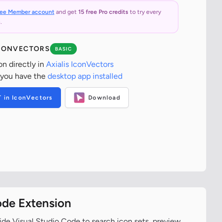
ree Member account
and get
15 free Pro credits
to try every
.
ICONVECTORS
BASIC
on directly in
Axialis IconVectors
 you have the
desktop app installed
T in IconVectors
Download
ode Extension
ide Visual Studio Code to search icon sets, preview