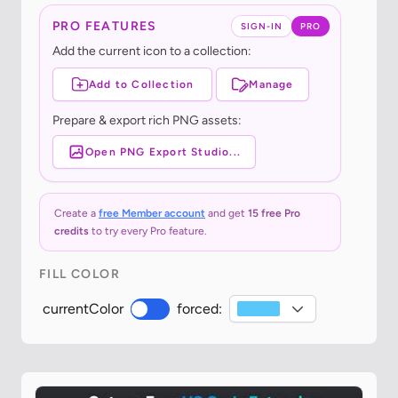
PRO FEATURES
SIGN-IN
PRO
Add the current icon to a collection:
Add to Collection
Manage
Prepare & export rich PNG assets:
Open PNG Export Studio...
Create a
free Member account
and get
15 free Pro
credits
to try every Pro feature.
FILL COLOR
currentColor
forced: