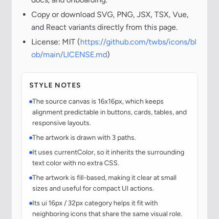
Copy or download SVG, PNG, JSX, TSX, Vue,
and React variants directly from this page.
License: MIT (
https://github.com/twbs/icons/bl
ob/main/LICENSE.md
)
STYLE NOTES
The source canvas is 16x16px, which keeps
alignment predictable in buttons, cards, tables, and
responsive layouts.
The artwork is drawn with 3 paths.
It uses currentColor, so it inherits the surrounding
text color with no extra CSS.
The artwork is fill-based, making it clear at small
sizes and useful for compact UI actions.
Its ui 16px / 32px category helps it fit with
neighboring icons that share the same visual role.