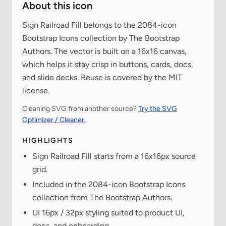
About this icon
Sign Railroad Fill belongs to the 2084-icon
Bootstrap Icons collection by The Bootstrap
Authors. The vector is built on a 16x16 canvas,
which helps it stay crisp in buttons, cards, docs,
and slide decks. Reuse is covered by the MIT
license.
Cleaning SVG from another source?
Try the SVG
Optimizer / Cleaner.
HIGHLIGHTS
Sign Railroad Fill starts from a 16x16px source
grid.
Included in the 2084-icon Bootstrap Icons
collection from The Bootstrap Authors.
UI 16px / 32px styling suited to product UI,
docs, and onboarding.