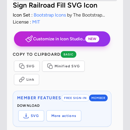
Sign Railroad Fill SVG Icon
Icon Set :
Bootstrap Icons
by The Bootstrap
Authors
License :
MIT
Customize in Icon Studio...
NEW
COPY TO CLIPBOARD
BASIC
SVG
Minified SVG
Link
MEMBER FEATURES
FREE SIGN-IN
MEMBER
DOWNLOAD
SVG
More actions