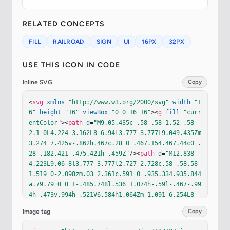
RELATED CONCEPTS
FILL
RAILROAD
SIGN
UI
16PX
32PX
USE THIS ICON IN CODE
Inline SVG
Copy
<
svg
xmlns
=
"http://www.w3.org/2000/svg"
width
=
"1
6"
height
=
"16"
viewBox
=
"0 0 16 16"
><
g
fill
=
"curr
entColor"
><
path
d
=
"M9.05.435c-.58-.58-1.52-.58-
2.1 0L4.224 3.162L8 6.94l3.777-3.777L9.049.435Zm
3.274 7.425v-.862h.467c.28 0 .467.154.467.44c0 .
28-.182.421-.475.421h-.459Z"
/><
path
d
=
"M12.838 
4.223L9.06 8l3.777 3.777l2.727-2.728c.58-.58.58-
1.519 0-2.098zm.03 2.361c.591 0 .935.334.935.844
a.79.79 0 0 1-.485.748l.536 1.074h-.59l-.467-.99
4h-.473v.994h-.521V6.584h1.064Zm-1.091 6.254L8 
9.06l-3.777 3.777l2.728 2.727c.58.58 1.519.58 2.
Image tag
Copy
098 0zm-8.953-5.84v.861h.46c.292 0 .474-.14.474
-.421c0-.286-.188-.44-.467-.44z"
/><
path
d
=
"M3.16