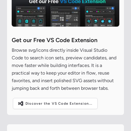
Get our Free VS Code Extension
Browse svg/icons directly inside Visual Studio
Code to search icon sets, preview candidates, and
move faster while building interfaces. It is a
practical way to keep your editor in flow, reuse
favorites, and insert polished SVG assets without
jumping back and forth between browser tabs.
Discover the VS Code Extension...