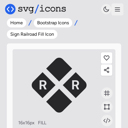
Home
Bootstrap Icons
Sign Railroad Fill Icon
16x16px
FILL