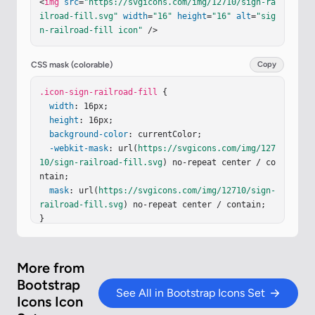
<
img
src
=
"https://svgicons.com/img/12710/sign-ra
2 11.777L6.94 8L3.162 4.223L.435 6.951c-.58.58-.
ilroad-fill.svg"
width
=
"16"
height
=
"16"
alt
=
"sig
58 1.519 0 2.098zm-.86-5.193h1.065c.592 0 .936.3
n-railroad-fill icon"
 />
34.936.844c0 .39-.242.654-.485.748l.536 1.074h-.
59l-.467-.994h-.473v.994h-.521V6.584Z"
/></
g
></
sv
g
>
CSS mask (colorable)
Copy
.icon-sign-railroad-fill
 {

width
: 16px;

height
: 16px;

background-color
: currentColor;

-webkit-mask
: url(
https://svgicons.com/img/127
10/sign-railroad-fill.svg
) no-repeat center / co
ntain;

mask
: url(
https://svgicons.com/img/12710/sign-
railroad-fill.svg
) no-repeat center / contain;

}
More from
Bootstrap
See All in Bootstrap Icons Set
Icons Icon