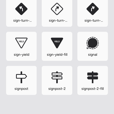
sign-turn-
sign-turn-
sign-turn-
slight-left-fill
slight-right
slight-right-
fill
sign-yield
sign-yield-fill
signal
signpost
signpost-2
signpost-2-fill