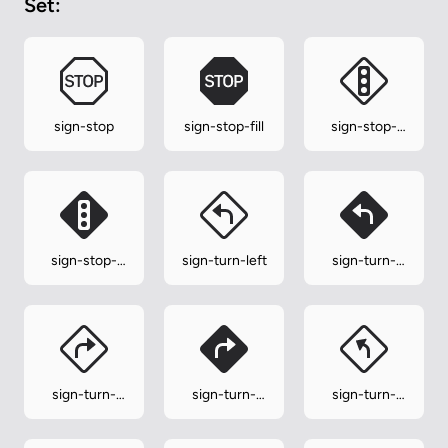
Set:
sign-stop
sign-stop-fill
sign-stop-
lights
sign-stop-
sign-turn-left
sign-turn-
lights-fill
left-fill
sign-turn-
sign-turn-
sign-turn-
right
right-fill
slight-left