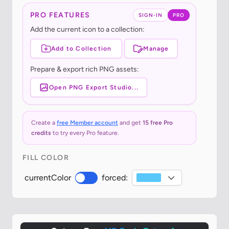
PRO FEATURES
SIGN-IN
PRO
Add the current icon to a collection:
Add to Collection
Manage
Prepare & export rich PNG assets:
Open PNG Export Studio...
Create a
free Member account
and get
15 free Pro
credits
to try every Pro feature.
FILL COLOR
currentColor
forced: