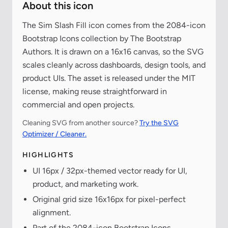
About this icon
The Sim Slash Fill icon comes from the 2084-icon
Bootstrap Icons collection by The Bootstrap
Authors. It is drawn on a 16x16 canvas, so the SVG
scales cleanly across dashboards, design tools, and
product UIs. The asset is released under the MIT
license, making reuse straightforward in
commercial and open projects.
Cleaning SVG from another source?
Try the SVG
Optimizer / Cleaner.
HIGHLIGHTS
UI 16px / 32px-themed vector ready for UI,
product, and marketing work.
Original grid size 16x16px for pixel-perfect
alignment.
Part of the 2084-icon Bootstrap Icons