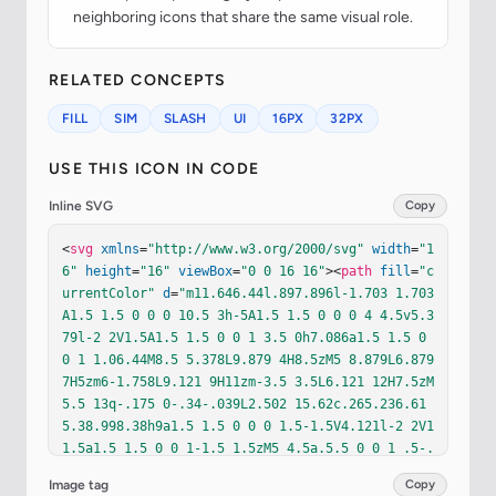
neighboring icons that share the same visual role.
RELATED CONCEPTS
FILL
SIM
SLASH
UI
16PX
32PX
USE THIS ICON IN CODE
Inline SVG
Copy
<
svg
xmlns
=
"http://www.w3.org/2000/svg"
width
=
"1
6"
height
=
"16"
viewBox
=
"0 0 16 16"
><
path
fill
=
"c
urrentColor"
d
=
"m11.646.44l.897.896l-1.703 1.703
A1.5 1.5 0 0 0 10.5 3h-5A1.5 1.5 0 0 0 4 4.5v5.3
79l-2 2V1.5A1.5 1.5 0 0 1 3.5 0h7.086a1.5 1.5 0 
0 1 1.06.44M8.5 5.378L9.879 4H8.5zM5 8.879L6.879 
7H5zm6-1.758L9.121 9H11zm-3.5 3.5L6.121 12H7.5zM
5.5 13q-.175 0-.34-.039L2.502 15.62c.265.236.61
5.38.998.38h9a1.5 1.5 0 0 0 1.5-1.5V4.121l-2 2V1
1.5a1.5 1.5 0 0 1-1.5 1.5zM5 4.5a.5.5 0 0 1 .5-.
5h2v2H5zM8.5 10H11v1.5a.5.5 0 0 1-.5.5h-2zm6.354
Image tag
Copy
-8.146a.5.5 0 0 0-.708-.708l-13 13a.5.5 0 0 0 .7