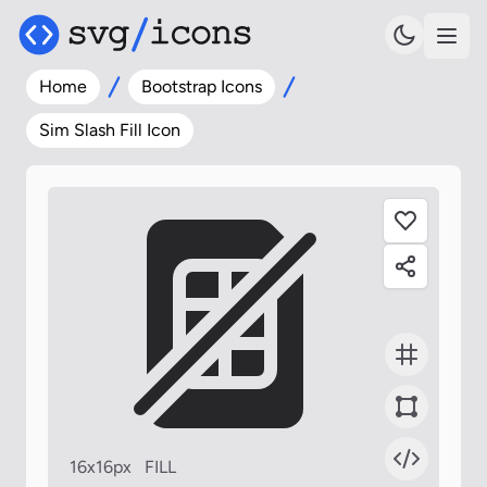
Home
Bootstrap Icons
Sim Slash Fill Icon
16x16px
FILL