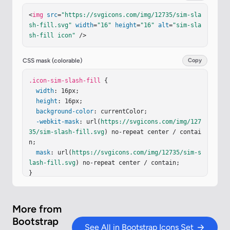
08.708z"
/></
svg
>
<
img
src
=
"https://svgicons.com/img/12735/sim-sla
sh-fill.svg"
width
=
"16"
height
=
"16"
alt
=
"sim-sla
sh-fill icon"
 />
CSS mask (colorable)
Copy
.icon-sim-slash-fill
 {

width
: 16px;

height
: 16px;

background-color
: currentColor;

-webkit-mask
: url(
https://svgicons.com/img/127
35/sim-slash-fill.svg
) no-repeat center / contai
n;

mask
: url(
https://svgicons.com/img/12735/sim-s
lash-fill.svg
) no-repeat center / contain;

}
More from
Bootstrap
See All in Bootstrap Icons Set