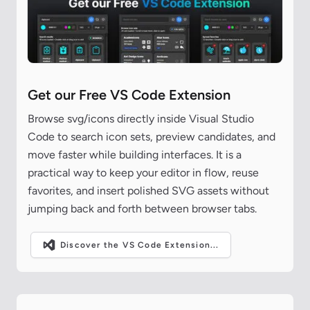
Get our Free VS Code Extension
Browse svg/icons directly inside Visual Studio
Code to search icon sets, preview candidates, and
move faster while building interfaces. It is a
practical way to keep your editor in flow, reuse
favorites, and insert polished SVG assets without
jumping back and forth between browser tabs.
Discover the VS Code Extension...