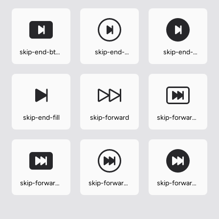
skip-end-btn-
skip-end-
skip-end-
fill
circle
circle-fill
skip-end-fill
skip-forward
skip-forward-
btn
skip-forward-
skip-forward-
skip-forward-
btn-fill
circle
circle-fill