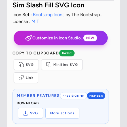
Sim Slash Fill SVG Icon
Icon Set :
Bootstrap Icons
by The Bootstrap
Authors
License :
MIT
Customize in Icon Studio...
NEW
COPY TO CLIPBOARD
BASIC
SVG
Minified SVG
Link
MEMBER FEATURES
FREE SIGN-IN
MEMBER
DOWNLOAD
SVG
More actions