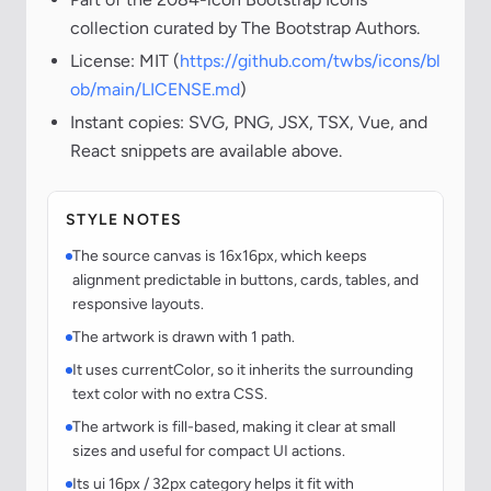
collection curated by The Bootstrap Authors.
License: MIT (
https://github.com/twbs/icons/bl
ob/main/LICENSE.md
)
Instant copies: SVG, PNG, JSX, TSX, Vue, and
React snippets are available above.
STYLE NOTES
The source canvas is 16x16px, which keeps
alignment predictable in buttons, cards, tables, and
responsive layouts.
The artwork is drawn with 1 path.
It uses currentColor, so it inherits the surrounding
text color with no extra CSS.
The artwork is fill-based, making it clear at small
sizes and useful for compact UI actions.
Its ui 16px / 32px category helps it fit with