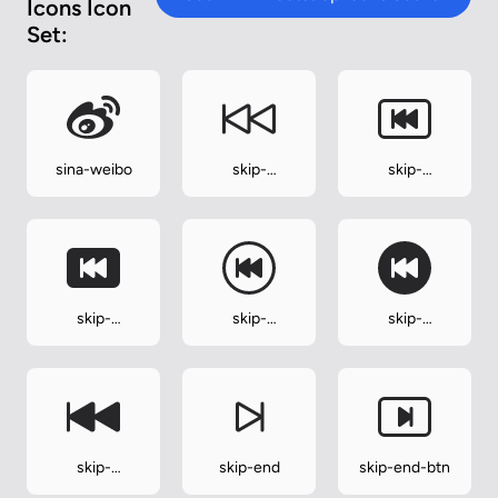
Icons Icon
Set:
sina-weibo
skip-
skip-
backward
backward-btn
skip-
skip-
skip-
backward-
backward-
backward-
btn-fill
circle
circle-fill
skip-
skip-end
skip-end-btn
backward-fill