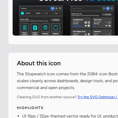
About this icon
The Stopwatch icon comes from the 2084-icon Bootstr
scales cleanly across dashboards, design tools, and pr
commercial and open projects.
Cleaning SVG from another source?
Try the SVG Optimizer /
HIGHLIGHTS
UI 16px / 32px-themed vector ready for UI, product