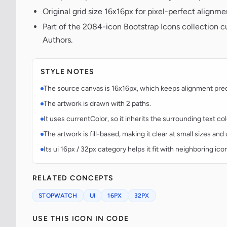
Original grid size 16x16px for pixel-perfect alignme
Part of the 2084-icon Bootstrap Icons collection c
Authors.
STYLE NOTES
The source canvas is 16x16px, which keeps alignment predic
The artwork is drawn with 2 paths.
It uses currentColor, so it inherits the surrounding text co
The artwork is fill-based, making it clear at small sizes an
Its ui 16px / 32px category helps it fit with neighboring ico
RELATED CONCEPTS
STOPWATCH
UI
16PX
32PX
USE THIS ICON IN CODE