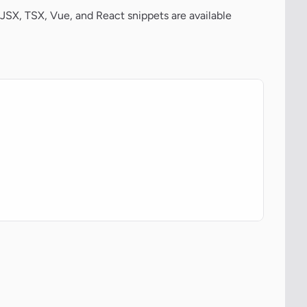
JSX, TSX, Vue, and React snippets are available