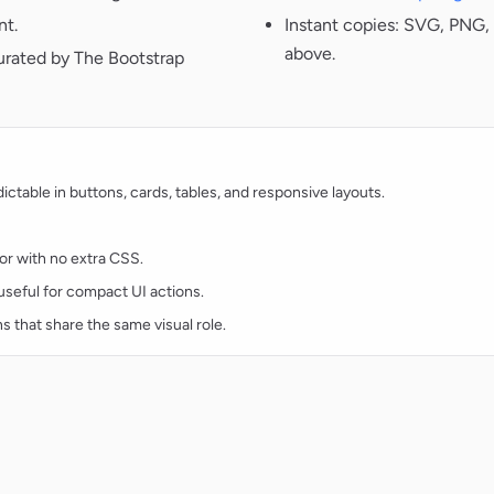
nt.
Instant copies: SVG, PNG, 
above.
urated by The Bootstrap
table in buttons, cards, tables, and responsive layouts.
lor with no extra CSS.
d useful for compact UI actions.
ns that share the same visual role.