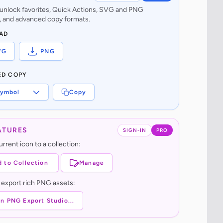
o unlock favorites, Quick Actions, SVG and PNG
 and advanced copy formats.
AD
VG
PNG
ED COPY
ymbol
Copy
ATURES
SIGN-IN
PRO
rrent icon to a collection:
 to Collection
Manage
 export rich PNG assets:
n PNG Export Studio...