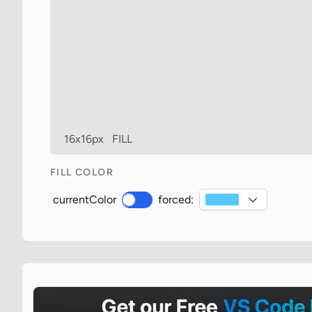
16x16px
FILL
FILL COLOR
currentColor
forced: