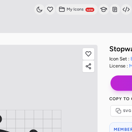
My Icons
NEW
Stopwa
Icon Set :
License :
M
COPY TO
SVG
MEMBER