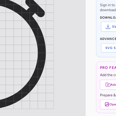
Sign in t
download,
DOWNLO
S
ADVANC
SVG S
PRO FE
Add the cu
Add
Prepare &
Ope