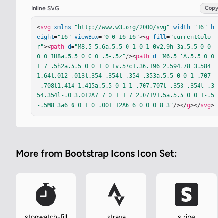
Inline SVG
Copy
<
svg
xmlns
=
"http://www.w3.org/2000/svg"
width
=
"16"
h
eight
=
"16"
viewBox
=
"0 0 16 16"
><
g
fill
=
"currentColo
r"
><
path
d
=
"M8.5 5.6a.5.5 0 1 0-1 0v2.9h-3a.5.5 0 0 
0 0 1H8a.5.5 0 0 0 .5-.5z"
/><
path
d
=
"M6.5 1A.5.5 0 0 
1 7 .5h2a.5.5 0 0 1 0 1v.57c1.36.196 2.594.78 3.584 
1.64l.012-.013l.354-.354l-.354-.353a.5.5 0 0 1 .707
-.708l1.414 1.415a.5.5 0 1 1-.707.707l-.353-.354l-.3
54.354l-.013.012A7 7 0 1 1 7 2.071V1.5a.5.5 0 0 1-.5
-.5M8 3a6 6 0 1 0 .001 12A6 6 0 0 0 8 3"
/></
g
></
svg
>
More from Bootstrap Icons Icon Set:
stopwatch-fill
strava
stripe