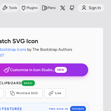
Sign In
Tools
Plugins
Plans
tch SVG Icon
Bootstrap Icons
by The Bootstrap Authors
IT
Customize in Icon Studio...
NEW
 CLIPBOARD
BASIC
Minified SVG
Link
 FEATURES
FREE SIGN-IN
MEMBER