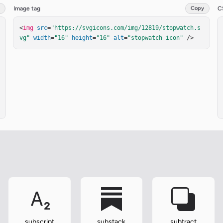
Image tag
Copy
C
<
img
src
=
"https://svgicons.com/img/12819/stopwatch.s
vg"
width
=
"16"
height
=
"16"
alt
=
"stopwatch icon"
 />
subscript
substack
subtract