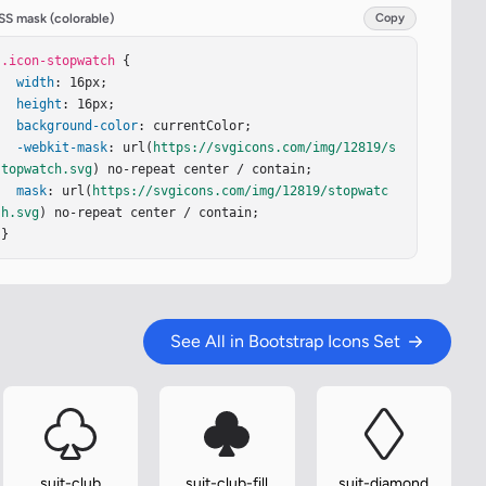
SS mask (colorable)
Copy
.icon-stopwatch
 {

width
: 16px;

height
: 16px;

background-color
: currentColor;

-webkit-mask
: url(
https://svgicons.com/img/12819/s
topwatch.svg
) no-repeat center / contain;

mask
: url(
https://svgicons.com/img/12819/stopwatc
h.svg
) no-repeat center / contain;

}
See All in Bootstrap Icons Set
suit-club
suit-club-fill
suit-diamond