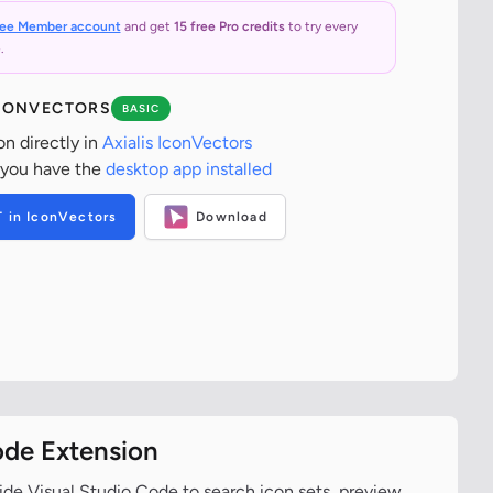
ree Member account
and get
15 free Pro credits
to try every
.
ICONVECTORS
BASIC
on directly in
Axialis IconVectors
 you have the
desktop app installed
T in IconVectors
Download
ode Extension
ide Visual Studio Code to search icon sets, preview