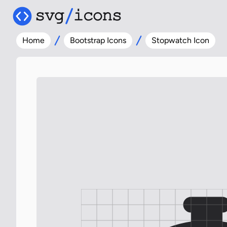
Home
Bootstrap Icons
Stopwatch Icon