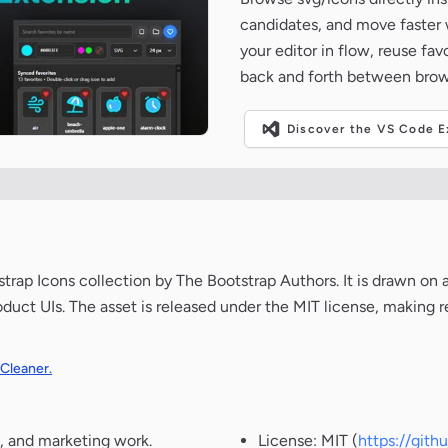
candidates, and move faster wh
your editor in flow, reuse fa
back and forth between brow
Discover the VS Code Ex
ap Icons collection by The Bootstrap Authors. It is drawn on 
oduct UIs. The asset is released under the MIT license, making r
 Cleaner.
, and marketing work.
License: MIT (
https://git