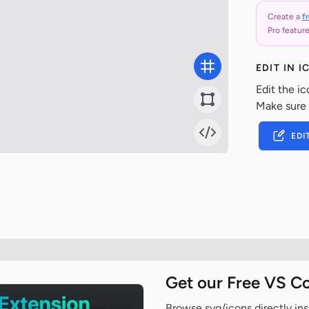
Create a
f
Pro feature
EDIT IN 
Edit the ic
Make sure
EDI
Get our Free VS C
Browse svg/icons directly ins