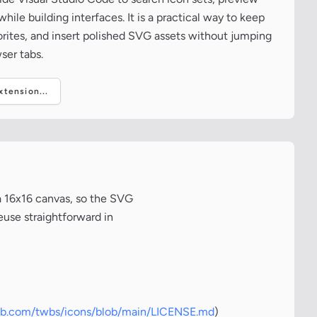
ile building interfaces. It is a practical way to keep
vorites, and insert polished SVG assets without jumping
ser tabs.
tension...
a 16x16 canvas, so the SVG
euse straightforward in
hub.com/twbs/icons/blob/main/LICENSE.md
)