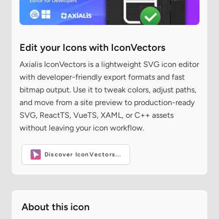
Edit your Icons with IconVectors
Axialis IconVectors is a lightweight SVG icon editor
with developer-friendly export formats and fast
bitmap output. Use it to tweak colors, adjust paths,
and move from a site preview to production-ready
SVG, ReactTS, VueTS, XAML, or C++ assets
without leaving your icon workflow.
Discover IconVectors...
About this icon