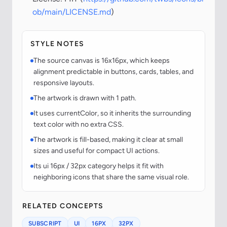
ob/main/LICENSE.md
)
STYLE NOTES
The source canvas is 16x16px, which keeps
alignment predictable in buttons, cards, tables, and
responsive layouts.
The artwork is drawn with 1 path.
It uses currentColor, so it inherits the surrounding
text color with no extra CSS.
The artwork is fill-based, making it clear at small
sizes and useful for compact UI actions.
Its ui 16px / 32px category helps it fit with
neighboring icons that share the same visual role.
RELATED CONCEPTS
SUBSCRIPT
UI
16PX
32PX