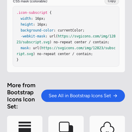
CSS mask (colorable)
Copy
.icon-subscript
 {

width
: 16px;

height
: 16px;

background-color
: currentColor;

-webkit-mask
: url(
https://svgicons.com/img/128
23/subscript.svg
) no-repeat center / contain;

mask
: url(
https://svgicons.com/img/12823/subsc
ript.svg
) no-repeat center / contain;

}
More from
Bootstrap
See All in Bootstrap Icons Set
Icons Icon
Set: