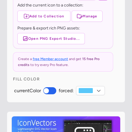
Add the current icon to a collection:
Add to Collection
Manage
Prepare & export rich PNG assets:
Open PNG Export Studio...
Create a
free Member account
and get
15 free Pro
credits
to try every Pro feature.
FILL COLOR
currentColor
forced: