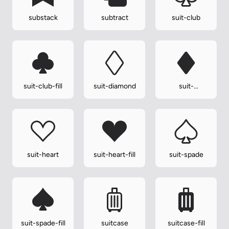
substack
subtract
suit-club
suit-club-fill
suit-diamond
suit-
diamond-fill
suit-heart
suit-heart-fill
suit-spade
suit-spade-fill
suitcase
suitcase-fill