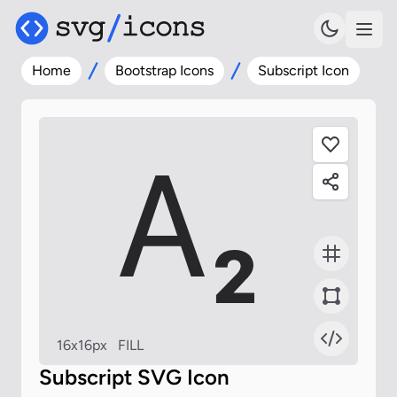
Home
Bootstrap Icons
Subscript Icon
16x16px
FILL
Subscript SVG Icon