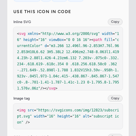
USE THIS ICON IN CODE
Inline SVG
Copy
<
svg
xmlns
=
"http://www.w3.org/2000/svg"
width
=
"1
6"
height
=
"16"
viewBox
=
"0 0 16 16"
><
path
fill
=
"c
urrentColor"
d
=
"m3.266 12.496l.96-2.853H7.76l.96 
2.853H10L6.62 3H5.38L2 12.496zm2.748-8.063l1.419 
4.23h-2.88l1.426-4.23zm6.132 7.203v-.075c0-.332.
234-.618.619-.618c.354 0 .618.256.618.58c0 .362
-.271.649-.52.898l-1.788 1.832V15h3.59v-.958h-1.
923v-.045l.973-1.04c.415-.438.867-.845.867-1.547
c0-.8-.701-1.41-1.787-1.41c-1.23 0-1.795.8-1.795 
1.576v.06z"
/></
svg
>
Image tag
Copy
<
img
src
=
"https://svgicons.com/img/12823/subscri
pt.svg"
width
=
"16"
height
=
"16"
alt
=
"subscript ic
on"
 />