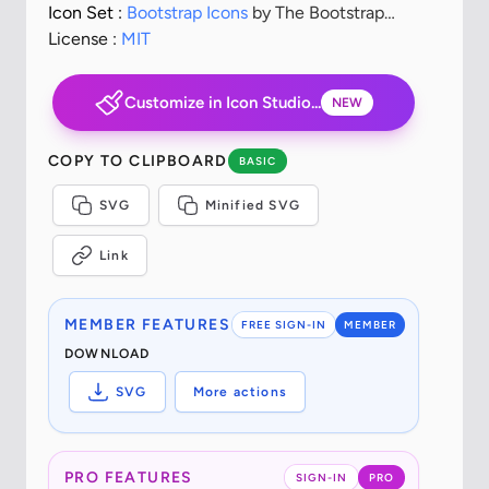
Icon Set :
Bootstrap Icons
by The Bootstrap
Authors
License :
MIT
Customize in Icon Studio...
NEW
COPY TO CLIPBOARD
BASIC
SVG
Minified SVG
Link
MEMBER FEATURES
FREE SIGN-IN
MEMBER
DOWNLOAD
SVG
More actions
PRO FEATURES
SIGN-IN
PRO