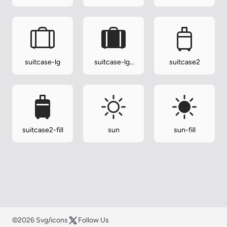
suitcase-lg
suitcase-lg-
suitcase2
fill
suitcase2-fill
sun
sun-fill
©2026 Svg/icons
Follow Us