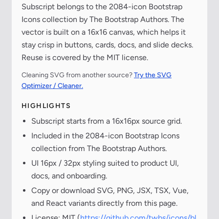
Subscript belongs to the 2084-icon Bootstrap
Icons collection by The Bootstrap Authors. The
vector is built on a 16x16 canvas, which helps it
stay crisp in buttons, cards, docs, and slide decks.
Reuse is covered by the MIT license.
Cleaning SVG from another source?
Try the SVG
Optimizer / Cleaner.
HIGHLIGHTS
Subscript starts from a 16x16px source grid.
Included in the 2084-icon Bootstrap Icons
collection from The Bootstrap Authors.
UI 16px / 32px styling suited to product UI,
docs, and onboarding.
Copy or download SVG, PNG, JSX, TSX, Vue,
and React variants directly from this page.
License: MIT (
https://github.com/twbs/icons/bl