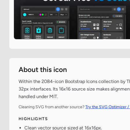
About this icon
Within the 2084-icon Bootstrap Icons collection by The
32px interfaces. Its 16x16 source size makes alignment
handled under MIT.
Cleaning SVG from another source?
Try the SVG Optimizer /
HIGHLIGHTS
Clean vector source sized at 16x16px.