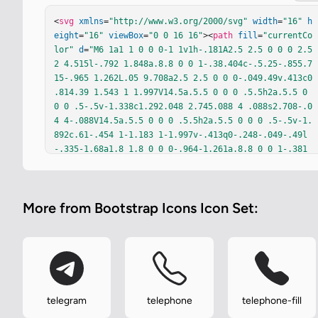
<
svg
xmlns
=
"http://www.w3.org/2000/svg"
width
=
"16"
h
eight
=
"16"
viewBox
=
"0 0 16 16"
><
path
fill
=
"currentCo
lor"
d
=
"M6 1a1 1 0 0 0-1 1v1h-.181A2.5 2.5 0 0 0 2.5
2 4.515l-.792 1.848a.8.8 0 0 1-.38.404c-.5.25-.855.7
15-.965 1.262L.05 9.708a2.5 2.5 0 0 0-.049.49v.413c0 
.814.39 1.543 1 1.997V14.5a.5.5 0 0 0 .5.5h2a.5.5 0 
0 0 .5-.5v-1.338c1.292.048 2.745.088 4 .088s2.708-.0
4 4-.088V14.5a.5.5 0 0 0 .5.5h2a.5.5 0 0 0 .5-.5v-1.
892c.61-.454 1-1.183 1-1.997v-.413q0-.248-.049-.49l
-.335-1.68a1.8 1.8 0 0 0-.964-1.261a.8.8 0 0 1-.381
-.404l-.792-1.848A2.5 2.5 0 0 0 11.181 3H11V2a1 1 0 
0 0-1-1zM4.309 4h7.382a.5.5 0 0 1 .447.276l.956 1.91
3a.51.51 0 0 1-.497.731c-.91-.073-3.35-.17-4.597-.17
More from Bootstrap Icons Icon Set:
s-3.688.097-4.597.17a.51.51 0 0 1-.497-.731l.956-1.9
13A.5.5 0 0 1 4.309 4M4 10a1 1 0 1 1-2 0a1 1 0 0 1 2 
0m10 0a1 1 0 1 1-2 0a1 1 0 0 1 2 0m-9 0a1 1 0 0 1 1-
1h4a1 1 0 1 1 0 2H6a1 1 0 0 1-1-1"
/></
svg
>
telegram
telephone
telephone-fill