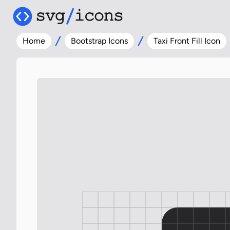
Home
Bootstrap Icons
Taxi Front Fill Icon