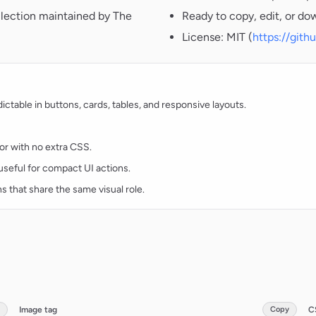
llection maintained by The
Ready to copy, edit, or do
License: MIT (
https://git
table in buttons, cards, tables, and responsive layouts.
lor with no extra CSS.
d useful for compact UI actions.
ns that share the same visual role.
Image tag
Copy
C