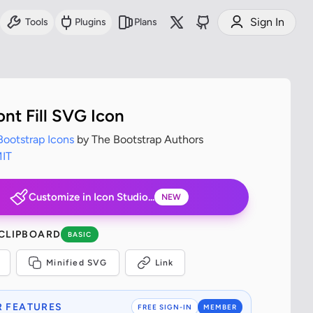
Sign In
Tools
Plugins
Plans
ont Fill SVG Icon
Bootstrap Icons
by The Bootstrap Authors
IT
Customize in Icon Studio...
NEW
 CLIPBOARD
BASIC
Minified SVG
Link
 FEATURES
FREE SIGN-IN
MEMBER