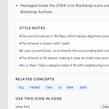
Packaged inside the 2084-icon Bootstrap Icons co
Bootstrap Authors.
STYLE NOTES
The source canvas is 16x16px, which keeps alignment predic
The artwork is drawn with 1 path.
It uses currentColor, so it inherits the surrounding text co
The artwork is fill-based, making it clear at small sizes an
Its ui 16px / 32px category helps it fit with neighboring ico
RELATED CONCEPTS
FILL
FRONT
TAXI
UI
16PX
32PX
USE THIS ICON IN CODE
Inline SVG
Copy