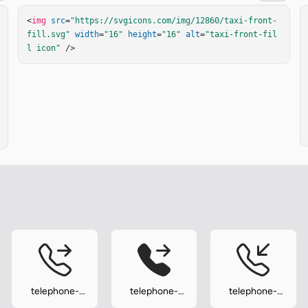
<
img
src
=
"https://svgicons.com/img/12860/taxi-front-
fill.svg"
width
=
"16"
height
=
"16"
alt
=
"taxi-front-fil
l icon"
 />
telephone-
telephone-
telephone-
forward
forward-fill
inbound