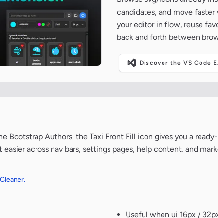
candidates, and move faster wh
your editor in flow, reuse fa
back and forth between brow
Discover the VS Code Ex
 Bootstrap Authors, the Taxi Front Fill icon gives you a ready-
 easier across nav bars, settings pages, help content, and mark
 Cleaner.
Useful when ui 16px / 32px