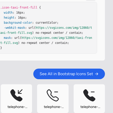
.icon-taxi-front-fill
 {

width
: 16px;

height
: 16px;

background-color
: currentColor;

-webkit-mask
: url(
https://svgicons.com/img/12860/t
axi-front-fill.svg
) no-repeat center / contain;

mask
: url(
https://svgicons.com/img/12860/taxi-fron
t-fill.svg
) no-repeat center / contain;

}
See All in Bootstrap Icons Set
telephone-
telephone-
telephone-
inbound-fill
minus
minus-fill