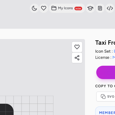
My Icons
NEW
Taxi Fr
Icon Set :
License :
M
COPY TO
SVG
MEMBER