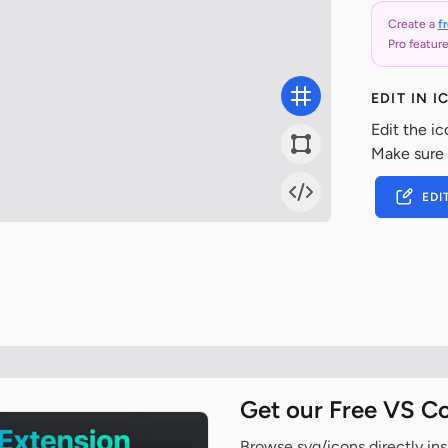
Create a
f
Pro feature
EDIT IN 
Edit the ic
Make sure
EDI
Get our Free VS C
Browse svg/icons directly ins