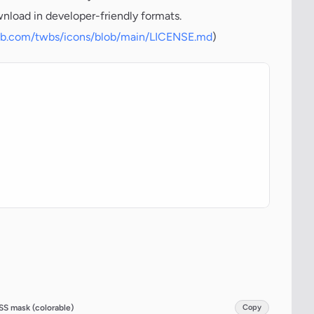
wnload in developer-friendly formats.
hub.com/twbs/icons/blob/main/LICENSE.md
)
SS mask (colorable)
Copy