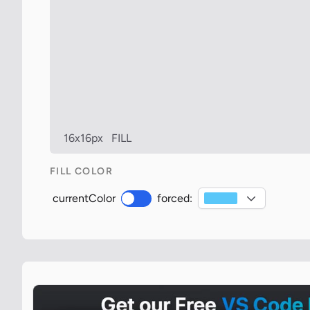
16x16px
FILL
FILL COLOR
currentColor
forced: