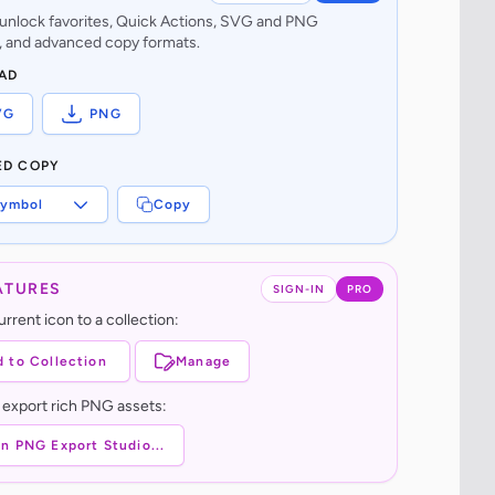
o unlock favorites, Quick Actions, SVG and PNG
 and advanced copy formats.
AD
VG
PNG
ED COPY
ymbol
Copy
ATURES
SIGN-IN
PRO
rrent icon to a collection:
 to Collection
Manage
 export rich PNG assets:
n PNG Export Studio...