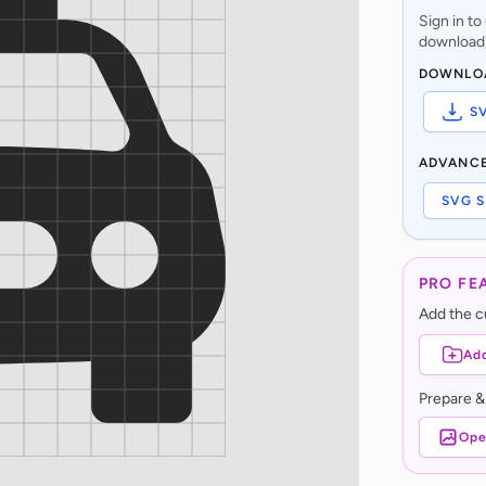
Sign in t
download,
DOWNLO
S
ADVANC
SVG S
PRO FE
Add the cu
Add
Prepare &
Ope