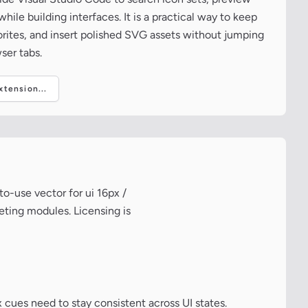
ile building interfaces. It is a practical way to keep
vorites, and insert polished SVG assets without jumping
ser tabs.
tension...
to-use vector for ui 16px /
eting modules. Licensing is
 cues need to stay consistent across UI states.