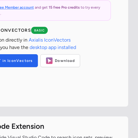
ree Member account
and get
15 free Pro credits
to try every
.
ICONVECTORS
BASIC
on directly in
Axialis IconVectors
 you have the
desktop app installed
T in IconVectors
Download
ode Extension
ide Visual Studio Code to search icon sets, preview