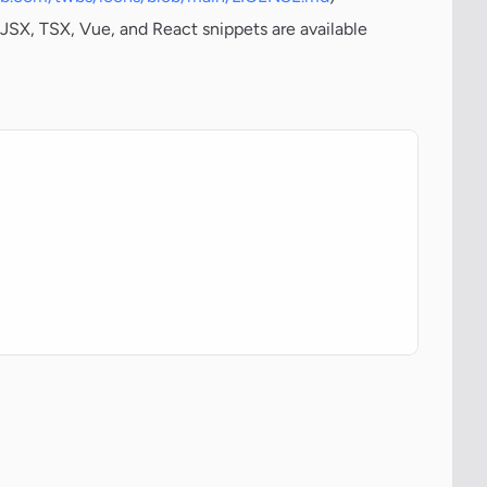
JSX, TSX, Vue, and React snippets are available