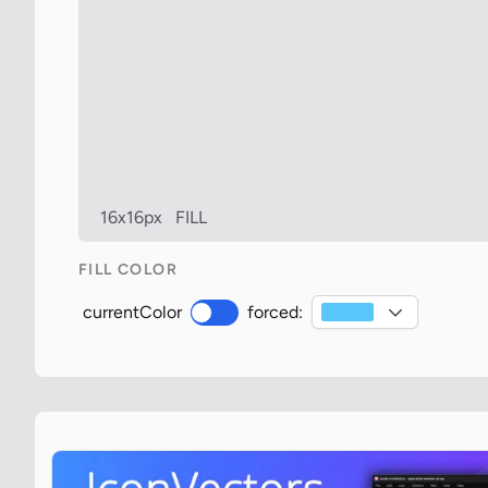
16x16px
FILL
FILL COLOR
currentColor
forced: