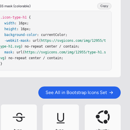
SS mask (colorable)
Copy
.icon-type-h1
 {

width
: 16px;

height
: 16px;

background-color
: currentColor;

-webkit-mask
: url(
https://svgicons.com/img/12955/t
ype-h1.svg
) no-repeat center / contain;

mask
: url(
https://svgicons.com/img/12955/type-h1.s
vg
) no-repeat center / contain;

}
See All in Bootstrap Icons Set