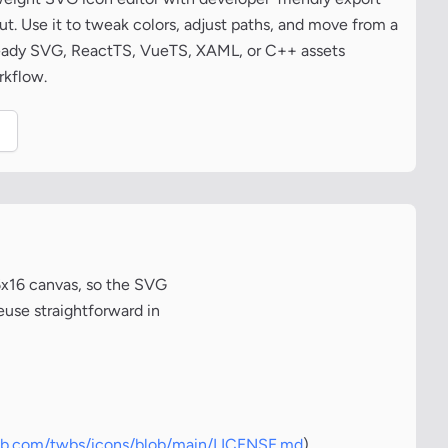
t. Use it to tweak colors, adjust paths, and move from a
ready SVG, ReactTS, VueTS, XAML, or C++ assets
rkflow.
.
6x16 canvas, so the SVG
euse straightforward in
hub.com/twbs/icons/blob/main/LICENSE.md
)