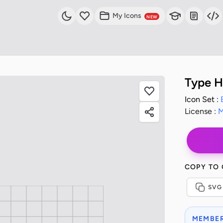
My Icons
NEW
Type H
Icon Set :
License :
M
COPY TO
SVG
MEMBER