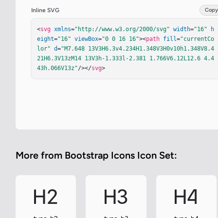
Inline SVG
Copy
<
svg
xmlns
=
"http://www.w3.org/2000/svg"
width
=
"16"
h
eight
=
"16"
viewBox
=
"0 0 16 16"
><
path
fill
=
"currentCo
lor"
d
=
"M7.648 13V3H6.3v4.234H1.348V3H0v10h1.348V8.4
21H6.3V13zM14 13V3h-1.333l-2.381 1.766V6.12L12.6 4.4
43h.066V13z"
/></
svg
>
More from Bootstrap Icons Icon Set: