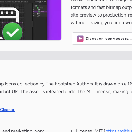
formats and fast bitmap outpu
site preview to production-
without leaving your icon wo
Discover IconVectors..
Icons collection by The Bootstrap Authors. It is drawn on a 1
oduct UIs. The asset is released under the MIT license, making r
 Cleaner.
, and marketing work.
License: MIT (
https://git