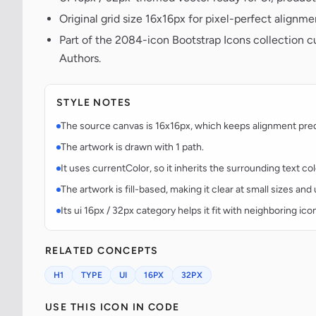
Original grid size 16x16px for pixel-perfect alignme
Part of the 2084-icon Bootstrap Icons collection c
Authors.
STYLE NOTES
The source canvas is 16x16px, which keeps alignment predic
The artwork is drawn with 1 path.
It uses currentColor, so it inherits the surrounding text co
The artwork is fill-based, making it clear at small sizes an
Its ui 16px / 32px category helps it fit with neighboring ico
RELATED CONCEPTS
H1
TYPE
UI
16PX
32PX
USE THIS ICON IN CODE