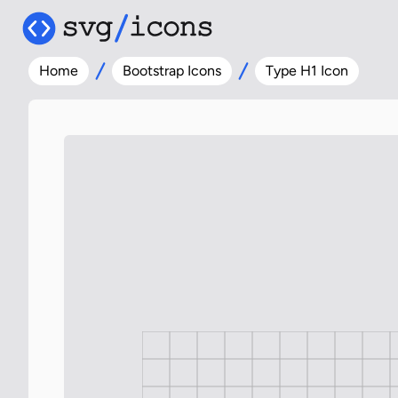
Home
Bootstrap Icons
Type H1 Icon