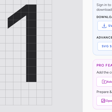
Sign in t
download,
DOWNLO
S
ADVANC
SVG S
PRO FE
Add the cu
Add
Prepare &
Ope