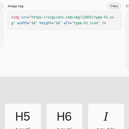
Image tag
Copy
C
<
img
src
=
"https://svgicons.com/img/12955/type-h1.sv
g"
width
=
"16"
height
=
"16"
alt
=
"type-h1 icon"
 />