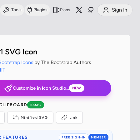
Sign In
Tools
Plugins
Plans
1 SVG Icon
Bootstrap Icons
by The Bootstrap Authors
IT
Customize in Icon Studio...
NEW
 CLIPBOARD
BASIC
Minified SVG
Link
 FEATURES
FREE SIGN-IN
MEMBER