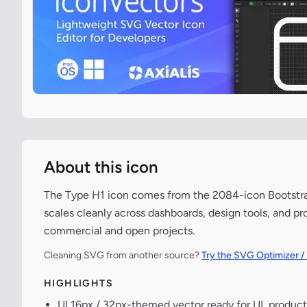
About this icon
The Type H1 icon comes from the 2084-icon Bootstrap 
scales cleanly across dashboards, design tools, and pr
commercial and open projects.
Cleaning SVG from another source?
Try the SVG Optimizer /
HIGHLIGHTS
UI 16px / 32px-themed vector ready for UI, product