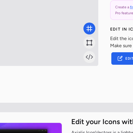
Create a
f
Pro feature
EDIT IN 
Edit the ic
Make sure
EDI
Edit your Icons wi
Axialis IconVectors is a ligh