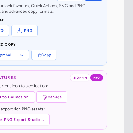
o unlock favorites, Quick Actions, SVG and PNG
 and advanced copy formats.
AD
VG
PNG
ED COPY
ymbol
Copy
ATURES
SIGN-IN
PRO
rrent icon to a collection:
 to Collection
Manage
 export rich PNG assets:
n PNG Export Studio...