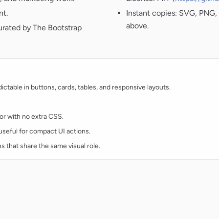
nt.
Instant copies: SVG, PNG, 
above.
urated by The Bootstrap
table in buttons, cards, tables, and responsive layouts.
lor with no extra CSS.
d useful for compact UI actions.
ns that share the same visual role.