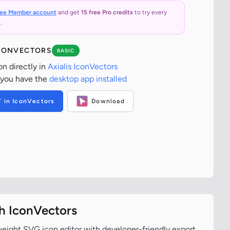
ree Member account
and get
15 free Pro credits
to try every
.
ICONVECTORS
BASIC
on directly in
Axialis IconVectors
 you have the
desktop app installed
T in IconVectors
Download
th IconVectors
tweight SVG icon editor with developer-friendly export