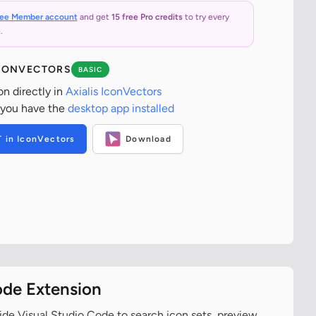
ree Member account
and get
15 free Pro credits
to try every
.
ICONVECTORS
BASIC
on directly in
Axialis IconVectors
 you have the
desktop app installed
T in IconVectors
Download
ode Extension
ide Visual Studio Code to search icon sets, preview