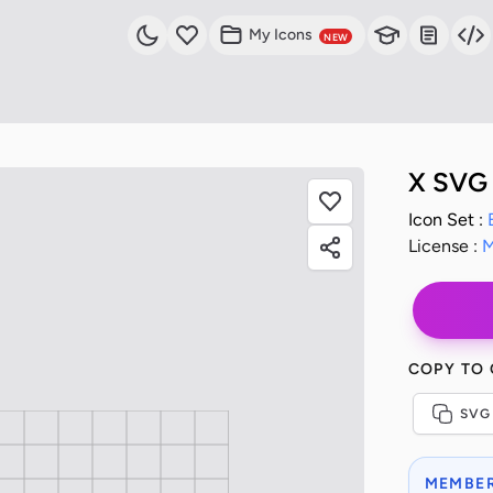
My Icons
NEW
X SVG 
Icon Set :
License :
M
COPY TO
SVG
MEMBER