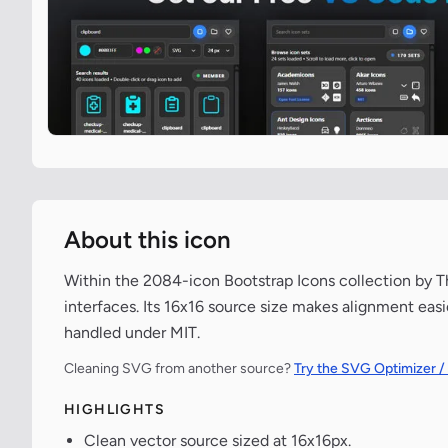
About this icon
Within the 2084-icon Bootstrap Icons collection by Th
interfaces. Its 16x16 source size makes alignment easi
handled under MIT.
Cleaning SVG from another source?
Try the SVG Optimizer /
HIGHLIGHTS
Clean vector source sized at 16x16px.