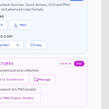
o unlock favorites, Quick Actions, SVG and PNG
 and advanced copy formats.
AD
VG
PNG
ED COPY
ymbol
Copy
ATURES
SIGN-IN
PRO
rrent icon to a collection:
 to Collection
Manage
 export rich PNG assets:
n PNG Export Studio...