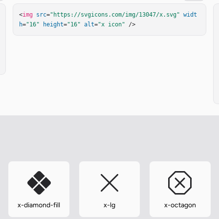
<
img
src
=
"https://svgicons.com/img/13047/x.svg"
widt
h
=
"16"
height
=
"16"
alt
=
"x icon"
 />
x-diamond-fill
x-lg
x-octagon