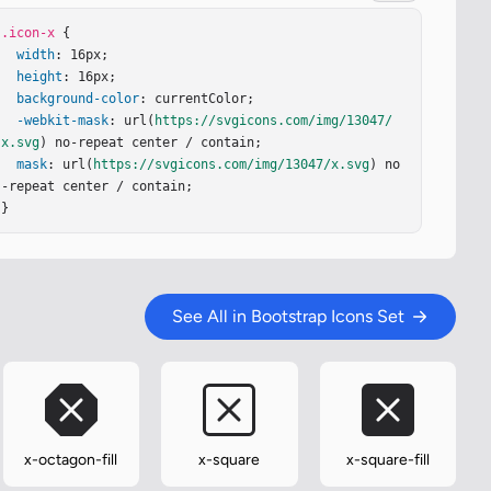
.icon-x
 {

width
: 16px;

height
: 16px;

background-color
: currentColor;

-webkit-mask
: url(
https://svgicons.com/img/13047/
x.svg
) no-repeat center / contain;

mask
: url(
https://svgicons.com/img/13047/x.svg
) no
-repeat center / contain;

}
See All in Bootstrap Icons Set
x-octagon-fill
x-square
x-square-fill