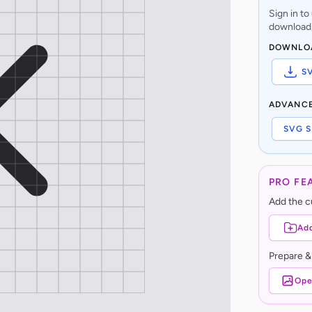
Sign in t
download,
DOWNLO
S
ADVANC
SVG S
PRO FE
Add the cu
Add
Prepare &
Ope