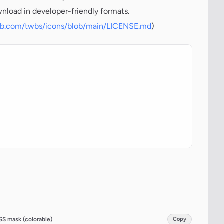
wnload in developer-friendly formats.
hub.com/twbs/icons/blob/main/LICENSE.md
)
SS mask (colorable)
Copy