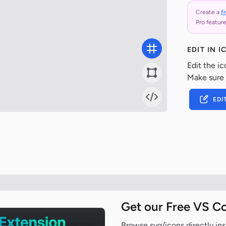
Create a
f
Pro feature
EDIT IN 
Edit the ic
Make sure
EDI
Get our Free VS C
Browse svg/icons directly ins