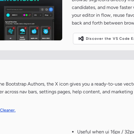
candidates, and move faster wh
your editor in flow, reuse fa
back and forth between brow
Discover the VS Code Ex
e Bootstrap Authors, the X icon gives you a ready-to-use vecto
er across nav bars, settings pages, help content, and marketing
 Cleaner.
Useful when ui 16px / 32px