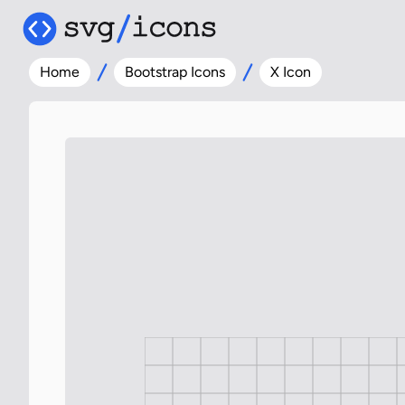
Home
Bootstrap Icons
X Icon