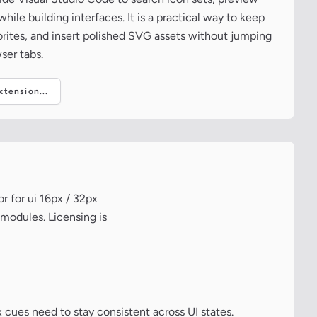
ile building interfaces. It is a practical way to keep
vorites, and insert polished SVG assets without jumping
ser tabs.
tension...
r for ui 16px / 32px
 modules. Licensing is
 cues need to stay consistent across UI states.