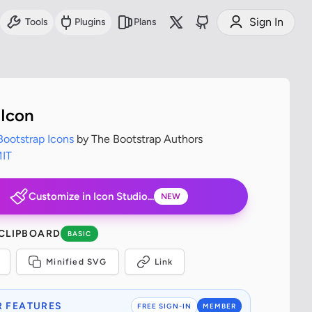
Sign In
Tools
Plugins
Plans
Icon
Bootstrap Icons
by The Bootstrap Authors
IT
Customize in Icon Studio...
NEW
 CLIPBOARD
BASIC
Minified SVG
Link
 FEATURES
FREE SIGN-IN
MEMBER