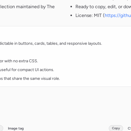
llection maintained by The
Ready to copy, edit, or do
License: MIT (
https://git
table in buttons, cards, tables, and responsive layouts.
lor with no extra CSS.
d useful for compact UI actions.
ns that share the same visual role.
Image tag
Copy
C