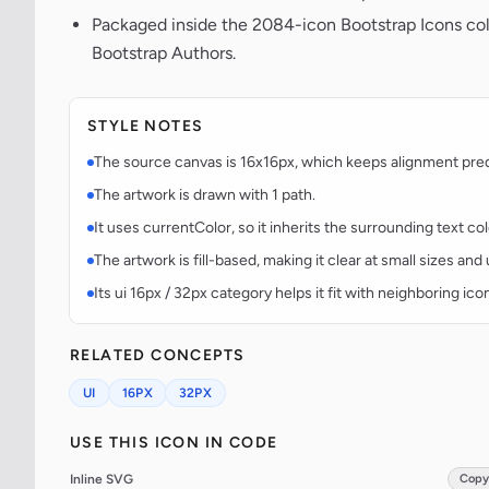
Packaged inside the 2084-icon Bootstrap Icons co
Bootstrap Authors.
STYLE NOTES
The source canvas is 16x16px, which keeps alignment predic
The artwork is drawn with 1 path.
It uses currentColor, so it inherits the surrounding text co
The artwork is fill-based, making it clear at small sizes an
Its ui 16px / 32px category helps it fit with neighboring ico
RELATED CONCEPTS
UI
16PX
32PX
USE THIS ICON IN CODE
Inline SVG
Copy