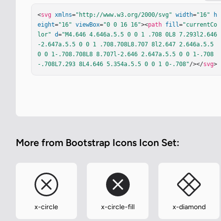
<
svg
xmlns
=
"http://www.w3.org/2000/svg"
width
=
"16"
h
eight
=
"16"
viewBox
=
"0 0 16 16"
><
path
fill
=
"currentCo
lor"
d
=
"M4.646 4.646a.5.5 0 0 1 .708 0L8 7.293l2.646
-2.647a.5.5 0 0 1 .708.708L8.707 8l2.647 2.646a.5.5 
0 0 1-.708.708L8 8.707l-2.646 2.647a.5.5 0 0 1-.708
-.708L7.293 8L4.646 5.354a.5.5 0 0 1 0-.708"
/></
svg
>
More from Bootstrap Icons Icon Set:
x-circle
x-circle-fill
x-diamond