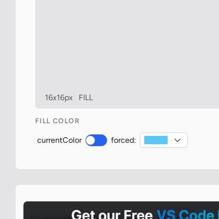
16x16px
FILL
FILL COLOR
currentColor
forced: