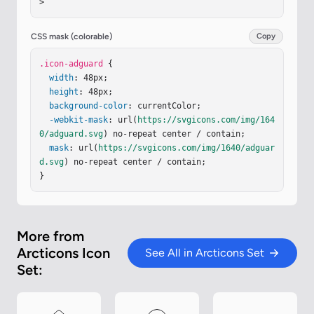
>
CSS mask (colorable)
Copy
.icon-adguard
 {

width
: 48px;

height
: 48px;

background-color
: currentColor;

-webkit-mask
: url(
https://svgicons.com/img/164
0/adguard.svg
) no-repeat center / contain;

mask
: url(
https://svgicons.com/img/1640/adguar
d.svg
) no-repeat center / contain;

}
More from
Arcticons Icon
See All in Arcticons Set
Set: