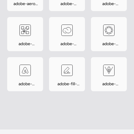
adobe-aero-
adobe-
adobe-
player
analytics
capture
adobe-
adobe-
adobe-
connect
creative-
experience-
cloud
manager
adobe-
adobe-fill-
adobe-
express
sign
illustrator-
draw