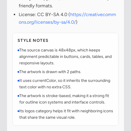
friendly formats.
License: CC BY-SA 4.0 (
https://creativecomm
ons.org/licenses/by-sa/4.0/
)
STYLE NOTES
The source canvas is 48x48px, which keeps
alignment predictable in buttons, cards, tables, and
responsive layouts.
The artwork is drawn with 2 paths.
It uses currentColor, so it inherits the surrounding
text color with no extra CSS.
The artwork is stroke-based, making it a strong fit
for outline icon systems and interface controls.
Its logos category helps it fit with neighboring icons
that share the same visual role.