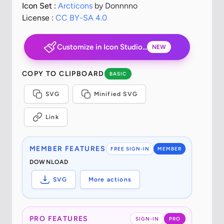
Icon Set :
Arcticons
by Donnnno
License :
CC BY-SA 4.0
Customize in Icon Studio...
NEW
COPY TO CLIPBOARD
BASIC
SVG
Minified SVG
Link
MEMBER FEATURES
FREE SIGN-IN
MEMBER
DOWNLOAD
SVG
More actions
PRO FEATURES
SIGN-IN
PRO