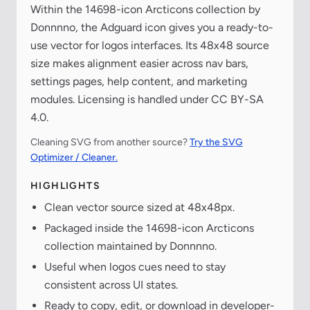
Within the 14698-icon Arcticons collection by
Donnnno, the Adguard icon gives you a ready-to-
use vector for logos interfaces. Its 48x48 source
size makes alignment easier across nav bars,
settings pages, help content, and marketing
modules. Licensing is handled under CC BY-SA
4.0.
Cleaning SVG from another source?
Try the SVG
Optimizer / Cleaner.
HIGHLIGHTS
Clean vector source sized at 48x48px.
Packaged inside the 14698-icon Arcticons
collection maintained by Donnnno.
Useful when logos cues need to stay
consistent across UI states.
Ready to copy, edit, or download in developer-