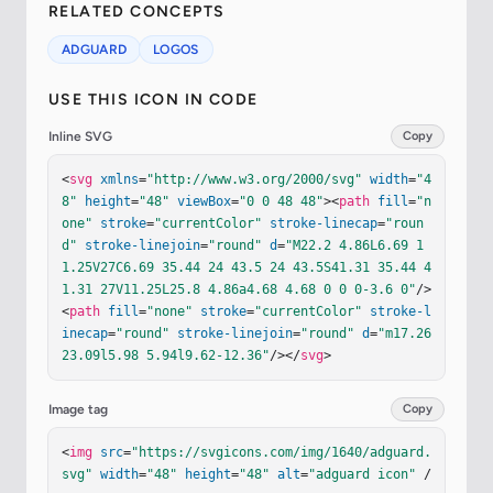
RELATED CONCEPTS
ADGUARD
LOGOS
USE THIS ICON IN CODE
Inline SVG
Copy
<
svg
xmlns
=
"http://www.w3.org/2000/svg"
width
=
"4
8"
height
=
"48"
viewBox
=
"0 0 48 48"
><
path
fill
=
"n
one"
stroke
=
"currentColor"
stroke-linecap
=
"roun
d"
stroke-linejoin
=
"round"
d
=
"M22.2 4.86L6.69 1
1.25V27C6.69 35.44 24 43.5 24 43.5S41.31 35.44 4
1.31 27V11.25L25.8 4.86a4.68 4.68 0 0 0-3.6 0"
/>
<
path
fill
=
"none"
stroke
=
"currentColor"
stroke-l
inecap
=
"round"
stroke-linejoin
=
"round"
d
=
"m17.26 
23.09l5.98 5.94l9.62-12.36"
/></
svg
>
Image tag
Copy
<
img
src
=
"https://svgicons.com/img/1640/adguard.
svg"
width
=
"48"
height
=
"48"
alt
=
"adguard icon"
 /