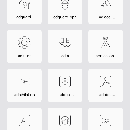
adguard-
adguard-vpn
adidas-
home-
training
manager
adiutor
adm
admission-
assistant
adnihilation
adobe-
adobe-
account-
acrobat
access