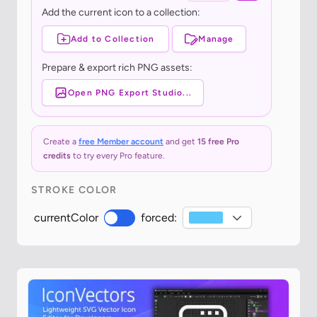
Add the current icon to a collection:
Add to Collection
Manage
Prepare & export rich PNG assets:
Open PNG Export Studio...
Create a
free Member account
and get
15 free Pro
credits
to try every Pro feature.
STROKE COLOR
currentColor
forced: