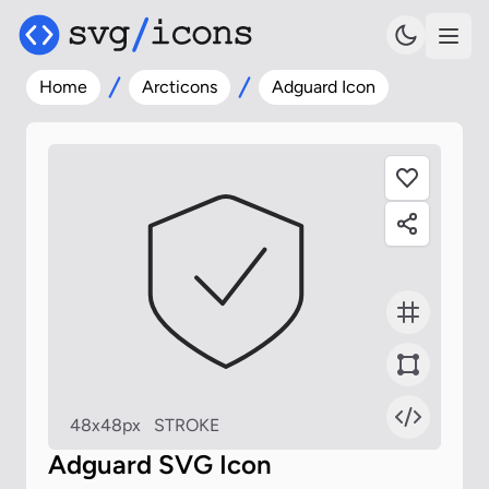
Home
Arcticons
Adguard Icon
48x48px
STROKE
Adguard SVG Icon