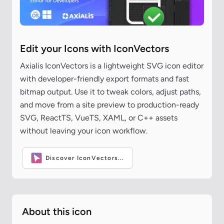
Edit your Icons with IconVectors
Axialis IconVectors is a lightweight SVG icon editor
with developer-friendly export formats and fast
bitmap output. Use it to tweak colors, adjust paths,
and move from a site preview to production-ready
SVG, ReactTS, VueTS, XAML, or C++ assets
without leaving your icon workflow.
Discover IconVectors...
About this icon