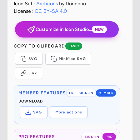
Icon Set :
Arcticons
by Donnnno
License :
CC BY-SA 4.0
Customize in Icon Studio...
NEW
COPY TO CLIPBOARD
BASIC
SVG
Minified SVG
Link
MEMBER FEATURES
FREE SIGN-IN
MEMBER
DOWNLOAD
SVG
More actions
PRO FEATURES
SIGN-IN
PRO