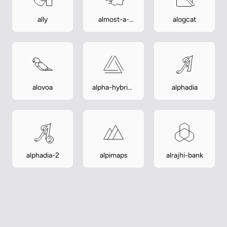
ally
almost-a-
alogcat
hero
alovoa
alpha-hybrid-
alphadia
launcher
alphadia-2
alpimaps
alrajhi-bank