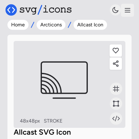
Home
Arcticons
Allcast Icon
48x48px
STROKE
Allcast SVG Icon