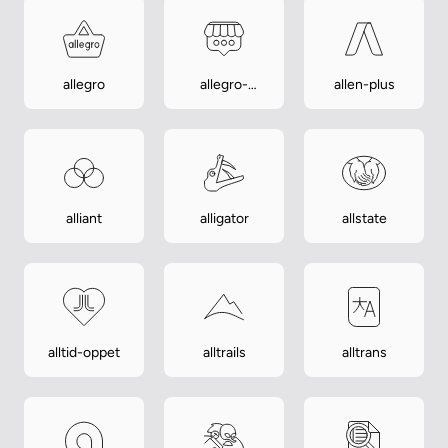
allegro
allegro-
allen-plus
lokalnie
alliant
alligator
allstate
alltid-oppet
alltrails
alltrans