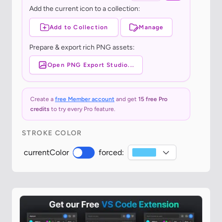
Add the current icon to a collection:
Add to Collection
Manage
Prepare & export rich PNG assets:
Open PNG Export Studio...
Create a
free Member account
and get
15 free Pro
credits
to try every Pro feature.
STROKE COLOR
currentColor
forced: