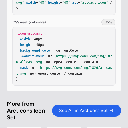
svg"
width
=
"48"
height
=
"48"
alt
=
"allcast icon"
 /
=
"M5.5 21.677a12.997 12.997 0 0 1 12.997 12.99
>
7"
/></
svg
>
CSS mask (colorable)
Copy
.icon-allcast
 {

width
: 48px;

height
: 48px;

background-color
: currentColor;

-webkit-mask
: url(
https://svgicons.com/img/182
6/allcast.svg
) no-repeat center / contain;

mask
: url(
https://svgicons.com/img/1826/allcas
t.svg
) no-repeat center / contain;

}
More from
Arcticons Icon
See All in Arcticons Set
Set: