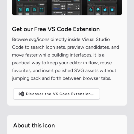
Get our Free VS Code Extension
Browse svg/icons directly inside Visual Studio
Code to search icon sets, preview candidates, and
move faster while building interfaces. It is a
practical way to keep your editor in flow, reuse
favorites, and insert polished SVG assets without
jumping back and forth between browser tabs.
Discover the VS Code Extension...
About this icon