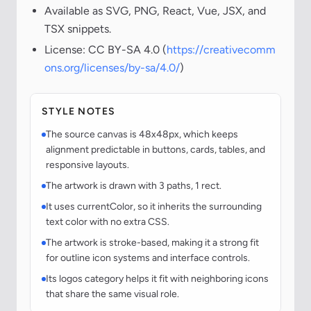
Available as SVG, PNG, React, Vue, JSX, and
TSX snippets.
License: CC BY-SA 4.0 (
https://creativecomm
ons.org/licenses/by-sa/4.0/
)
STYLE NOTES
The source canvas is 48x48px, which keeps
alignment predictable in buttons, cards, tables, and
responsive layouts.
The artwork is drawn with 3 paths, 1 rect.
It uses currentColor, so it inherits the surrounding
text color with no extra CSS.
The artwork is stroke-based, making it a strong fit
for outline icon systems and interface controls.
Its logos category helps it fit with neighboring icons
that share the same visual role.