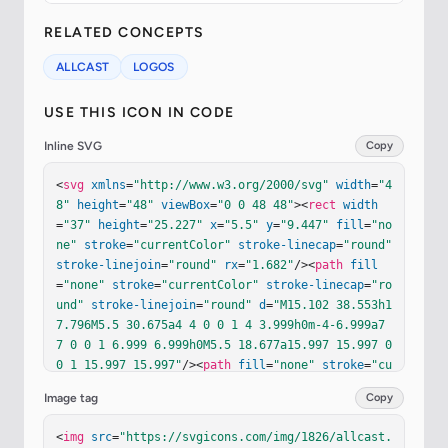
RELATED CONCEPTS
ALLCAST
LOGOS
USE THIS ICON IN CODE
Inline SVG
Copy
<
svg
xmlns
=
"http://www.w3.org/2000/svg"
width
=
"4
8"
height
=
"48"
viewBox
=
"0 0 48 48"
><
rect
width
=
"37"
height
=
"25.227"
x
=
"5.5"
y
=
"9.447"
fill
=
"no
ne"
stroke
=
"currentColor"
stroke-linecap
=
"round"
stroke-linejoin
=
"round"
rx
=
"1.682"
/><
path
fill
=
"none"
stroke
=
"currentColor"
stroke-linecap
=
"ro
und"
stroke-linejoin
=
"round"
d
=
"M15.102 38.553h1
7.796M5.5 30.675a4 4 0 0 1 4 3.999h0m-4-6.999a7 
7 0 0 1 6.999 6.999h0M5.5 18.677a15.997 15.997 0 
0 1 15.997 15.997"
/><
path
fill
=
"none"
stroke
=
"cu
rrentColor"
stroke-linecap
=
"round"
stroke-linejo
Image tag
Copy
in
=
"round"
d
=
"M5.5 24.676a10 10 0 0 1 9.998 9.99
8h0"
/><
path
fill
=
"none"
stroke
=
"currentColor"
st
<
img
src
=
"https://svgicons.com/img/1826/allcast.
roke-linecap
=
"round"
stroke-linejoin
=
"round"
d