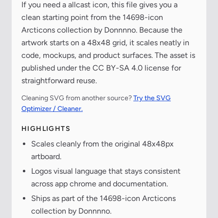
If you need a allcast icon, this file gives you a
clean starting point from the 14698-icon
Arcticons collection by Donnnno. Because the
artwork starts on a 48x48 grid, it scales neatly in
code, mockups, and product surfaces. The asset is
published under the CC BY-SA 4.0 license for
straightforward reuse.
Cleaning SVG from another source?
Try the SVG
Optimizer / Cleaner.
HIGHLIGHTS
Scales cleanly from the original 48x48px
artboard.
Logos visual language that stays consistent
across app chrome and documentation.
Ships as part of the 14698-icon Arcticons
collection by Donnnno.