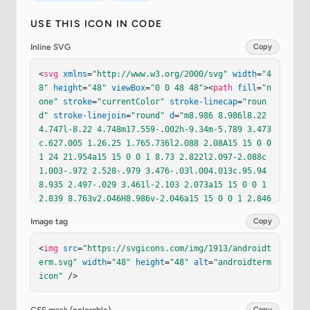
USE THIS ICON IN CODE
Inline SVG
Copy
<
svg
xmlns
=
"http://www.w3.org/2000/svg"
width
=
"4
8"
height
=
"48"
viewBox
=
"0 0 48 48"
><
path
fill
=
"n
one"
stroke
=
"currentColor"
stroke-linecap
=
"roun
d"
stroke-linejoin
=
"round"
d
=
"m8.986 8.986l8.22 
4.747l-8.22 4.748m17.559-.002h-9.34m-5.789 3.473
c.627.005 1.26.25 1.765.736l2.088 2.08A15 15 0 0 
1 24 21.954a15 15 0 0 1 8.73 2.822l2.097-2.088c
1.003-.972 2.528-.979 3.476-.03l.004.013c.95.94
8.935 2.497-.029 3.461l-2.103 2.073a15 15 0 0 1 
2.839 8.763v2.046H8.986v-2.046a15 15 0 0 1 2.846
-8.765l-2.1-2.071c-.965-.964-.982-2.513-.031-3.4
Image tag
Copy
61l-.004-.013a2.4 2.4 0 0 1 1.719-.706"
/><
path
f
ill
=
"none"
stroke
=
"currentColor"
stroke-linecap
<
img
src
=
"https://svgicons.com/img/1913/androidt
=
"round"
stroke-linejoin
=
"round"
d
=
"M17.679 31.1
erm.svg"
width
=
"48"
height
=
"48"
alt
=
"androidterm 
65a2.766 2.766 0 0 0-2.767 2.765v0a2.766 2.766 0 
icon"
 />
0 0 2.766 2.765h0a2.766 2.766 0 0 0 0-5.53m12.64
3 0a2.766 2.766 0 1 0 2.767 2.766v0a2.766 2.766 
0 0 0-2.766-2.766z"
/><
path
fill
=
"none"
stroke
=
"c
Copy