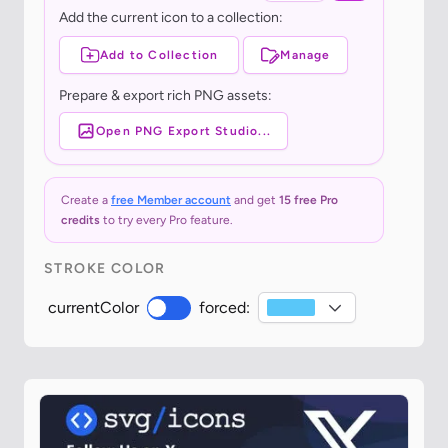
Add the current icon to a collection:
Add to Collection
Manage
Prepare & export rich PNG assets:
Open PNG Export Studio...
Create a
free Member account
and get
15 free Pro
credits
to try every Pro feature.
STROKE COLOR
currentColor
forced: