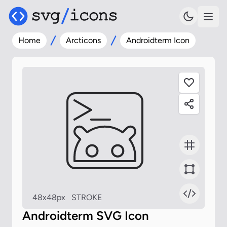
Home
Arcticons
Androidterm Icon
48x48px
STROKE
Androidterm SVG Icon