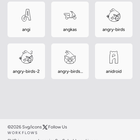
angi
angkas
angry-birds
angry-birds-2
angry-birds-
anidroid
space
©2026 Svg/icons
Follow Us
WORKFLOWS