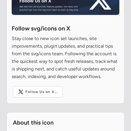
Follow svg/icons on X
Stay close to new icon set launches, site
improvements, plugin updates, and practical tips
from the svg/icons team. Following the account is
the quickest way to spot fresh releases, track what
is shipping next, and catch useful updates around
search, indexing, and developer workflows.
Follow Us on X...
About this icon