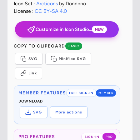
Icon Set :
Arcticons
by Donnnno
License :
CC BY-SA 4.0
Customize in Icon Studio...
NEW
COPY TO CLIPBOARD
BASIC
SVG
Minified SVG
Link
MEMBER FEATURES
FREE SIGN-IN
MEMBER
DOWNLOAD
SVG
More actions
PRO FEATURES
SIGN-IN
PRO