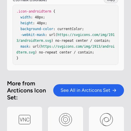
CSS mask (colorable)
urrentColor"
stroke-linecap
=
"round"
stroke-linej
oin
.icon-androidterm
=
"round"
d
=
"M38.5 5.5h-29a4 4 0 0 0-4 4v29a4 
 {

4 0 0 0 4 4h29a4 4 0 0 0 4-4v-29a4 4 0 0 0-4-4"
width
: 48px;

/
></
height
svg
>
: 48px;

background-color
: currentColor;

-webkit-mask
: url(
https://svgicons.com/img/191
3/androidterm.svg
) no-repeat center / contain;

mask
: url(
https://svgicons.com/img/1913/androi
dterm.svg
) no-repeat center / contain;

}
More from
Arcticons Icon
See All in Arcticons Set
Set: