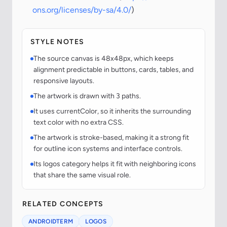
ons.org/licenses/by-sa/4.0/
)
STYLE NOTES
The source canvas is 48x48px, which keeps
alignment predictable in buttons, cards, tables, and
responsive layouts.
The artwork is drawn with 3 paths.
It uses currentColor, so it inherits the surrounding
text color with no extra CSS.
The artwork is stroke-based, making it a strong fit
for outline icon systems and interface controls.
Its logos category helps it fit with neighboring icons
that share the same visual role.
RELATED CONCEPTS
ANDROIDTERM
LOGOS