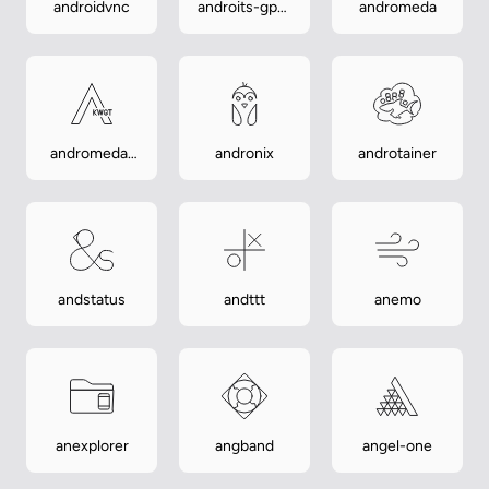
androidvnc
androits-gps-
andromeda
test
andromeda-
andronix
androtainer
kwgt
andstatus
andttt
anemo
anexplorer
angband
angel-one