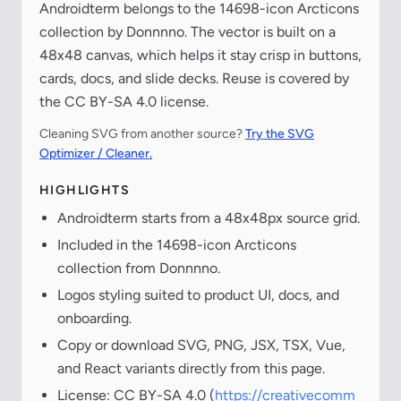
Androidterm belongs to the 14698-icon Arcticons
collection by Donnnno. The vector is built on a
48x48 canvas, which helps it stay crisp in buttons,
cards, docs, and slide decks. Reuse is covered by
the CC BY-SA 4.0 license.
Cleaning SVG from another source?
Try the SVG
Optimizer / Cleaner.
HIGHLIGHTS
Androidterm starts from a 48x48px source grid.
Included in the 14698-icon Arcticons
collection from Donnnno.
Logos styling suited to product UI, docs, and
onboarding.
Copy or download SVG, PNG, JSX, TSX, Vue,
and React variants directly from this page.
License: CC BY-SA 4.0 (
https://creativecomm