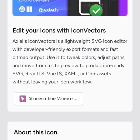
Edit your Icons with IconVectors
Axialis IconVectors is a lightweight SVG icon editor
with developer-friendly export formats and fast
bitmap output. Use it to tweak colors, adjust paths,
and move from a site preview to production-ready
SVG, ReactTS, VueTS, XAML, or C++ assets
without leaving your icon workflow.
Discover IconVectors...
About this icon