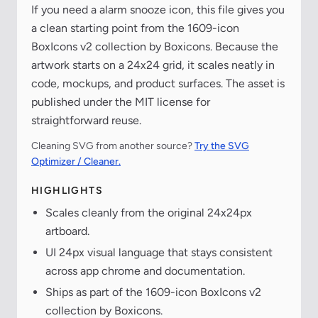
If you need a alarm snooze icon, this file gives you
a clean starting point from the 1609-icon
BoxIcons v2 collection by Boxicons. Because the
artwork starts on a 24x24 grid, it scales neatly in
code, mockups, and product surfaces. The asset is
published under the MIT license for
straightforward reuse.
Cleaning SVG from another source?
Try the SVG
Optimizer / Cleaner.
HIGHLIGHTS
Scales cleanly from the original 24x24px
artboard.
UI 24px visual language that stays consistent
across app chrome and documentation.
Ships as part of the 1609-icon BoxIcons v2
collection by Boxicons.