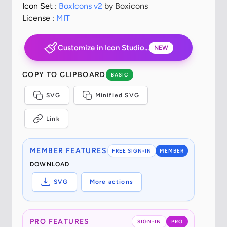
Icon Set :
BoxIcons v2
by Boxicons
License :
MIT
Customize in Icon Studio...
NEW
COPY TO CLIPBOARD
BASIC
SVG
Minified SVG
Link
MEMBER FEATURES
FREE SIGN-IN
MEMBER
DOWNLOAD
SVG
More actions
PRO FEATURES
SIGN-IN
PRO