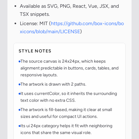
Available as SVG, PNG, React, Vue, JSX, and
TSX snippets.
License: MIT (
https://github.com/box-icons/bo
xicons/blob/main/LICENSE
)
STYLE NOTES
The source canvas is 24x24px, which keeps
alignment predictable in buttons, cards, tables, and
responsive layouts.
The artwork is drawn with 2 paths.
It uses currentColor, so it inherits the surrounding
text color with no extra CSS.
The artwork is fill-based, making it clear at small
sizes and useful for compact UI actions.
Its ui 24px category helps it fit with neighboring
icons that share the same visual role.