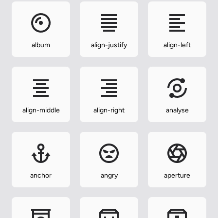
album
align-justify
align-left
align-middle
align-right
analyse
anchor
angry
aperture