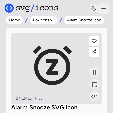
Home
BoxIcons v2
Alarm Snooze Icon
24x24px
FILL
Alarm Snooze SVG Icon