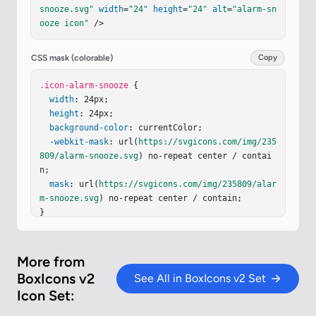
snooze.svg"
width
=
"24"
height
=
"24"
alt
=
"alarm-sn
ooze icon"
 />
CSS mask (colorable)
Copy
.icon-alarm-snooze
 {

width
: 24px;

height
: 24px;

background-color
: currentColor;

-webkit-mask
: url(
https://svgicons.com/img/235
809/alarm-snooze.svg
) no-repeat center / contai
n;

mask
: url(
https://svgicons.com/img/235809/alar
m-snooze.svg
) no-repeat center / contain;

}
More from
BoxIcons v2
See All in BoxIcons v2 Set
Icon Set: