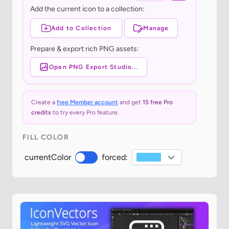
Add the current icon to a collection:
Add to Collection
Manage
Prepare & export rich PNG assets:
Open PNG Export Studio...
Create a
free Member account
and get
15 free Pro
credits
to try every Pro feature.
FILL COLOR
currentColor
forced: