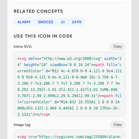
RELATED CONCEPTS
ALARM
SNOOZE
UI
24PX
USE THIS ICON IN CODE
Inline SVG
Copy
<
svg
xmlns
=
"http://www.w3.org/2000/svg"
width
=
"2
4"
height
=
"24"
viewBox
=
"0 0 24 24"
><
path
fill
=
"c
urrentColor"
d
=
"M12 4c-4.879 0-9 4.121-9 9s4.121 
9 9 9s9-4.121 9-9s-4.121-9-9-9m0 16c-3.794 0-7-
3.206-7-7s3.206-7 7-7s7 3.206 7 7s-3.206 7-7 7m
8.292-13.292l-3.01-3l1.412-1.417l3.01 3zM6.698 
3.707l-2.99 2.999L2.29 5.294l2.99-3z"
/><
path
fil
l
=
"currentColor"
d
=
"M14.832 10.555A1 1 0 0 0 14 
9H9v2h3.132l-2.964 4.445A1 1 0 0 0 10 17h5v-2h-
3.132z"
/></
svg
>
Image tag
Copy
<
img
src
=
"https://svgicons.com/img/235809/alarm-