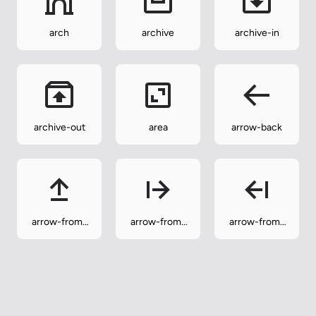
arch
archive
archive-in
archive-out
area
arrow-back
arrow-from-
arrow-from-
arrow-from-
bottom
left
right