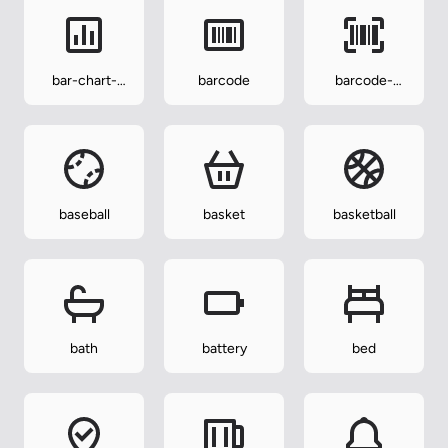
bar-chart-
barcode
barcode-
square
reader
baseball
basket
basketball
bath
battery
bed