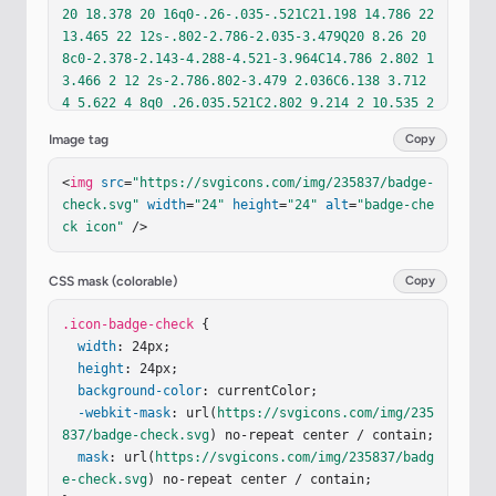
20 18.378 20 16q0-.26-.035-.521C21.198 14.786 22 
13.465 22 12s-.802-2.786-2.035-3.479Q20 8.26 20 
8c0-2.378-2.143-4.288-4.521-3.964C14.786 2.802 1
3.466 2 12 2s-2.786.802-3.479 2.036C6.138 3.712 
4 5.622 4 8q0 .26.035.521C2.802 9.214 2 10.535 2 
12s.802 2.786 2.035 3.479m1.442-5.403l1.102-.293
Image tag
Copy
l-.434-1.053A1.9 1.9 0 0 1 6 8c0-1.103.897-2 2-2
c.247 0 .499.05.73.145l1.054.434l.293-1.102a1.99 
<
img
src
=
"https://svgicons.com/img/235837/badge-
1.99 0 0 1 3.846 0l.293 1.102l1.054-.434C15.501 
check.svg"
width
=
"24"
height
=
"24"
alt
=
"badge-che
6.05 15.753 6 16 6c1.103 0 2 .897 2 2c0 .247-.0
ck icon"
 />
5.5-.145.73l-.434 1.053l1.102.293a1.993 1.993 0 
0 1 0 3.848l-1.102.293l.434 1.053c.095.23.145.48
3.145.73c0 1.103-.897 2-2 2c-.247 0-.499-.05-.73
CSS mask (colorable)
Copy
-.145l-1.054-.434l-.293 1.102a1.99 1.99 0 0 1-3.
846 0l-.293-1.102l-1.054.434A1.9 1.9 0 0 1 8 18c
.icon-badge-check
 {

-1.103 0-2-.897-2-2c0-.247.05-.5.145-.73l.434-1.
width
: 24px;

053l-1.102-.293a1.993 1.993 0 0 1 0-3.848"
height
: 24px;

/><
pat
h
fill
background-color
=
"currentColor"
: currentColor;

d
=
"m15.742 10.71l-1.408-1.
42l-3.331 3.299l-1.296-1.296l-1.414 1.414l2.704 
-webkit-mask
: url(
https://svgicons.com/img/235
2.704z"
837/badge-check.svg
/></
svg
>
) no-repeat center / contain;

mask
: url(
https://svgicons.com/img/235837/badg
e-check.svg
) no-repeat center / contain;
