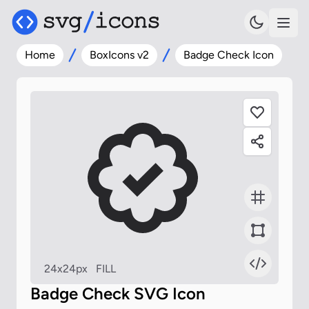
Home
BoxIcons v2
Badge Check Icon
24x24px
FILL
Badge Check SVG Icon