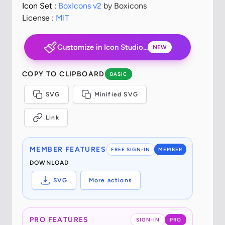
Icon Set :
BoxIcons v2
by Boxicons
License :
MIT
Customize in Icon Studio...
NEW
COPY TO CLIPBOARD
BASIC
SVG
Minified SVG
Link
MEMBER FEATURES
FREE SIGN-IN
MEMBER
DOWNLOAD
SVG
More actions
PRO FEATURES
SIGN-IN
PRO