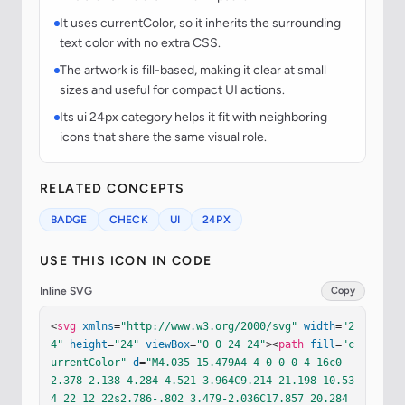
It uses currentColor, so it inherits the surrounding
text color with no extra CSS.
The artwork is fill-based, making it clear at small
sizes and useful for compact UI actions.
Its ui 24px category helps it fit with neighboring
icons that share the same visual role.
RELATED CONCEPTS
BADGE
CHECK
UI
24PX
USE THIS ICON IN CODE
Inline SVG
Copy
<
svg
xmlns
=
"http://www.w3.org/2000/svg"
width
=
"2
4"
height
=
"24"
viewBox
=
"0 0 24 24"
><
path
fill
=
"c
urrentColor"
d
=
"M4.035 15.479A4 4 0 0 0 4 16c0 
2.378 2.138 4.284 4.521 3.964C9.214 21.198 10.53
4 22 12 22s2.786-.802 3.479-2.036C17.857 20.284 