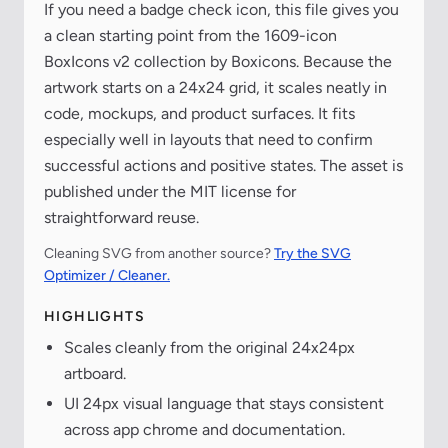
If you need a badge check icon, this file gives you
a clean starting point from the 1609-icon
BoxIcons v2 collection by Boxicons. Because the
artwork starts on a 24x24 grid, it scales neatly in
code, mockups, and product surfaces. It fits
especially well in layouts that need to confirm
successful actions and positive states. The asset is
published under the MIT license for
straightforward reuse.
Cleaning SVG from another source?
Try the SVG
Optimizer / Cleaner.
HIGHLIGHTS
Scales cleanly from the original 24x24px
artboard.
UI 24px visual language that stays consistent
across app chrome and documentation.