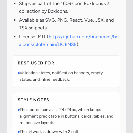
Ships as part of the 1609-icon BoxIcons v2
collection by Boxicons.
Available as SVG, PNG, React, Vue, JSX, and
TSX snippets.
License: MIT (
https://github.com/box-icons/bo
xicons/blob/main/LICENSE
)
BEST USED FOR
Validation states, notification banners, empty
states, and inline feedback.
STYLE NOTES
The source canvas is 24x24px, which keeps
alignment predictable in buttons, cards, tables, and
responsive layouts.
The artwork is drawn with 2 paths.