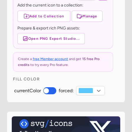
Add the current icon to a collection:
Add to Collection
Manage
Prepare & export rich PNG assets:
Open PNG Export Studio...
Create a
free Member account
and get
15 free Pro
credits
to try every Pro feature.
FILL COLOR
currentColor
forced: