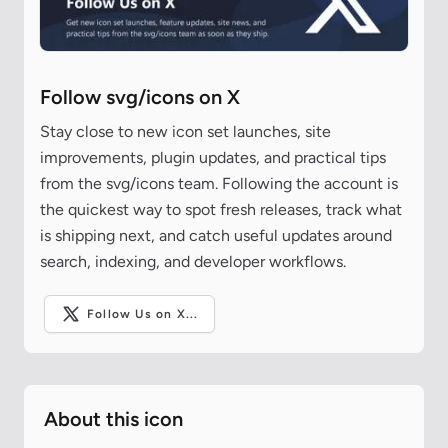
Follow svg/icons on X
Stay close to new icon set launches, site
improvements, plugin updates, and practical tips
from the svg/icons team. Following the account is
the quickest way to spot fresh releases, track what
is shipping next, and catch useful updates around
search, indexing, and developer workflows.
Follow Us on X...
About this icon