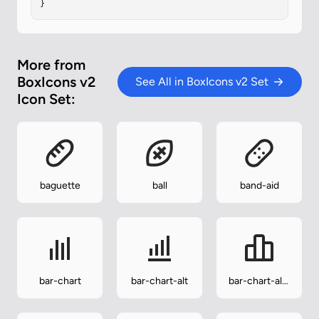
}
More from
BoxIcons v2
See All in BoxIcons v2 Set
Icon Set:
baguette
ball
band-aid
bar-chart
bar-chart-alt
bar-chart-alt-
2