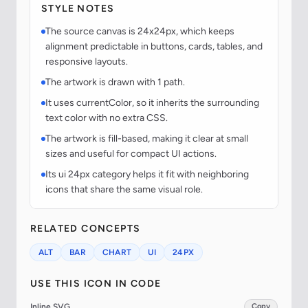
STYLE NOTES
The source canvas is 24x24px, which keeps
alignment predictable in buttons, cards, tables, and
responsive layouts.
The artwork is drawn with 1 path.
It uses currentColor, so it inherits the surrounding
text color with no extra CSS.
The artwork is fill-based, making it clear at small
sizes and useful for compact UI actions.
Its ui 24px category helps it fit with neighboring
icons that share the same visual role.
RELATED CONCEPTS
ALT
BAR
CHART
UI
24PX
USE THIS ICON IN CODE
Inline SVG
Copy