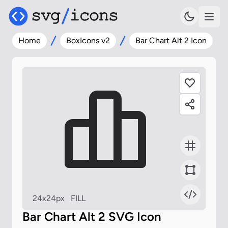
Home
BoxIcons v2
Bar Chart Alt 2 Icon
24x24px
FILL
Bar Chart Alt 2 SVG Icon