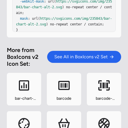
-webkit-mask
: url(
https://svgicons.com/img/235
843/bar-chart-alt-2.svg
) no-repeat center / cont
ain;

mask
: url(
https://svgicons.com/img/235843/bar-
chart-alt-2.svg
) no-repeat center / contain;

}
More from
BoxIcons v2
See All in BoxIcons v2 Set
Icon Set:
bar-chart-
barcode
barcode-
square
reader