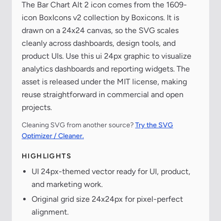
The Bar Chart Alt 2 icon comes from the 1609-
icon BoxIcons v2 collection by Boxicons. It is
drawn on a 24x24 canvas, so the SVG scales
cleanly across dashboards, design tools, and
product UIs. Use this ui 24px graphic to visualize
analytics dashboards and reporting widgets. The
asset is released under the MIT license, making
reuse straightforward in commercial and open
projects.
Cleaning SVG from another source?
Try the SVG
Optimizer / Cleaner.
HIGHLIGHTS
UI 24px-themed vector ready for UI, product,
and marketing work.
Original grid size 24x24px for pixel-perfect
alignment.