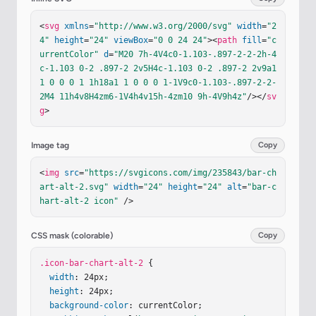
<
svg
xmlns
=
"http://www.w3.org/2000/svg"
width
=
"2
4"
height
=
"24"
viewBox
=
"0 0 24 24"
><
path
fill
=
"c
urrentColor"
d
=
"M20 7h-4V4c0-1.103-.897-2-2-2h-4
c-1.103 0-2 .897-2 2v5H4c-1.103 0-2 .897-2 2v9a1 
1 0 0 0 1 1h18a1 1 0 0 0 1-1V9c0-1.103-.897-2-2-
2M4 11h4v8H4zm6-1V4h4v15h-4zm10 9h-4V9h4z"
/></
sv
g
>
Image tag
Copy
<
img
src
=
"https://svgicons.com/img/235843/bar-ch
art-alt-2.svg"
width
=
"24"
height
=
"24"
alt
=
"bar-c
hart-alt-2 icon"
 />
CSS mask (colorable)
Copy
.icon-bar-chart-alt-2
 {

width
: 24px;

height
: 24px;

background-color
: currentColor;
