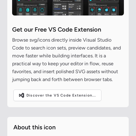
Get our Free VS Code Extension
Browse svg/icons directly inside Visual Studio
Code to search icon sets, preview candidates, and
move faster while building interfaces. It is a
practical way to keep your editor in flow, reuse
favorites, and insert polished SVG assets without
jumping back and forth between browser tabs.
Discover the VS Code Extension...
About this icon