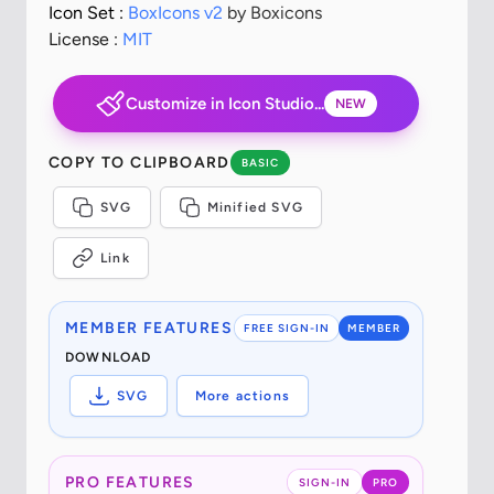
Icon Set :
BoxIcons v2
by Boxicons
License :
MIT
Customize in Icon Studio...
NEW
COPY TO CLIPBOARD
BASIC
SVG
Minified SVG
Link
MEMBER FEATURES
FREE SIGN-IN
MEMBER
DOWNLOAD
SVG
More actions
PRO FEATURES
SIGN-IN
PRO