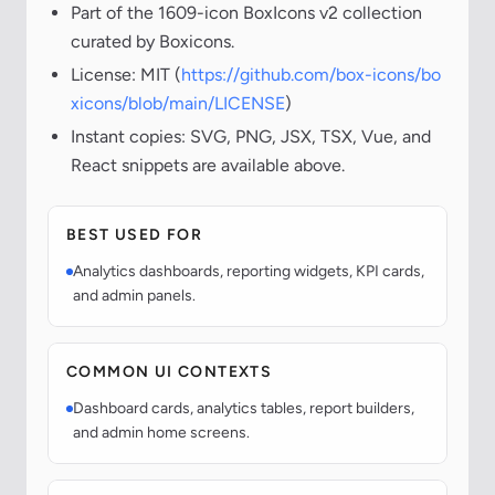
Part of the 1609-icon BoxIcons v2 collection
curated by Boxicons.
License: MIT (
https://github.com/box-icons/bo
xicons/blob/main/LICENSE
)
Instant copies: SVG, PNG, JSX, TSX, Vue, and
React snippets are available above.
BEST USED FOR
Analytics dashboards, reporting widgets, KPI cards,
and admin panels.
COMMON UI CONTEXTS
Dashboard cards, analytics tables, report builders,
and admin home screens.