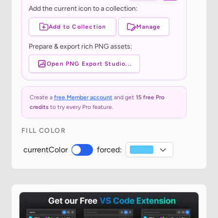
Add the current icon to a collection:
Add to Collection
Manage
Prepare & export rich PNG assets:
Open PNG Export Studio...
Create a
free Member account
and get
15 free Pro
credits
to try every Pro feature.
FILL COLOR
currentColor
forced: