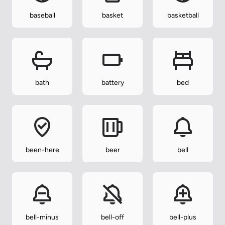
baseball
basket
basketball
bath
battery
bed
been-here
beer
bell
bell-minus
bell-off
bell-plus