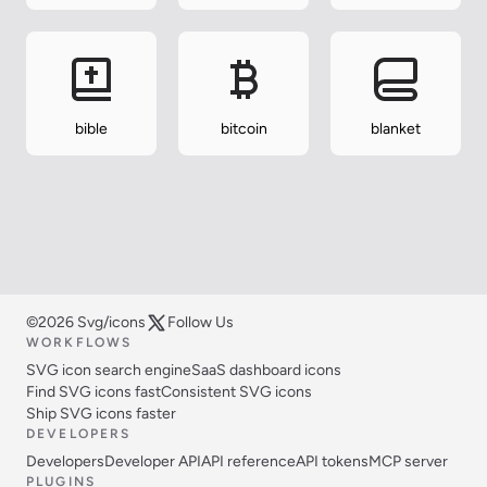
bible
bitcoin
blanket
©2026 Svg/icons
Follow Us
WORKFLOWS
SVG icon search engine
SaaS dashboard icons
Find SVG icons fast
Consistent SVG icons
Ship SVG icons faster
DEVELOPERS
Developers
Developer API
API reference
API tokens
MCP server
PLUGINS