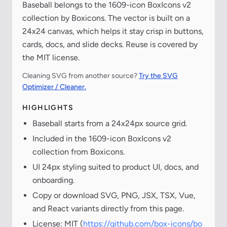
Baseball belongs to the 1609-icon BoxIcons v2
collection by Boxicons. The vector is built on a
24x24 canvas, which helps it stay crisp in buttons,
cards, docs, and slide decks. Reuse is covered by
the MIT license.
Cleaning SVG from another source?
Try the SVG
Optimizer / Cleaner.
HIGHLIGHTS
Baseball starts from a 24x24px source grid.
Included in the 1609-icon BoxIcons v2
collection from Boxicons.
UI 24px styling suited to product UI, docs, and
onboarding.
Copy or download SVG, PNG, JSX, TSX, Vue,
and React variants directly from this page.
License: MIT (
https://github.com/box-icons/bo