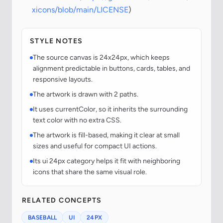
xicons/blob/main/LICENSE
)
STYLE NOTES
The source canvas is 24x24px, which keeps
alignment predictable in buttons, cards, tables, and
responsive layouts.
The artwork is drawn with 2 paths.
It uses currentColor, so it inherits the surrounding
text color with no extra CSS.
The artwork is fill-based, making it clear at small
sizes and useful for compact UI actions.
Its ui 24px category helps it fit with neighboring
icons that share the same visual role.
RELATED CONCEPTS
BASEBALL
UI
24PX