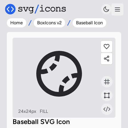
Home
BoxIcons v2
Baseball Icon
24x24px
FILL
Baseball SVG Icon