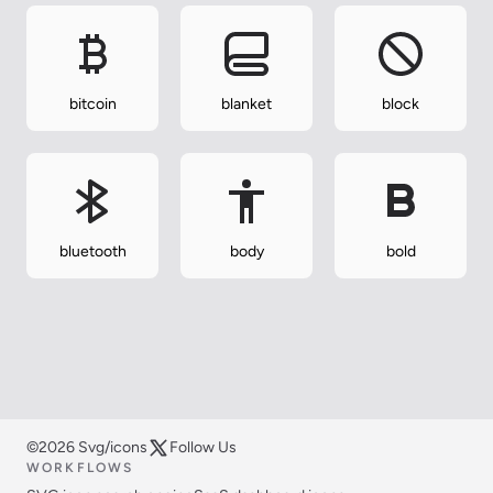
bitcoin
blanket
block
bluetooth
body
bold
©2026 Svg/icons
Follow Us
WORKFLOWS