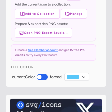
Add the current icon to a collection:
Add to Collection
Manage
Prepare & export rich PNG assets:
Open PNG Export Studio...
Create a
free Member account
and get
15 free Pro
credits
to try every Pro feature.
FILL COLOR
currentColor
forced: