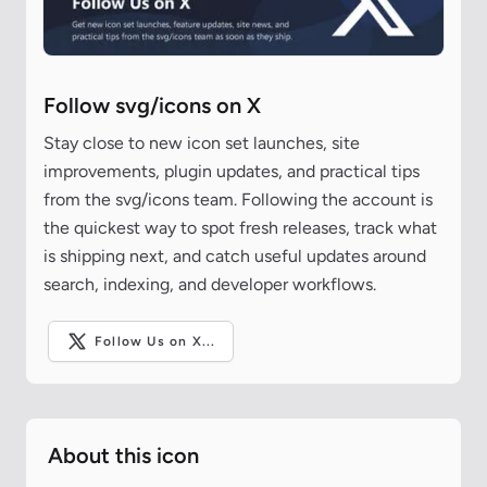
Follow svg/icons on X
Stay close to new icon set launches, site
improvements, plugin updates, and practical tips
from the svg/icons team. Following the account is
the quickest way to spot fresh releases, track what
is shipping next, and catch useful updates around
search, indexing, and developer workflows.
Follow Us on X...
About this icon