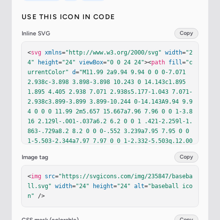
USE THIS ICON IN CODE
Inline SVG
Copy
<
svg
xmlns
=
"http://www.w3.org/2000/svg"
width
=
"2
4"
height
=
"24"
viewBox
=
"0 0 24 24"
><
path
fill
=
"c
urrentColor"
d
=
"M11.99 2a9.94 9.94 0 0 0-7.071 
2.938c-3.898 3.898-3.898 10.243 0 14.143c1.895 
1.895 4.405 2.938 7.071 2.938s5.177-1.043 7.071-
2.938c3.899-3.899 3.899-10.244 0-14.143A9.94 9.9
4 0 0 0 11.99 2m5.657 15.667a7.96 7.96 0 0 1-3.8
16 2.129l-.001-.037a6.2 6.2 0 0 1 .421-2.259l-1.
863-.729a8.2 8.2 0 0 0-.552 3.239a7.95 7.95 0 0 
1-5.503-2.344a7.97 7.97 0 0 1-2.332-5.503q.12.00
4.24.005a8.2 8.2 0 0 0 2.988-.558l-.73-1.862a6.2 
Image tag
Copy
6.2 0 0 1-2.281.412a7.94 7.94 0 0 1 2.115-3.809a
7.96 7.96 0 0 1 3.972-2.168a6 6 0 0 1-.357 1.95l
<
img
src
=
"https://svgicons.com/img/235847/baseba
1.881.681a7.9 7.9 0 0 0 .482-2.701l-.005-.098c2.
ll.svg"
width
=
"24"
height
=
"24"
alt
=
"baseball ico
013.079 3.9.896 5.342 2.336a7.96 7.96 0 0 1 2.32
n"
 />
4 5.348a7.9 7.9 0 0 0-2.787.473l.684 1.88a5.9 5.
9 0 0 1 1.935-.361a7.95 7.95 0 0 1-2.157 3.976"
/
><
path
fill
=
"currentColor"
d
=
"M14.112 14.13a7.6 
Copy