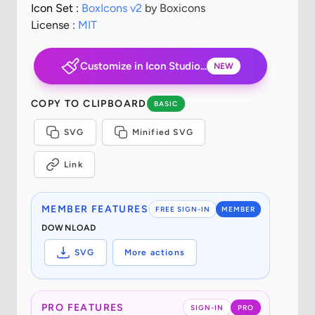
Icon Set :
BoxIcons v2
by Boxicons
License :
MIT
Customize in Icon Studio...
NEW
COPY TO CLIPBOARD
BASIC
SVG
Minified SVG
Link
MEMBER FEATURES
FREE SIGN-IN
MEMBER
DOWNLOAD
SVG
More actions
PRO FEATURES
SIGN-IN
PRO