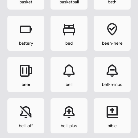
basket
basketball
bath
battery
bed
been-here
beer
bell
bell-minus
bell-off
bell-plus
bible