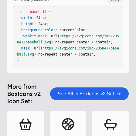
CSS mask (colorable)
7.6 0 0 0-.926 1.121l1.656 1.12c.2-.296.43-.574.
683-.826a6.4 6.4 0 0 1 1.178-.929l-1.049-1.703a
.icon-baseball
 {

8.4 8.4 0 0 0-1.542 1.217M8.456 8.474a5.7 5.7 0 
width
: 24px;

0 1-.827.681l1.119 1.658a7.7 7.7 0 0 0 1.122-.92
height
: 24px;

6a8.5 8.5 0 0 0 1.217-1.542L9.384 7.297a6.5 6.5 
background-color
: currentColor;

0 0 1-.928 1.177"
-webkit-mask
: url(
/></
https://svgicons.com/img/235
svg
>
847/baseball.svg
) no-repeat center / contain;

mask
: url(
https://svgicons.com/img/235847/base
ball.svg
) no-repeat center / contain;

}
More from
BoxIcons v2
See All in BoxIcons v2 Set
Icon Set: