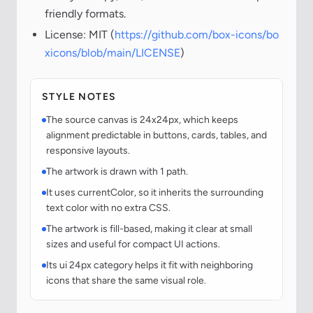
friendly formats.
License: MIT (
https://github.com/box-icons/bo
xicons/blob/main/LICENSE
)
STYLE NOTES
The source canvas is 24x24px, which keeps
alignment predictable in buttons, cards, tables, and
responsive layouts.
The artwork is drawn with 1 path.
It uses currentColor, so it inherits the surrounding
text color with no extra CSS.
The artwork is fill-based, making it clear at small
sizes and useful for compact UI actions.
Its ui 24px category helps it fit with neighboring
icons that share the same visual role.