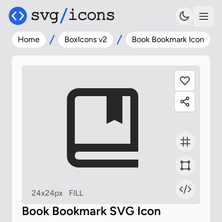
Home
BoxIcons v2
Book Bookmark Icon
24x24px
FILL
Book Bookmark SVG Icon