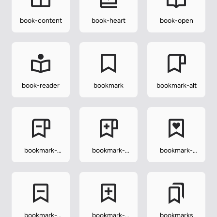
book-content
book-heart
book-open
book-reader
bookmark
bookmark-alt
bookmark-
bookmark-
bookmark-
alt-minus
alt-plus
heart
bookmark-
bookmark-
bookmarks