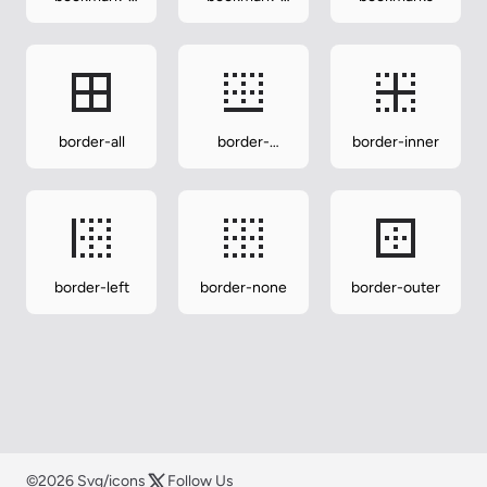
minus
plus
border-all
border-
border-inner
bottom
border-left
border-none
border-outer
©2026 Svg/icons
Follow Us