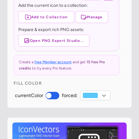
Add the current icon to a collection:
Add to Collection
Manage
Prepare & export rich PNG assets:
Open PNG Export Studio...
Create a
free Member account
and get
15 free Pro
credits
to try every Pro feature.
FILL COLOR
currentColor
forced: