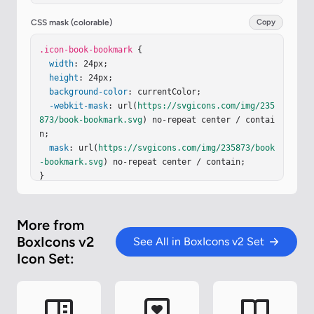
CSS mask (colorable)
Copy
.icon-book-bookmark
 {

width
: 24px;

height
: 24px;

background-color
: currentColor;

-webkit-mask
: url(
https://svgicons.com/img/235
873/book-bookmark.svg
) no-repeat center / contai
n;

mask
: url(
https://svgicons.com/img/235873/book
-bookmark.svg
) no-repeat center / contain;

}
More from
BoxIcons v2
See All in BoxIcons v2 Set
Icon Set: