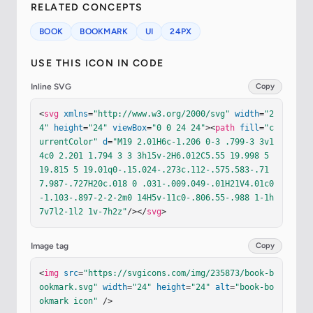
RELATED CONCEPTS
BOOK
BOOKMARK
UI
24PX
USE THIS ICON IN CODE
Inline SVG
Copy
<
svg
xmlns
=
"http://www.w3.org/2000/svg"
width
=
"2
4"
height
=
"24"
viewBox
=
"0 0 24 24"
><
path
fill
=
"c
urrentColor"
d
=
"M19 2.01H6c-1.206 0-3 .799-3 3v1
4c0 2.201 1.794 3 3 3h15v-2H6.012C5.55 19.998 5 
19.815 5 19.01q0-.15.024-.273c.112-.575.583-.71
7.987-.727H20c.018 0 .031-.009.049-.01H21V4.01c0
-1.103-.897-2-2-2m0 14H5v-11c0-.806.55-.988 1-1h
7v7l2-1l2 1v-7h2z"
/></
svg
>
Image tag
Copy
<
img
src
=
"https://svgicons.com/img/235873/book-b
ookmark.svg"
width
=
"24"
height
=
"24"
alt
=
"book-bo
okmark icon"
 />