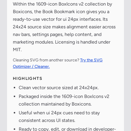
Within the 1609-icon BoxIcons v2 collection by
Boxicons, the Book Bookmark icon gives you a
ready-to-use vector for ui 24px interfaces. Its
24x24 source size makes alignment easier across
nav bars, settings pages, help content, and
marketing modules. Licensing is handled under
MIT.
Cleaning SVG from another source?
Try the SVG
Optimizer / Cleaner.
HIGHLIGHTS
Clean vector source sized at 24x24px.
Packaged inside the 1609-icon BoxIcons v2
collection maintained by Boxicons.
Useful when ui 24px cues need to stay
consistent across UI states.
Ready to copy, edit, or download in developer-