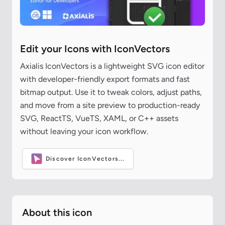
Edit your Icons with IconVectors
Axialis IconVectors is a lightweight SVG icon editor
with developer-friendly export formats and fast
bitmap output. Use it to tweak colors, adjust paths,
and move from a site preview to production-ready
SVG, ReactTS, VueTS, XAML, or C++ assets
without leaving your icon workflow.
Discover IconVectors...
About this icon