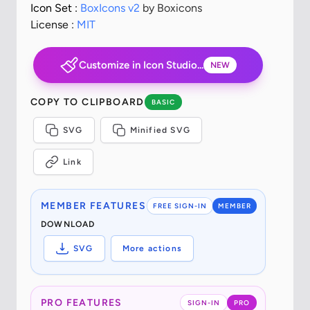
Icon Set :
BoxIcons v2
by Boxicons
License :
MIT
Customize in Icon Studio...
NEW
COPY TO CLIPBOARD
BASIC
SVG
Minified SVG
Link
MEMBER FEATURES
FREE SIGN-IN
MEMBER
DOWNLOAD
SVG
More actions
PRO FEATURES
SIGN-IN
PRO