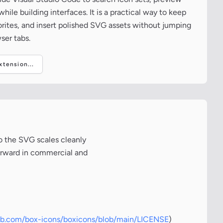
ile building interfaces. It is a practical way to keep
vorites, and insert polished SVG assets without jumping
ser tabs.
tension...
o the SVG scales cleanly
forward in commercial and
hub.com/box-icons/boxicons/blob/main/LICENSE
)