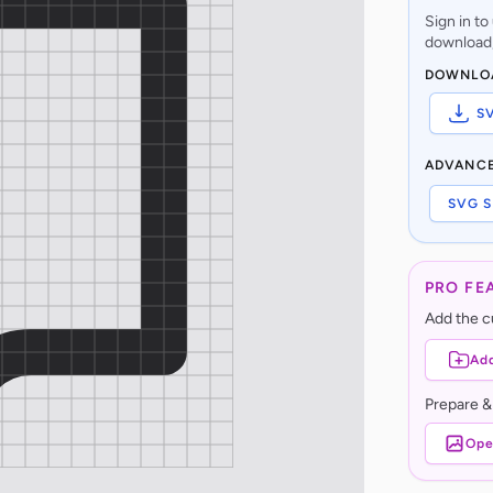
Sign in t
download,
DOWNLO
S
ADVANC
SVG S
PRO FE
Add the cu
Add
Prepare &
Ope