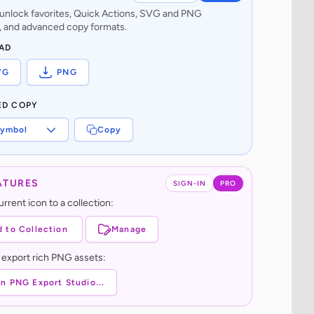
o unlock favorites, Quick Actions, SVG and PNG
 and advanced copy formats.
AD
VG
PNG
ED COPY
ymbol
Copy
ATURES
SIGN-IN
PRO
rrent icon to a collection:
 to Collection
Manage
 export rich PNG assets:
n PNG Export Studio...