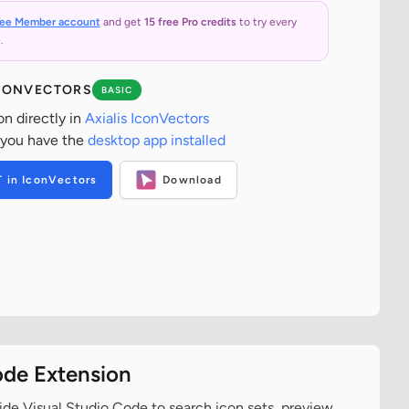
ree Member account
and get
15 free Pro credits
to try every
.
ICONVECTORS
BASIC
on directly in
Axialis IconVectors
 you have the
desktop app installed
T in IconVectors
Download
ode Extension
ide Visual Studio Code to search icon sets, preview