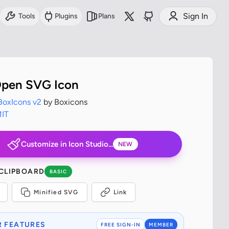
Sign In
Tools
Plugins
Plans
pen SVG Icon
BoxIcons v2
by Boxicons
IT
Customize in Icon Studio...
NEW
 CLIPBOARD
BASIC
Minified SVG
Link
 FEATURES
FREE SIGN-IN
MEMBER