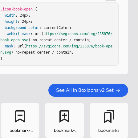
.icon-book-open
 {

width
: 24px;

height
: 24px;

background-color
: currentColor;

-webkit-mask
: url(
https://svgicons.com/img/235876/
book-open.svg
) no-repeat center / contain;

mask
: url(
https://svgicons.com/img/235876/book-ope
n.svg
) no-repeat center / contain;

}
See All in BoxIcons v2 Set
bookmark-
bookmark-
bookmarks
minus
plus