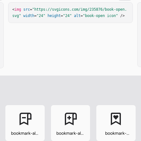
<
img
src
=
"https://svgicons.com/img/235876/book-open.
svg"
width
=
"24"
height
=
"24"
alt
=
"book-open icon"
 />
bookmark-alt-
bookmark-alt-
bookmark-
minus
plus
heart