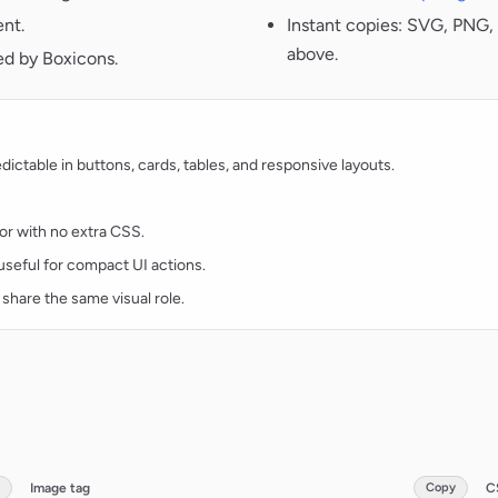
ent.
Instant copies: SVG, PNG, 
above.
ed by Boxicons.
ctable in buttons, cards, tables, and responsive layouts.
lor with no extra CSS.
d useful for compact UI actions.
 share the same visual role.
Image tag
Copy
C