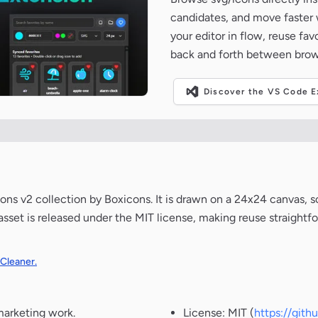
candidates, and move faster wh
your editor in flow, reuse fa
back and forth between brow
Discover the VS Code Ex
s v2 collection by Boxicons. It is drawn on a 24x24 canvas, s
 asset is released under the MIT license, making reuse straight
 Cleaner.
marketing work.
License: MIT (
https://git