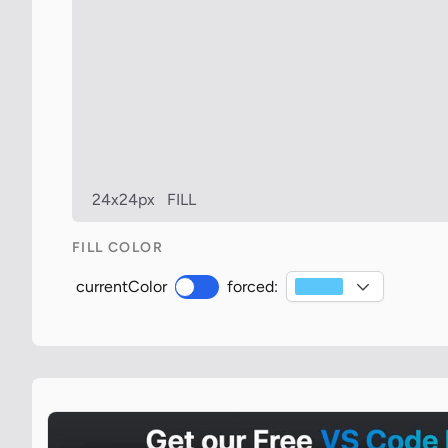
24x24px
FILL
FILL COLOR
currentColor
forced: