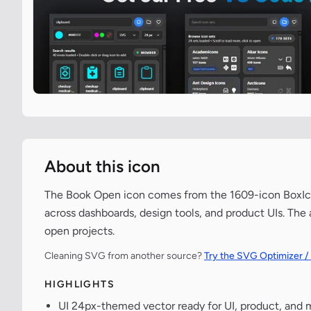
About this icon
The Book Open icon comes from the 1609-icon BoxIcon
across dashboards, design tools, and product UIs. The
open projects.
Cleaning SVG from another source?
Try the SVG Optimizer /
HIGHLIGHTS
UI 24px-themed vector ready for UI, product, and 