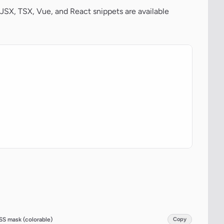
JSX, TSX, Vue, and React snippets are available
SS mask (colorable)
Copy