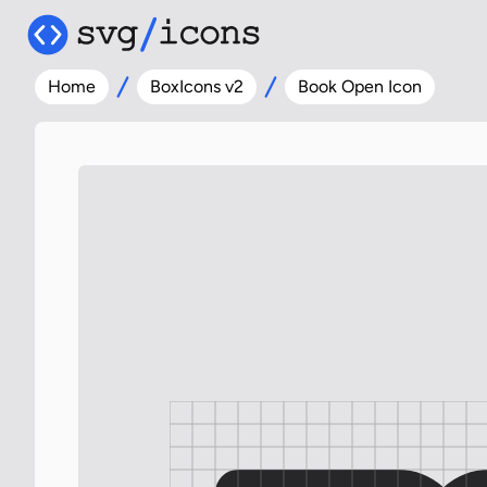
Home
BoxIcons v2
Book Open Icon