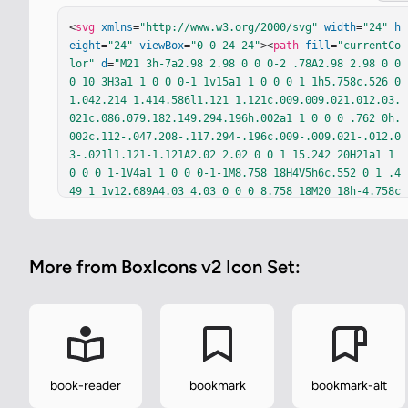
<
svg
xmlns
=
"http://www.w3.org/2000/svg"
width
=
"24"
h
eight
=
"24"
viewBox
=
"0 0 24 24"
><
path
fill
=
"currentCo
lor"
d
=
"M21 3h-7a2.98 2.98 0 0 0-2 .78A2.98 2.98 0 0 
0 10 3H3a1 1 0 0 0-1 1v15a1 1 0 0 0 1 1h5.758c.526 0 
1.042.214 1.414.586l1.121 1.121c.009.009.021.012.03.
021c.086.079.182.149.294.196h.002a1 1 0 0 0 .762 0h.
002c.112-.047.208-.117.294-.196c.009-.009.021-.012.0
3-.021l1.121-1.121A2.02 2.02 0 0 1 15.242 20H21a1 1 
0 0 0 1-1V4a1 1 0 0 0-1-1M8.758 18H4V5h6c.552 0 1 .4
49 1 1v12.689A4.03 4.03 0 0 0 8.758 18M20 18h-4.758c
-.799 0-1.584.246-2.242.689V6c0-.551.448-1 1-1h6z"
/>
</
svg
>
More from BoxIcons v2 Icon Set:
book-reader
bookmark
bookmark-alt