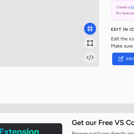
Create a
f
Pro feature
EDIT IN 
Edit the ic
Make sure
EDI
Get our Free VS C
Browse svg/icons directly ins