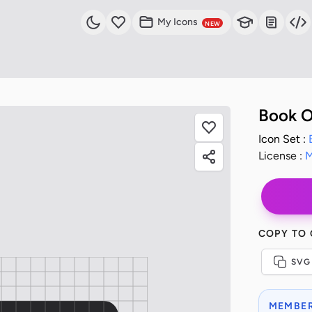
My Icons
NEW
Book O
Icon Set :
License :
M
COPY TO
SVG
MEMBER