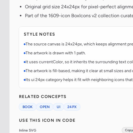
Original grid size 24x24px for pixel-perfect alignm
Part of the 1609-icon BoxIcons v2 collection curat
STYLE NOTES
The source canvas is 24x24px, which keeps alignment predi
The artwork is drawn with 1 path.
It uses currentColor, so it inherits the surrounding text co
The artwork is fill-based, making it clear at small sizes an
Its ui 24px category helps it fit with neighboring icons that
RELATED CONCEPTS
BOOK
OPEN
UI
24PX
USE THIS ICON IN CODE
Inline SVG
Copy