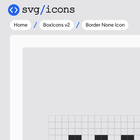
Home
BoxIcons v2
Border None Icon