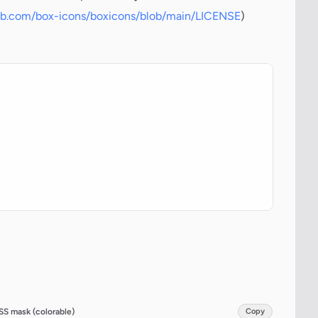
hub.com/box-icons/boxicons/blob/main/LICENSE
)
SS mask (colorable)
Copy