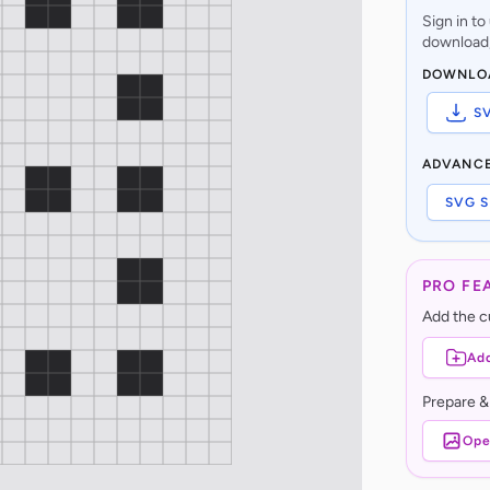
Sign in t
download,
DOWNLO
S
ADVANC
SVG S
PRO FE
Add the cu
Add
Prepare &
Ope