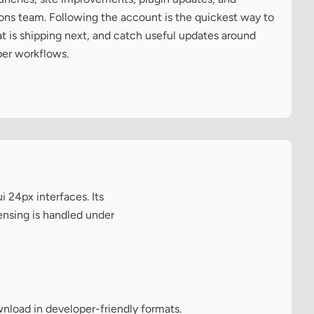
cons team. Following the account is the quickest way to
at is shipping next, and catch useful updates around
per workflows.
 24px interfaces. Its
ensing is handled under
wnload in developer-friendly formats.