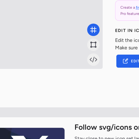
Create a
f
Pro feature
EDIT IN 
Edit the ic
Make sure
EDI
Follow svg/icons o
Stay close to new icon set l