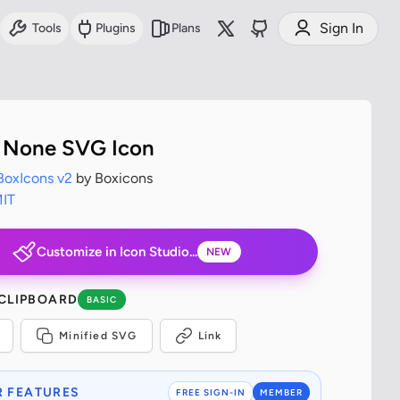
Sign In
Tools
Plugins
Plans
 None SVG Icon
BoxIcons v2
by Boxicons
IT
Customize in Icon Studio...
NEW
 CLIPBOARD
BASIC
Minified SVG
Link
 FEATURES
FREE SIGN-IN
MEMBER