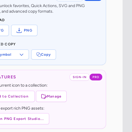
o unlock favorites, Quick Actions, SVG and PNG
 and advanced copy formats.
AD
VG
PNG
ED COPY
ymbol
Copy
ATURES
SIGN-IN
PRO
rrent icon to a collection:
 to Collection
Manage
 export rich PNG assets:
n PNG Export Studio...