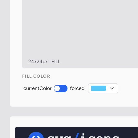
24x24px
FILL
FILL COLOR
currentColor
forced: