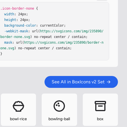
.icon-border-none
 {

width
: 24px;

height
: 24px;

background-color
: currentColor;

-webkit-mask
: url(
https://svgicons.com/img/235890/
border-none.svg
) no-repeat center / contain;

mask
: url(
https://svgicons.com/img/235890/border-n
one.svg
) no-repeat center / contain;

}
See All in BoxIcons v2 Set
bowl-rice
bowling-ball
box