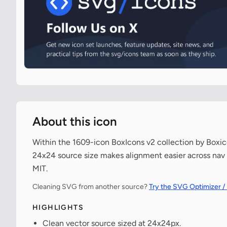
About this icon
Within the 1609-icon BoxIcons v2 collection by Boxico
24x24 source size makes alignment easier across nav 
MIT.
Cleaning SVG from another source?
Try the SVG Optimizer /
HIGHLIGHTS
Clean vector source sized at 24x24px.