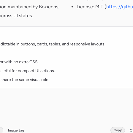
ion maintained by Boxicons.
License: MIT (
https://git
cross UI states.
ctable in buttons, cards, tables, and responsive layouts.
lor with no extra CSS.
d useful for compact UI actions.
 share the same visual role.
Image tag
Copy
C