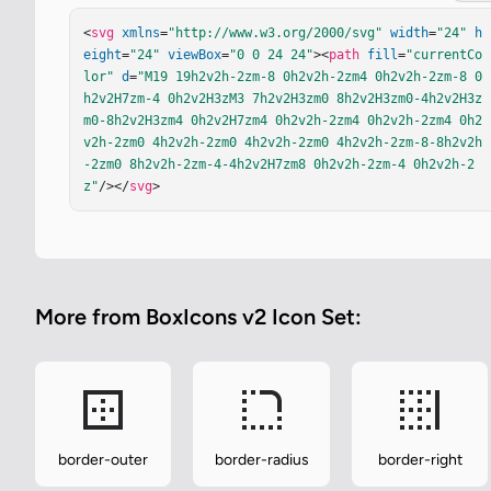
<
svg
xmlns
=
"http://www.w3.org/2000/svg"
width
=
"24"
h
eight
=
"24"
viewBox
=
"0 0 24 24"
><
path
fill
=
"currentCo
lor"
d
=
"M19 19h2v2h-2zm-8 0h2v2h-2zm4 0h2v2h-2zm-8 0
h2v2H7zm-4 0h2v2H3zM3 7h2v2H3zm0 8h2v2H3zm0-4h2v2H3z
m0-8h2v2H3zm4 0h2v2H7zm4 0h2v2h-2zm4 0h2v2h-2zm4 0h2
v2h-2zm0 4h2v2h-2zm0 4h2v2h-2zm0 4h2v2h-2zm-8-8h2v2h
-2zm0 8h2v2h-2zm-4-4h2v2H7zm8 0h2v2h-2zm-4 0h2v2h-2
z"
/></
svg
>
More from BoxIcons v2 Icon Set:
border-outer
border-radius
border-right