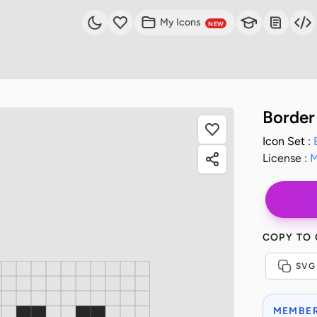
My Icons
NEW
Border
Icon Set :
License :
M
COPY TO
SVG
MEMBER