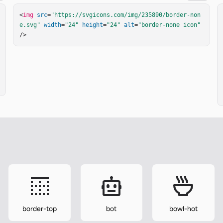
<
img
src
=
"https://svgicons.com/img/235890/border-non
e.svg"
width
=
"24"
height
=
"24"
alt
=
"border-none icon"
/>
border-top
bot
bowl-hot