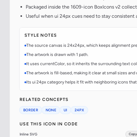
Packaged inside the 1609-icon BoxIcons v2 collect
Useful when ui 24px cues need to stay consistent a
STYLE NOTES
The source canvas is 24x24px, which keeps alignment predi
The artwork is drawn with 1 path.
It uses currentColor, so it inherits the surrounding text co
The artwork is fill-based, making it clear at small sizes an
Its ui 24px category helps it fit with neighboring icons that
RELATED CONCEPTS
BORDER
NONE
UI
24PX
USE THIS ICON IN CODE
Inline SVG
Copy