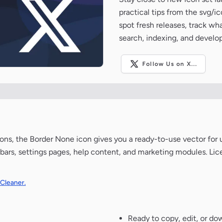
practical tips from the svg/i
spot fresh releases, track wh
search, indexing, and develo
Follow Us on X...
ns, the Border None icon gives you a ready-to-use vector for ui
bars, settings pages, help content, and marketing modules. Lic
 Cleaner.
Ready to copy, edit, or do