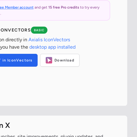
ree Member account
and get
15 free Pro credits
to try every
.
ICONVECTORS
BASIC
on directly in
Axialis IconVectors
 you have the
desktop app installed
T in IconVectors
Download
n X
aunches, site improvements, plugin updates, and