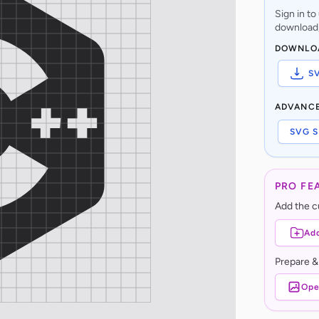
Sign in t
download,
DOWNLO
S
ADVANC
SVG S
PRO FE
Add the cu
Add
Prepare &
Ope