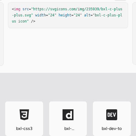
<
img
src
=
"https://svgicons.com/img/235939/bxl-c-plus
-plus.svg"
width
=
"24"
height
=
"24"
alt
=
"bxl-c-plus-pl
us icon"
 />
bxl-css3
bxl-
bxl-dev-to
dailymotion