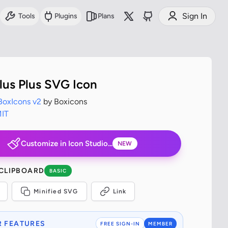
Sign In
Tools
Plugins
Plans
Plus Plus SVG Icon
BoxIcons v2
by Boxicons
IT
Customize in Icon Studio...
NEW
 CLIPBOARD
BASIC
Minified SVG
Link
 FEATURES
FREE SIGN-IN
MEMBER