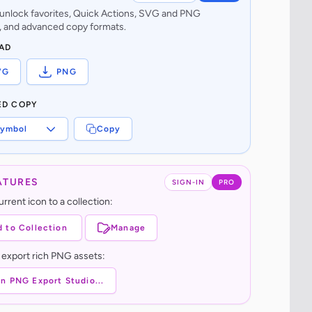
o unlock favorites, Quick Actions, SVG and PNG
 and advanced copy formats.
AD
VG
PNG
ED COPY
ymbol
Copy
ATURES
SIGN-IN
PRO
rrent icon to a collection:
 to Collection
Manage
 export rich PNG assets:
n PNG Export Studio...