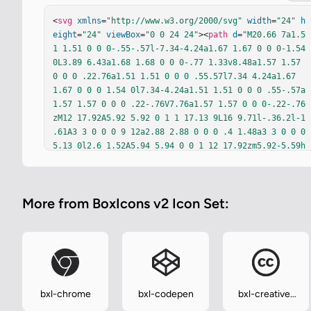
<
svg
xmlns
=
"http://www.w3.org/2000/svg"
width
=
"24"
h
eight
=
"24"
viewBox
=
"0 0 24 24"
><
path
d
=
"M20.66 7a1.5
1 1.51 0 0 0-.55-.57l-7.34-4.24a1.67 1.67 0 0 0-1.54 
0L3.89 6.43a1.68 1.68 0 0 0-.77 1.33v8.48a1.57 1.57 
0 0 0 .22.76a1.51 1.51 0 0 0 .55.57l7.34 4.24a1.67 
1.67 0 0 0 1.54 0l7.34-4.24a1.51 1.51 0 0 0 .55-.57a
1.57 1.57 0 0 0 .22-.76V7.76a1.57 1.57 0 0 0-.22-.76
zM12 17.92A5.92 5.92 0 1 1 17.13 9L16 9.71l-.36.2l-1 
.61A3 3 0 0 0 9 12a2.88 2.88 0 0 0 .4 1.48a3 3 0 0 0 
5.13 0l2.6 1.52A5.94 5.94 0 0 1 12 17.92zm5.92-5.59h
-.66V13h-.65v-.66H16v-.66h.66V11h.65v.66h.66zm2.47 0
h-.66V13h-.66v-.66h-.65v-.66h.65V11h.66v.66h.66z"
fi
ll
=
"currentColor"
/></
svg
>
More from BoxIcons v2 Icon Set:
bxl-chrome
bxl-codepen
bxl-creative-
commons