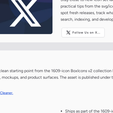
practical tips from the svg/i
spot fresh releases, track wh
search, indexing, and develo
Follow Us on X...
 a clean starting point from the 1609-icon BoxIcons v2 collectio
de, mockups, and product surfaces. The asset is published under 
 Cleaner.
Ships as part of the 1609-