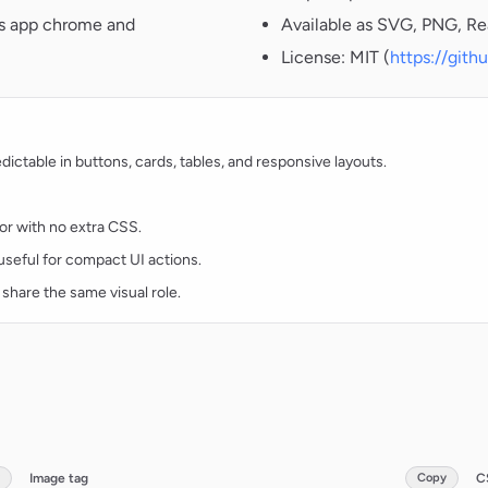
oss app chrome and
Available as SVG, PNG, Re
License: MIT (
https://git
ctable in buttons, cards, tables, and responsive layouts.
lor with no extra CSS.
d useful for compact UI actions.
 share the same visual role.
Image tag
Copy
C