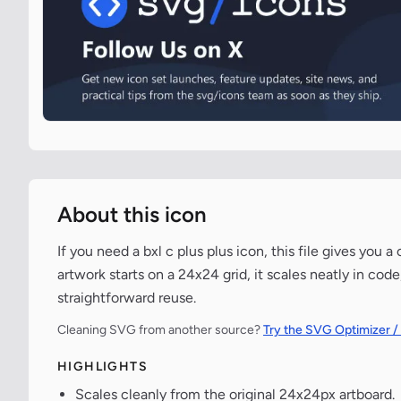
About this icon
If you need a bxl c plus plus icon, this file gives you
artwork starts on a 24x24 grid, it scales neatly in co
straightforward reuse.
Cleaning SVG from another source?
Try the SVG Optimizer /
HIGHLIGHTS
Scales cleanly from the original 24x24px artboard.