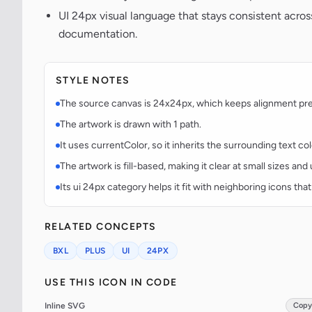
UI 24px visual language that stays consistent acr
documentation.
STYLE NOTES
The source canvas is 24x24px, which keeps alignment predi
The artwork is drawn with 1 path.
It uses currentColor, so it inherits the surrounding text co
The artwork is fill-based, making it clear at small sizes an
Its ui 24px category helps it fit with neighboring icons that
RELATED CONCEPTS
BXL
PLUS
UI
24PX
USE THIS ICON IN CODE
Inline SVG
Copy