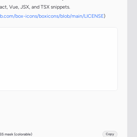
act, Vue, JSX, and TSX snippets.
hub.com/box-icons/boxicons/blob/main/LICENSE
)
SS mask (colorable)
Copy