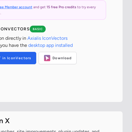
ree Member account
and get
15 free Pro credits
to try every
.
ICONVECTORS
BASIC
on directly in
Axialis IconVectors
 you have the
desktop app installed
T in IconVectors
Download
n X
aunches, site improvements, plugin updates, and