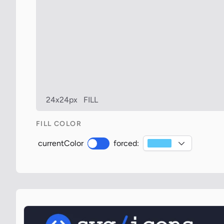
24x24px
FILL
FILL COLOR
currentColor
forced: