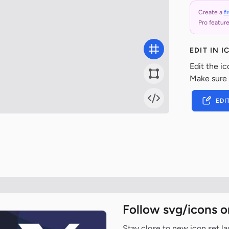
Create a
f
Pro feature
EDIT IN 
Edit the ic
Make sure
EDI
Follow svg/icons o
Stay close to new icon set l