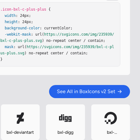
.icon-bxl-c-plus-plus
 {

width
: 24px;

height
: 24px;

background-color
: currentColor;

-webkit-mask
: url(
https://svgicons.com/img/235939/
bxl-c-plus-plus.svg
) no-repeat center / contain;

mask
: url(
https://svgicons.com/img/235939/bxl-c-pl
us-plus.svg
) no-repeat center / contain;

}
See All in BoxIcons v2 Set
bxl-deviantart
bxl-digg
bxl-
digitalocean