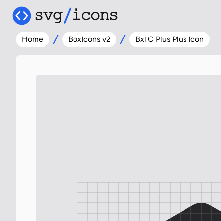
Home
BoxIcons v2
Bxl C Plus Plus Icon