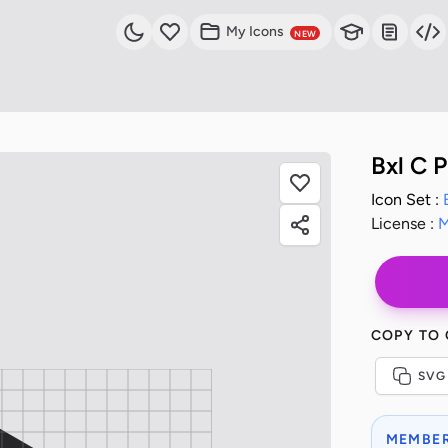
My Icons
NEW
Bxl C 
Icon Set :
License :
M
COPY TO
SVG
MEMBER