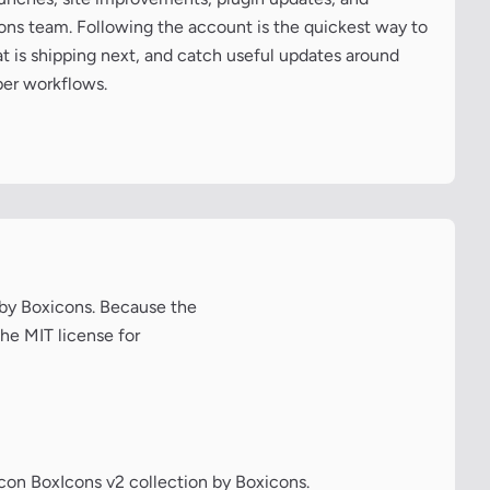
cons team. Following the account is the quickest way to
at is shipping next, and catch useful updates around
per workflows.
n by Boxicons. Because the
the MIT license for
icon BoxIcons v2 collection by Boxicons.