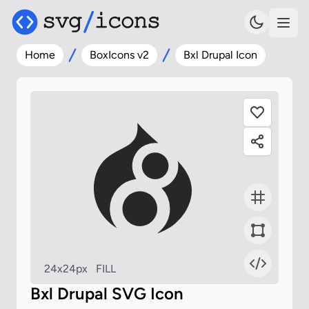
Home
BoxIcons v2
Bxl Drupal Icon
24x24px
FILL
Bxl Drupal SVG Icon