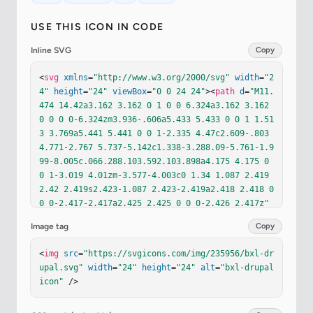
USE THIS ICON IN CODE
Inline SVG
Copy
<
svg
xmlns
=
"http://www.w3.org/2000/svg"
width
=
"2
4"
height
=
"24"
viewBox
=
"0 0 24 24"
><
path
d
=
"M11.
474 14.42a3.162 3.162 0 1 0 0 6.324a3.162 3.162 
0 0 0 0-6.324zm3.936-.606a5.433 5.433 0 0 1 1.51
3 3.769a5.441 5.441 0 0 1-2.335 4.47c2.609-.803 
4.771-2.767 5.737-5.142c1.338-3.288.09-5.761-1.9
99-8.005c.066.288.103.592.103.898a4.175 4.175 0 
0 1-3.019 4.01zm-3.577-4.003c0 1.34 1.087 2.419 
2.42 2.419s2.423-1.087 2.423-2.419a2.418 2.418 0 
0 0-2.417-2.417a2.425 2.425 0 0 0-2.426 2.417z"
fill
=
"currentColor"
/><
path
d
=
"M7.303 21.093a5.43
Image tag
Copy
5 5.435 0 0 1-1.276-3.51a5.441 5.441 0 0 1 4.8-
5.408a4.162 4.162 0 0 1 3.99-6.492c-1.361-1.176-
<
img
src
=
"https://svgicons.com/img/235956/bxl-dr
2.724-2.369-3.799-3.672c.547 5.714-5.2 3.638-7.3
upal.svg"
width
=
"24"
height
=
"24"
alt
=
"bxl-drupal 
32 8.904c-1.422 3.527-.138 7.892 3.617 10.178z"
icon"
 />
fill
=
"currentColor"
/></
svg
>