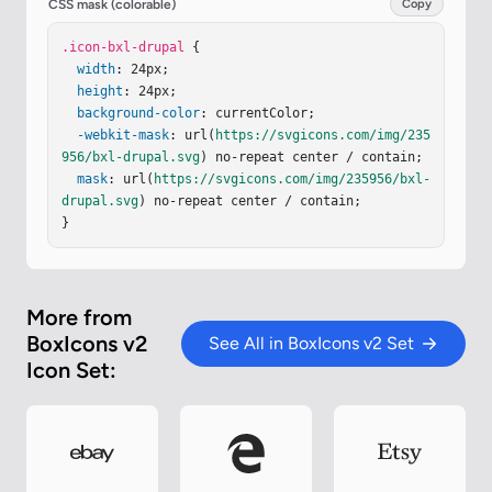
CSS mask (colorable)
Copy
.icon-bxl-drupal
 {

width
: 24px;

height
: 24px;

background-color
: currentColor;

-webkit-mask
: url(
https://svgicons.com/img/235
956/bxl-drupal.svg
) no-repeat center / contain;

mask
: url(
https://svgicons.com/img/235956/bxl-
drupal.svg
) no-repeat center / contain;

}
More from
BoxIcons v2
See All in BoxIcons v2 Set
Icon Set: