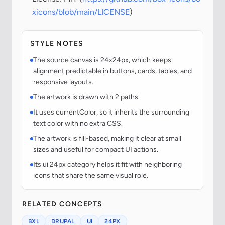
xicons/blob/main/LICENSE
)
STYLE NOTES
The source canvas is 24x24px, which keeps
alignment predictable in buttons, cards, tables, and
responsive layouts.
The artwork is drawn with 2 paths.
It uses currentColor, so it inherits the surrounding
text color with no extra CSS.
The artwork is fill-based, making it clear at small
sizes and useful for compact UI actions.
Its ui 24px category helps it fit with neighboring
icons that share the same visual role.
RELATED CONCEPTS
BXL
DRUPAL
UI
24PX