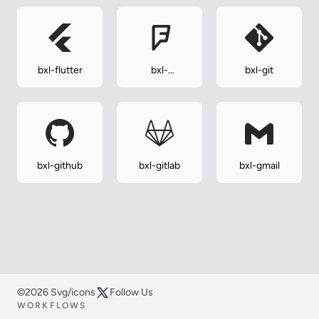
bxl-flutter
bxl-
bxl-git
foursquare
bxl-github
bxl-gitlab
bxl-gmail
©2026 Svg/icons
Follow Us
WORKFLOWS