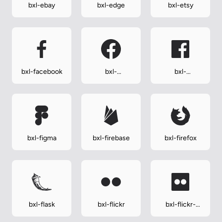
bxl-ebay
bxl-edge
bxl-etsy
bxl-facebook
bxl-
bxl-
facebook-
facebook-
circle
square
bxl-figma
bxl-firebase
bxl-firefox
bxl-flask
bxl-flickr
bxl-flickr-
square