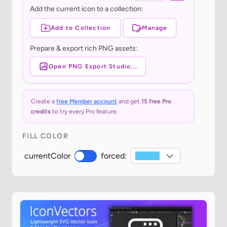
Add the current icon to a collection:
Add to Collection
Manage
Prepare & export rich PNG assets:
Open PNG Export Studio...
Create a
free Member account
and get
15 free Pro
credits
to try every Pro feature.
FILL COLOR
currentColor
forced: