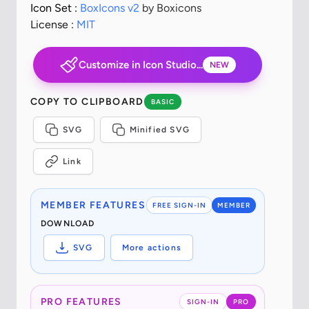
Icon Set :
BoxIcons v2
by Boxicons
License :
MIT
Customize in Icon Studio...
NEW
COPY TO CLIPBOARD
BASIC
SVG
Minified SVG
Link
MEMBER FEATURES
FREE SIGN-IN
MEMBER
DOWNLOAD
SVG
More actions
PRO FEATURES
SIGN-IN
PRO