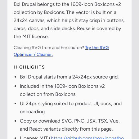
Bxl Drupal belongs to the 1609-icon BoxIcons v2
collection by Boxicons. The vector is built on a
24x24 canvas, which helps it stay crisp in buttons,
cards, docs, and slide decks. Reuse is covered by
the MIT license.
Cleaning SVG from another source?
Try the SVG
Optimizer / Cleaner.
HIGHLIGHTS
Bxl Drupal starts from a 24x24px source grid.
Included in the 1609-icon BoxIcons v2
collection from Boxicons.
UI 24px styling suited to product UI, docs, and
onboarding.
Copy or download SVG, PNG, JSX, TSX, Vue,
and React variants directly from this page.
License: MIT (
https://github.com/box-icons/bo