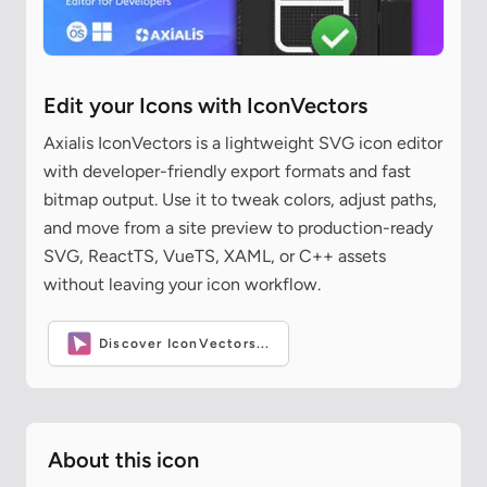
Edit your Icons with IconVectors
Axialis IconVectors is a lightweight SVG icon editor
with developer-friendly export formats and fast
bitmap output. Use it to tweak colors, adjust paths,
and move from a site preview to production-ready
SVG, ReactTS, VueTS, XAML, or C++ assets
without leaving your icon workflow.
Discover IconVectors...
About this icon