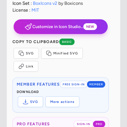
Icon Set :
BoxIcons v2
by Boxicons
License :
MIT
Customize in Icon Studio...
NEW
COPY TO CLIPBOARD
BASIC
SVG
Minified SVG
Link
MEMBER FEATURES
FREE SIGN-IN
MEMBER
DOWNLOAD
SVG
More actions
PRO FEATURES
SIGN-IN
PRO