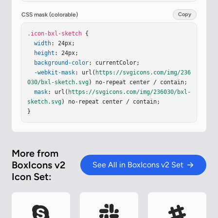
CSS mask (colorable)
Copy
.icon-bxl-sketch
 {

width
: 24px;

height
: 24px;

background-color
: currentColor;

-webkit-mask
: url(
https://svgicons.com/img/236
030/bxl-sketch.svg
) no-repeat center / contain;

mask
: url(
https://svgicons.com/img/236030/bxl-
sketch.svg
) no-repeat center / contain;

}
More from
BoxIcons v2
See All in BoxIcons v2 Set
Icon Set: