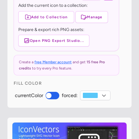
Add the current icon to a collection:
Add to Collection
Manage
Prepare & export rich PNG assets:
Open PNG Export Studio...
Create a
free Member account
and get
15 free Pro
credits
to try every Pro feature.
FILL COLOR
currentColor
forced: