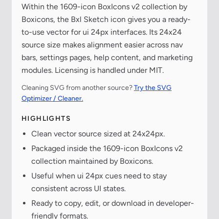
Within the 1609-icon BoxIcons v2 collection by
Boxicons, the Bxl Sketch icon gives you a ready-
to-use vector for ui 24px interfaces. Its 24x24
source size makes alignment easier across nav
bars, settings pages, help content, and marketing
modules. Licensing is handled under MIT.
Cleaning SVG from another source?
Try the SVG
Optimizer / Cleaner.
HIGHLIGHTS
Clean vector source sized at 24x24px.
Packaged inside the 1609-icon BoxIcons v2
collection maintained by Boxicons.
Useful when ui 24px cues need to stay
consistent across UI states.
Ready to copy, edit, or download in developer-
friendly formats.