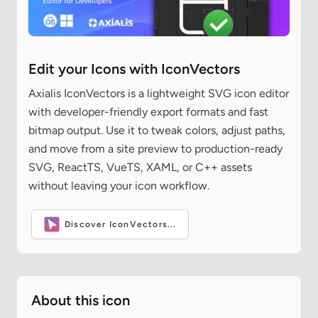
Edit your Icons with IconVectors
Axialis IconVectors is a lightweight SVG icon editor
with developer-friendly export formats and fast
bitmap output. Use it to tweak colors, adjust paths,
and move from a site preview to production-ready
SVG, ReactTS, VueTS, XAML, or C++ assets
without leaving your icon workflow.
Discover IconVectors...
About this icon