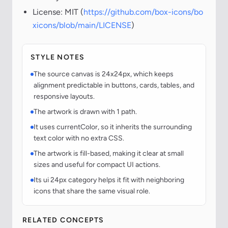
License: MIT (
https://github.com/box-icons/bo
xicons/blob/main/LICENSE
)
STYLE NOTES
The source canvas is 24x24px, which keeps
alignment predictable in buttons, cards, tables, and
responsive layouts.
The artwork is drawn with 1 path.
It uses currentColor, so it inherits the surrounding
text color with no extra CSS.
The artwork is fill-based, making it clear at small
sizes and useful for compact UI actions.
Its ui 24px category helps it fit with neighboring
icons that share the same visual role.
RELATED CONCEPTS