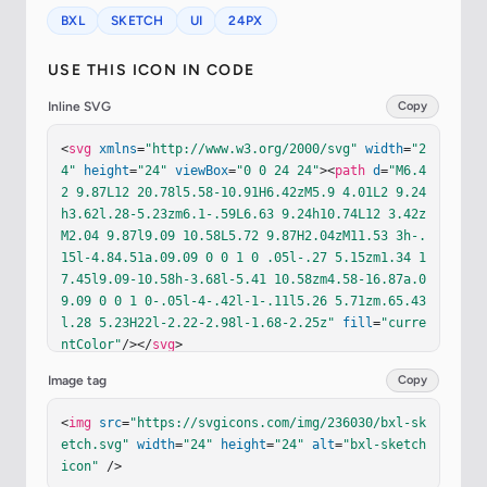
BXL
SKETCH
UI
24PX
USE THIS ICON IN CODE
Inline SVG
Copy
<
svg
xmlns
=
"http://www.w3.org/2000/svg"
width
=
"2
4"
height
=
"24"
viewBox
=
"0 0 24 24"
><
path
d
=
"M6.4
2 9.87L12 20.78l5.58-10.91H6.42zM5.9 4.01L2 9.24
h3.62l.28-5.23zm6.1-.59L6.63 9.24h10.74L12 3.42z
M2.04 9.87l9.09 10.58L5.72 9.87H2.04zM11.53 3h-.
15l-4.84.51a.09.09 0 0 1 0 .05l-.27 5.15zm1.34 1
7.45l9.09-10.58h-3.68l-5.41 10.58zm4.58-16.87a.0
9.09 0 0 1 0-.05l-4-.42l-1-.11l5.26 5.71zm.65.43
l.28 5.23H22l-2.22-2.98l-1.68-2.25z"
fill
=
"curre
ntColor"
/></
svg
>
Image tag
Copy
<
img
src
=
"https://svgicons.com/img/236030/bxl-sk
etch.svg"
width
=
"24"
height
=
"24"
alt
=
"bxl-sketch 
icon"
 />