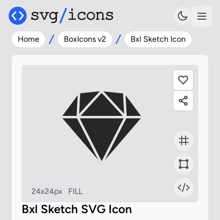
Home
BoxIcons v2
Bxl Sketch Icon
24x24px
FILL
Bxl Sketch SVG Icon