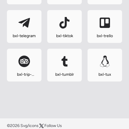
css
bxl-telegram
bxl-tiktok
bxl-trello
bxl-trip-
bxl-tumblr
bxl-tux
advisor
©2026 Svg/icons
Follow Us