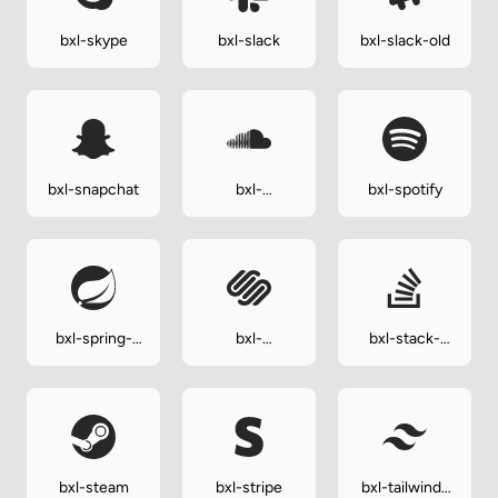
bxl-skype
bxl-slack
bxl-slack-old
bxl-snapchat
bxl-
bxl-spotify
soundcloud
bxl-spring-
bxl-
bxl-stack-
boot
squarespace
overflow
bxl-steam
bxl-stripe
bxl-tailwind-