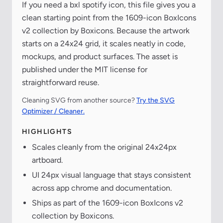
If you need a bxl spotify icon, this file gives you a
clean starting point from the 1609-icon BoxIcons
v2 collection by Boxicons. Because the artwork
starts on a 24x24 grid, it scales neatly in code,
mockups, and product surfaces. The asset is
published under the MIT license for
straightforward reuse.
Cleaning SVG from another source?
Try the SVG
Optimizer / Cleaner.
HIGHLIGHTS
Scales cleanly from the original 24x24px
artboard.
UI 24px visual language that stays consistent
across app chrome and documentation.
Ships as part of the 1609-icon BoxIcons v2
collection by Boxicons.