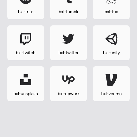
bxl-trip-
bxl-tumblr
bxl-tux
advisor
bxl-twitch
bxl-twitter
bxl-unity
bxl-unsplash
bxl-upwork
bxl-venmo