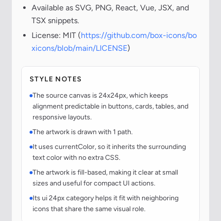
Available as SVG, PNG, React, Vue, JSX, and
TSX snippets.
License: MIT (
https://github.com/box-icons/bo
xicons/blob/main/LICENSE
)
STYLE NOTES
The source canvas is 24x24px, which keeps
alignment predictable in buttons, cards, tables, and
responsive layouts.
The artwork is drawn with 1 path.
It uses currentColor, so it inherits the surrounding
text color with no extra CSS.
The artwork is fill-based, making it clear at small
sizes and useful for compact UI actions.
Its ui 24px category helps it fit with neighboring
icons that share the same visual role.