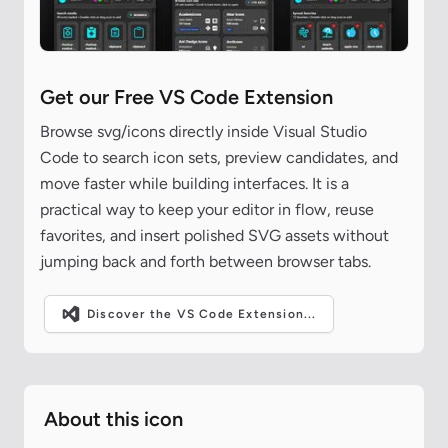
Get our Free VS Code Extension
Browse svg/icons directly inside Visual Studio
Code to search icon sets, preview candidates, and
move faster while building interfaces. It is a
practical way to keep your editor in flow, reuse
favorites, and insert polished SVG assets without
jumping back and forth between browser tabs.
Discover the VS Code Extension...
About this icon