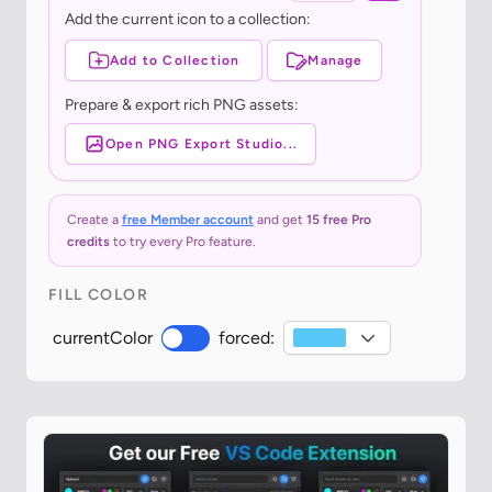
Add the current icon to a collection:
Add to Collection
Manage
Prepare & export rich PNG assets:
Open PNG Export Studio...
Create a
free Member account
and get
15 free Pro
credits
to try every Pro feature.
FILL COLOR
currentColor
forced: