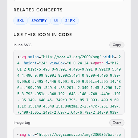
RELATED CONCEPTS
BXL
SPOTIFY
UI
24PX
USE THIS ICON IN CODE
Inline SVG
Copy
<
svg
xmlns
=
"http://www.w3.org/2000/svg"
width
=
"2
4"
height
=
"24"
viewBox
=
"0 0 24 24"
><
path
d
=
"M12.
01 2.019c-5.495 0-9.991 4.496-9.991 9.991c0 5.49
4 4.496 9.99 9.991 9.99c5.494 0 9.99-4.496 9.99-
9.99c0-5.495-4.446-9.991-9.99-9.991zm4.595 14.43
6c-.199.299-.549.4-.85.201c-2.349-1.45-5.296-1.7
5-8.793-.951c-.348.102-.648-.148-.748-.449c-.101
-.35.149-.648.45-.749c3.795-.85 7.093-.499 9.69 
1.1c.35.149.4.548.251.848zm1.2-2.747c-.251.349-.
7.499-1.051.249c-2.697-1.646-6.792-2.148-9.939-
1.148c-.398.101-.85-.1-.949-.498c-.101-.402.1-.8
Image tag
Copy
52.499-.952c3.646-1.098 8.143-.548 11.239 1.351
c.3.149.45.648.201.998zm.099-2.799c-3.197-1.897-
<
img
src
=
"https://svgicons.com/img/236036/bxl-sp
8.542-2.097-11.59-1.146a.938.938 0 0 1-1.148-.6