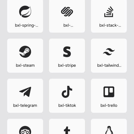
bxl-spring-
bxl-
bxl-stack-
boot
squarespace
overflow
bxl-steam
bxl-stripe
bxl-tailwind-
css
bxl-telegram
bxl-tiktok
bxl-trello