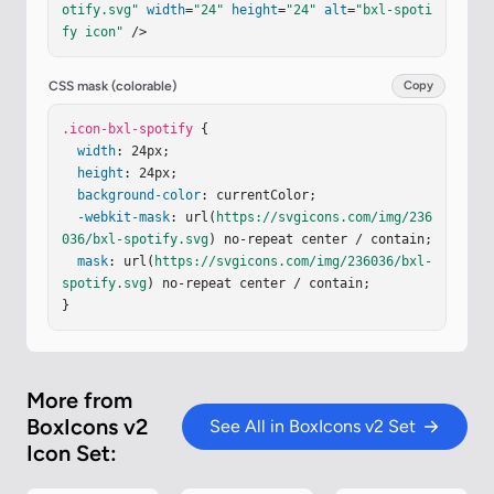
otify.svg"
width
=
"24"
height
=
"24"
alt
=
"bxl-spoti
a.937.937 0 0 1 .599-1.151c3.547-1.049 9.392-.85 
fy icon"
 />
13.089 1.351c.449.249.599.849.349 1.298c-.25.35
-.849.498-1.299.248z"
fill
=
"currentColor"
/></
svg
>
CSS mask (colorable)
Copy
.icon-bxl-spotify
 {

width
: 24px;

height
: 24px;

background-color
: currentColor;

-webkit-mask
: url(
https://svgicons.com/img/236
036/bxl-spotify.svg
) no-repeat center / contain;

mask
: url(
https://svgicons.com/img/236036/bxl-
spotify.svg
) no-repeat center / contain;

}
More from
BoxIcons v2
See All in BoxIcons v2 Set
Icon Set: