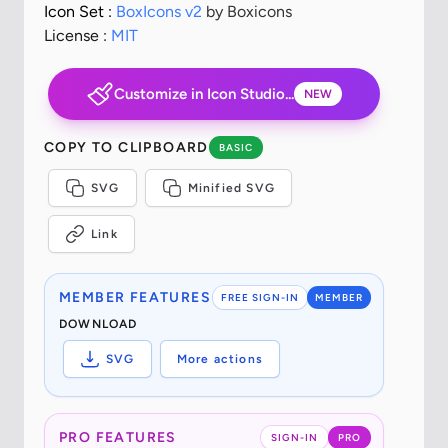
Icon Set :
BoxIcons v2
by Boxicons
License :
MIT
Customize in Icon Studio...
NEW
COPY TO CLIPBOARD
BASIC
SVG
Minified SVG
Link
MEMBER FEATURES
FREE SIGN-IN
MEMBER
DOWNLOAD
SVG
More actions
PRO FEATURES
SIGN-IN
PRO