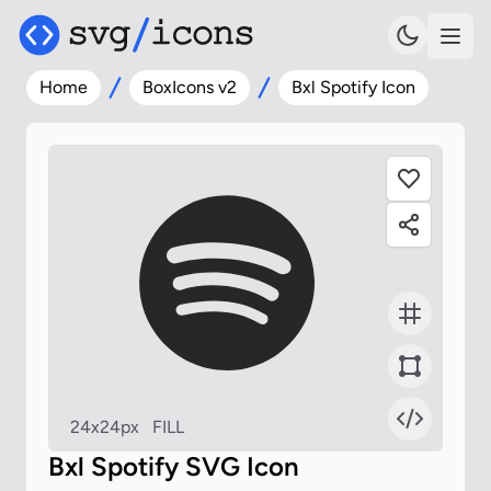
Home
BoxIcons v2
Bxl Spotify Icon
24x24px
FILL
Bxl Spotify SVG Icon