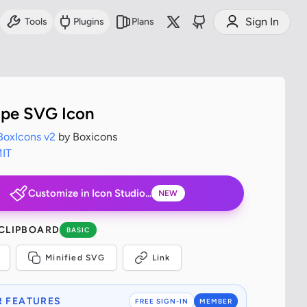
Sign In
Tools
Plugins
Plans
ripe SVG Icon
BoxIcons v2
by Boxicons
IT
Customize in Icon Studio...
NEW
 CLIPBOARD
BASIC
Minified SVG
Link
 FEATURES
FREE SIGN-IN
MEMBER