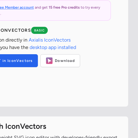
ree Member account
and get
15 free Pro credits
to try every
.
ICONVECTORS
BASIC
on directly in
Axialis IconVectors
 you have the
desktop app installed
T in IconVectors
Download
th IconVectors
tweight SVG icon editor with developer-friendly export