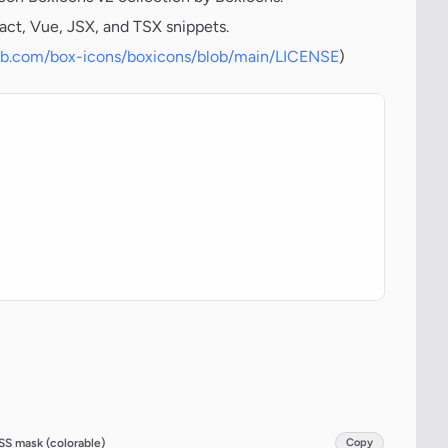
act, Vue, JSX, and TSX snippets.
hub.com/box-icons/boxicons/blob/main/LICENSE
)
SS mask (colorable)
Copy