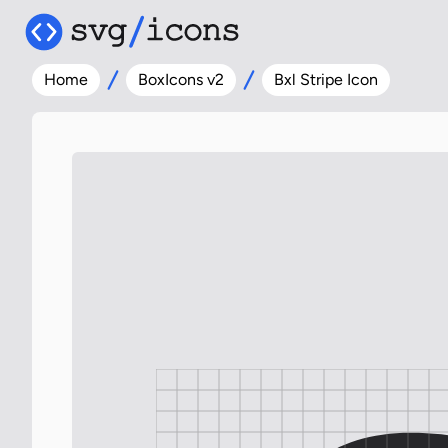
Home
BoxIcons v2
Bxl Stripe Icon