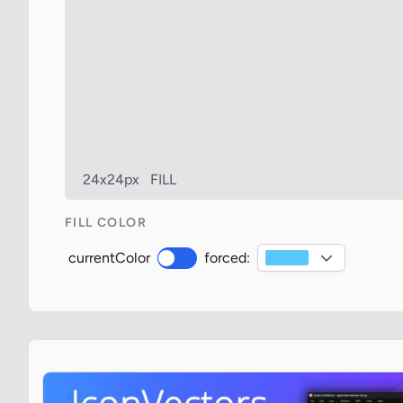
24x24px
FILL
FILL COLOR
currentColor
forced: