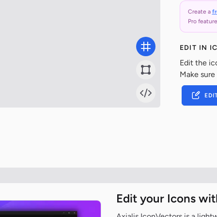
Create a
f
Pro feature
EDIT IN 
Edit the ic
Make sure
EDI
Edit your Icons wi
Axialis IconVectors is a ligh