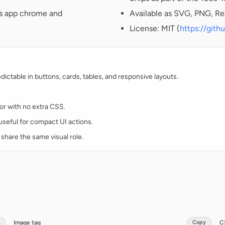
oss app chrome and
Available as SVG, PNG, Re
License: MIT (
https://git
ctable in buttons, cards, tables, and responsive layouts.
lor with no extra CSS.
d useful for compact UI actions.
 share the same visual role.
Image tag
Copy
C