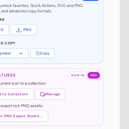
o unlock favorites, Quick Actions, SVG and PNG
 and advanced copy formats.
AD
VG
PNG
ED COPY
ymbol
Copy
ATURES
SIGN-IN
PRO
rrent icon to a collection:
 to Collection
Manage
 export rich PNG assets:
n PNG Export Studio...