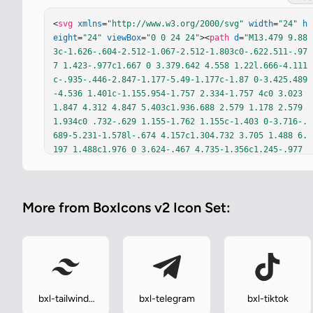
<
svg
xmlns
=
"http://www.w3.org/2000/svg"
width
=
"24"
h
eight
=
"24"
viewBox
=
"0 0 24 24"
><
path
d
=
"M13.479 9.88
3c-1.626-.604-2.512-1.067-2.512-1.803c0-.622.511-.97
7 1.423-.977c1.667 0 3.379.642 4.558 1.22l.666-4.111
c-.935-.446-2.847-1.177-5.49-1.177c-1.87 0-3.425.489
-4.536 1.401c-1.155.954-1.757 2.334-1.757 4c0 3.023 
1.847 4.312 4.847 5.403c1.936.688 2.579 1.178 2.579 
1.934c0 .732-.629 1.155-1.762 1.155c-1.403 0-3.716-.
689-5.231-1.578l-.674 4.157c1.304.732 3.705 1.488 6.
197 1.488c1.976 0 3.624-.467 4.735-1.356c1.245-.977 
1.89-2.422 1.89-4.289c0-3.091-1.889-4.38-4.935-5.468
h.002z"
fill
=
"currentColor"
/></
svg
>
More from BoxIcons v2 Icon Set:
bxl-tailwind-
bxl-telegram
bxl-tiktok
css