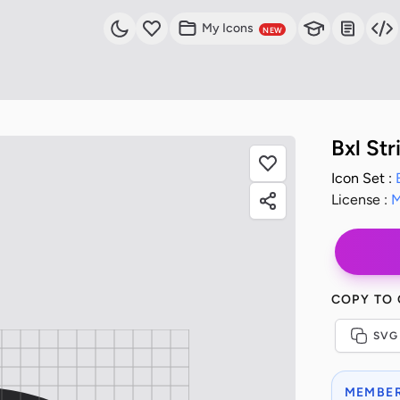
My Icons
NEW
Bxl St
Icon Set :
License :
M
COPY TO
SVG
MEMBER