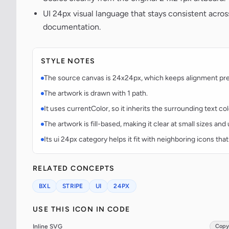
UI 24px visual language that stays consistent acr
documentation.
STYLE NOTES
The source canvas is 24x24px, which keeps alignment predi
The artwork is drawn with 1 path.
It uses currentColor, so it inherits the surrounding text co
The artwork is fill-based, making it clear at small sizes an
Its ui 24px category helps it fit with neighboring icons that
RELATED CONCEPTS
BXL
STRIPE
UI
24PX
USE THIS ICON IN CODE
Inline SVG
Copy