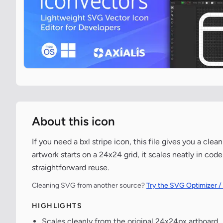
About this icon
If you need a bxl stripe icon, this file gives you a cl
artwork starts on a 24x24 grid, it scales neatly in co
straightforward reuse.
Cleaning SVG from another source?
Try the SVG Optimizer /
HIGHLIGHTS
Scales cleanly from the original 24x24px artboard.