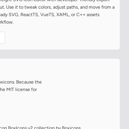
t. Use it to tweak colors, adjust paths, and move from a
ready SVG, ReactTS, VueTS, XAML, or C++ assets
rkflow.
.
Boxicons. Because the
the MIT license for
icon BoxIcons v2 collection by Boxicons.