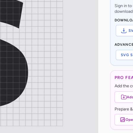
Sign in t
download,
DOWNLO
S
ADVANC
SVG S
PRO FE
Add the cu
Add
Prepare &
Ope