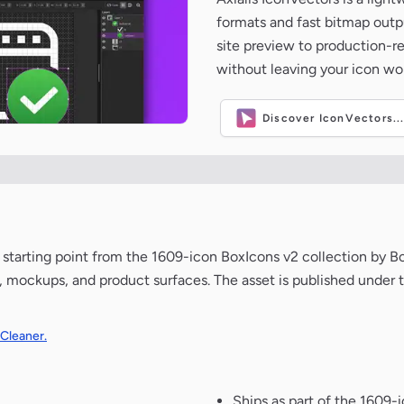
formats and fast bitmap outpu
site preview to production-
without leaving your icon wo
Discover IconVectors..
ean starting point from the 1609-icon BoxIcons v2 collection by 
de, mockups, and product surfaces. The asset is published under 
 Cleaner.
Ships as part of the 1609-