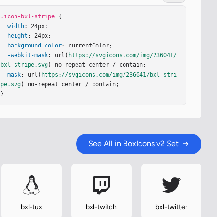
.icon-bxl-stripe
 {

width
: 24px;

height
: 24px;

background-color
: currentColor;

-webkit-mask
: url(
https://svgicons.com/img/236041/
bxl-stripe.svg
) no-repeat center / contain;

mask
: url(
https://svgicons.com/img/236041/bxl-stri
pe.svg
) no-repeat center / contain;

}
See All in BoxIcons v2 Set
bxl-tux
bxl-twitch
bxl-twitter