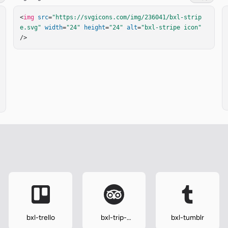
<
img
src
=
"https://svgicons.com/img/236041/bxl-strip
e.svg"
width
=
"24"
height
=
"24"
alt
=
"bxl-stripe icon"
/>
bxl-trello
bxl-trip-
bxl-tumblr
advisor